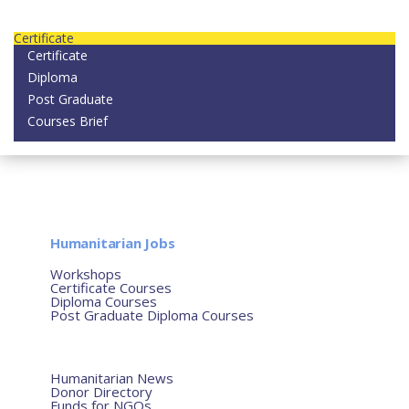
Contact us today on email: info@strategianetherlands.nl
Certificate
Certificate
Diploma
Post Graduate
Courses Brief
YOUTUBE
Home
Humanitarian Jobs
Courses
Workshops
Certificate Courses
Diploma Courses
Post Graduate Diploma Courses
Humanitarian Training
French Courses
More
Humanitarian News
Donor Directory
Funds for NGOs