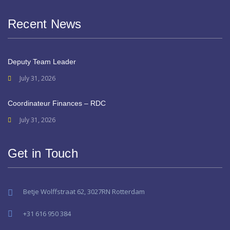
Recent News
Deputy Team Leader
July 31, 2026
Coordinateur Finances – RDC
July 31, 2026
Get in Touch
Betje Wolffstraat 62, 3027RN Rotterdam
+31 616 950 384