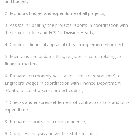
and budget;
2- Monitors budget and expenditure of all projects;
3- Assists in updating the projects reports In coordination with
the project office and ECSD’s Division Heads;
4- Conducts financial appraisal of each implemented project;
5- Maintains and updates files, registers records relating to
financial matters;
6- Prepares on monthly basis a cost control report for Site
Engineers’ wages in coordination with Finance Department
“Contra account against project codes”;
7- Checks and ensures settlement of contractors’ bills and other
expenditure;
8- Prepares reports and correspondence;
9- Compiles analysis and verifies statistical data;