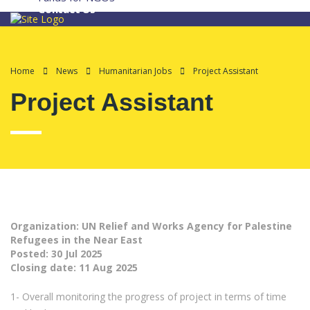
Contact Us
Home
News
Humanitarian Jobs
Project Assistant
Project Assistant
Organization: UN Relief and Works Agency for Palestine
Refugees in the Near East
Posted:
30 Jul 2025
Closing date:
11 Aug 2025
1- Overall monitoring the progress of project in terms of time