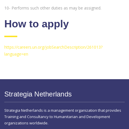
10- Performs such other duties as may be assigned.
How to apply
https://careers.un.org/jobSearchDescription/261013?
language=en
Strategia Netherlands
Strategia Netherlands is a management organization that provides
Training and Consultancy to Humanitarian and Development
organizations worldwide.