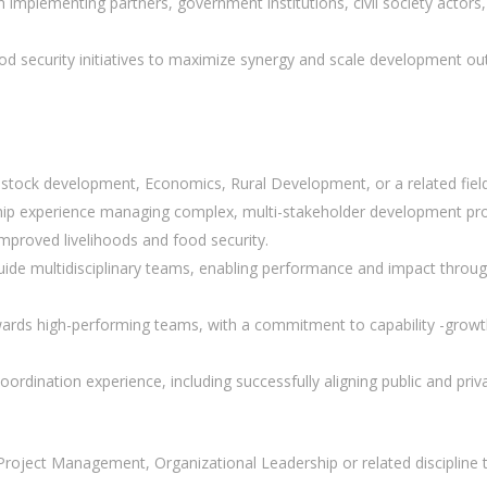
h implementing partners, government institutions, civil society actors
food security initiatives to maximize synergy and scale development o
vestock development, Economics, Rural Development, or a related fiel
ip experience managing complex, multi-stakeholder development prog
improved livelihoods and food security.
 guide multidisciplinary teams, enabling performance and impact through
ards high-performing teams, with a commitment to capability -growth
dination experience, including successfully aligning public and priva
n Project Management, Organizational Leadership or related discipline 