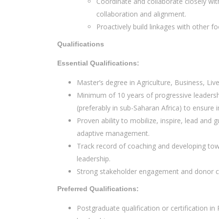
Coordinate and collaborate closely wit
collaboration and alignment.
Proactively build linkages with other 
Qualifications
Essential Qualifications:
Master’s degree in Agriculture, Business, Li
Minimum of 10 years of progressive leadersh
(preferably in sub-Saharan Africa) to ensure 
Proven ability to mobilize, inspire, lead and
adaptive management.
Track record of coaching and developing tow
leadership.
Strong stakeholder engagement and donor coor
Preferred Qualifications:
Postgraduate qualification or certification i