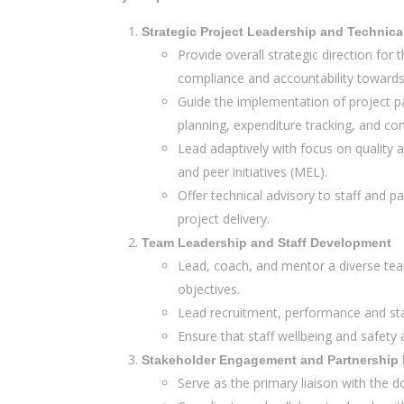
Strategic Project Leadership and Technica
Provide overall strategic direction for
compliance and accountability towards 
Guide the implementation of project pa
planning, expenditure tracking, and c
Lead adaptively with focus on quality a
and peer initiatives (MEL).
Offer technical advisory to staff and
project delivery.
Team Leadership and Staff Development
Lead, coach, and mentor a diverse team
objectives.
Lead recruitment, performance and sta
Ensure that staff wellbeing and safety
Stakeholder Engagement and Partnershi
Serve as the primary liaison with the d