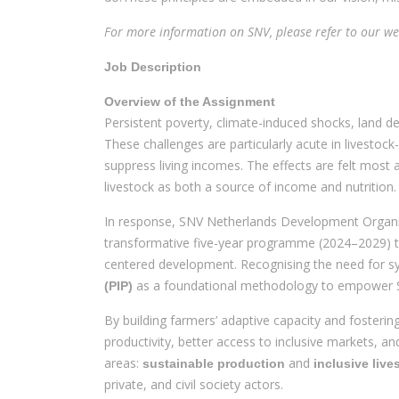
For more information on SNV, please refer to our we
Job Description
Overview of the Assignment
Persistent poverty, climate-induced shocks, land d
These challenges are particularly acute in livestoc
suppress living incomes. The effects are felt most
livestock as both a source of income and nutrition.
In response, SNV Netherlands Development Organis
transformative five-year programme (2024–2029) th
centered development. Recognising the need for 
as a foundational methodology to empower SH
(PIP)
By building farmers’ adaptive capacity and fosterin
productivity, better access to inclusive markets, 
areas:
and
sustainable production
inclusive liv
private, and civil society actors.