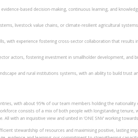
g evidence-based decision-making, continuous learning, and knowledge
ems, livestock value chains, or climate-resilient agricultural systems
kills, with experience fostering cross-sector collaboration that results
ector actors, fostering investment in smallholder development, and bro
landscape and rural institutions systems, with an ability to build trust
ntries, with about 95% of our team members holding the nationality o
kforce consists of a mix of both people with longstanding tenure, will
. All with an inquisitive view and united in ‘ONE SNV’ working toward
icient stewardship of resources and maximising positive, lasting impact
ge, evidence and learning; our commitment to strengthening capacitie