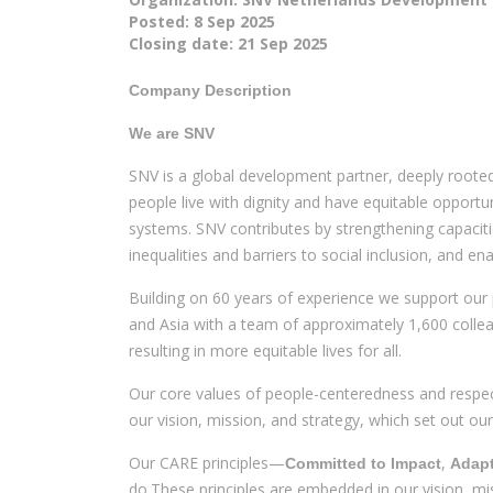
Posted:
8 Sep 2025
Closing date:
21 Sep 2025
Company Description
We are SNV
SNV is a global development partner, deeply rooted 
people live with dignity and have equitable opportun
systems. SNV contributes by strengthening capaciti
inequalities and barriers to social inclusion, and e
Building on 60 years of experience we support our 
and Asia with a team of approximately 1,600 collea
resulting in more equitable lives for all.
Our core values of people-centeredness and respect
our vision, mission, and strategy, which set out 
Our CARE principles—
,
Committed to Impact
Adapt
do.These principles are embedded in our vision, m