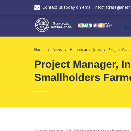
Contact us today on email: info@strategianeth
Home
News
Humanitarian Jobs
Project Mana
Project Manager, I
Smallholders Farm
Organization: SNV Netherlands Development 