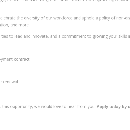
 celebrate the diversity of our workforce and uphold a policy of non-di
tation, and more.
ies to lead and innovate, and a commitment to growing your skills in 
loyment contract
or renewal.
t this opportunity, we would love to hear from you.
Apply today by u