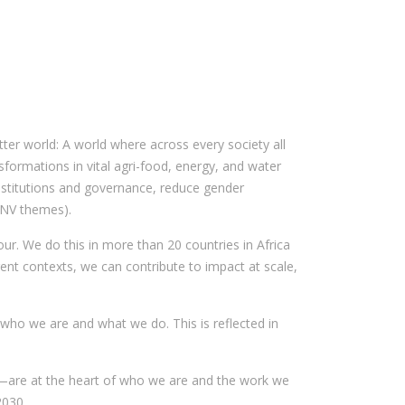
ter world: A world where across every society all
nsformations in vital agri-food, energy, and water
institutions and governance, reduce gender
(SNV themes).
ur. We do this in more than 20 countries in Africa
ent contexts, we can contribute to impact at scale,
 who we are and what we do. This is reflected in
—are at the heart of who we are and the work we
2030.