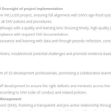
l Oversight of project implementation
 the INCLUDE project, ensuring full alignment with SNV’s agri-food sy
all SNV policies and procedures.
thways with a quality and learning lens: Ensuring timely, high-quality
ompliance with required SNV documentation.
ssurance and learning with data and through periodic reflection, cons
 partners, troubleshoot potential challenges and promote evidence-b
 of 32 development professionals, promoting a collaborative learning
ff development to ensure the right skillsets and mindsets across t
 according to SNV code of conduct and related policies.
p Management
onor (EKN), fostering a transparent and pro-active relationship throu