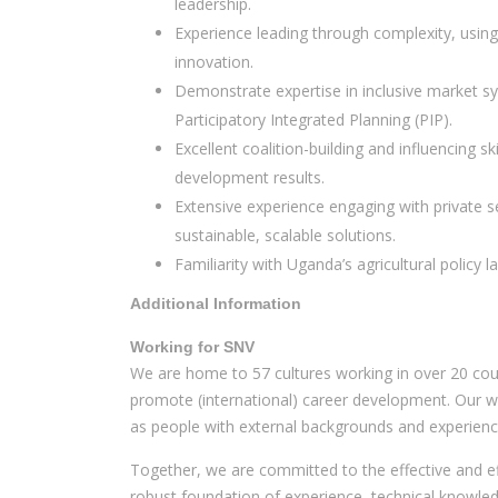
leadership.
Experience leading through complexity, usin
innovation.
Demonstrate expertise in inclusive market syst
Participatory Integrated Planning (PIP).
Excellent coalition-building and influencing s
development results.
Extensive experience engaging with private s
sustainable, scalable solutions.
Familiarity with Uganda’s agricultural policy 
Additional Information
Working for SNV
We are home to 57 cultures working in over 20 cou
promote (international) career development. Our wor
as people with external backgrounds and experience
Together, we are committed to the effective and eff
robust foundation of experience, technical knowled