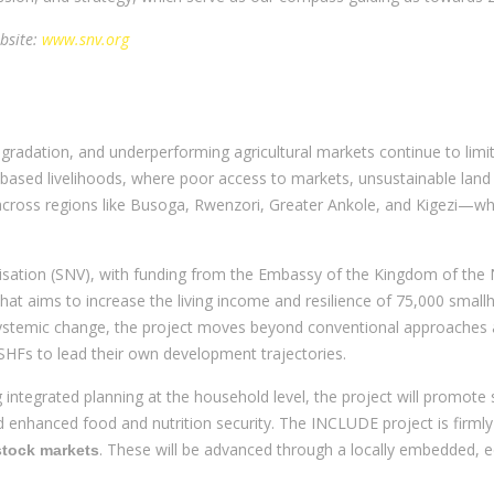
bsite:
www.snv.org
egradation, and underperforming agricultural markets continue to limi
k-based livelihoods, where poor access to markets, unsustainable land
 across regions like Busoga, Rwenzori, Greater Ankole, and Kigezi—whe
ation (SNV), with funding from the Embassy of the Kingdom of the N
at aims to increase the living income and resilience of 75,000 small
systemic change, the project moves beyond conventional approaches
Fs to lead their own development trajectories.
g integrated planning at the household level, the project will promote
and enhanced food and nutrition security. The INCLUDE project is firm
. These will be advanced through a locally embedded, 
estock markets