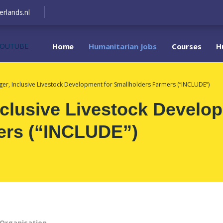
erlands.nl
YOUTUBE
Home
Humanitarian Jobs
Courses
H
ger, Inclusive Livestock Development for Smallholders Farmers (“INCLUDE”)
nclusive Livestock Develo
ers (“INCLUDE”)
Organisation