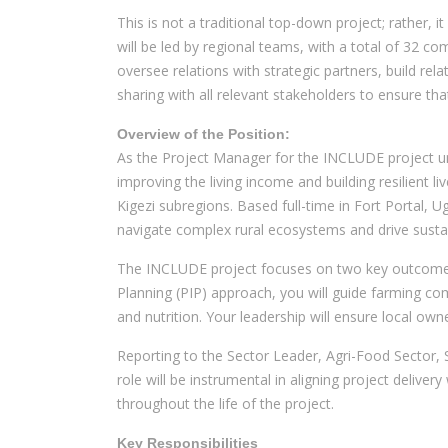
This is not a traditional top-down project; rather, i
will be led by regional teams, with a total of 32 c
oversee relations with strategic partners, build re
sharing with all relevant stakeholders to ensure th
Overview of the Position:
As the Project Manager for the INCLUDE project und
improving the living income and building resilient
Kigezi subregions. Based full-time in Fort Portal, 
navigate complex rural ecosystems and drive susta
The INCLUDE project focuses on two key outcome ar
Planning (PIP) approach, you will guide farming com
and nutrition. Your leadership will ensure local o
Reporting to the Sector Leader, Agri-Food Sector, 
role will be instrumental in aligning project delive
throughout the life of the project.
Key Responsibilities