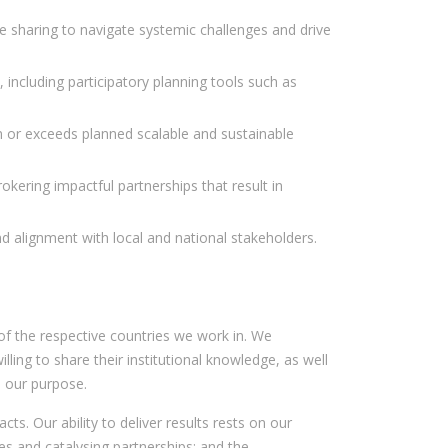
 sharing to navigate systemic challenges and drive
, including participatory planning tools such as
 in or exceeds planned scalable and sustainable
kering impactful partnerships that result in
 and alignment with local and national stakeholders.
f the respective countries we work in. We
ing to share their institutional knowledge, as well
s our purpose.
s. Our ability to deliver results rests on our
s and catalysing partnerships; and the