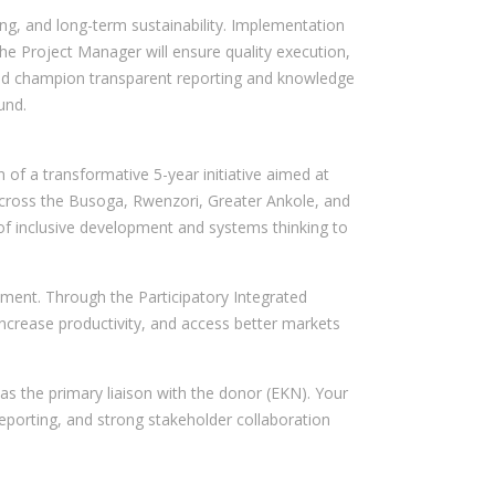
rning, and long-term sustainability. Implementation
The Project Manager will ensure quality execution,
, and champion transparent reporting and knowledge
und.
of a transformative 5-year initiative aimed at
 across the Busoga, Rwenzori, Greater Ankole, and
p of inclusive development and systems thinking to
ment. Through the Participatory Integrated
increase productivity, and access better markets
as the primary liaison with the donor (EKN). Your
 reporting, and strong stakeholder collaboration