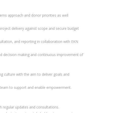
stems approach and donor priorities as well
 project delivery against scope and secure budget
ultation, and reporting in collaboration with EKN
ased decision making and continuous improvement of
 culture with the aim to deliver goals and
he team to support and enable empowerment.
gh regular updates and consultations.