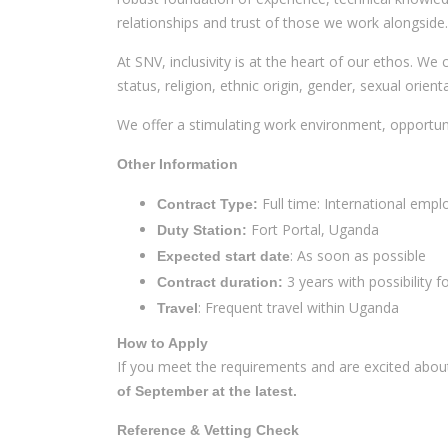
relationships and trust of those we work alongside.
At SNV, inclusivity is at the heart of our ethos. We
status, religion, ethnic origin, gender, sexual orien
We offer a stimulating work environment, opportunit
Other Information
Full time: International emp
Contract Type:
Fort Portal, Uganda
Duty Station:
: As soon as possible
Expected start date
3 years with possibility f
Contract duration:
: Frequent travel within Uganda
Travel
How to Apply
If you meet the requirements and are excited abou
of September at the latest.
Reference & Vetting Check