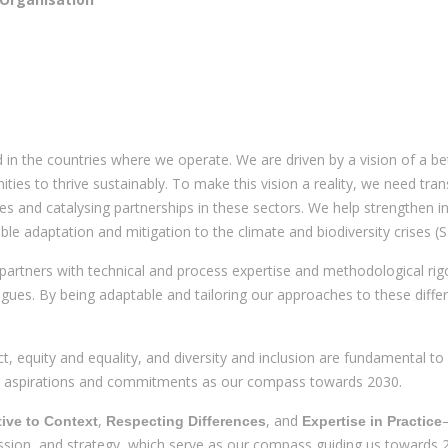
in the countries where we operate. We are driven by a vision of a bet
ities to thrive sustainably. To make this vision a reality, we need tra
es and catalysing partnerships in these sectors. We help strengthen 
nable adaptation and mitigation to the climate and biodiversity crises 
partners with technical and process expertise and methodological rigo
gues. By being adaptable and tailoring our approaches to these differ
, equity and equality, and diversity and inclusion are fundamental to
our aspirations and commitments as our compass towards 2030.
,
, and
ive to Context
Respecting Differences
Expertise in Practice
ission, and strategy, which serve as our compass guiding us towards 