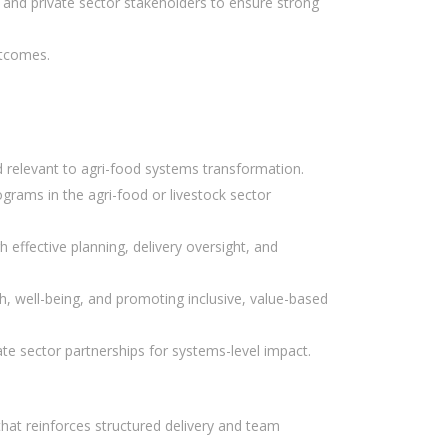
, and private sector stakeholders to ensure strong
utcomes.
d relevant to agri-food systems transformation.
rams in the agri-food or livestock sector
 effective planning, delivery oversight, and
, well-being, and promoting inclusive, value-based
te sector partnerships for systems-level impact.
that reinforces structured delivery and team