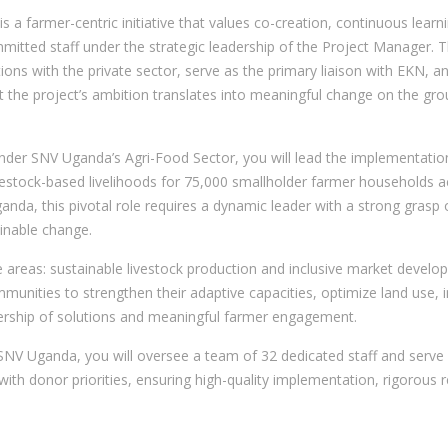
t is a farmer-centric initiative that values co-creation, continuous lea
ommitted staff under the strategic leadership of the Project Manager. 
lations with the private sector, serve as the primary liaison with EKN
at the project’s ambition translates into meaningful change on the gro
er SNV Uganda’s Agri-Food Sector, you will lead the implementation 
 livestock-based livelihoods for 75,000 smallholder farmer households
Uganda, this pivotal role requires a dynamic leader with a strong gras
inable change.
eas: sustainable livestock production and inclusive market develop
munities to strengthen their adaptive capacities, optimize land use, 
wnership of solutions and meaningful farmer engagement.
SNV Uganda, you will oversee a team of 32 dedicated staff and serve 
ry with donor priorities, ensuring high-quality implementation, rigorous