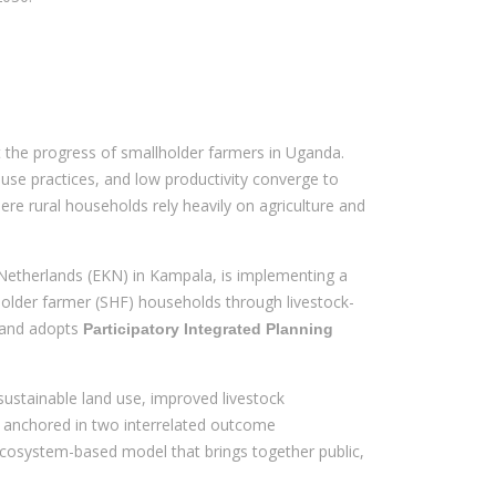
t the progress of smallholder farmers in Uganda.
 use practices, and low productivity converge to
re rural households rely heavily on agriculture and
etherlands (EKN) in Kampala, is implementing a
holder farmer (SHF) households through livestock-
 and adopts
Participatory Integrated Planning
 sustainable land use, improved livestock
ly anchored in two interrelated outcome
ecosystem-based model that brings together public,