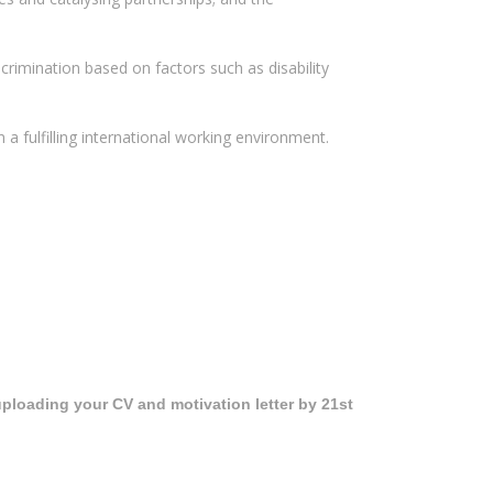
scrimination based on factors such as disability
a fulfilling international working environment.
ploading your CV and motivation letter by 21st