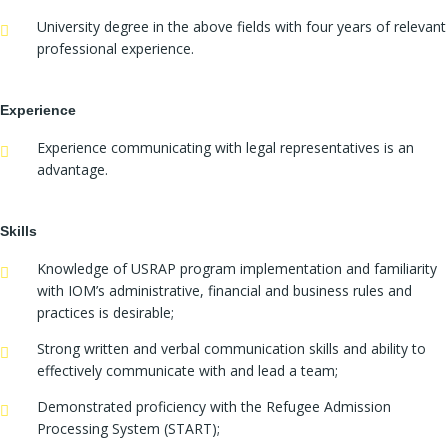
University degree in the above fields with four years of relevant
professional experience.
Experience
Experience communicating with legal representatives is an
advantage.
Skills
Knowledge of USRAP program implementation and familiarity
with IOM’s administrative, financial and business rules and
practices is desirable;
Strong written and verbal communication skills and ability to
effectively communicate with and lead a team;
Demonstrated proficiency with the Refugee Admission
Processing System (START);