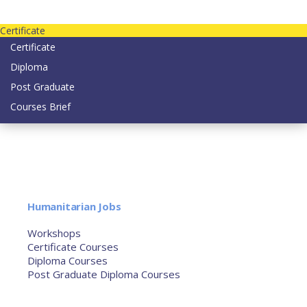
Contact us today on email: info@strategianetherlands.nl
Certificate
Certificate
Diploma
Post Graduate
Courses Brief
YOUTUBE
Home
Humanitarian Jobs
Courses
Workshops
Certificate Courses
Diploma Courses
Post Graduate Diploma Courses
Humanitarian Training
French Courses