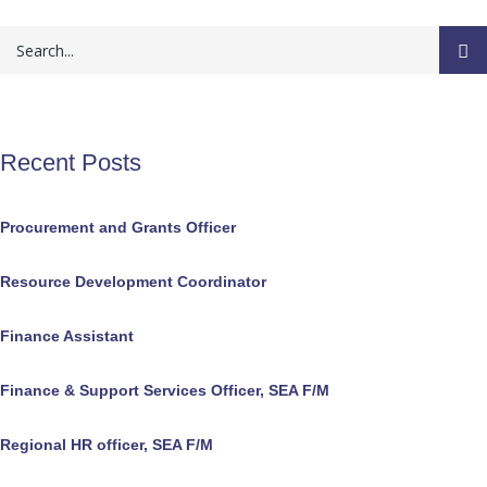
Recent Posts
Procurement and Grants Officer
Resource Development Coordinator
Finance Assistant
Finance & Support Services Officer, SEA F/M
Regional HR officer, SEA F/M