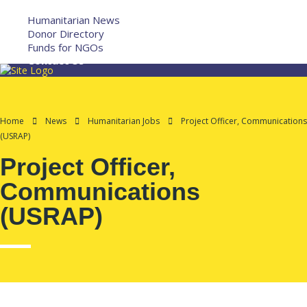
More
Humanitarian News
Donor Directory
Funds for NGOs
Contact Us
Home
News
Humanitarian Jobs
Project Officer, Communications
(USRAP)
Project Officer,
Communications
(USRAP)