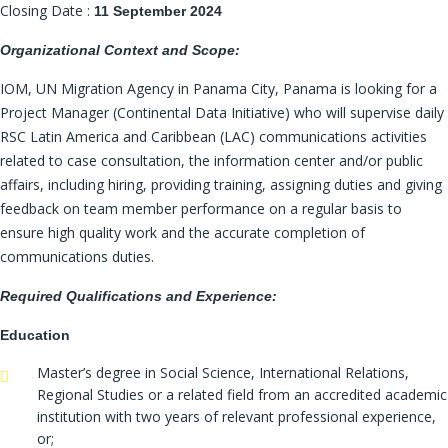
Closing Date :
11 September 2024
Organizational Context and Scope:
IOM, UN Migration Agency in Panama City, Panama is looking for a
Project Manager (Continental Data Initiative) who will supervise daily
RSC Latin America and Caribbean (LAC) communications activities
related to case consultation, the information center and/or public
affairs, including hiring, providing training, assigning duties and giving
feedback on team member performance on a regular basis to
ensure high quality work and the accurate completion of
communications duties.
Required Qualifications and Experience:
Education
Master’s degree in Social Science, International Relations,
Regional Studies or a related field from an accredited academic
institution with two years of relevant professional experience,
or;