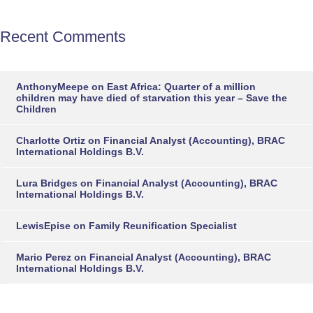
Recent Comments
AnthonyMeepe
on
East Africa: Quarter of a million
children may have died of starvation this year – Save the
Children
Charlotte Ortiz
on
Financial Analyst (Accounting), BRAC
International Holdings B.V.
Lura Bridges
on
Financial Analyst (Accounting), BRAC
International Holdings B.V.
LewisEpise
on
Family Reunification Specialist
Mario Perez
on
Financial Analyst (Accounting), BRAC
International Holdings B.V.