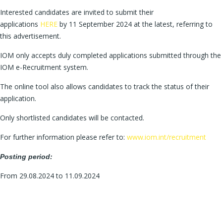
Interested candidates are invited to submit their
applications
HERE
by 11 September 2024 at the latest, referring to
this advertisement.
IOM only accepts duly completed applications submitted through the
IOM e-Recruitment system.
The online tool also allows candidates to track the status of their
application.
Only shortlisted candidates will be contacted.
For further information please refer to:
www.iom.int/recruitment
Posting period:
From 29.08.2024 to 11.09.2024