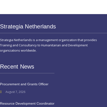
Strategia Netherlands
Strategia Netherlands is a management organization that provides
Training and Consultancy to Humanitarian and Development
organizations worldwide.
Recent News
Procurement and Grants Officer
August 7, 2026
Resource Development Coordinator