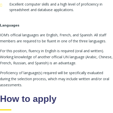
Excellent computer skills and a high level of proficiency in
spreadsheet and database applications.
Languages
IOM’s official languages are English, French, and Spanish. All staff
members are required to be fluent in one of the three languages.
For this position, fluency in English is required (oral and written).
Working knowledge of another official UN language (Arabic, Chinese,
French, Russian, and Spanish) is an advantage.
Proficiency of language(s) required will be specifically evaluated
during the selection process, which may include written and/or oral
assessments.
How to apply