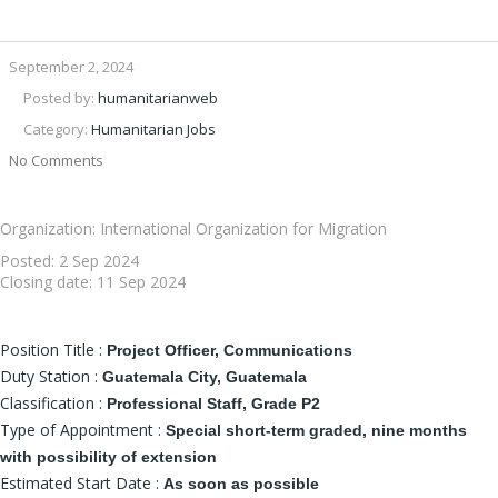
September 2, 2024
Posted by:
humanitarianweb
Category:
Humanitarian Jobs
No Comments
Organization: International Organization for Migration
Posted:
2 Sep 2024
Closing date:
11 Sep 2024
Position Title :
Project Officer, Communications
Duty Station :
Guatemala City, Guatemala
Classification :
Professional Staff, Grade P2
Type of Appointment :
Special short-term graded, nine months
with possibility of extension
Estimated Start Date :
As soon as possible