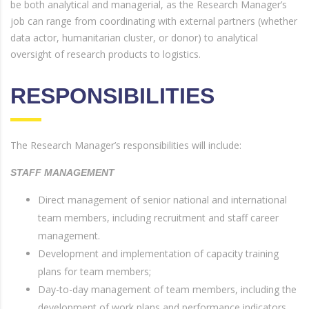
be both analytical and managerial, as the Research Manager’s
job can range from coordinating with external partners (whether
data actor, humanitarian cluster, or donor) to analytical
oversight of research products to logistics.
RESPONSIBILITIES
The Research Manager’s responsibilities will include:
STAFF MANAGEMENT
Direct management of senior national and international
team members, including recruitment and staff career
management.
Development and implementation of capacity training
plans for team members;
Day-to-day management of team members, including the
development of work plans and performance indicators.