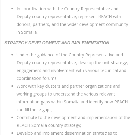
In coordination with the Country Representative and
Deputy country representative, represent REACH with
donors, partners, and the wider development community
in Somalia.
STRATEGY DEVELOPMENT AND IMPLEMENTATION
Under the guidance of the Country Representative and
Deputy country representative, develop the unit strategy,
engagement and involvement with various technical and
coordination forums;
Work with key clusters and partner organizations and
working groups to understand the various relevant
information gaps within Somalia and identify how REACH
can fill these gaps;
Contribute to the development and implementation of the
REACH Somalia country strategy;
Develop and implement dissemination strategies to