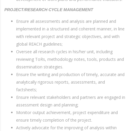
PROJECT/RESEARCH CYCLE MANAGEMENT
Ensure all assessments and analysis are planned and
implemented in a structured and coherent manner, in line
with relevant project and strategic objectives, and with
global REACH guidelines;
Oversee all research cycles in his/her unit, including
reviewing ToRs, methodology notes, tools, products and
dissemination strategies.
Ensure the writing and production of timely, accurate and
analytically rigorous reports, assessments, and
factsheets;
Ensure relevant stakeholders and partners are engaged in
assessment design and planning;
Monitor output achievement, project expenditure and
ensure timely completion of the project.
Actively advocate for the improving of analysis within