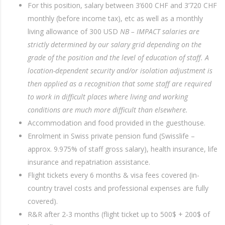
For this position, salary between 3’600 CHF and 3’720 CHF
monthly (before income tax), etc as well as a monthly
living allowance of 300 USD
NB – IMPACT salaries are
strictly determined by our salary grid depending on the
grade of the position and the level of education of staff. A
location-dependent security and/or isolation adjustment is
then applied as a recognition that some staff are required
to work in difficult places where living and working
conditions are much more difficult than elsewhere.
Accommodation and food provided in the guesthouse.
Enrolment in Swiss private pension fund (Swisslife –
approx. 9.975% of staff gross salary), health insurance, life
insurance and repatriation assistance.
Flight tickets every 6 months & visa fees covered (in-
country travel costs and professional expenses are fully
covered).
R&R after 2-3 months (flight ticket up to 500$ + 200$ of