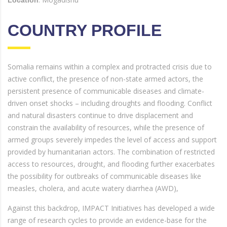
COUNTRY PROFILE
Somalia remains within a complex and protracted crisis due to
active conflict, the presence of non-state armed actors, the
persistent presence of communicable diseases and climate-
driven onset shocks – including droughts and flooding. Conflict
and natural disasters continue to drive displacement and
constrain the availability of resources, while the presence of
armed groups severely impedes the level of access and support
provided by humanitarian actors. The combination of restricted
access to resources, drought, and flooding further exacerbates
the possibility for outbreaks of communicable diseases like
measles, cholera, and acute watery diarrhea (AWD),
Against this backdrop, IMPACT Initiatives has developed a wide
range of research cycles to provide an evidence-base for the