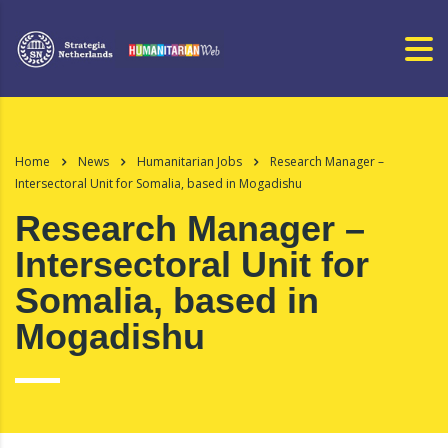
Home
News
Humanitarian Jobs
Research Manager –
Intersectoral Unit for Somalia, based in Mogadishu
Research Manager –
Intersectoral Unit for
Somalia, based in
Mogadishu