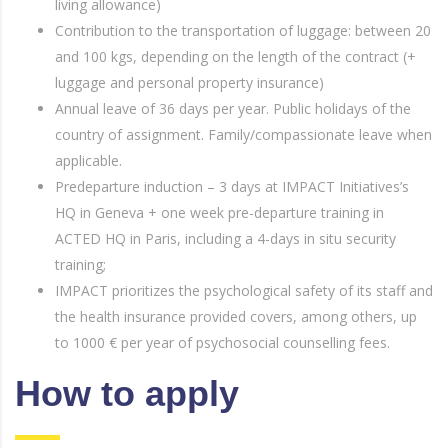
living allowance)
Contribution to the transportation of luggage: between 20
and 100 kgs, depending on the length of the contract (+
luggage and personal property insurance)
Annual leave of 36 days per year. Public holidays of the
country of assignment. Family/compassionate leave when
applicable.
Predeparture induction – 3 days at IMPACT Initiatives’s
HQ in Geneva + one week pre-departure training in
ACTED HQ in Paris, including a 4-days in situ security
training;
IMPACT prioritizes the psychological safety of its staff and
the health insurance provided covers, among others, up
to 1000 € per year of psychosocial counselling fees.
How to apply