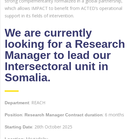
strong complementarity formalized in a global partnership,
which allows IMPACT to benefit from ACTED’s operational
support in its fields of intervention.
We are currently
looking for a Research
Manager to lead our
Intersectoral unit in
Somalia.
: REACH
Department
:
: 6 months
Position
Research Manager Contract duration
: 26th October 2025
Starting Date
: Mogadishu
Location