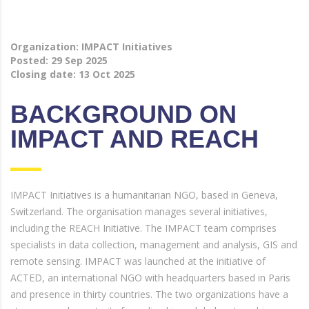
Organization: IMPACT Initiatives
Posted:
29 Sep 2025
Closing date:
13 Oct 2025
BACKGROUND ON
IMPACT AND REACH
IMPACT Initiatives is a humanitarian NGO, based in Geneva,
Switzerland. The organisation manages several initiatives,
including the REACH Initiative. The IMPACT team comprises
specialists in data collection, management and analysis, GIS and
remote sensing. IMPACT was launched at the initiative of
ACTED, an international NGO with headquarters based in Paris
and presence in thirty countries. The two organizations have a