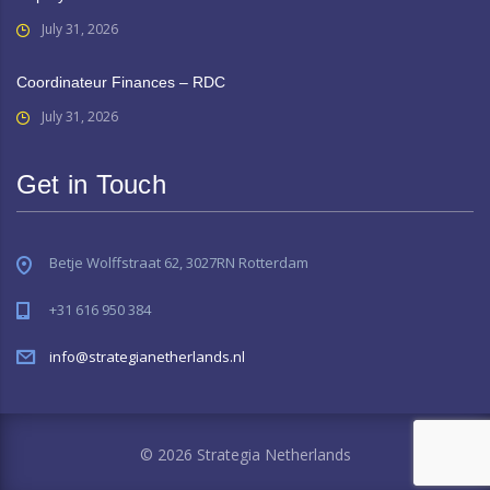
July 31, 2026
Coordinateur Finances – RDC
July 31, 2026
Get in Touch
Betje Wolffstraat 62, 3027RN Rotterdam
+31 616 950 384
info@strategianetherlands.nl
© 2026 Strategia Netherlands