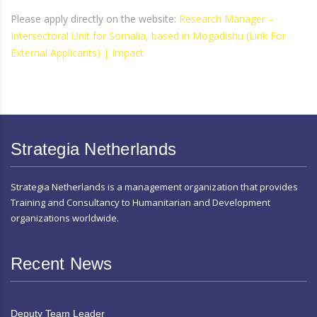
Please apply directly on the website:
Research Manager –
Intersectoral Unit for Somalia, based in Mogadishu (Link For
External Applicants) | Impact
Strategia Netherlands
Strategia Netherlands is a management organization that provides
Training and Consultancy to Humanitarian and Development
organizations worldwide.
Recent News
Deputy Team Leader