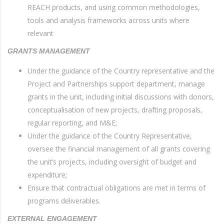
REACH products, and using common methodologies,
tools and analysis frameworks across units where
relevant
GRANTS MANAGEMENT
Under the guidance of the Country representative and the
Project and Partnerships support department, manage
grants in the unit, including initial discussions with donors,
conceptualisation of new projects, drafting proposals,
regular reporting, and M&E;
Under the guidance of the Country Representative,
oversee the financial management of all grants covering
the unit’s projects, including oversight of budget and
expenditure;
Ensure that contractual obligations are met in terms of
programs deliverables.
EXTERNAL ENGAGEMENT