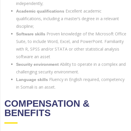
independently;
Excellent academic
Academic qualifications
qualifications, including a master’s degree in a relevant
discipline;
Proven knowledge of the Microsoft Office
Software skills
Suite, to include Word, Excel, and PowerPoint. Familiarity
with R, SPSS and/or STATA or other statistical analysis
software an asset
Ability to operate in a complex and
Security environment
challenging security environment.
Fluency in English required, competency
Language skills
in Somali is an asset.
COMPENSATION &
BENEFITS