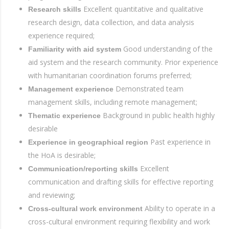
Excellent quantitative and qualitative
Research skills
research design, data collection, and data analysis
experience required;
Good understanding of the
Familiarity with aid system
aid system and the research community. Prior experience
with humanitarian coordination forums preferred;
Demonstrated team
Management experience
management skills, including remote management;
Background in public health highly
Thematic experience
desirable
Past experience in
Experience in geographical region
the HoA is desirable;
Excellent
Communication/reporting skills
communication and drafting skills for effective reporting
and reviewing;
Ability to operate in a
Cross-cultural work environment
cross-cultural environment requiring flexibility and work