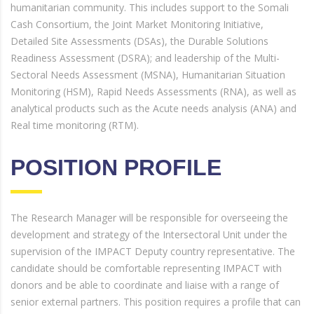
humanitarian community. This includes support to the Somali
Cash Consortium, the Joint Market Monitoring Initiative,
Detailed Site Assessments (DSAs), the Durable Solutions
Readiness Assessment (DSRA); and leadership of the Multi-
Sectoral Needs Assessment (MSNA), Humanitarian Situation
Monitoring (HSM), Rapid Needs Assessments (RNA), as well as
analytical products such as the Acute needs analysis (ANA) and
Real time monitoring (RTM).
POSITION PROFILE
The Research Manager will be responsible for overseeing the
development and strategy of the Intersectoral Unit under the
supervision of the IMPACT Deputy country representative. The
candidate should be comfortable representing IMPACT with
donors and be able to coordinate and liaise with a range of
senior external partners. This position requires a profile that can