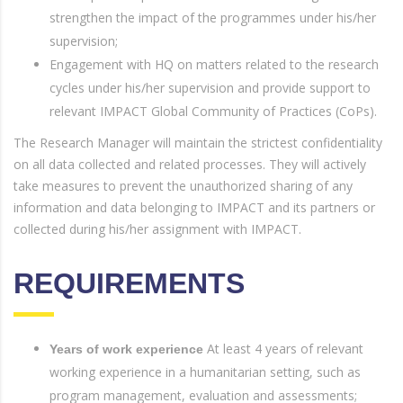
strengthen the impact of the programmes under his/her
supervision;
Engagement with HQ on matters related to the research
cycles under his/her supervision and provide support to
relevant IMPACT Global Community of Practices (CoPs).
The Research Manager will maintain the strictest confidentiality
on all data collected and related processes. They will actively
take measures to prevent the unauthorized sharing of any
information and data belonging to IMPACT and its partners or
collected during his/her assignment with IMPACT.
REQUIREMENTS
At least 4 years of relevant
Years of work experience
working experience in a humanitarian setting, such as
program management, evaluation and assessments;