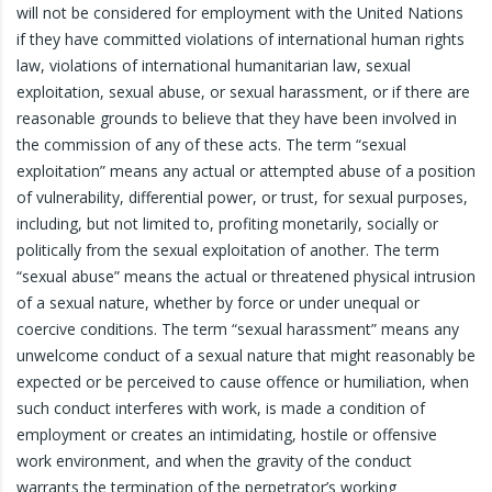
will not be considered for employment with the United Nations
if they have committed violations of international human rights
law, violations of international humanitarian law, sexual
exploitation, sexual abuse, or sexual harassment, or if there are
reasonable grounds to believe that they have been involved in
the commission of any of these acts. The term “sexual
exploitation” means any actual or attempted abuse of a position
of vulnerability, differential power, or trust, for sexual purposes,
including, but not limited to, profiting monetarily, socially or
politically from the sexual exploitation of another. The term
“sexual abuse” means the actual or threatened physical intrusion
of a sexual nature, whether by force or under unequal or
coercive conditions. The term “sexual harassment” means any
unwelcome conduct of a sexual nature that might reasonably be
expected or be perceived to cause offence or humiliation, when
such conduct interferes with work, is made a condition of
employment or creates an intimidating, hostile or offensive
work environment, and when the gravity of the conduct
warrants the termination of the perpetrator’s working