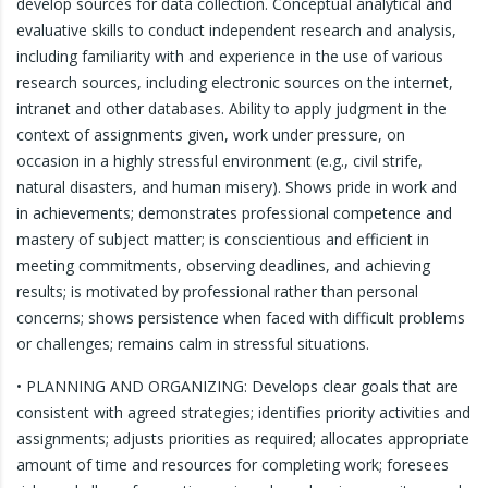
develop sources for data collection. Conceptual analytical and
evaluative skills to conduct independent research and analysis,
including familiarity with and experience in the use of various
research sources, including electronic sources on the internet,
intranet and other databases. Ability to apply judgment in the
context of assignments given, work under pressure, on
occasion in a highly stressful environment (e.g., civil strife,
natural disasters, and human misery). Shows pride in work and
in achievements; demonstrates professional competence and
mastery of subject matter; is conscientious and efficient in
meeting commitments, observing deadlines, and achieving
results; is motivated by professional rather than personal
concerns; shows persistence when faced with difficult problems
or challenges; remains calm in stressful situations.
• PLANNING AND ORGANIZING: Develops clear goals that are
consistent with agreed strategies; identifies priority activities and
assignments; adjusts priorities as required; allocates appropriate
amount of time and resources for completing work; foresees