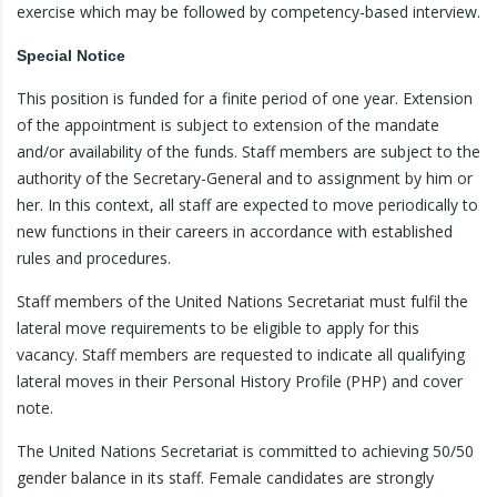
exercise which may be followed by competency-based interview.
Special Notice
This position is funded for a finite period of one year. Extension
of the appointment is subject to extension of the mandate
and/or availability of the funds. Staff members are subject to the
authority of the Secretary-General and to assignment by him or
her. In this context, all staff are expected to move periodically to
new functions in their careers in accordance with established
rules and procedures.
Staff members of the United Nations Secretariat must fulfil the
lateral move requirements to be eligible to apply for this
vacancy. Staff members are requested to indicate all qualifying
lateral moves in their Personal History Profile (PHP) and cover
note.
The United Nations Secretariat is committed to achieving 50/50
gender balance in its staff. Female candidates are strongly