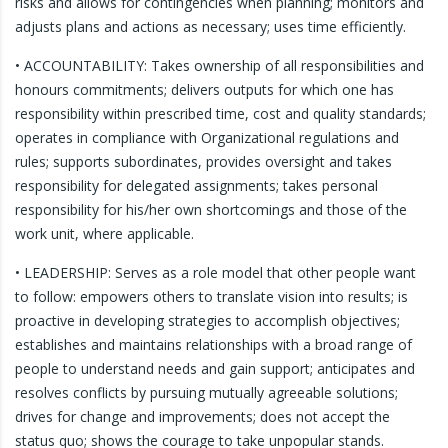
risks and allows for contingencies when planning; monitors and
adjusts plans and actions as necessary; uses time efficiently.
• ACCOUNTABILITY: Takes ownership of all responsibilities and
honours commitments; delivers outputs for which one has
responsibility within prescribed time, cost and quality standards;
operates in compliance with Organizational regulations and
rules; supports subordinates, provides oversight and takes
responsibility for delegated assignments; takes personal
responsibility for his/her own shortcomings and those of the
work unit, where applicable.
• LEADERSHIP: Serves as a role model that other people want
to follow: empowers others to translate vision into results; is
proactive in developing strategies to accomplish objectives;
establishes and maintains relationships with a broad range of
people to understand needs and gain support; anticipates and
resolves conflicts by pursuing mutually agreeable solutions;
drives for change and improvements; does not accept the
status quo; shows the courage to take unpopular stands.