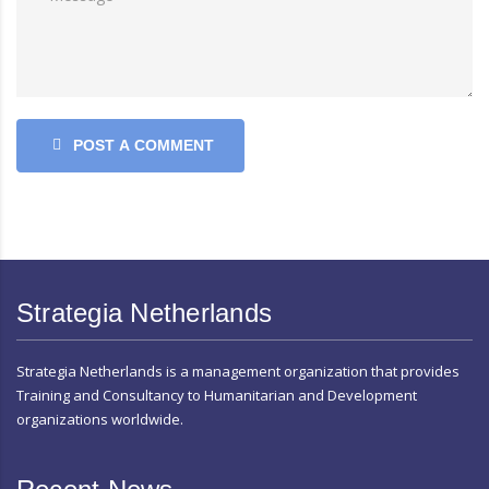
POST A COMMENT
Strategia Netherlands
Strategia Netherlands is a management organization that provides
Training and Consultancy to Humanitarian and Development
organizations worldwide.