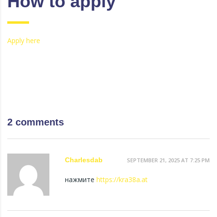
How to apply
Apply here
2 comments
Charlesdab
SEPTEMBER 21, 2025 AT 7:25 PM
нажмите
https://kra38a.at