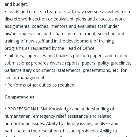
and budget.
• Leads and directs a team of staff; may oversee activities for a
discrete work section or equivalent; plans and allocates work
assignments; coaches, mentors and evaluates staff under
his/her supervision; participates in recruitment, selection and
training of new staff and in the development of training
programs as requested by the Head of Office.
• Initiates, supervises and finalizes position papers and related
submissions; prepares diverse reports, papers, policy guidelines,
parliamentary documents, statements, presentations, etc. for
senior management.
• Performs other duties as required.
Competencies
• PROFESSIONALISM: Knowledge and understanding of
humanitarian, emergency relief assistance and related
humanitarian issues. Ability to identify issues, analyze and
participate in the resolution of issues/problems. Ability to