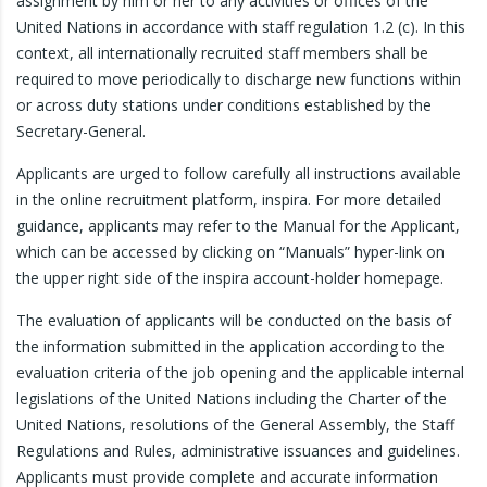
assignment by him or her to any activities or offices of the
United Nations in accordance with staff regulation 1.2 (c). In this
context, all internationally recruited staff members shall be
required to move periodically to discharge new functions within
or across duty stations under conditions established by the
Secretary-General.
Applicants are urged to follow carefully all instructions available
in the online recruitment platform, inspira. For more detailed
guidance, applicants may refer to the Manual for the Applicant,
which can be accessed by clicking on “Manuals” hyper-link on
the upper right side of the inspira account-holder homepage.
The evaluation of applicants will be conducted on the basis of
the information submitted in the application according to the
evaluation criteria of the job opening and the applicable internal
legislations of the United Nations including the Charter of the
United Nations, resolutions of the General Assembly, the Staff
Regulations and Rules, administrative issuances and guidelines.
Applicants must provide complete and accurate information