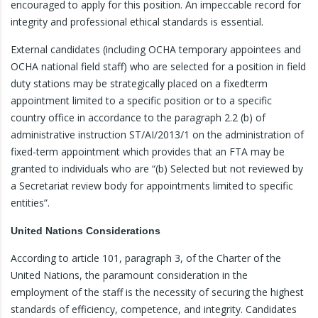
encouraged to apply for this position. An impeccable record for
integrity and professional ethical standards is essential.
External candidates (including OCHA temporary appointees and
OCHA national field staff) who are selected for a position in field
duty stations may be strategically placed on a fixedterm
appointment limited to a specific position or to a specific
country office in accordance to the paragraph 2.2 (b) of
administrative instruction ST/AI/2013/1 on the administration of
fixed-term appointment which provides that an FTA may be
granted to individuals who are “(b) Selected but not reviewed by
a Secretariat review body for appointments limited to specific
entities”.
United Nations Considerations
According to article 101, paragraph 3, of the Charter of the
United Nations, the paramount consideration in the
employment of the staff is the necessity of securing the highest
standards of efficiency, competence, and integrity. Candidates