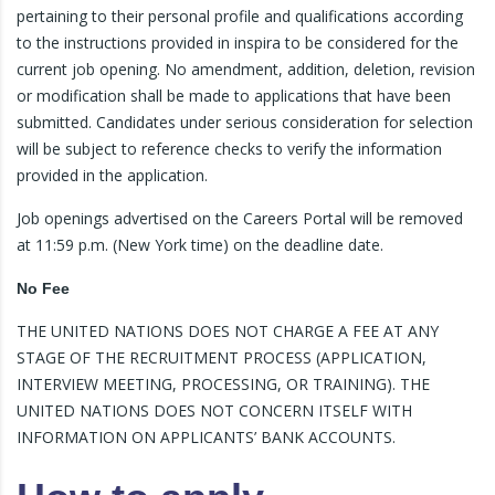
pertaining to their personal profile and qualifications according
to the instructions provided in inspira to be considered for the
current job opening. No amendment, addition, deletion, revision
or modification shall be made to applications that have been
submitted. Candidates under serious consideration for selection
will be subject to reference checks to verify the information
provided in the application.
Job openings advertised on the Careers Portal will be removed
at 11:59 p.m. (New York time) on the deadline date.
No Fee
THE UNITED NATIONS DOES NOT CHARGE A FEE AT ANY
STAGE OF THE RECRUITMENT PROCESS (APPLICATION,
INTERVIEW MEETING, PROCESSING, OR TRAINING). THE
UNITED NATIONS DOES NOT CONCERN ITSELF WITH
INFORMATION ON APPLICANTS’ BANK ACCOUNTS.