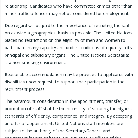
relationship. Candidates who have committed crimes other than
minor traffic offences may not be considered for employment.
Due regard will be paid to the importance of recruiting the staff
on as wide a geographical basis as possible. The United Nations
places no restrictions on the eligibility of men and women to
participate in any capacity and under conditions of equality in its
principal and subsidiary organs. The United Nations Secretariat
is a non-smoking environment.
Reasonable accommodation may be provided to applicants with
disabilities upon request, to support their participation in the
recruitment process.
The paramount consideration in the appointment, transfer, or
promotion of staff shall be the necessity of securing the highest
standards of efficiency, competence, and integrity. By accepting
an offer of appointment, United Nations staff members are
subject to the authority of the Secretary-General and