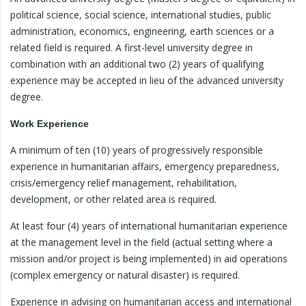
political science, social science, international studies, public
administration, economics, engineering, earth sciences or a
related field is required. A first-level university degree in
combination with an additional two (2) years of qualifying
experience may be accepted in lieu of the advanced university
degree.
Work Experience
A minimum of ten (10) years of progressively responsible
experience in humanitarian affairs, emergency preparedness,
crisis/emergency relief management, rehabilitation,
development, or other related area is required.
At least four (4) years of international humanitarian experience
at the management level in the field (actual setting where a
mission and/or project is being implemented) in aid operations
(complex emergency or natural disaster) is required.
Experience in advising on humanitarian access and international