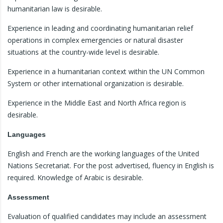
humanitarian law is desirable.
Experience in leading and coordinating humanitarian relief
operations in complex emergencies or natural disaster
situations at the country-wide level is desirable.
Experience in a humanitarian context within the UN Common
System or other international organization is desirable.
Experience in the Middle East and North Africa region is
desirable.
Languages
English and French are the working languages of the United
Nations Secretariat. For the post advertised, fluency in English is
required. Knowledge of Arabic is desirable.
Assessment
Evaluation of qualified candidates may include an assessment