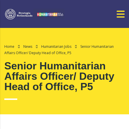
Home
News
Humanitarian Jobs
Senior Humanitarian
Affairs Officer/ Deputy Head of Office, P5
Senior Humanitarian
Affairs Officer/ Deputy
Head of Office, P5