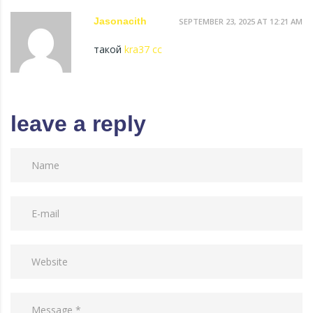
Jasonacith
SEPTEMBER 23, 2025 AT 12:21 AM
такой
kra37 cc
leave a reply