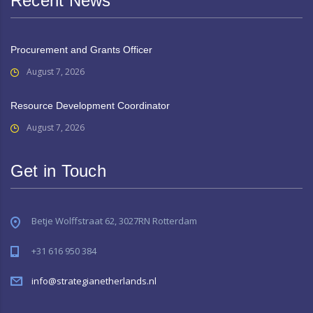
Recent News
Procurement and Grants Officer
August 7, 2026
Resource Development Coordinator
August 7, 2026
Get in Touch
Betje Wolffstraat 62, 3027RN Rotterdam
+31 616 950 384
info@strategianetherlands.nl