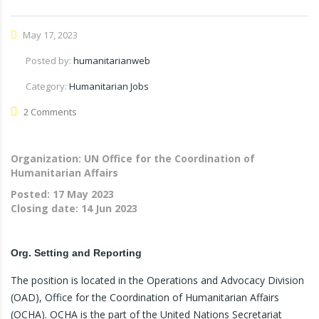
May 17, 2023
Posted by:
humanitarianweb
Category:
Humanitarian Jobs
2 Comments
Organization: UN Office for the Coordination of
Humanitarian Affairs
Posted:
17 May 2023
Closing date:
14 Jun 2023
Org. Setting and Reporting
The position is located in the Operations and Advocacy Division
(OAD), Office for the Coordination of Humanitarian Affairs
(OCHA). OCHA is the part of the United Nations Secretariat