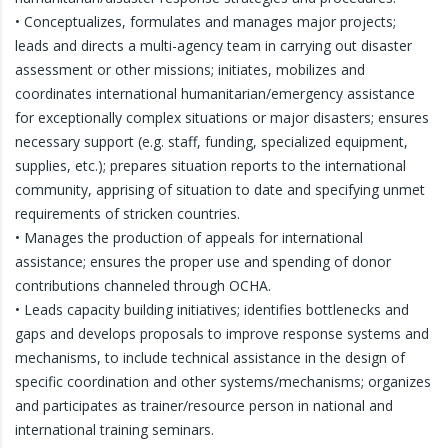
• Conceptualizes, formulates and manages major projects;
leads and directs a multi-agency team in carrying out disaster
assessment or other missions; initiates, mobilizes and
coordinates international humanitarian/emergency assistance
for exceptionally complex situations or major disasters; ensures
necessary support (e.g. staff, funding, specialized equipment,
supplies, etc.); prepares situation reports to the international
community, apprising of situation to date and specifying unmet
requirements of stricken countries.
• Manages the production of appeals for international
assistance; ensures the proper use and spending of donor
contributions channeled through OCHA.
• Leads capacity building initiatives; identifies bottlenecks and
gaps and develops proposals to improve response systems and
mechanisms, to include technical assistance in the design of
specific coordination and other systems/mechanisms; organizes
and participates as trainer/resource person in national and
international training seminars.