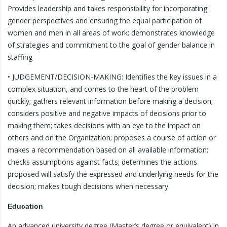
Provides leadership and takes responsibility for incorporating
gender perspectives and ensuring the equal participation of
women and men in all areas of work; demonstrates knowledge
of strategies and commitment to the goal of gender balance in
staffing
• JUDGEMENT/DECISION-MAKING: Identifies the key issues in a
complex situation, and comes to the heart of the problem
quickly; gathers relevant information before making a decision;
considers positive and negative impacts of decisions prior to
making them; takes decisions with an eye to the impact on
others and on the Organization; proposes a course of action or
makes a recommendation based on all available information;
checks assumptions against facts; determines the actions
proposed will satisfy the expressed and underlying needs for the
decision; makes tough decisions when necessary.
Education
An advanced university degree (Master’s degree or equivalent) in