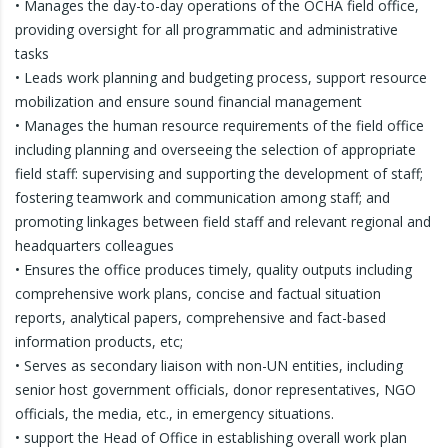
• Manages the day-to-day operations of the OCHA field office,
providing oversight for all programmatic and administrative
tasks
• Leads work planning and budgeting process, support resource
mobilization and ensure sound financial management
• Manages the human resource requirements of the field office
including planning and overseeing the selection of appropriate
field staff: supervising and supporting the development of staff;
fostering teamwork and communication among staff; and
promoting linkages between field staff and relevant regional and
headquarters colleagues
• Ensures the office produces timely, quality outputs including
comprehensive work plans, concise and factual situation
reports, analytical papers, comprehensive and fact-based
information products, etc;
• Serves as secondary liaison with non-UN entities, including
senior host government officials, donor representatives, NGO
officials, the media, etc., in emergency situations.
• support the Head of Office in establishing overall work plan