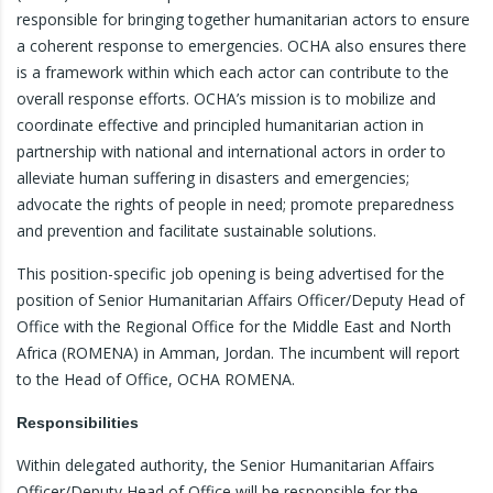
responsible for bringing together humanitarian actors to ensure
a coherent response to emergencies. OCHA also ensures there
is a framework within which each actor can contribute to the
overall response efforts. OCHA’s mission is to mobilize and
coordinate effective and principled humanitarian action in
partnership with national and international actors in order to
alleviate human suffering in disasters and emergencies;
advocate the rights of people in need; promote preparedness
and prevention and facilitate sustainable solutions.
This position-specific job opening is being advertised for the
position of Senior Humanitarian Affairs Officer/Deputy Head of
Office with the Regional Office for the Middle East and North
Africa (ROMENA) in Amman, Jordan. The incumbent will report
to the Head of Office, OCHA ROMENA.
Responsibilities
Within delegated authority, the Senior Humanitarian Affairs
Officer/Deputy Head of Office will be responsible for the