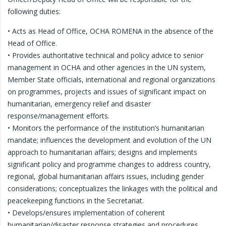
following duties:
• Acts as Head of Office, OCHA ROMENA in the absence of the
Head of Office.
• Provides authoritative technical and policy advice to senior
management in OCHA and other agencies in the UN system,
Member State officials, international and regional organizations
on programmes, projects and issues of significant impact on
humanitarian, emergency relief and disaster
response/management efforts.
• Monitors the performance of the institution’s humanitarian
mandate; influences the development and evolution of the UN
approach to humanitarian affairs; designs and implements
significant policy and programme changes to address country,
regional, global humanitarian affairs issues, including gender
considerations; conceptualizes the linkages with the political and
peacekeeping functions in the Secretariat.
• Develops/ensures implementation of coherent
humanitarian/disaster response strategies and procedures.