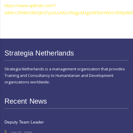
https://www.aplitrak.com/?
adid=c2hhbm5lbi5jbGFya2UuMzc5MjguMzgzMEBwYWxsYWRpdW0
Strategia Netherlands
Strategia Netherlands is a management organization that provides
Training and Consultancy to Humanitarian and Development
organizations worldwide.
Recent News
Deputy Team Leader
July 31, 2026