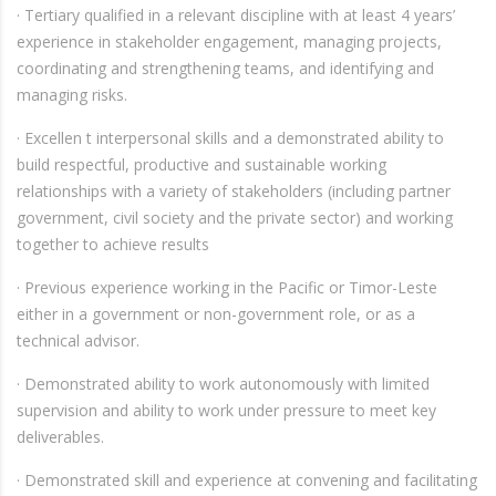
· Tertiary qualified in a relevant discipline with at least 4 years’
experience in stakeholder engagement, managing projects,
coordinating and strengthening teams, and identifying and
managing risks.
· Excellen t interpersonal skills and a demonstrated ability to
build respectful, productive and sustainable working
relationships with a variety of stakeholders (including partner
government, civil society and the private sector) and working
together to achieve results
· Previous experience working in the Pacific or Timor-Leste
either in a government or non-government role, or as a
technical advisor.
· Demonstrated ability to work autonomously with limited
supervision and ability to work under pressure to meet key
deliverables.
· Demonstrated skill and experience at convening and facilitating