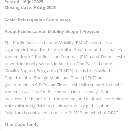
Posted:
16 Jul 2025
Closing date:
9 Aug 2025
Social Reintegration Coordinator
About Pacific Labour Mobility Support Program
The Pacific Australia Labour Mobility (PALM) scheme is a
signature initiative for the Australian Government that enables
workers from 9 Pacific Island Countries (PICs) and Timor- Leste
to work in priority sectors in Australia. The Pacific Labour
Mobility Support Program’s (PLMSP) role is to provide the
Department of Foreign Affairs and Trade (DFAT) and
governments in 9 PICs and Timor-Leste with support to enable
workers to access PALM scheme in inclusive ways that
maximise the benefits for the workers and national economies
while minimising risks from labour mobility participation.
Palladium is contracted to deliver PLMSP on behalf of DFAT.
This Opportunity