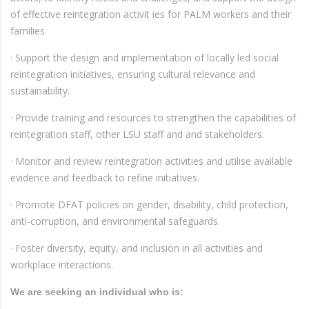
of effective reintegration activit ies for PALM workers and their
families.
· Support the design and implementation of locally led social
reintegration initiatives, ensuring cultural relevance and
sustainability.
· Provide training and resources to strengthen the capabilities of
reintegration staff, other LSU staff and and stakeholders.
· Monitor and review reintegration activities and utilise available
evidence and feedback to refine initiatives.
· Promote DFAT policies on gender, disability, child protection,
anti-corruption, and environmental safeguards.
· Foster diversity, equity, and inclusion in all activities and
workplace interactions.
We are seeking an individual who is: