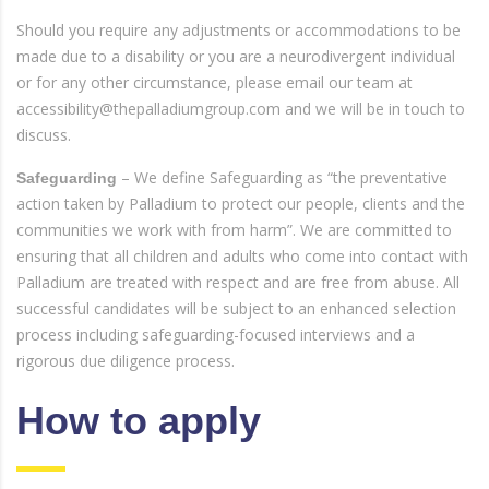
Should you require any adjustments or accommodations to be
made due to a disability or you are a neurodivergent individual
or for any other circumstance, please email our team at
accessibility@thepalladiumgroup.com and we will be in touch to
discuss.
– We define Safeguarding as “the preventative
Safeguarding
action taken by Palladium to protect our people, clients and the
communities we work with from harm”. We are committed to
ensuring that all children and adults who come into contact with
Palladium are treated with respect and are free from abuse. All
successful candidates will be subject to an enhanced selection
process including safeguarding-focused interviews and a
rigorous due diligence process.
How to apply