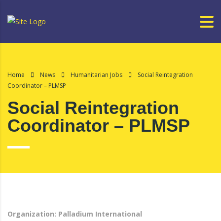
Home
News
Humanitarian Jobs
Social Reintegration
Coordinator – PLMSP
Social Reintegration
Coordinator – PLMSP
Organization: Palladium International