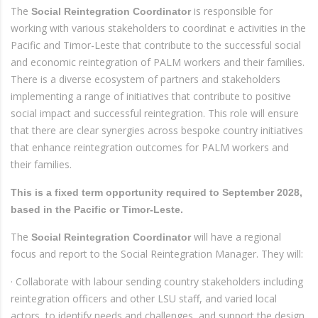
The
is responsible for
Social Reintegration Coordinator
working with various stakeholders to coordinat e activities in the
Pacific and Timor-Leste that contribute to the successful social
and economic reintegration of PALM workers and their families.
There is a diverse ecosystem of partners and stakeholders
implementing a range of initiatives that contribute to positive
social impact and successful reintegration. This role will ensure
that there are clear synergies across bespoke country initiatives
that enhance reintegration outcomes for PALM workers and
their families.
This is a fixed term opportunity required to September 2028,
based in the Pacific or Timor-Leste.
The
will have a regional
Social Reintegration Coordinator
focus and report to the Social Reintegration Manager. They will:
· Collaborate with labour sending country stakeholders including
reintegration officers and other LSU staff, and varied local
actors, to identify needs and challenges, and support the design