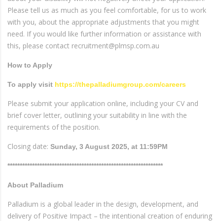
Please tell us as much as you feel comfortable, for us to work
with you, about the appropriate adjustments that you might
need. If you would like further information or assistance with
this, please contact recruitment@plmsp.com.au
How to Apply
To apply visit
https://thepalladiumgroup.com/careers
Please submit your application online, including your CV and
brief cover letter, outlining your suitability in line with the
requirements of the position.
Closing date:
Sunday, 3 August 2025, at 11:59PM
***************************************************************
About Palladium
Palladium is a global leader in the design, development, and
delivery of Positive Impact – the intentional creation of enduring