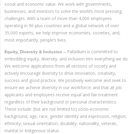
social and economic value. We work with governments,
businesses, and investors to solve the world’s most pressing
challenges. With a team of more than 4,000 employees
operating in 90-plus countries and a global network of over
35,000 experts, we help improve economies, societies, and,
most importantly, people’s lives.
Palladium is committed to
Equity, Diversity & Inclusion –
embedding equity, diversity, and inclusion into everything we do.
We welcome applications from all sections of society and
actively encourage diversity to drive innovation, creativity,
success and good practice. We positively welcome and seek to
ensure we achieve diversity in our workforce; and that all job
applicants and employees receive equal and fair treatment
regardless of their background or personal characteristics.
These include: (but are not limited to) socio-economic
background, age, race, gender identity and expression, religion,
ethnicity, sexual orientation, disability, nationality, veteran,
marital or Indigenous status.