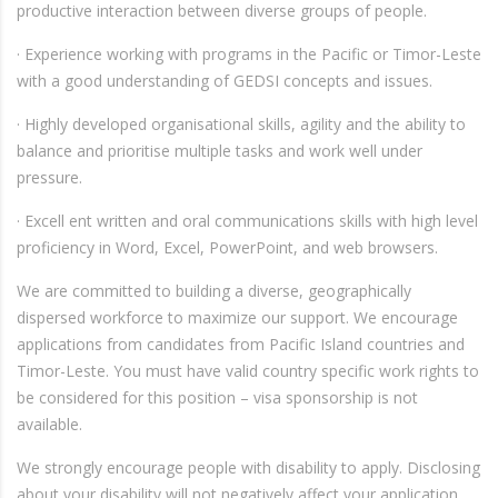
productive interaction between diverse groups of people.
· Experience working with programs in the Pacific or Timor-Leste
with a good understanding of GEDSI concepts and issues.
· Highly developed organisational skills, agility and the ability to
balance and prioritise multiple tasks and work well under
pressure.
· Excell ent written and oral communications skills with high level
proficiency in Word, Excel, PowerPoint, and web browsers.
We are committed to building a diverse, geographically
dispersed workforce to maximize our support. We encourage
applications from candidates from Pacific Island countries and
Timor-Leste. You must have valid country specific work rights to
be considered for this position – visa sponsorship is not
available.
We strongly encourage people with disability to apply. Disclosing
about your disability will not negatively affect your application.