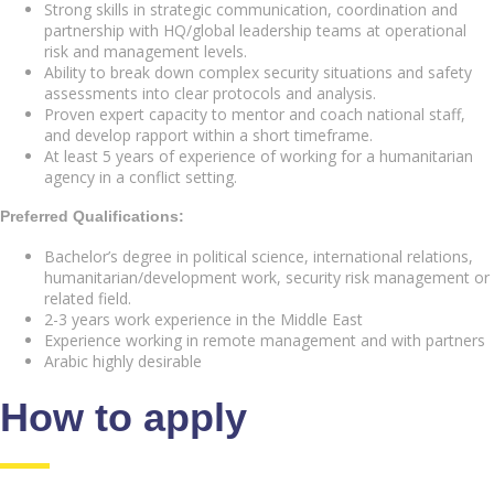
Strong skills in strategic communication, coordination and
partnership with HQ/global leadership teams at operational
risk and management levels.
Ability to break down complex security situations and safety
assessments into clear protocols and analysis.
Proven expert capacity to mentor and coach national staff,
and develop rapport within a short timeframe.
At least 5 years of experience of working for a humanitarian
agency in a conflict setting.
Preferred Qualifications:
Bachelor’s degree in political science, international relations,
humanitarian/development work, security risk management or
related field.
2-3 years work experience in the Middle East
Experience working in remote management and with partners
Arabic highly desirable
How to apply