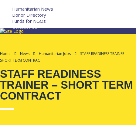
More
Humanitarian News
Donor Directory
Funds for NGOs
Contact Us
Home
News
Humanitarian Jobs
STAFF READINESS TRAINER –
SHORT TERM CONTRACT
STAFF READINESS
TRAINER – SHORT TERM
CONTRACT