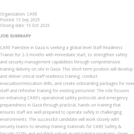
Organization: CARE
Posted:
15 Sep 2025
Closing date:
15 Oct 2025
JOB SUMMARY
CARE Palestine in Gaza is seeking a global-level Staff Readiness
Trainer for 2-3 months with immediate start, to strengthen safety
and security management capabilities through comprehensive
training delivery on site in Gaza. This short-term position will develop
and deliver critical staff readiness training, conduct
evacuation/relocation drills, and create onboarding packages for new
staff and refresher training for existing personnel. The role focuses
on enhancing CARE’s operational safety protocols and emergency
preparedness in Gaza through practical, hands-on training that
ensures staff are well-prepared to operate safely in challenging
environments. The successful candidate will work closely with
security teams to develop training materials for CARE Safety &
Security SOPs and establish robust guard training programs. Given