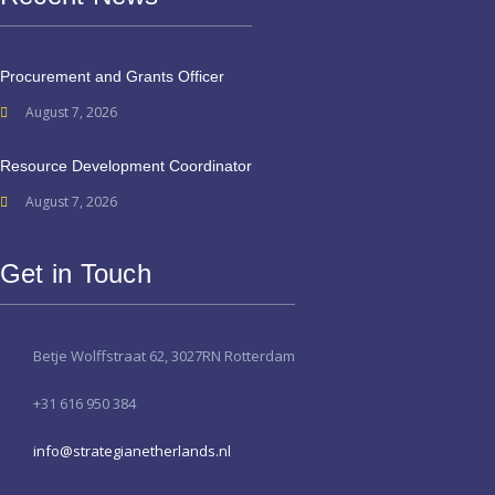
Procurement and Grants Officer
August 7, 2026
Resource Development Coordinator
August 7, 2026
Get in Touch
Betje Wolffstraat 62, 3027RN Rotterdam
+31 616 950 384
info@strategianetherlands.nl