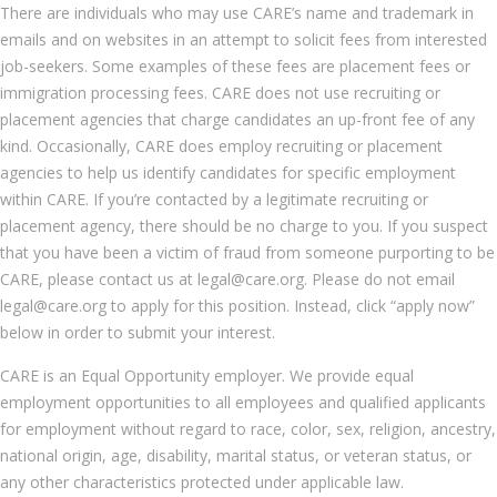
There are individuals who may use CARE’s name and trademark in
emails and on websites in an attempt to solicit fees from interested
job-seekers. Some examples of these fees are placement fees or
immigration processing fees. CARE does not use recruiting or
placement agencies that charge candidates an up-front fee of any
kind. Occasionally, CARE does employ recruiting or placement
agencies to help us identify candidates for specific employment
within CARE. If you’re contacted by a legitimate recruiting or
placement agency, there should be no charge to you. If you suspect
that you have been a victim of fraud from someone purporting to be
CARE, please contact us at legal@care.org. Please do not email
legal@care.org to apply for this position. Instead, click “apply now”
below in order to submit your interest.
CARE is an Equal Opportunity employer. We provide equal
employment opportunities to all employees and qualified applicants
for employment without regard to race, color, sex, religion, ancestry,
national origin, age, disability, marital status, or veteran status, or
any other characteristics protected under applicable law.