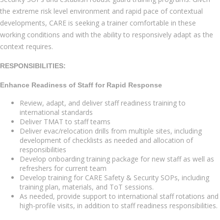
the extreme risk level environment and rapid pace of contextual
developments, CARE is seeking a trainer comfortable in these
working conditions and with the ability to responsively adapt as the
context requires.
RESPONSIBILITIES:
Enhance Readiness of Staff for Rapid Response
Review, adapt, and deliver staff readiness training to
international standards
Deliver TMAT to staff teams
Deliver evac/relocation drills from multiple sites, including
development of checklists as needed and allocation of
responsibilities
Develop onboarding training package for new staff as well as
refreshers for current team
Develop training for CARE Safety & Security SOPs, including
training plan, materials, and ToT sessions.
As needed, provide support to international staff rotations and
high-profile visits, in addition to staff readiness responsibilities.