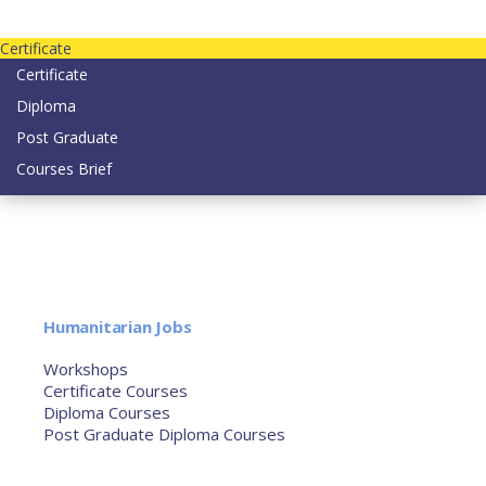
Contact us today on email: info@strategianetherlands.nl
Certificate
Certificate
Diploma
Post Graduate
Courses Brief
YOUTUBE
Home
Humanitarian Jobs
Courses
Workshops
Certificate Courses
Diploma Courses
Post Graduate Diploma Courses
Humanitarian Training
French Courses