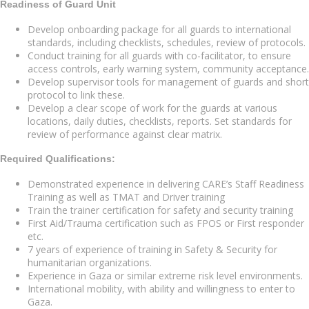
Readiness of Guard Unit
Develop onboarding package for all guards to international
standards, including checklists, schedules, review of protocols.
Conduct training for all guards with co-facilitator, to ensure
access controls, early warning system, community acceptance.
Develop supervisor tools for management of guards and short
protocol to link these.
Develop a clear scope of work for the guards at various
locations, daily duties, checklists, reports. Set standards for
review of performance against clear matrix.
Required Qualifications:
Demonstrated experience in delivering CARE’s Staff Readiness
Training as well as TMAT and Driver training
Train the trainer certification for safety and security training
First Aid/Trauma certification such as FPOS or First responder
etc.
7 years of experience of training in Safety & Security for
humanitarian organizations.
Experience in Gaza or similar extreme risk level environments.
International mobility, with ability and willingness to enter to
Gaza.