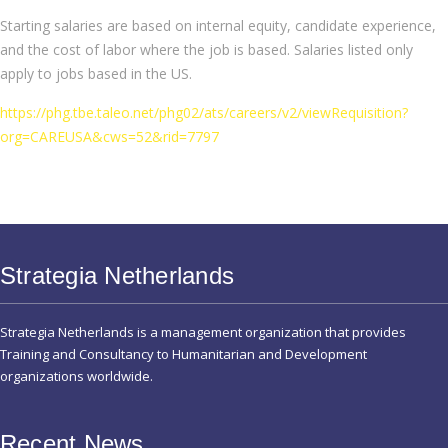
Starting salaries are based on internal equity, candidate experience,
and the cost of labor where the job is based. Salaries listed only
apply to jobs based in the US.
https://phg.tbe.taleo.net/phg02/ats/careers/v2/viewRequisition?
org=CAREUSA&cws=52&rid=7797
Strategia Netherlands
Strategia Netherlands is a management organization that provides
Training and Consultancy to Humanitarian and Development
organizations worldwide.
Recent News