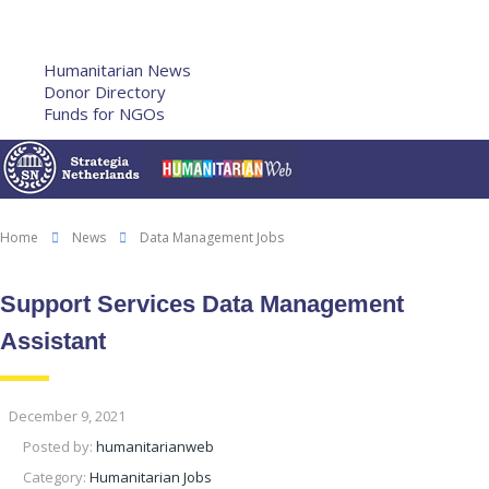
Humanitarian Training
French Courses
More
Humanitarian News
Donor Directory
Funds for NGOs
Contact Us
Home
News
Data Management Jobs
Support Services Data Management
Assistant
December 9, 2021
Posted by:
humanitarianweb
Category:
Humanitarian Jobs