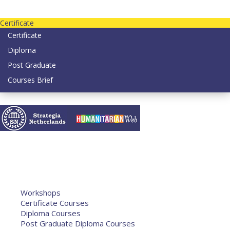
Contact us today on email: info@strategianetherlands.nl
Certificate
Certificate
Diploma
Post Graduate
Courses Brief
YOUTUBE
Home
Humanitarian Jobs
Courses
Workshops
Certificate Courses
Diploma Courses
Post Graduate Diploma Courses