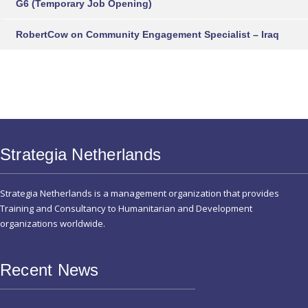
G6 (Temporary Job Opening)
RobertCow
on
Community Engagement Specialist – Iraq
Strategia Netherlands
Strategia Netherlands is a management organization that provides
Training and Consultancy to Humanitarian and Development
organizations worldwide.
Recent News