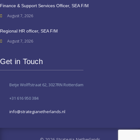
Finance & Support Services Officer, SEA F/M
August 7, 2026
Regional HR officer, SEA F/M
August 7, 2026
Get in Touch
Betje Wolffstraat 62, 3027RN Rotterdam
+31 616 950 384
info@strategianetherlands.nl
© 2026 Strategia Netherlands