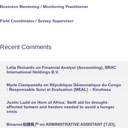
Business Mentoring / Monitoring Practitioner
Field Coordinator / Survey Supervisor
Recent Comments
Lelia Richards
on
Financial Analyst (Accounting), BRAC
International Holdings B.V.
Myrle Ciampanella
on
République Démocratique du Congo
: Responsable Suivi et Evaluation (MEAL) – Kinshasa
Justin Ladd
on
Horn of Africa: Swift aid for drought-
affected farmers and herders needed to avoid a hunger
crisis
Binance创建账户
on
ADMINISTRATIVE ASSISTANT [TJO],