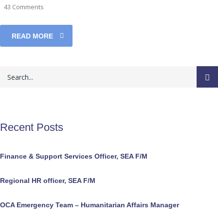
43 Comments
READ MORE
Recent Posts
Finance & Support Services Officer, SEA F/M
Regional HR officer, SEA F/M
OCA Emergency Team – Humanitarian Affairs Manager