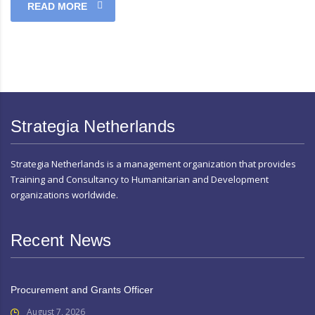
READ MORE
Strategia Netherlands
Strategia Netherlands is a management organization that provides
Training and Consultancy to Humanitarian and Development
organizations worldwide.
Recent News
Procurement and Grants Officer
August 7, 2026