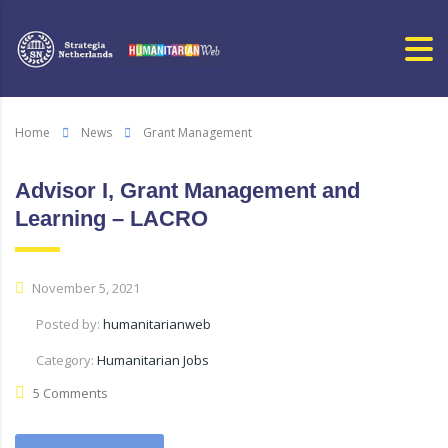
Home
News
Grant Management
Advisor I, Grant Management and
Learning – LACRO
November 5, 2021
Posted by:
humanitarianweb
Category:
Humanitarian Jobs
5 Comments