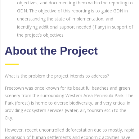
objectives, and documenting them within the reporting to
GDN. The objective of this reporting is to guide GDN in
understanding the state of implementation, and
identifying additional support needed (if any) in support of
the project’s objectives.
About the Project
What is the problem the project intends to address?
Freetown was once known for its beautiful beaches and green
scenery from the surrounding Western Area Peninsula Park. The
Park (forest) is home to diverse biodiversity, and very critical in
providing ecosystem services (water, air, tourism etc.) to the
City.
However, recent uncontrolled deforestation due to mostly, rapid
expansion of human settlements and economic activities have