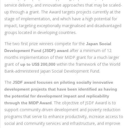
service delivery, and innovative approaches that may be scaled-
up through a grant. The Award targets projects currently at the
stage of implementation, and which have a high potential for
impact, targeting exceptionally marginalised and disadvantaged
groups located in developing countries.
The two first prize winners compete for the
Japan Social
after a minimum of 12
Development Fund (JSDF) award
months implementation of their MIDP grant for a much larger
grant of
within the framework of the World
up to US$ 200,000
Bank-administered Japan Social Development Fund.
The
JSDF award focuses on piloting socially innovative
development projects that have been identified as having
the potential for development impact and replicability
. The objective of JSDF Award is to
through the MIDP Award
support community-driven development and poverty reduction
programs that serve to enhance productivity, increase access to
social and community services and infrastructure, and improve