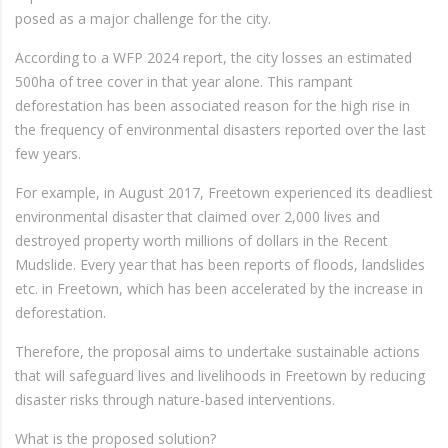
posed as a major challenge for the city.
According to a WFP 2024 report, the city losses an estimated
500ha of tree cover in that year alone. This rampant
deforestation has been associated reason for the high rise in
the frequency of environmental disasters reported over the last
few years.
For example, in August 2017, Freetown experienced its deadliest
environmental disaster that claimed over 2,000 lives and
destroyed property worth millions of dollars in the Recent
Mudslide. Every year that has been reports of floods, landslides
etc. in Freetown, which has been accelerated by the increase in
deforestation.
Therefore, the proposal aims to undertake sustainable actions
that will safeguard lives and livelihoods in Freetown by reducing
disaster risks through nature-based interventions.
What is the proposed solution?