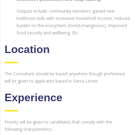
Outputs include: community members gained new
livelihood skills with increased household income, reduced
burden on the ecosystem (forest/mangroves), Improved
food security and wellbeing. Etc.
Location
The Consultant should be based anywhere though preference
will be given to applicants based in Sierra Leone.
Experience
Priority will be given to candidates that comply with the
following characteristics: