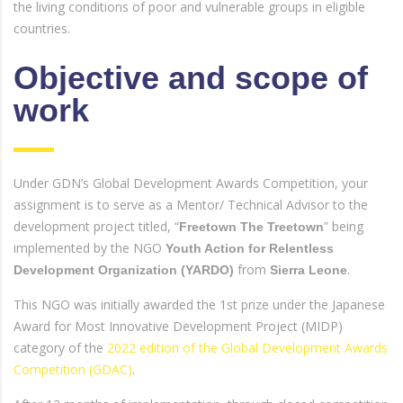
the living conditions of poor and vulnerable groups in eligible
countries.
Objective and scope of
work
Under GDN’s Global Development Awards Competition, your
assignment is to serve as a Mentor/ Technical Advisor to the
development project titled, “
” being
Freetown The Treetown
implemented by the NGO
Youth Action for Relentless
from
.
Development Organization (YARDO)
Sierra Leone
This NGO was initially awarded the 1st prize under the Japanese
Award for Most Innovative Development Project (MIDP)
category of the
2022 edition of the Global Development Awards
Competition (GDAC)
.