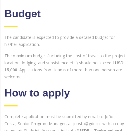
Budget
The candidate is expected to provide a detailed budget for
his/her application.
The maximum budget (including the cost of travel to the project
location, lodging, and subsistence etc.) should not exceed
USD
. Applications from teams of more than one person are
15,000
welcome.
How to apply
Complete application must be submitted by email to João
Costa, Senior Program Manager, at jcosta@gdn.int with a copy
to awards@gdn.int. You must indicate
“JSDF – Technical and