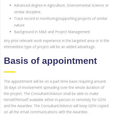
Advanced degree in Agriculture, Environmental Science or
similar discipline.
Track record in monitoring/supporting projects of similar
nature
Background in M&E and Project Management
Any prior relevant work experience in the targeted area or in the
intervention type of project will be an added advantage.
Basis of appointment
The appointment will be on a part-time basis requiring around
30 days of involvement spreading over the whole duration of
the project. The Consultant/Advisor shall be able to make
herself/himself available either in-person or remotely for GDN
and the Awardee. The Consultant/Advisor will keep GDN copied
on all the email communications with the Awardee.