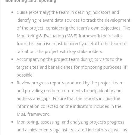
Monitoring and reporting
Guide (externally) the team in defining indicators and
identifying relevant data sources to track the development
of the project, considering the team’s own objectives. The
Monitoring & Evaluation (M&E) framework the results
from this exercise must be directly useful to the team to
talk about the project with key stakeholders
Accompanying the project team during its visits to the
target sites and beneficiaries for monitoring purposes, if
possible.
Review progress reports produced by the project team
and providing on them comments to help identify and
address any gaps. Ensure that the reports include the
information collected on the indicators included in the
M&E framework.
Monitoring, assessing, and analyzing project’s progress
and achievements against its stated indicators as well as