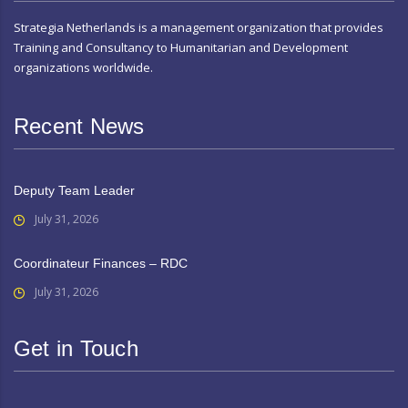
Strategia Netherlands is a management organization that provides
Training and Consultancy to Humanitarian and Development
organizations worldwide.
Recent News
Deputy Team Leader
July 31, 2026
Coordinateur Finances – RDC
July 31, 2026
Get in Touch