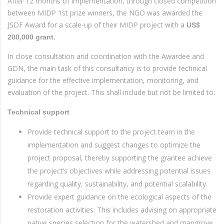
After 12 months of implementation, through closed competition
between MIDP 1st prize winners, the NGO was awarded the
JSDF Award for a scale-up of their MIDP project with a
US$
200,000 grant.
In close consultation and coordination with the Awardee and
GDN, the main task of this consultancy is to provide technical
guidance for the effective implementation, monitoring, and
evaluation of the project. This shall include but not be limited to:
Technical support
Provide technical support to the project team in the
implementation and suggest changes to optimize the
project proposal, thereby supporting the grantee achieve
the project’s objectives while addressing potential issues
regarding quality, sustainability, and potential scalability.
Provide expert guidance on the ecological aspects of the
restoration activities. This includes advising on appropriate
native species selection for the watershed and mangrove