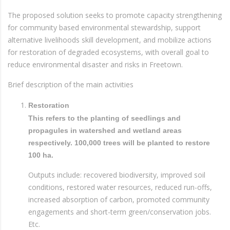
The proposed solution seeks to promote capacity strengthening
for community based environmental stewardship, support
alternative livelihoods skill development, and mobilize actions
for restoration of degraded ecosystems, with overall goal to
reduce environmental disaster and risks in Freetown.
Brief description of the main activities
Restoration
This refers to the planting of seedlings and
propagules in watershed and wetland areas
respectively. 100,000 trees will be planted to restore
100 ha.
Outputs include: recovered biodiversity, improved soil
conditions, restored water resources, reduced run-offs,
increased absorption of carbon, promoted community
engagements and short-term green/conservation jobs.
Etc.