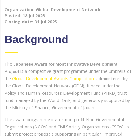
Organization: Global Development Network
Posted:
18 Jul 2025
Closing date:
31 Jul 2025
Background
The
Japanese Award for Most Innovative Development
is a competitive grant programme under the umbrella of
Project
the
Global Development Awards Competition
, administered by
the Global Development Network (GDN), funded under the
Policy and Human Resources Development Fund (PHRD) trust
fund managed by the World Bank, and generously supported by
the Ministry of Finance, Government of Japan.
The award programme invites non-profit Non-Governmental
Organisations (NGOs) and Civil Society Organisations (CSOs) to
submit project proposals supporting (in particular) improved