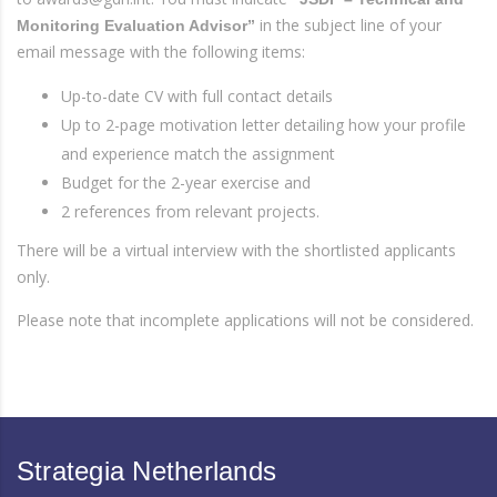
in the subject line of your
Monitoring Evaluation Advisor”
email message with the following items:
Up-to-date CV with full contact details
Up to 2-page motivation letter detailing how your profile
and experience match the assignment
Budget for the 2-year exercise and
2 references from relevant projects.
There will be a virtual interview with the shortlisted applicants
only.
Please note that incomplete applications will not be considered.
Strategia Netherlands