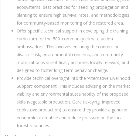
ecosystems, best practices for seedling propagation and
planting to ensure high survival rates, and methodologies
for community-based monitoring of the restored area.
Offer specific technical support in developing the training
curriculum for the 500 ‘community climate action
ambassadors’. This involves ensuring the content on
disaster risk, environmental concerns, and community
mobilization is scientifically accurate, locally relevant, and
designed to foster long-term behavior change.
Provide technical oversight into the ‘Alternative Livelihood
Support’ component. This includes advising on the market
viability and environmental sustainability of the proposed
skills (vegetable production, Gara tie-dying, improved
cookstove production) to ensure they provide a genuine
economic alternative and reduce pressure on the local
forest resources.