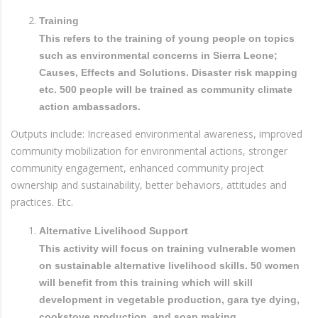
Training
This refers to the training of young people on topics
such as environmental concerns in Sierra Leone;
Causes, Effects and Solutions. Disaster risk mapping
etc. 500 people will be trained as community climate
action ambassadors.
Outputs include: Increased environmental awareness, improved
community mobilization for environmental actions, stronger
community engagement, enhanced community project
ownership and sustainability, better behaviors, attitudes and
practices. Etc.
Alternative Livelihood Support
This activity will focus on training vulnerable women
on sustainable alternative livelihood skills. 50 women
will benefit from this training which will skill
development in vegetable production, gara tye dying,
cookstove production, and soap making.