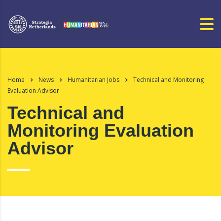
Home
News
Humanitarian Jobs
Technical and Monitoring
Evaluation Advisor
Technical and
Monitoring Evaluation
Advisor