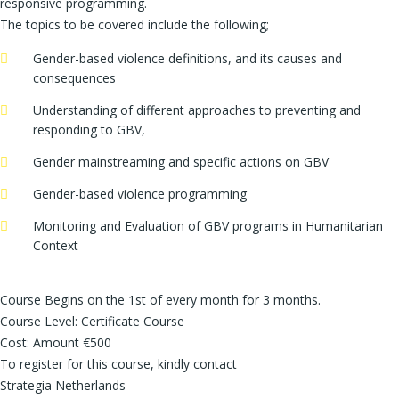
responsive programming.
The topics to be covered include the following;
Gender-based violence definitions, and its causes and
consequences
Understanding of different approaches to preventing and
responding to GBV,
Gender mainstreaming and specific actions on GBV
Gender-based violence programming
Monitoring and Evaluation of GBV programs in Humanitarian
Context
Course Begins on the 1st of every month for 3 months.
Course Level: Certificate Course
Cost: Amount €500
To register for this course, kindly contact
Strategia Netherlands