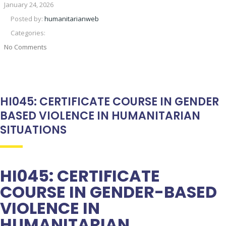
January 24, 2026
Posted by:
humanitarianweb
Categories:
No Comments
HI045: CERTIFICATE COURSE IN GENDER
BASED VIOLENCE IN HUMANITARIAN
SITUATIONS
HI045: CERTIFICATE
COURSE IN GENDER-BASED
VIOLENCE IN
HUMANITARIAN