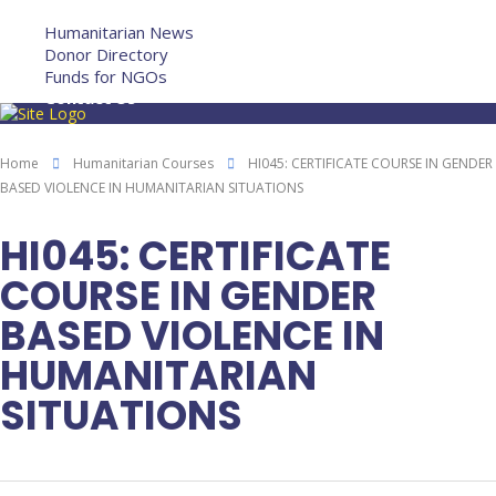
More
Humanitarian News
Donor Directory
Funds for NGOs
Contact Us
Home
Humanitarian Courses
HI045: CERTIFICATE COURSE IN GENDER
BASED VIOLENCE IN HUMANITARIAN SITUATIONS
HI045: CERTIFICATE
COURSE IN GENDER
BASED VIOLENCE IN
HUMANITARIAN
SITUATIONS