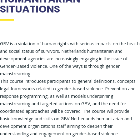
SITUATIONS
GBV is a violation of human rights with serious impacts on the health
and social status of survivors. Netherlands humanitarian and
development agencies are increasingly engaging in the issue of
Gender-Based Violence. One of the ways is through gender
mainstreaming.
This course introduces participants to general definitions, concepts
legal frameworks related to gender-based violence. Prevention and
response programming, as well as models underpinning
mainstreaming and targeted actions on GBV, and the need for
coordinated approaches will be covered. The course will provide
basic knowledge and skills on GBV Netherlands humanitarian and
development organizations staff aiming to deepen their
understanding and engagement on gender-based violence