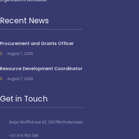
Recent News
Procurement and Grants Officer
August 7, 2026
Resource Development Coordinator
August 7, 2026
Get in Touch
Betje Wolffstraat 62, 3027RN Rotterdam
+31 616 950 384