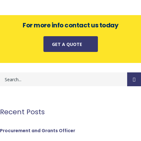
For more info contact us today
GET A QUOTE
Recent Posts
Procurement and Grants Officer