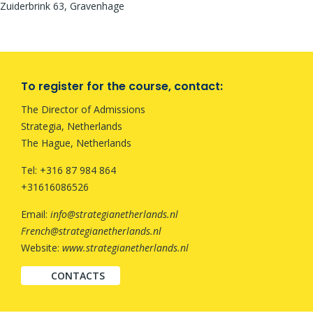
Zuiderbrink 63, Gravenhage
To register for the course, contact:
The Director of Admissions
Strategia, Netherlands
The Hague, Netherlands
Tel: +316 87 984 864
+31616086526
Email:
info@strategianetherlands.nl
French@strategianetherlands.nl
Website:
www.strategianetherlands.nl
CONTACTS