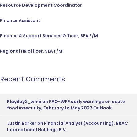
Resource Development Coordinator
Finance Assistant
Finance & Support Services Officer, SEA F/M
Regional HR officer, SEA F/M
Recent Comments
Play8oy2_wm5
on
FAO-WFP early warnings on acute
food insecurity, February to May 2022 Outlook
Justin Barker
on
Financial Analyst (Accounting), BRAC
International Holdings B.V.