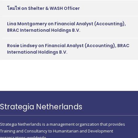
โคมไฟ
on
Shelter & WASH Officer
Lina Montgomery
on
Financial Analyst (Accounting),
BRAC International Holdings B.V.
Rosie Lindsey
on
Financial Analyst (Accounting), BRAC
International Holdings B.V.
Strategia Netherlands
Strategia Netherlands is a management organization that provides
Training and Consultancy to Humanitarian and Development
organizations worldwide.