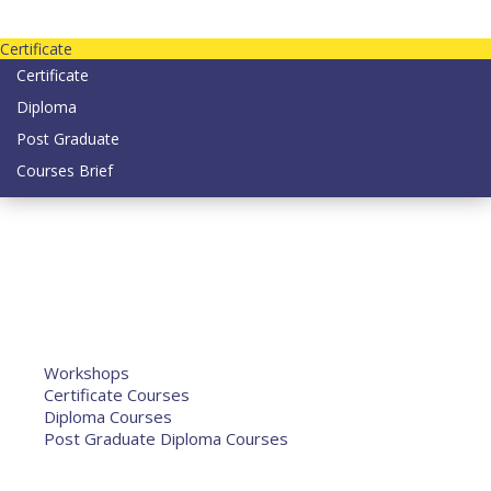
Contact us today on email: info@strategianetherlands.nl
Certificate
Certificate
Diploma
Post Graduate
Courses Brief
YOUTUBE
Home
Humanitarian Jobs
Courses
Workshops
Certificate Courses
Diploma Courses
Post Graduate Diploma Courses
Humanitarian Training
French Courses