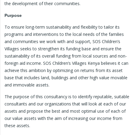
the development of their communities.
Purpose
To ensure long-term sustainability and flexibility to tailor its
programs and interventions to the local needs of the families
and communities we work with and support, SOS Children’s
Villages seeks to strengthen its funding base and ensure the
sustainability of its overall funding from local sources and non-
foreign aid income. SOS Children’s Villages Kenya believes it can
achieve this ambition by optimizing on returns from its asset
base that includes land, buildings and other high value movable
and immovable assets.
The purpose of this consultancy is to identify reputable, suitable
consultants and our organizations that will look at each of our
assets and propose the best and most optimal use of each of
our value assets with the aim of increasing our income from
these assets.