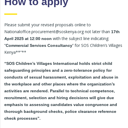
How to apply
Please submit your revised proposals online to
Nationaloffice.procurement@soskenya.org not later than
17th
with the subject line indicating:
April 2025 at 12:00 noon
“
’’ for SOS Children’s Villages
Commercial Services Consultancy
Kenya**”**
“SOS Children’s Villages International holds strict child
safeguarding principles and a zero-tolerance policy for
conducts of sexual harassment, exploitation and abuse in
the workplace and other places where the organization’s
activities are rendered. Parallel to technical competence,
recruitment, selection and hiring decisions will give due
emphasis to assessing candidates value congruence and
thorough background checks, police clearance reference
check processes”.