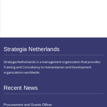
Strategia Netherlands
Strategia Netherlands is a management organization that provides
Training and Consultancy to Humanitarian and Development
organizations worldwide.
Recent News
Procurement and Grants Officer