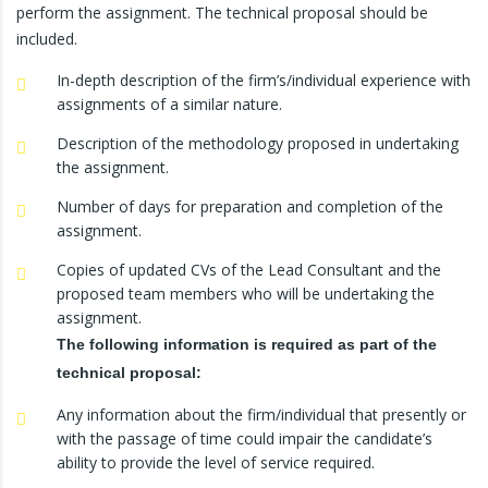
perform the assignment. The technical proposal should be
included.
In-depth description of the firm’s/individual experience with
assignments of a similar nature.
Description of the methodology proposed in undertaking
the assignment.
Number of days for preparation and completion of the
assignment.
Copies of updated CVs of the Lead Consultant and the
proposed team members who will be undertaking the
assignment.
The following information is required as part of the
technical proposal:
Any information about the firm/individual that presently or
with the passage of time could impair the candidate’s
ability to provide the level of service required.