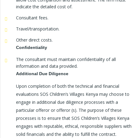
indicate the detailed cost of.
Consultant fees.
Travel/transportation.
Other direct costs.
Confidentiality
The consultant must maintain confidentiality of all
information and data provided.
Additional Due Diligence
Upon completion of both the technical and financial
evaluations SOS Children’s Villages Kenya may choose to
engage in additional due diligence processes with a
particular offeror or offeror (s). The purpose of these
processes is to ensure that SOS Children’s Villages Kenya
engages with reputable, ethical, responsible suppliers with
solid financials and the ability to fulfill the contract.