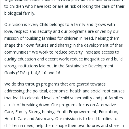
to children who have lost or are at risk of losing the care of their
biological family.
Our vision is Every Child belongs to a family and grows with
love, respect and security and our programs are driven by our
mission of “building families for children in need, helping them
shape their own futures and sharing in the development of their
communities.” We work to reduce poverty; increase access to
quality education and decent work; reduce inequalities and build
strong institutions laid out in the Sustainable Development
Goals (SDGs) 1, 4,8,10 and 16.
We do this through programs that are geared towards
addressing the political, economic, health and social root causes
that lead to elevated levels of child vulnerability and put families
at risk of breaking down. Our programs focus on Alternative
Care, Family Strengthening, Youth Empowerment, Education,
Health Care and Advocacy. Our mission is to build families for
children in need, help them shape their own futures and share in