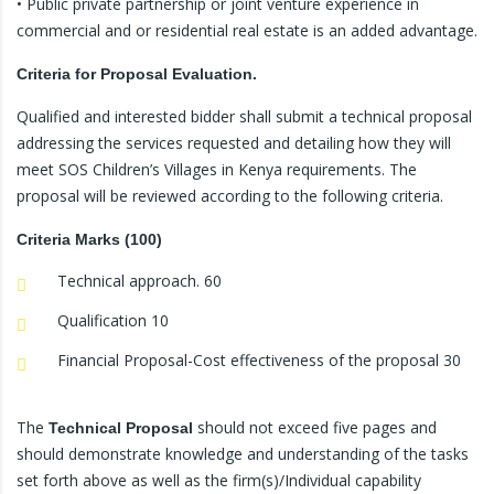
• Public private partnership or joint venture experience in
commercial and or residential real estate is an added advantage.
Criteria for Proposal Evaluation.
Qualified and interested bidder shall submit a technical proposal
addressing the services requested and detailing how they will
meet SOS Children’s Villages in Kenya requirements. The
proposal will be reviewed according to the following criteria.
Criteria Marks (100)
Technical approach. 60
Qualification 10
Financial Proposal-Cost effectiveness of the proposal 30
The
should not exceed five pages and
Technical Proposal
should demonstrate knowledge and understanding of the tasks
set forth above as well as the firm(s)/Individual capability