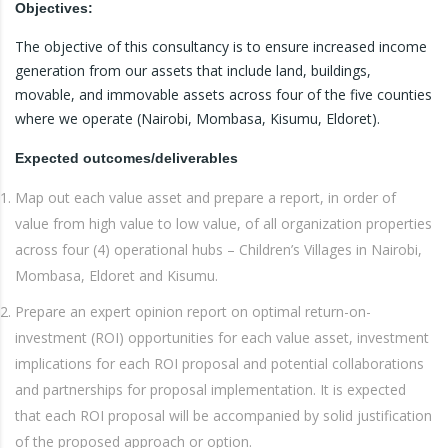
Objectives:
The objective of this consultancy is to ensure increased income
generation from our assets that include land, buildings,
movable, and immovable assets across four of the five counties
where we operate (Nairobi, Mombasa, Kisumu, Eldoret).
Expected outcomes/deliverables
Map out each value asset and prepare a report, in order of
value from high value to low value, of all organization properties
across four (4) operational hubs – Children’s Villages in Nairobi,
Mombasa, Eldoret and Kisumu.
Prepare an expert opinion report on optimal return-on-
investment (ROI) opportunities for each value asset, investment
implications for each ROI proposal and potential collaborations
and partnerships for proposal implementation. It is expected
that each ROI proposal will be accompanied by solid justification
of the proposed approach or option.