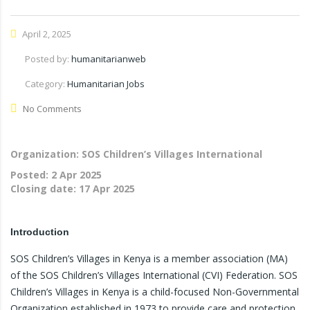
April 2, 2025
Posted by:
humanitarianweb
Category:
Humanitarian Jobs
No Comments
Organization: SOS Children’s Villages International
Posted:
2 Apr 2025
Closing date:
17 Apr 2025
Introduction
SOS Children’s Villages in Kenya is a member association (MA)
of the SOS Children’s Villages International (CVI) Federation. SOS
Children’s Villages in Kenya is a child-focused Non-Governmental
Organization established in 1973 to provide care and protection