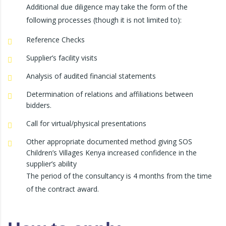
Additional due diligence may take the form of the
following processes (though it is not limited to):
Reference Checks
Supplier’s facility visits
Analysis of audited financial statements
Determination of relations and affiliations between
bidders.
Call for virtual/physical presentations
Other appropriate documented method giving SOS
Children’s Villages Kenya increased confidence in the
supplier’s ability
The period of the consultancy is 4 months from the time
of the contract award.