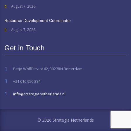
August 7, 2026
Resource Development Coordinator
August 7, 2026
Get in Touch
Betje Wolffstraat 62, 3027RN Rotterdam
+31 616 950 384
info@strategianetherlands.nl
© 2026 Strategia Netherlands