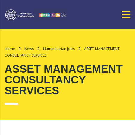
Home
News
Humanitarian Jobs
ASSET MANAGEMENT
CONSULTANCY SERVICES
ASSET MANAGEMENT
CONSULTANCY
SERVICES