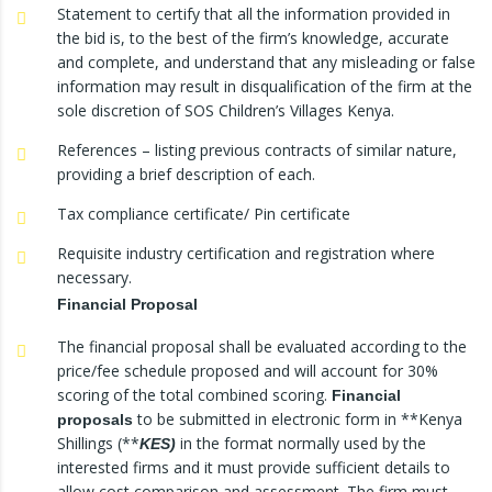
Statement to certify that all the information provided in
the bid is, to the best of the firm’s knowledge, accurate
and complete, and understand that any misleading or false
information may result in disqualification of the firm at the
sole discretion of SOS Children’s Villages Kenya.
References – listing previous contracts of similar nature,
providing a brief description of each.
Tax compliance certificate/ Pin certificate
Requisite industry certification and registration where
necessary.
Financial Proposal
The financial proposal shall be evaluated according to the
price/fee schedule proposed and will account for 30%
scoring of the total combined scoring.
Financial
to be submitted in electronic form in **Kenya
proposals
Shillings (**
in the format normally used by the
KES)
interested firms and it must provide sufficient details to
allow cost comparison and assessment. The firm must