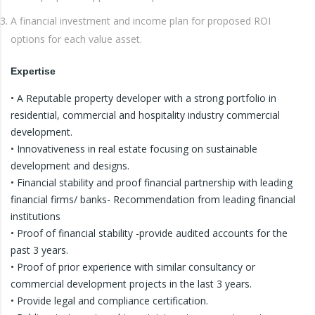
A financial investment and income plan for proposed ROI
options for each value asset.
Expertise
• A Reputable property developer with a strong portfolio in
residential, commercial and hospitality industry commercial
development.
• Innovativeness in real estate focusing on sustainable
development and designs.
• Financial stability and proof financial partnership with leading
financial firms/ banks- Recommendation from leading financial
institutions
• Proof of financial stability -provide audited accounts for the
past 3 years.
• Proof of prior experience with similar consultancy or
commercial development projects in the last 3 years.
• Provide legal and compliance certification.