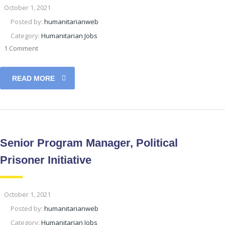
October 1, 2021
Posted by:
humanitarianweb
Category:
Humanitarian Jobs
1 Comment
READ MORE
Senior Program Manager, Political
Prisoner Initiative
October 1, 2021
Posted by:
humanitarianweb
Category:
Humanitarian Jobs