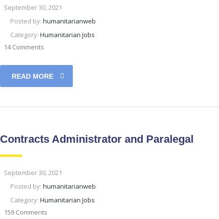
September 30, 2021
Posted by:
humanitarianweb
Category:
Humanitarian Jobs
14 Comments
READ MORE
Contracts Administrator and Paralegal
September 30, 2021
Posted by:
humanitarianweb
Category:
Humanitarian Jobs
159 Comments