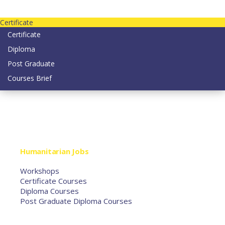
Contact us today on email: info@strategianetherlands.nl
Certificate
Certificate
Diploma
Post Graduate
Courses Brief
YOUTUBE
Home
Humanitarian Jobs
Courses
Workshops
Certificate Courses
Diploma Courses
Post Graduate Diploma Courses
Humanitarian Training
French Courses