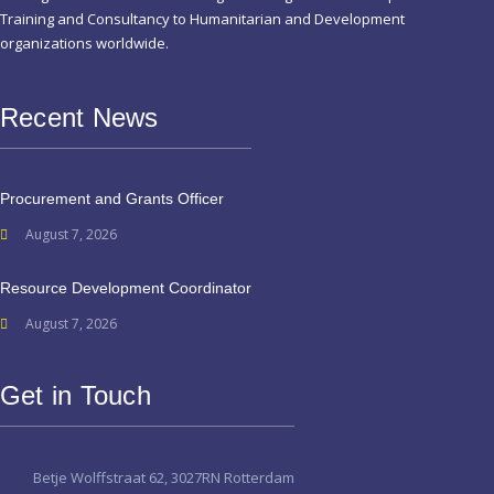
Training and Consultancy to Humanitarian and Development
organizations worldwide.
Recent News
Procurement and Grants Officer
August 7, 2026
Resource Development Coordinator
August 7, 2026
Get in Touch
Betje Wolffstraat 62, 3027RN Rotterdam