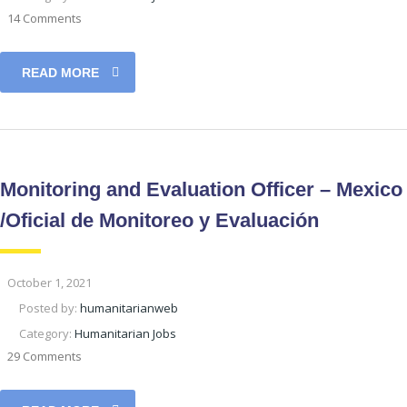
14 Comments
READ MORE
Monitoring and Evaluation Officer – Mexico
/Oficial de Monitoreo y Evaluación
October 1, 2021
Posted by:
humanitarianweb
Category:
Humanitarian Jobs
29 Comments