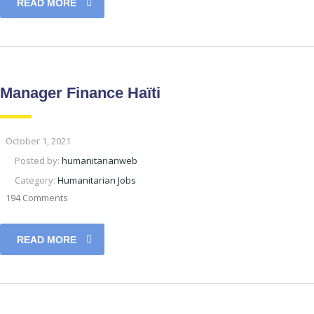
READ MORE
Manager Finance Haïti
October 1, 2021
Posted by:
humanitarianweb
Category:
Humanitarian Jobs
194 Comments
READ MORE