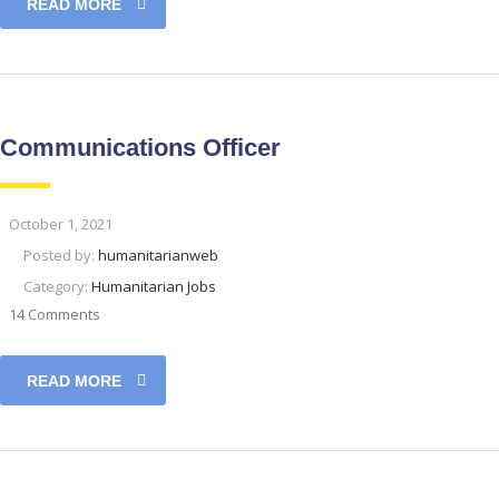
READ MORE
Communications Officer
October 1, 2021
Posted by:
humanitarianweb
Category:
Humanitarian Jobs
14 Comments
READ MORE