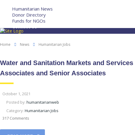
More
Humanitarian News
Donor Directory
Funds for NGOs
Contact Us
Home
News
Humanitarian Jobs
Water and Sanitation Markets and Services
Associates and Senior Associates
October 1, 2021
Posted by:
humanitarianweb
Category:
Humanitarian Jobs
317 Comments