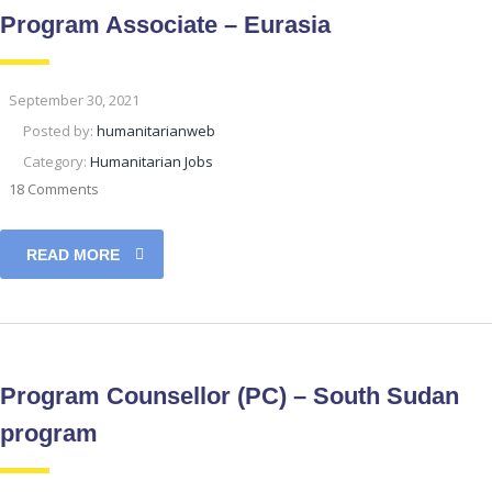
Program Associate – Eurasia
September 30, 2021
Posted by:
humanitarianweb
Category:
Humanitarian Jobs
18 Comments
READ MORE
Program Counsellor (PC) – South Sudan
program