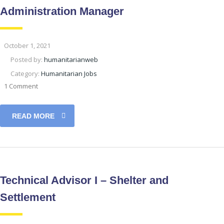
Administration Manager
October 1, 2021
Posted by:
humanitarianweb
Category:
Humanitarian Jobs
1 Comment
READ MORE
Technical Advisor I – Shelter and
Settlement