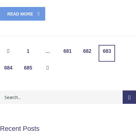
READ MORE
1
…
681
682
683
684
685
Recent Posts