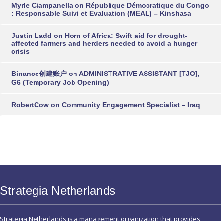
Myrle Ciampanella
on
République Démocratique du Congo
: Responsable Suivi et Evaluation (MEAL) – Kinshasa
Justin Ladd
on
Horn of Africa: Swift aid for drought-
affected farmers and herders needed to avoid a hunger
crisis
Binance创建账户
on
ADMINISTRATIVE ASSISTANT [TJO],
G6 (Temporary Job Opening)
RobertCow
on
Community Engagement Specialist – Iraq
Strategia Netherlands
Strategia Netherlands is a management organization that provides