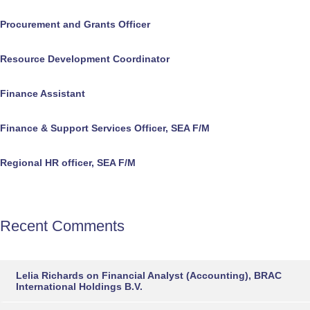
Procurement and Grants Officer
Resource Development Coordinator
Finance Assistant
Finance & Support Services Officer, SEA F/M
Regional HR officer, SEA F/M
Recent Comments
Lelia Richards
on
Financial Analyst (Accounting), BRAC
International Holdings B.V.