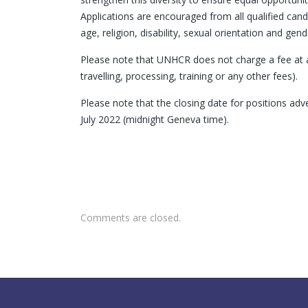
Applications are encouraged from all qualified candi
age, religion, disability, sexual orientation and gende
Please note that UNHCR does not charge a fee at an
travelling, processing, training or any other fees).
Please note that the closing date for positions 
July 2022 (midnight Geneva time).
Comments are closed.