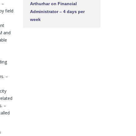
. –
Arthurhar
on
Financial
y field
Administrator – 4 days per
week
ant
AM and
able
ding
s. –
city
related
s. –
alled
s