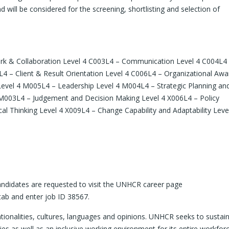
d will be considered for the screening, shortlisting and selection of
rk & Collaboration Level 4 C003L4 – Communication Level 4 C004L4
 – Client & Result Orientation Level 4 C006L4 – Organizational Aw
evel 4 M005L4 – Leadership Level 4 M004L4 – Strategic Planning and
003L4 – Judgement and Decision Making Level 4 X006L4 – Policy
l Thinking Level 4 X009L4 – Change Capability and Adaptability Leve
 candidates are requested to visit the UNHCR career page
tab and enter job ID 38567.
onalities, cultures, languages and opinions. UNHCR seeks to sustai
ies as well as an inclusive working environment for its entire workforc