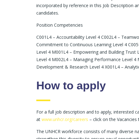
incorporated by reference in this Job Description an
candidates.
Position Competencies
C001L4 – Accountability Level 4 C002L4 – Teamwo
Commitment to Continuous Learning Level 4 C005L4
Level 4 M001L4 – Empowering and Building Trust L
Level 4 M002L4 – Managing Performance Level 4 M
Development & Research Level 4 X001L4 – Analytica
How to apply
For a full job description and to apply, interested
at
www.unhcr.org/careers
– click on the Vacancies 
The UNHCR workforce consists of many diverse nati
strengthen this diversity to ensure equal opportunit