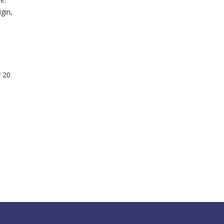
gin,
y 20