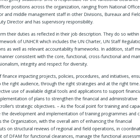
fficer positions across the organization, ranging from National Office
or and middle management staff in other Divisions, Bureaux and Fiel
ty Director and has supervisory responsibility.
their duties as reflected in their job description. They do so within 
 framework of UNHCR which includes the UN Charter, UN Staff Regulati
ons as well as relevant accountability frameworks. In addition, staff
a manner consistent with the core, functional, cross-functional and man
alism, integrity and respect for diversity.
nance impacting projects, policies, procedures, and initiatives, ens
he right audience, through the right strategies and at the right time.
tive use of available digital tools and applications to support financi
lementation of plans to strengthen the financial and administrative
oller’s strategic objectives. – As the focal point for training and capa
de the development and implementation of training programmes and c
ss the Organization, with the overall aim of enhancing the financial
 on structural reviews of regional and field operations, in coordina
int of DFAM for functional clearances, manage the functional assess