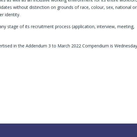
dates without distinction on grounds of race, colour, sex, national ori
r identity.
y stage of its recruitment process (application, interview, meeting,
advertised in the Addendum 3 to March 2022 Compendium is Wednesda