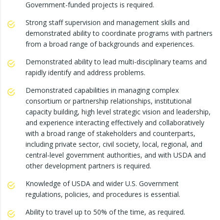
Government-funded projects is required.
Strong staff supervision and management skills and
demonstrated ability to coordinate programs with partners
from a broad range of backgrounds and experiences.
Demonstrated ability to lead multi-disciplinary teams and
rapidly identify and address problems.
Demonstrated capabilities in managing complex
consortium or partnership relationships, institutional
capacity building, high level strategic vision and leadership,
and experience interacting effectively and collaboratively
with a broad range of stakeholders and counterparts,
including private sector, civil society, local, regional, and
central-level government authorities, and with USDA and
other development partners is required.
Knowledge of USDA and wider U.S. Government
regulations, policies, and procedures is essential.
Ability to travel up to 50% of the time, as required.