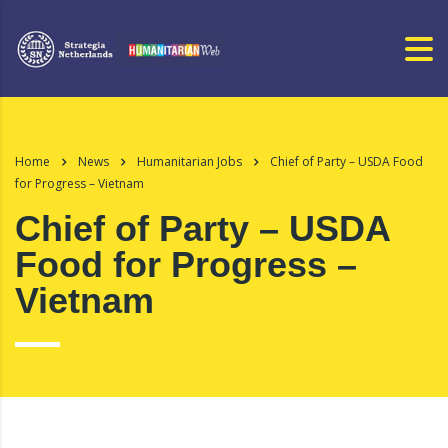
Home
News
Humanitarian Jobs
Chief of Party – USDA Food
for Progress – Vietnam
Chief of Party – USDA
Food for Progress –
Vietnam