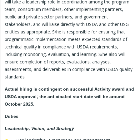
will take a leadership role in coordination among the program
team, consortium members, other implementing partners,
public and private sector partners, and government
stakeholders, and will liaise directly with USDA and other USG
entities as appropriate. S/he is responsible for ensuring that
programmatic implementation meets expected standards of
technical quality in compliance with USDA requirements,
including monitoring, evaluation, and learning. S/he also will
ensure completion of reports, evaluations, analyses,
assessments, and deliverables in compliance with USDA quality
standards.
Actual hiring is contingent on successful Activity award and
USDA approval; the anticipated start date will be around
October 2025.
Duties
Leadership, Vision, and Strategy