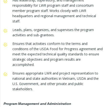
Has leadership, supervisory, and management
responsibility for LWR program staff and consortium
member program staff. Works closely with LWR
headquarters and regional management and technical
staff.
Leads, plans, organizes, and supervises the program
activities and sub-grantees.
Ensures that activities conform to the terms and
conditions of the USDA Food for Progress agreement and
meet the expected technical quality standards to ensure
strategic objectives and program results are
accomplished.
Ensures appropriate LWR and project representation to
national and state authorities in Vietnam, USDA and the
U.S. Government, and other private and public
stakeholders.
Program Management and Administration