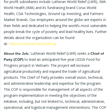
for-profit subsidiaries include Lutheran World Relief (LWR), IMA
World Health (IMA) and its fundraising brand Corus World
Health, CGA Technologies, Ground Up Investing, and Farmers
Market Brands. Our employees around the globe are experts in
their fields and dedicated to helping the world’s most vulnerable
people break the cycle of poverty and lead healthy lives. Further
details about the organization can be found
at:
https://corusinternational.org
Lutheran World Relief (LWR) seeks a
About the Job:
Chief of
to lead an anticipated five-year USDA Food for
Party (COP)
Progress project in Vietnam. The project will increase
agricultural productivity and expand the trade of agricultural
products. The Chief of Party provides overall vision, technical,
and administrative leadership and expertise for the program.
The COP is responsible for management of all aspects of the
program implementation in meeting the objectives of the
initiative, including, but not limited to, technical, administrative,
operational, and logistical management interventions. The COP