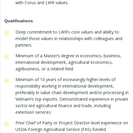
with Corus and LWR values.
Qualifications
Deep commitment to LWR’s core values and ability to
model those values in relationships with colleagues and
partners.
Minimum of a Master’s degree in economics, business,
international development, agricultural economics,
agribusiness, or a related field.
Minimum of 10 years of increasingly higher levels of
responsibility working in international development,
preferably in value chain development and/or processing in
Vietnam’s top exports. Demonstrated experience in private
sector-led agricultural finance and trade, including
extension services.
Prior Chief of Party or Project Director-level experience on
USDA Foreign Agricultural Service (FAS)-funded