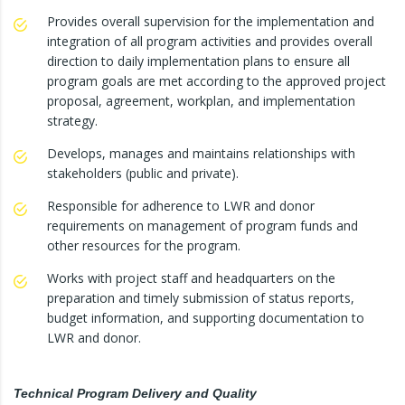
Provides overall supervision for the implementation and
integration of all program activities and provides overall
direction to daily implementation plans to ensure all
program goals are met according to the approved project
proposal, agreement, workplan, and implementation
strategy.
Develops, manages and maintains relationships with
stakeholders (public and private).
Responsible for adherence to LWR and donor
requirements on management of program funds and
other resources for the program.
Works with project staff and headquarters on the
preparation and timely submission of status reports,
budget information, and supporting documentation to
LWR and donor.
Technical Program Delivery and Quality