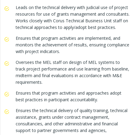
Leads on the technical delivery with judicial use of project
resources for use of grants management and consultants.
Works closely with Corus Technical Business Unit staff on
technical approaches to apply/adopt best practices.
Ensures that program activities are implemented, and
monitors the achievement of results, ensuring compliance
with project indicators.
Oversees the MEL staff on design of MEL systems to
track project performance and use learning from baseline,
midterm and final evaluations in accordance with M&E
requirements.
Ensures that program activities and approaches adopt
best practices in participant accountability.
Ensures the technical delivery of quality training, technical
assistance, grants under contract management,
consultancies, and other administrative and financial
support to partner governments and agencies,