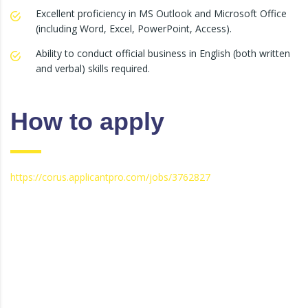
Excellent proficiency in MS Outlook and Microsoft Office
(including Word, Excel, PowerPoint, Access).
Ability to conduct official business in English (both written
and verbal) skills required.
How to apply
https://corus.applicantpro.com/jobs/3762827