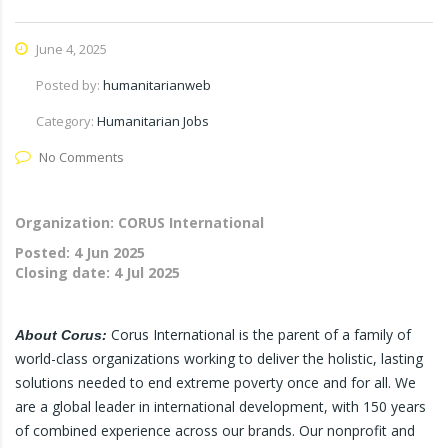
June 4, 2025
Posted by:
humanitarianweb
Category:
Humanitarian Jobs
No Comments
Organization: CORUS International
Posted:
4 Jun 2025
Closing date:
4 Jul 2025
Corus International is the parent of a family of
About Corus:
world-class organizations working to deliver the holistic, lasting
solutions needed to end extreme poverty once and for all. We
are a global leader in international development, with 150 years
of combined experience across our brands. Our nonprofit and