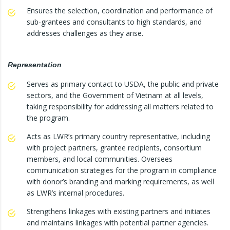
Ensures the selection, coordination and performance of
sub-grantees and consultants to high standards, and
addresses challenges as they arise.
Representation
Serves as primary contact to USDA, the public and private
sectors, and the Government of Vietnam at all levels,
taking responsibility for addressing all matters related to
the program.
Acts as LWR’s primary country representative, including
with project partners, grantee recipients, consortium
members, and local communities. Oversees
communication strategies for the program in compliance
with donor’s branding and marking requirements, as well
as LWR’s internal procedures.
Strengthens linkages with existing partners and initiates
and maintains linkages with potential partner agencies.