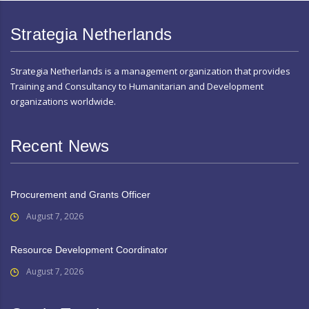
Strategia Netherlands
Strategia Netherlands is a management organization that provides
Training and Consultancy to Humanitarian and Development
organizations worldwide.
Recent News
Procurement and Grants Officer
August 7, 2026
Resource Development Coordinator
August 7, 2026