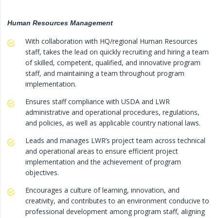
Human Resources Management
With collaboration with HQ/regional Human Resources
staff, takes the lead on quickly recruiting and hiring a team
of skilled, competent, qualified, and innovative program
staff, and maintaining a team throughout program
implementation.
Ensures staff compliance with USDA and LWR
administrative and operational procedures, regulations,
and policies, as well as applicable country national laws.
Leads and manages LWR’s project team across technical
and operational areas to ensure efficient project
implementation and the achievement of program
objectives.
Encourages a culture of learning, innovation, and
creativity, and contributes to an environment conducive to
professional development among program staff, aligning