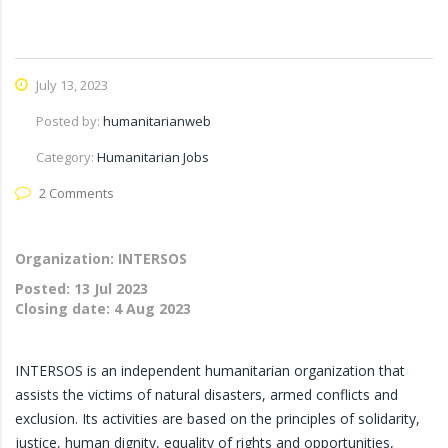
July 13, 2023
Posted by:
humanitarianweb
Category:
Humanitarian Jobs
2 Comments
Organization: INTERSOS
Posted:
13 Jul 2023
Closing date:
4 Aug 2023
INTERSOS is an independent humanitarian organization that
assists the victims of natural disasters, armed conflicts and
exclusion. Its activities are based on the principles of solidarity,
justice, human dignity, equality of rights and opportunities,