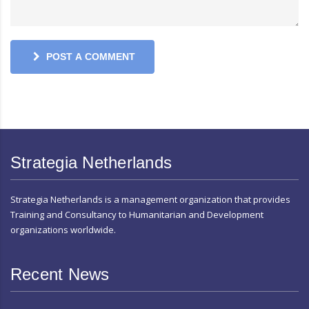
POST A COMMENT
Strategia Netherlands
Strategia Netherlands is a management organization that provides
Training and Consultancy to Humanitarian and Development
organizations worldwide.
Recent News