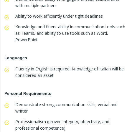
with multiple partners
Ability to work efficiently under tight deadlines
Knowledge and fluent ability in communication tools such
as Teams, and ability to use tools such as Word,
PowerPoint
Languages
Fluency in English is required. Knowledge of Italian will be
considered an asset.
Personal Requirements
Demonstrate strong communication skills, verbal and
written
Professionalism (proven integrity, objectivity, and
professional competence)