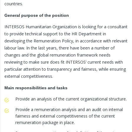
countries.
General purpose of the position
INTERSOS Humanitarian Organization is looking for a consultant
to provide technical support to the HR Department in
developing the Remuneration Policy, in accordance with relevant
labour law. In the last years, there have been a number of
changes and the global remuneration framework needs
reviewing to make sure does fit INTERSOS’ current needs with
particular attention to transparency and fairness, while ensuring
external competitiveness.
Main responsibilities and tasks
Provide an analysis of the current organizational structure.
Provide a remuneration analysis and an audit on internal
fairness and external competitiveness of the current
remuneration package in place.