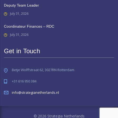
Deputy Team Leader
July 31, 2026
Coordinateur Finances – RDC
July 31, 2026
Get in Touch
Betje Wolffstraat 62, 3027RN Rotterdam
+31 616 950 384
info@strategianetherlands.nl
© 2026 Strategia Netherlands