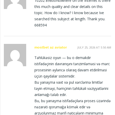
10202 89800Nowhere on the Internet is there
this much quality and clear details on this
topic. How do I know? I know because Ive
searched this subject at length. Thank you.
668594
mostbet az aviator
JULY 25, 2026 AT 5:50 AM
Təhlükəsiz oyun — bu o deməkdir
istifadəçinin davranışını tənzimləməsi və mərc
prosesinin əyləncə olaraq davam etdirilməsi
üçün qaydalar sistemidir.
Bu yanaşma vaxt və pul xərclərinə limitlər
təyin etməyi, həmçinin təhlükəli vəziyyətlərini
anlamağı tələb edir.
Bu, bu yanaşma istifadəçilərə proses üzərində
nəzarəti qorumağa kömək edir və
arzuolunmaz mənfi nəticələrin minimuma