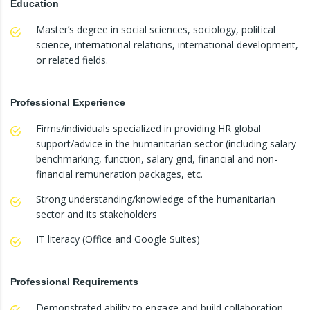
Education
Master’s degree in social sciences, sociology, political
science, international relations, international development,
or related fields.
Professional Experience
Firms/individuals specialized in providing HR global
support/advice in the humanitarian sector (including salary
benchmarking, function, salary grid, financial and non-
financial remuneration packages, etc.
Strong understanding/knowledge of the humanitarian
sector and its stakeholders
IT literacy (Office and Google Suites)
Professional Requirements
Demonstrated ability to engage and build collaboration