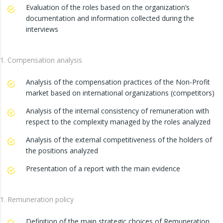
Evaluation of the roles based on the organization’s
documentation and information collected during the
interviews
Compensation analysis
Analysis of the compensation practices of the Non-Profit
market based on international organizations (competitors)
Analysis of the internal consistency of remuneration with
respect to the complexity managed by the roles analyzed
Analysis of the external competitiveness of the holders of
the positions analyzed
Presentation of a report with the main evidence
Remuneration policy
Definition of the main strategic choices of Remuneration