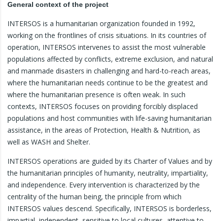
General context of the project
INTERSOS is a humanitarian organization founded in 1992,
working on the frontlines of crisis situations. In its countries of
operation, INTERSOS intervenes to assist the most vulnerable
populations affected by conflicts, extreme exclusion, and natural
and manmade disasters in challenging and hard-to-reach areas,
where the humanitarian needs continue to be the greatest and
where the humanitarian presence is often weak. In such
contexts, INTERSOS focuses on providing forcibly displaced
populations and host communities with life-saving humanitarian
assistance, in the areas of Protection, Health & Nutrition, as
well as WASH and Shelter.
INTERSOS operations are guided by its Charter of Values and by
the humanitarian principles of humanity, neutrality, impartiality,
and independence. Every intervention is characterized by the
centrality of the human being, the principle from which
INTERSOS values descend. Specifically, INTERSOS is borderless,
impartial, independent, sensitive to local cultures, attentive to