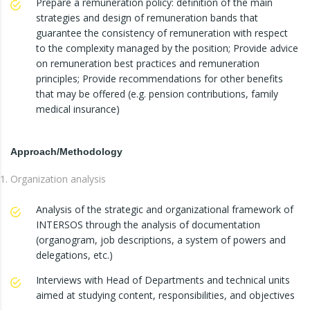
Prepare a remuneration policy: definition of the main
strategies and design of remuneration bands that
guarantee the consistency of remuneration with respect
to the complexity managed by the position; Provide advice
on remuneration best practices and remuneration
principles; Provide recommendations for other benefits
that may be offered (e.g. pension contributions, family
medical insurance)
Approach/Methodology
Organization analysis
Analysis of the strategic and organizational framework of
INTERSOS through the analysis of documentation
(organogram, job descriptions, a system of powers and
delegations, etc.)
Interviews with Head of Departments and technical units
aimed at studying content, responsibilities, and objectives