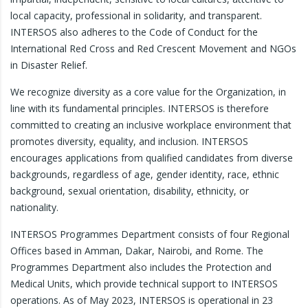
local capacity, professional in solidarity, and transparent.
INTERSOS also adheres to the Code of Conduct for the
International Red Cross and Red Crescent Movement and NGOs
in Disaster Relief.
We recognize diversity as a core value for the Organization, in
line with its fundamental principles. INTERSOS is therefore
committed to creating an inclusive workplace environment that
promotes diversity, equality, and inclusion. INTERSOS
encourages applications from qualified candidates from diverse
backgrounds, regardless of age, gender identity, race, ethnic
background, sexual orientation, disability, ethnicity, or
nationality.
INTERSOS Programmes Department consists of four Regional
Offices based in Amman, Dakar, Nairobi, and Rome. The
Programmes Department also includes the Protection and
Medical Units, which provide technical support to INTERSOS
operations. As of May 2023, INTERSOS is operational in 23