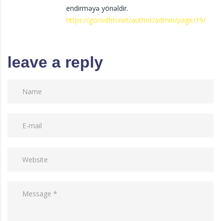
endirməyə yönəldir.
https://gorodfm.net/author/admin/page/19/
leave a reply