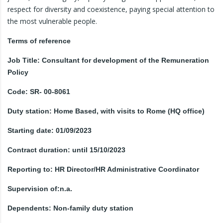
respect for diversity and coexistence, paying special attention to
the most vulnerable people.
Terms of reference
Job Title: Consultant for development of the Remuneration
Policy
Code: SR- 00-8061
Duty station: Home Based, with visits to Rome (HQ office)
Starting date: 01/09/2023
Contract duration: until 15/10/2023
Reporting to: HR Director/HR Administrative Coordinator
Supervision of:n.a.
Dependents: Non-family duty station