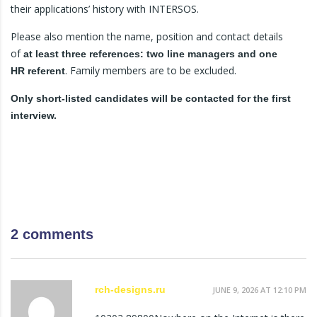
their applications’ history with INTERSOS.
Please also mention the name, position and contact details
of
at least three references: two line managers and one
. Family members are to be excluded.
HR
referent
Only short-listed candidates will be contacted for the first
interview.
2 comments
rch-designs.ru
JUNE 9, 2026 AT 12:10 PM