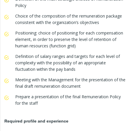
Policy
Choice of the composition of the remuneration package
consistent with the organization’s objectives
Positioning: choice of positioning for each compensation
element, in order to preserve the level of retention of
human resources (function grid)
Definition of salary ranges and targets for each level of
complexity with the possibility of an appropriate
fluctuation within the pay bands
Meeting with the Management for the presentation of the
final draft remuneration document
Prepare a presentation of the final Remuneration Policy
for the staff
Required profile and experience