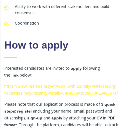
Ability to work with different stakeholders and build
consensus
Coordination
How to apply
Interested candidates are invited to
following
apply
the
below:
link
https://www.intersos.org/en/work-with-us/italy/#intersosorg-
vacancies-italy/vacancy-details/646c859dcb8e81002946857a/
Please note that our application process is made of
3 quick
:
(including your name, email, password and
steps
register
citizenship),
and
by attaching your
in
sign-up
apply
CV
PDF
. Through the platform, candidates will be able to track
format