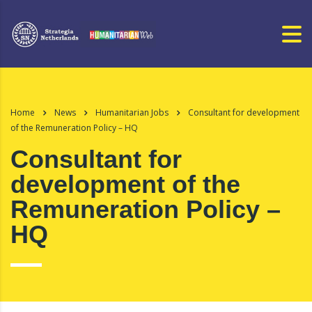
Home
News
Humanitarian Jobs
Consultant for development
of the Remuneration Policy – HQ
Consultant for
development of the
Remuneration Policy –
HQ