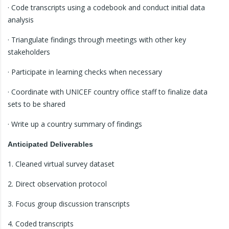
· Code transcripts using a codebook and conduct initial data
analysis
· Triangulate findings through meetings with other key
stakeholders
· Participate in learning checks when necessary
· Coordinate with UNICEF country office staff to finalize data
sets to be shared
· Write up a country summary of findings
Anticipated Deliverables
1. Cleaned virtual survey dataset
2. Direct observation protocol
3. Focus group discussion transcripts
4. Coded transcripts