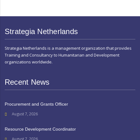
Strategia Netherlands
Strategia Netherlands is a management organization that provides
Training and Consultancy to Humanitarian and Development
organizations worldwide.
Recent News
Procurement and Grants Officer
August 7, 2026
Resource Development Coordinator
August 7, 2026