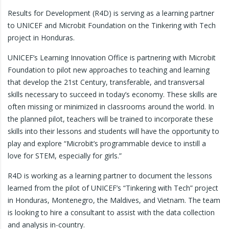
Results for Development (R4D) is serving as a learning partner
to UNICEF and Microbit Foundation on the Tinkering with Tech
project in Honduras.
UNICEF’s Learning Innovation Office is partnering with Microbit
Foundation to pilot new approaches to teaching and learning
that develop the 21st Century, transferable, and transversal
skills necessary to succeed in today’s economy. These skills are
often missing or minimized in classrooms around the world. In
the planned pilot, teachers will be trained to incorporate these
skills into their lessons and students will have the opportunity to
play and explore “Microbit’s programmable device to instill a
love for STEM, especially for girls.”
R4D is working as a learning partner to document the lessons
learned from the pilot of UNICEF’s “Tinkering with Tech” project
in Honduras, Montenegro, the Maldives, and Vietnam. The team
is looking to hire a consultant to assist with the data collection
and analysis in-country.