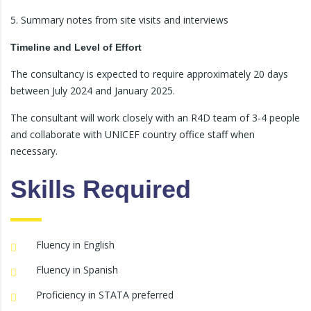
5. Summary notes from site visits and interviews
Timeline and Level of Effort
The consultancy is expected to require approximately 20 days
between July 2024 and January 2025.
The consultant will work closely with an R4D team of 3-4 people
and collaborate with UNICEF country office staff when
necessary.
Skills Required
Fluency in English
Fluency in Spanish
Proficiency in STATA preferred