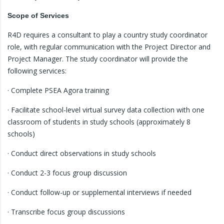
Scope of Services
R4D requires a consultant to play a country study coordinator
role, with regular communication with the Project Director and
Project Manager. The study coordinator will provide the
following services:
· Complete PSEA Agora training
· Facilitate school-level virtual survey data collection with one
classroom of students in study schools (approximately 8
schools)
· Conduct direct observations in study schools
· Conduct 2-3 focus group discussion
· Conduct follow-up or supplemental interviews if needed
· Transcribe focus group discussions