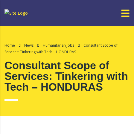
Home
News
Humanitarian Jobs
Consultant Scope of
Services: Tinkering with Tech – HONDURAS
Consultant Scope of
Services: Tinkering with
Tech – HONDURAS