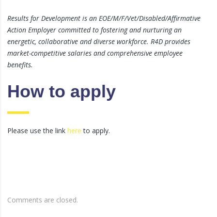
Results for Development is an EOE/M/F/Vet/Disabled/Affirmative
Action Employer committed to fostering and nurturing an
energetic, collaborative and diverse workforce. R4D provides
market-competitive salaries and comprehensive employee
benefits.
How to apply
Please use the link
here
to apply.
Comments are closed.