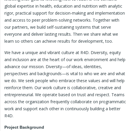
global expertise in health, education and nutrition with analytic
rigor, practical support for decision-making and implementation
and access to peer problem-solving networks. Together with
our partners, we build self-sustaining systems that serve
everyone and deliver lasting results. Then we share what we
learn so others can achieve results for development, too.
We have a unique and vibrant culture at R4D. Diversity, equity
and inclusion are at the heart of our work environment and help
advance our mission. Diversity—of ideas, identities,
perspectives and backgrounds—is vital to who we are and what
we do. We seek people who embrace these values and will help
reinforce them. Our work culture is collaborative, creative and
entrepreneurial. We operate based on trust and respect. Teams
across the organization frequently collaborate on programmatic
work and support each other in continuously building a better
R4D.
Project Background