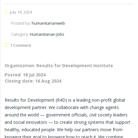
July 18, 2024
Posted by:
humanitarianweb
Category:
Humanitarian Jobs
1 Comment
Organization: Results for Development Institute
Posted:
18 Jul 2024
Closing date:
16 Aug 2024
Results for Development (R4D) is a leading non-profit global
development partner. We collaborate with change agents
around the world — government officials, civil society leaders
and social innovators — to create strong systems that support
healthy, educated people. We help our partners move from
knowing their goal to knowing how to reach it. We combine