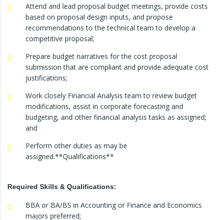
Attend and lead proposal budget meetings, provide costs
based on proposal design inputs, and propose
recommendations to the technical team to develop a
competitive proposal;
Prepare budget narratives for the cost proposal
submission that are compliant and provide adequate cost
justifications;
Work closely Financial Analysis team to review budget
modifications, assist in corporate forecasting and
budgeting, and other financial analysis tasks as assigned;
and
Perform other duties as may be
assigned.**Qualifications**
Required Skills & Qualifications:
BBA
or
BA/BS in Accounting or Finance and Economics
majors preferred;