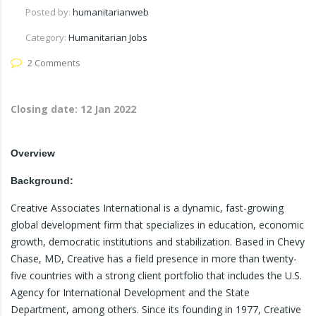
Posted by:
humanitarianweb
Category:
Humanitarian Jobs
2 Comments
Closing date:
12 Jan 2022
Overview
Background:
Creative Associates International is a dynamic, fast-growing
global development firm that specializes in education, economic
growth, democratic institutions and stabilization. Based in Chevy
Chase, MD, Creative has a field presence in more than twenty-
five countries with a strong client portfolio that includes the U.S.
Agency for International Development and the State
Department, among others. Since its founding in 1977, Creative