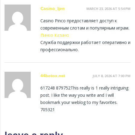
Casino_ljen
MARCH 23, 2026 AT 5:54 PM
Casino Pinco предоставляет доступ к
современным слотам и популярным играм.
Пинко Казино
Служба поддержки работает оперативно и
профессионально.
44botox.net
JULY 8, 2026 AT 7:00 PM
617248 879752This really is 1 really intriguing
post. I like the way you write and I will
bookmark your weblog to my favorites.
705321