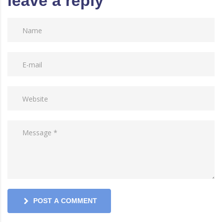
leave a reply
POST A COMMENT