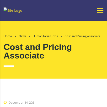
Home
News
Humanitarian Jobs
Cost and Pricing Associate
Cost and Pricing
Associate
December 14, 2021