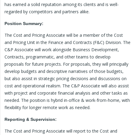
has earned a solid reputation among its clients and is well-
regarded by competitors and partners alike.
Position Summary:
The Cost and Pricing Associate will be a member of the Cost
and Pricing Unit in the Finance and Contracts (F&C) Division. The
C&P Associate will work alongside Business Development,
Contracts, programmatic, and other teams to develop
proposals for future projects. For proposals, they will principally
develop budgets and descriptive narratives of those budgets,
but also assist in strategic pricing decisions and discussions on
cost and operational realism. The C&P Associate will also assist
with project and corporate financial analysis and other tasks as
needed. The position is hybrid in-office & work-from-home, with
flexibility for longer remote work as needed.
Reporting & Supervision:
The Cost and Pricing Associate will report to the Cost and