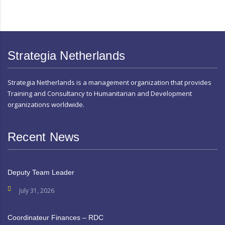
Strategia Netherlands
Strategia Netherlands is a management organization that provides
Training and Consultancy to Humanitarian and Development
organizations worldwide.
Recent News
Deputy Team Leader
July 31, 2026
Coordinateur Finances – RDC