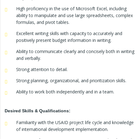
High proficiency in the use of Microsoft Excel, including
ability to manipulate and use large spreadsheets, complex
formulas, and pivot tables.
Excellent writing skills with capacity to accurately and
positively present budget information in writing.
Ability to communicate clearly and concisely both in writing
and verbally.
Strong attention to detail.
Strong planning, organizational, and prioritization skills.
Ability to work both independently and in a team.
Desired Skills & Qualifications:
Familiarity with the USAID project life cycle and knowledge
of international development implementation.