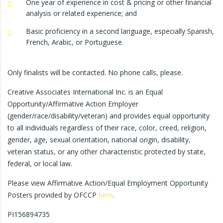
One year of experience in cost & pricing or other financial
analysis or related experience; and
Basic proficiency in a second language, especially Spanish,
French, Arabic, or Portuguese.
Only finalists will be contacted. No phone calls, please.
Creative Associates International Inc. is an Equal
Opportunity/Affirmative Action Employer
(gender/race/disability/veteran) and provides equal opportunity
to all individuals regardless of their race, color, creed, religion,
gender, age, sexual orientation, national origin, disability,
veteran status, or any other characteristic protected by state,
federal, or local law.
Please view Affirmative Action/Equal Employment Opportunity
Posters provided by OFCCP
here
.
PI156894735