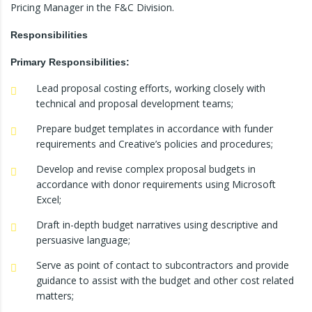
Pricing Manager in the F&C Division.
Responsibilities
Primary Responsibilities:
Lead proposal costing efforts, working closely with
technical and proposal development teams;
Prepare budget templates in accordance with funder
requirements and Creative’s policies and procedures;
Develop and revise complex proposal budgets in
accordance with donor requirements using Microsoft
Excel;
Draft in-depth budget narratives using descriptive and
persuasive language;
Serve as point of contact to subcontractors and provide
guidance to assist with the budget and other cost related
matters;