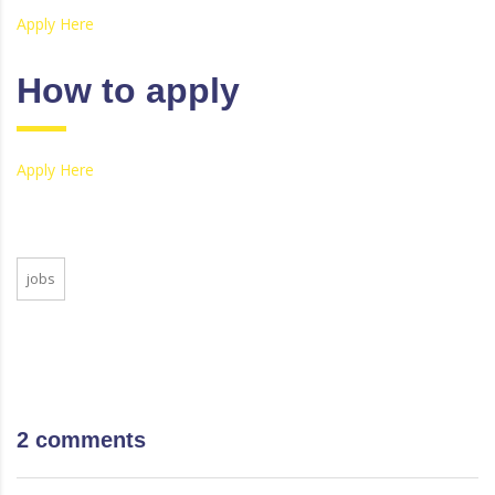
Apply Here
How to apply
Apply Here
jobs
2 comments