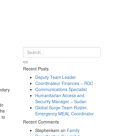
Recent Posts
Deputy Team Leader
Coordinateur Finances – RDC
Communications Specialist
ndary
Humanitarian Access and
Security Manager – Sudan
to
Global Surge Team Roster,
the
Emergency MEAL Coordinator
 to
Recent Comments
Stephenkem
on
Family