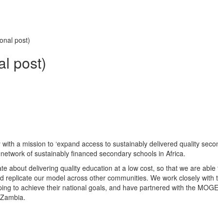
onal post)
al post)
ith a mission to ‘expand access to sustainably delivered quality seco
 network of sustainably financed secondary schools in Africa.
e about delivering quality education at a low cost, so that we are able 
d replicate our model across other communities. We work closely with 
ng to achieve their national goals, and have partnered with the MOGE
 Zambia.