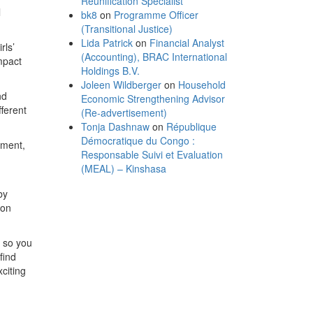
Reunification Specialist
l
bk8
on
Programme Officer
(Transitional Justice)
Lida Patrick
on
Financial Analyst
rls’
(Accounting), BRAC International
mpact
Holdings B.V.
Joleen Wildberger
on
Household
nd
Economic Strengthening Advisor
ferent
(Re-advertisement)
Tonja Dashnaw
on
République
Démocratique du Congo :
tment,
Responsable Suivi et Evaluation
(MEAL) – Kinshasa
by
ion
, so you
find
xciting