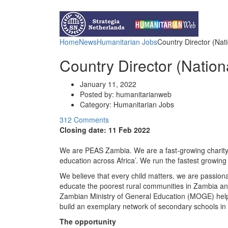
Funds for NGOs
Contact Us
Home
News
Humanitarian Jobs
Country Director (Nati
Country Director (Nation
January 11, 2022
Posted by:
humanitarianweb
Category:
Humanitarian Jobs
312 Comments
Closing date:
11 Feb 2022
We are PEAS Zambia. We are a fast-growing charity w
education across Africa’. We run the fastest growing
We believe that every child matters. we are passionat
educate the poorest rural communities in Zambia an
Zambian Ministry of General Education (MOGE) helpi
build an exemplary network of secondary schools in
The opportunity