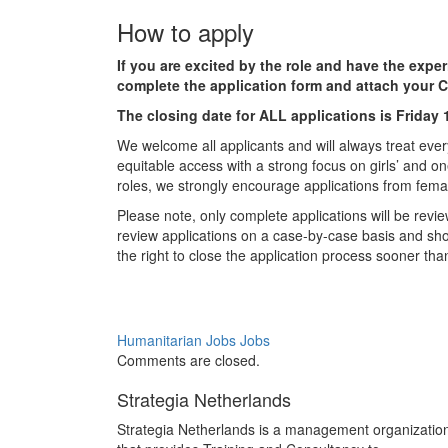
How to apply
If you are excited by the role and have the expe
complete the application form and attach your C
The closing date for ALL applications is Friday
We welcome all applicants and will always treat ever
equitable access with a strong focus on girls’ and on
roles, we strongly encourage applications from fema
Please note, only complete applications will be revie
review applications on a case-by-case basis and shor
the right to close the application process sooner th
Humanitarian Jobs
Jobs
Comments are closed.
Strategia Netherlands
Strategia Netherlands is a management organizatio