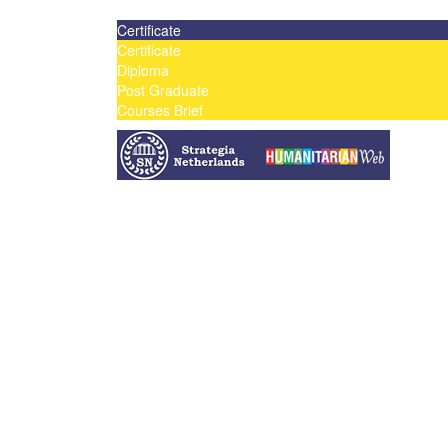
Contact us today on email: info@strategianetherland
Certificate
Certificate
Diploma
Post Graduate
Courses Brief
YOUTUBE
Home
Humanitarian Jobs
Courses
Workshops
Certificate Courses
Diploma Courses
Post Graduate Diploma Courses
Humanitarian Training
French Courses
More
Humanitarian News
Donor Directory