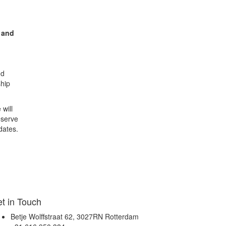
and
nd
ship
 will
eserve
dates.
t in Touch
Betje Wolffstraat 62, 3027RN Rotterdam