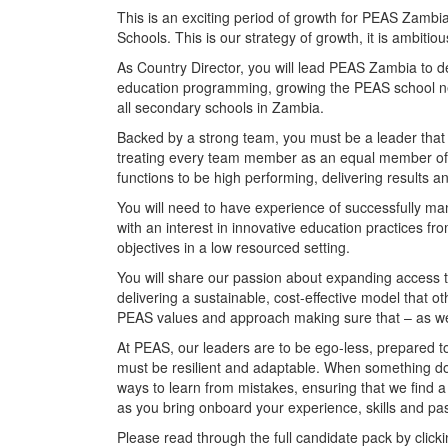
This is an exciting period of growth for PEAS Zamb
Schools. This is our strategy of growth, it is ambitious,
As Country Director, you will lead PEAS Zambia to del
education programming, growing the PEAS school ne
all secondary schools in Zambia.
Backed by a strong team, you must be a leader that 
treating every team member as an equal member of 
functions to be high performing, delivering results 
You will need to have experience of successfully ma
with an interest in innovative education practices 
objectives in a low resourced setting.
You will share our passion about expanding access to 
delivering a sustainable, cost-effective model that o
PEAS values and approach making sure that – as we
At PEAS, our leaders are to be ego-less, prepared to
must be resilient and adaptable. When something d
ways to learn from mistakes, ensuring that we find a w
as you bring onboard your experience, skills and pas
Please read through the full candidate pack by click