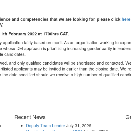
rience and competencies that we are looking for, please click
here
V.
 11th February 2022 at 1700hrs CAT.
y application fairly based on merit. As an organisation working to expa
e whose DEI approach is prioritising increasing gender parity in leader
le candidates.
wed, and only qualified candidates will be shortlisted and contacted. We
tlisted applicants may be invited in earlier than the closing date. We r
an the date specified should we receive a high number of qualified candi
Recent News
Ge
n
Deputy Team Leader
July 31, 2026