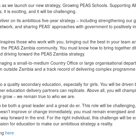
ia as we launch our new strategy, Growing PEAS Schools. Supporting Al
 it is exciting, and it will be challenging.
iver on its ambitious five-year strategy – including strengthening our gi
twork, and sharing PEAS’ approaches with government to positively i
inspires those who work with you, bringing out the best in your team a
the PEAS Zambia community. You must know how to bring together dif
and driving forward the PEAS Zambia strategy.
naging a small-to-medium Country Office or large organisational depar
from outside Zambia and a track record of delivering complex programme
a quality secondary education, especially for girls. You will be driven 
ther education delivery partners can replicate. Above all, you will champ
 grow – we remain true to who we are.
 be both a great leader and a great do-er. This role will be challenging
oesn’t improve or change immediately, you must remain energised and 
ay forward in the end. For the right individual, this challenge will be e
sion for education to make our ambitious strategy a reality.
ing
here