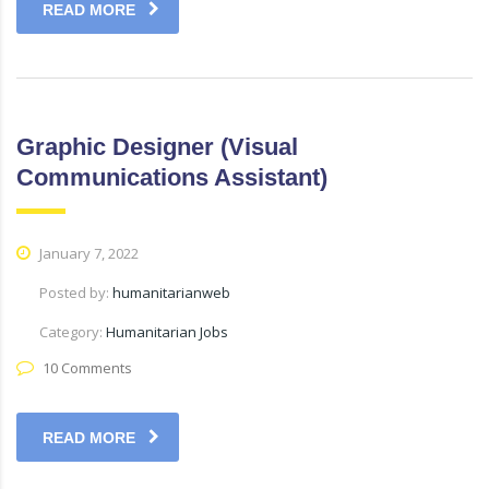
READ MORE
Graphic Designer (Visual
Communications Assistant)
January 7, 2022
Posted by:
humanitarianweb
Category:
Humanitarian Jobs
10 Comments
READ MORE