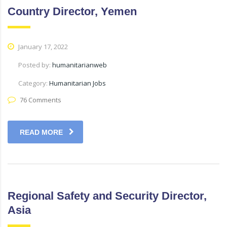
Country Director, Yemen
January 17, 2022
Posted by:
humanitarianweb
Category:
Humanitarian Jobs
76 Comments
READ MORE
Regional Safety and Security Director,
Asia