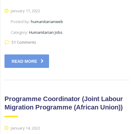
January 17, 2022
Posted by:
humanitarianweb
Category:
Humanitarian Jobs
51 Comments
READ MORE
Programme Coordinator (Joint Labour
Migration Programme (African Union))
January 14, 2022