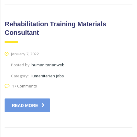
Rehabilitation Training Materials
Consultant
January 7, 2022
Posted by:
humanitarianweb
Category:
Humanitarian Jobs
17 Comments
READ MORE