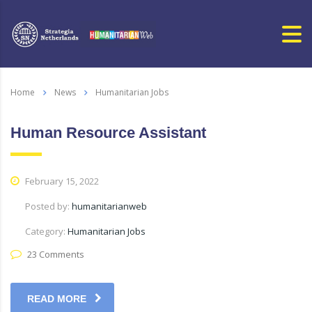
Home
News
Humanitarian Jobs
Human Resource Assistant
February 15, 2022
Posted by:
humanitarianweb
Category:
Humanitarian Jobs
23 Comments
READ MORE