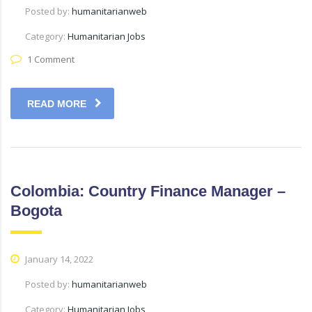
Posted by:
humanitarianweb
Category:
Humanitarian Jobs
1 Comment
READ MORE
Colombia: Country Finance Manager –
Bogota
January 14, 2022
Posted by:
humanitarianweb
Category:
Humanitarian Jobs