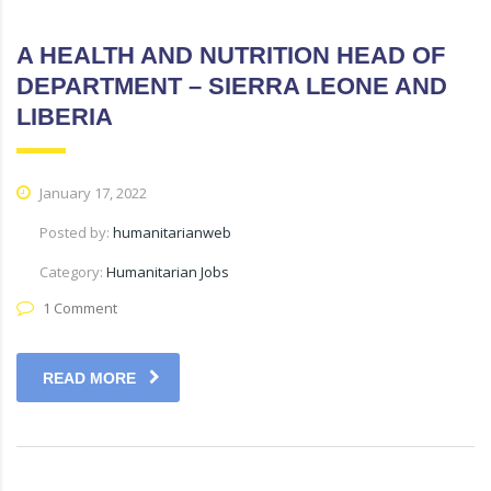
A HEALTH AND NUTRITION HEAD OF
DEPARTMENT – SIERRA LEONE AND
LIBERIA
January 17, 2022
Posted by:
humanitarianweb
Category:
Humanitarian Jobs
1 Comment
READ MORE