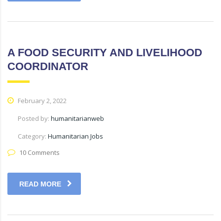
A FOOD SECURITY AND LIVELIHOOD
COORDINATOR
February 2, 2022
Posted by:
humanitarianweb
Category:
Humanitarian Jobs
10 Comments
READ MORE