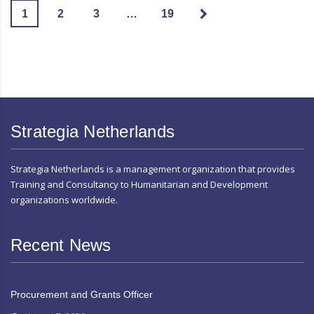
1
2
3
…
19
Strategia Netherlands
Strategia Netherlands is a management organization that provides
Training and Consultancy to Humanitarian and Development
organizations worldwide.
Recent News
Procurement and Grants Officer