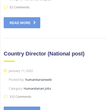
52 Comments
READ MORE
Country Director (National post)
January 11, 2022
Posted by:
humanitarianweb
Category:
Humanitarian Jobs
312 Comments