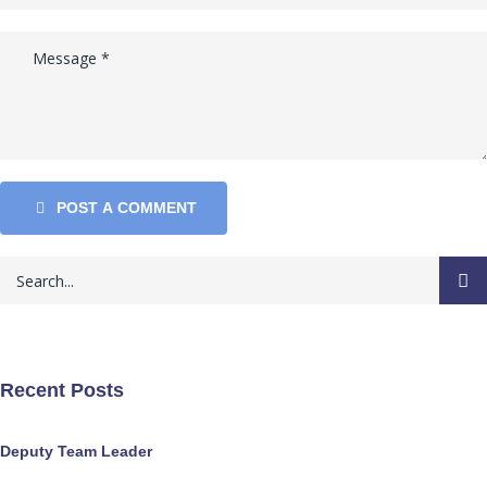
POST A COMMENT
Recent Posts
Deputy Team Leader