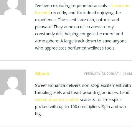
I’ve been exploring terpene botanicals –
limonene
terpene
recently, and I’m indeed enjoying the
experience. The scents are rich, natural, and
pleasant. They annex a nice caress to my
constantly drill, helping congeal the mood and
atmosphere. A large track down to save anyone
who appreciates perfumed wellness tools.
Sjhpch
FEBRUARY 23, 2026 AT 1:06 AM
Sweet Bonanza delivers non-stop excitement with
tumbling reels and heart-pounding bonuses. Land
sweet bonanza scatter
scatters for free spins
packed with up to 100x multipliers. Spin and win
big!