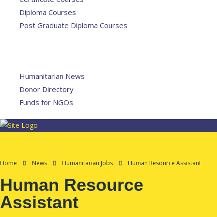
Diploma Courses
Post Graduate Diploma Courses
Humanitarian Training
French Courses
More
Humanitarian News
Donor Directory
Funds for NGOs
Contact Us
Home
News
Humanitarian Jobs
Human Resource Assistant
Human Resource
Assistant