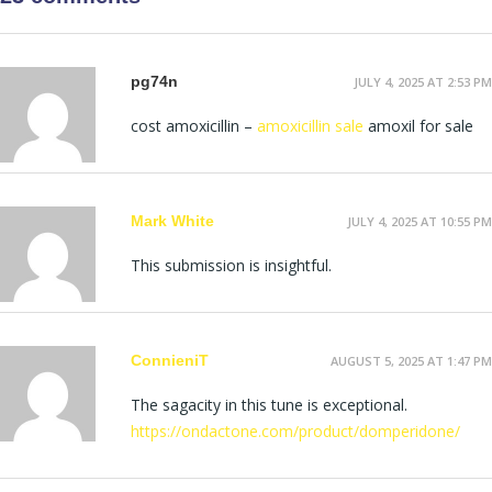
pg74n
JULY 4, 2025 AT 2:53 PM
cost amoxicillin –
amoxicillin sale
amoxil for sale
Mark White
JULY 4, 2025 AT 10:55 PM
This submission is insightful.
ConnieniT
AUGUST 5, 2025 AT 1:47 PM
The sagacity in this tune is exceptional.
https://ondactone.com/product/domperidone/