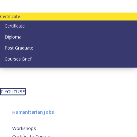
Contact us today on email: info@strategianetherlands.nl
Certificate
Certificate
Diploma
Post Graduate
Courses Brief
YOUTUBE
Home
Humanitarian Jobs
Courses
Workshops
Certificate Courses