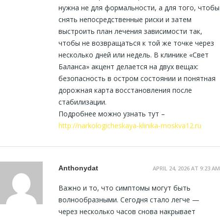
нужна не для формальности, а для того, чтобы
снять непосредственные риски и затем
выстроить план лечения зависимости так,
чтобы не возвращаться к той же точке через
несколько дней или недель. В клинике «Свет
Баланса» акцент делается на двух вещах:
безопасность в остром состоянии и понятная
дорожная карта восстановления после
стабилизации.
Подробнее можно узнать тут –
http://narkologicheskaya-klinika-moskva12.ru
Anthonydat
APRIL 24, 2026 AT 9:23 AM
Важно и то, что симптомы могут быть
волнообразными. Сегодня стало легче —
через несколько часов снова накрывает