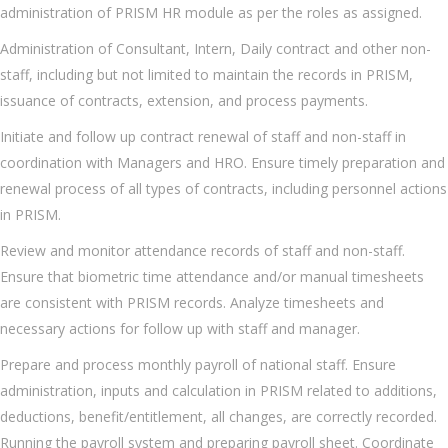
administration of PRISM HR module as per the roles as assigned.
Administration of Consultant, Intern, Daily contract and other non-
staff, including but not limited to maintain the records in PRISM,
issuance of contracts, extension, and process payments.
Initiate and follow up contract renewal of staff and non-staff in
coordination with Managers and HRO. Ensure timely preparation and
renewal process of all types of contracts, including personnel actions
in PRISM.
Review and monitor attendance records of staff and non-staff.
Ensure that biometric time attendance and/or manual timesheets
are consistent with PRISM records. Analyze timesheets and
necessary actions for follow up with staff and manager.
Prepare and process monthly payroll of national staff. Ensure
administration, inputs and calculation in PRISM related to additions,
deductions, benefit/entitlement, all changes, are correctly recorded.
Running the payroll system and preparing payroll sheet. Coordinate