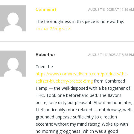
ConnieniT
AUGUST 8, 2025 AT 11:39 AM
The thoroughness in this piece is noteworthy.
cozaar 25mg sale
Robertror
AUGUST 16, 2025 AT 3:38 PM
Tried the
https://www.cornbreadhemp.com/products/thc-
seltzer-blueberry-breeze-5mg
from Cornbread
Hemp — the well-disposed with a be together of
THC. Took one beforehand bed. The flavor’s
polite, lose dirty but pleasant. About an hour later,
I felt noticeably more relaxed — not drowsy, well-
grounded appease sufficiently to direction
eccentric without my mind racing. Woke up with
no morning grogginess, which was a good