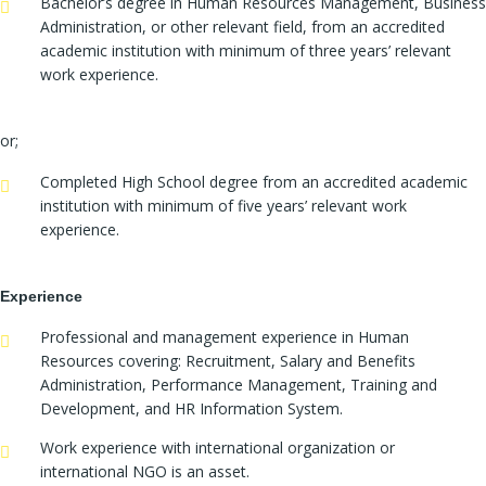
Bachelor’s degree in Human Resources Management, Business
Administration, or other relevant field, from an accredited
academic institution with minimum of three years’ relevant
work experience.
or;
Completed High School degree from an accredited academic
institution with minimum of five years’ relevant work
experience.
Experience
Professional and management experience in Human
Resources covering: Recruitment, Salary and Benefits
Administration, Performance Management, Training and
Development, and HR Information System.
Work experience with international organization or
international NGO is an asset.