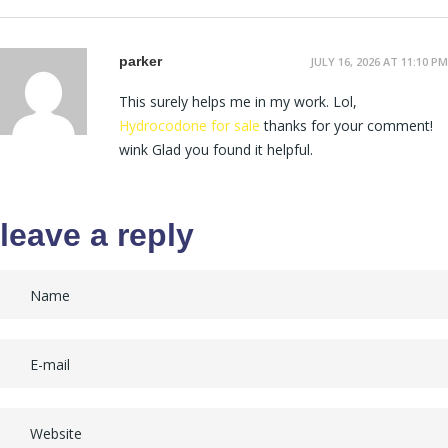
parker
JULY 16, 2026 AT 11:10 PM
This surely helps me in my work. Lol,
Hydrocodone for sale
thanks for your comment!
wink Glad you found it helpful.
leave a reply