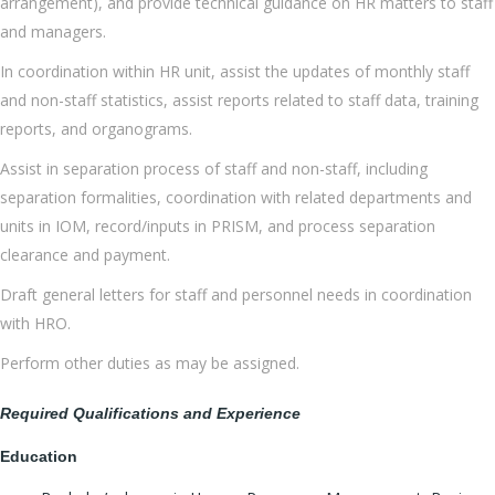
arrangement), and provide technical guidance on HR matters to staff
and managers.
In coordination within HR unit, assist the updates of monthly staff
and non-staff statistics, assist reports related to staff data, training
reports, and organograms.
Assist in separation process of staff and non-staff, including
separation formalities, coordination with related departments and
units in IOM, record/inputs in PRISM, and process separation
clearance and payment.
Draft general letters for staff and personnel needs in coordination
with HRO.
Perform other duties as may be assigned.
Required Qualifications and Experience
Education