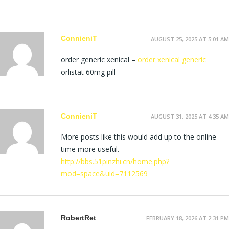
ConnieniT
AUGUST 25, 2025 AT 5:01 AM
order generic xenical –
order xenical generic
orlistat 60mg pill
ConnieniT
AUGUST 31, 2025 AT 4:35 AM
More posts like this would add up to the online
time more useful.
http://bbs.51pinzhi.cn/home.php?
mod=space&uid=7112569
RobertRet
FEBRUARY 18, 2026 AT 2:31 PM