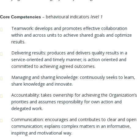
– behavioural indicators
level 1
Core Competencies
Teamwork: develops and promotes effective collaboration
within and across units to achieve shared goals and optimize
results.
Delivering results: produces and delivers quality results in a
service-oriented and timely manner; is action oriented and
committed to achieving agreed outcomes.
Managing and sharing knowledge: continuously seeks to learn,
share knowledge and innovate.
Accountability: takes ownership for achieving the Organization’s
priorities and assumes responsibility for own action and
delegated work.
Communication: encourages and contributes to clear and open
communication; explains complex matters in an informative,
inspiring and motivational way.