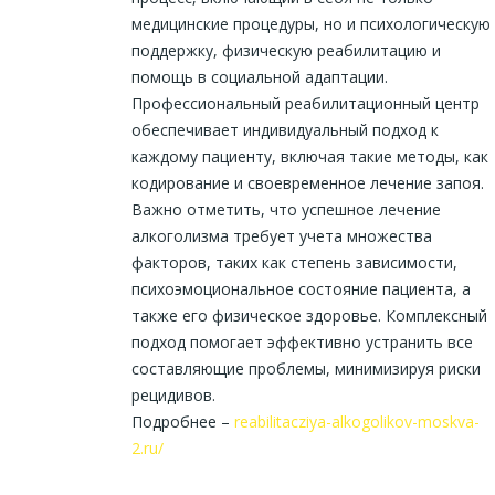
медицинские процедуры, но и психологическую
поддержку, физическую реабилитацию и
помощь в социальной адаптации.
Профессиональный реабилитационный центр
обеспечивает индивидуальный подход к
каждому пациенту, включая такие методы, как
кодирование и своевременное лечение запоя.
Важно отметить, что успешное лечение
алкоголизма требует учета множества
факторов, таких как степень зависимости,
психоэмоциональное состояние пациента, а
также его физическое здоровье. Комплексный
подход помогает эффективно устранить все
составляющие проблемы, минимизируя риски
рецидивов.
Подробнее –
reabilitacziya-alkogolikov-moskva-
2.ru/