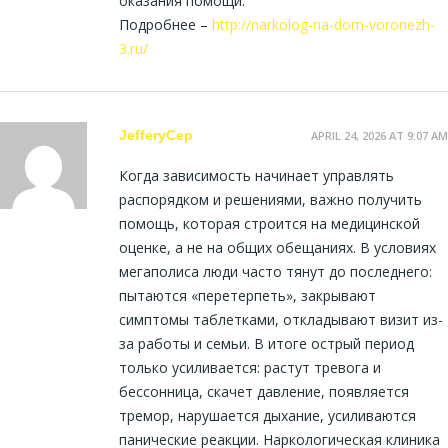
оказания помощи.
Подробнее –
http://narkolog-na-dom-voronezh-
3.ru/
JefferyCep
APRIL 24, 2026 AT 9:07 AM
Когда зависимость начинает управлять
распорядком и решениями, важно получить
помощь, которая строится на медицинской
оценке, а не на общих обещаниях. В условиях
мегаполиса люди часто тянут до последнего:
пытаются «перетерпеть», закрывают
симптомы таблетками, откладывают визит из-
за работы и семьи. В итоге острый период
только усиливается: растут тревога и
бессонница, скачет давление, появляется
тремор, нарушается дыхание, усиливаются
панические реакции. Наркологическая клиника