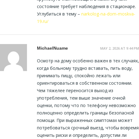
состояние требует наблюдения в стационаре.
Углубиться в тему –
narkolog-na-dom-moskva-
19.ru/
MichaelNuame
MAY 2, 2026 AT 9:44 PM
Осмотр на дому особенно важен в тех случаях,
когда больному трудно вставать, пить воду,
принимать пищу, спокойно лежать или
ориентироваться в собственном состоянии.
Чем тяжелее переносится выход из
употребления, тем выше значение очной
оценки, потому что по телефону невозможно
полноценно определить границы безопасной
помощи. При выраженных симптомах может
потребоваться срочный выезд, чтобы вовремя
оценить риски и определить, допустим ли