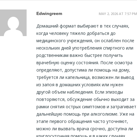
Edwingreem
MAY 2, 2026 AT 7:57 PM
Домашний формат выбирают в тех случаях,
когда человеку тяжело добраться до
медицинского учреждения, он ослаблен после
нескольких дней употребления спиртного или
родственникам важно быстрее получить
врачебную оценку состояния. После осмотра
определяют, допустима ли помощь на дому,
требуется ли капельница, возможен ли вывод
из запоя в домашних условиях или нужен
другой объем наблюдения. Если эпизоды
повторяются, обсуждение обычно выходит за
рамки снятия острых симптомов и затрагивает
дальнейшую помощь при алкоголизме. Уже на
этапе первого обращения часто уточняют,
можно ли вызвать врача срочно, доступна ли
круглосуточная помощь и в каких случаях