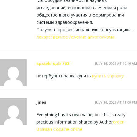
Мы обсудим значимость научных
исследований, инноваций в лечении и роли
общественного участия в формировании
системы здравоохранения.
Получить профессиональную консультацию –
лекарственное лечение алкоголизма
spravki spb 763
JULY 16, 2026 AT 12:49 AM
петербург справка купить
купить справку
jines
JULY 16, 2026 AT 11:09 PM
Everything has its own value, but this is really
precious information shared by Author
order
Bolivian Cocaine online