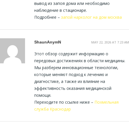
вывод из запоя дома или необходимо
наблюдение в стационаре.
Подробнее –
запой нарколог на дом москва
ShaunAnymN
MAY 22, 2026 AT 7:23 AM
Этот обзор содержит информацию о
передовых достижениях в области медицины.
Мы разберем инновационные технологии,
которые меняют подход к лечению и
диагностике, а также их влияние на
эффективность оказания медицинской
помощи.
Переходите по ссылке ниже –
Похмельная
служба Краснодар