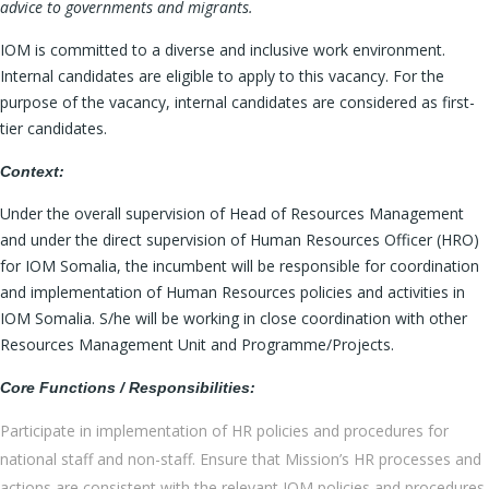
advice to governments and migrants.
IOM is committed to a diverse and inclusive work environment.
Internal candidates are eligible to apply to this vacancy. For the
purpose of the vacancy, internal candidates are considered as first-
tier candidates.
Context:
Under the overall supervision of Head of Resources Management
and under the direct supervision of Human Resources Officer (HRO)
for IOM Somalia, the incumbent will be responsible for coordination
and implementation of Human Resources policies and activities in
IOM Somalia. S/he will be working in close coordination with other
Resources Management Unit and Programme/Projects.
Core Functions / Responsibilities:
Participate in implementation of HR policies and procedures for
national staff and non-staff. Ensure that Mission’s HR processes and
actions are consistent with the relevant IOM policies and procedures.