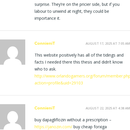
surprise. They’re on the pricier side, but if you
labour to unwind at night, they could be
importance it.
ConnieniT
AUGUST 17, 2025 AT 7:05 AM
This website positively has all of the tidings and
facts I needed there this thesis and didn’t know
who to ask.
http://www.orlandogamers.org/forum/member.ph
action=profile&uid=29103
ConnieniT
AUGUST 22, 2025 AT 4:38 AM
buy dapagliflozin without a prescription –
https://janozin.com/
buy cheap forxiga