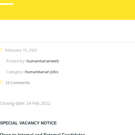
February 15, 2022
Posted by:
humanitarianweb
Category:
Humanitarian Jobs
23 Comments
Closing date:
24 Feb 2022
SPECIAL VACANCY NOTICE
Open to Internal and External Candidates