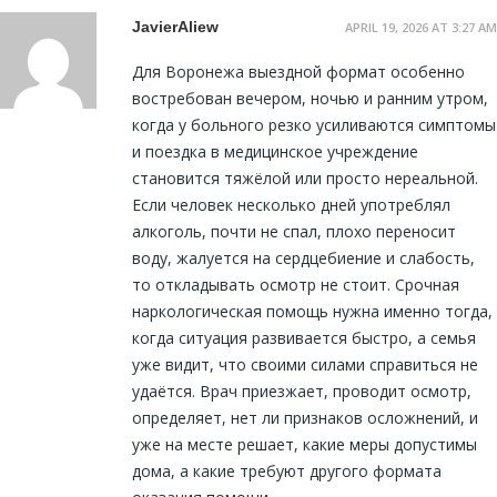
JavierAliew
APRIL 19, 2026 AT 3:27 AM
Для Воронежа выездной формат особенно
востребован вечером, ночью и ранним утром,
когда у больного резко усиливаются симптомы
и поездка в медицинское учреждение
становится тяжёлой или просто нереальной.
Если человек несколько дней употреблял
алкоголь, почти не спал, плохо переносит
воду, жалуется на сердцебиение и слабость,
то откладывать осмотр не стоит. Срочная
наркологическая помощь нужна именно тогда,
когда ситуация развивается быстро, а семья
уже видит, что своими силами справиться не
удаётся. Врач приезжает, проводит осмотр,
определяет, нет ли признаков осложнений, и
уже на месте решает, какие меры допустимы
дома, а какие требуют другого формата