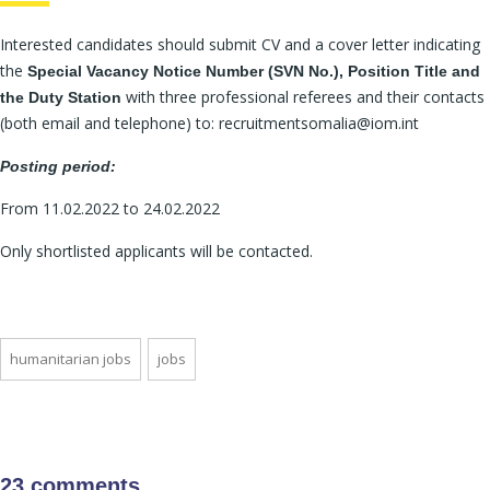
Interested candidates should submit CV and a cover letter indicating
the
Special Vacancy Notice Number (SVN No.), Position Title and
with three professional referees and their contacts
the Duty Station
(both email and telephone) to: recruitmentsomalia@iom.int
Posting period:
From 11.02.2022 to 24.02.2022
Only shortlisted applicants will be contacted.
humanitarian jobs
jobs
23 comments