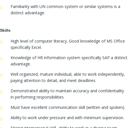
Familiarity with UN common system or similar systems is a
distinct advantage.
Skills
High level of computer literacy. Good knowledge of MS Office
specifically Excel.
Knowledge of HR information system specifically SAP a distinct
advantage.
Well organized, mature individual, able to work independently,
paying attention to detail, and meet deadlines.
Demonstrated ability to maintain accuracy and confidentiality
in performing responsibilities.
Must have excellent communication skill (written and spoken).
Ability to work under pressure and with minimum supervision.
Strong interpersonal skill, ability to work in a diverse team,