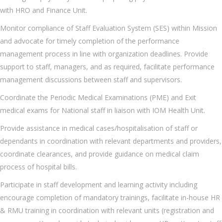
with HRO and Finance Unit.
Monitor compliance of Staff Evaluation System (SES) within Mission
and advocate for timely completion of the performance
management process in line with organization deadlines. Provide
support to staff, managers, and as required, facilitate performance
management discussions between staff and supervisors.
Coordinate the Periodic Medical Examinations (PME) and Exit
medical exams for National staff in liaison with IOM Health Unit.
Provide assistance in medical cases/hospitalisation of staff or
dependants in coordination with relevant departments and providers,
coordinate clearances, and provide guidance on medical claim
process of hospital bills.
Participate in staff development and learning activity including
encourage completion of mandatory trainings, facilitate in-house HR
& RMU training in coordination with relevant units (registration and