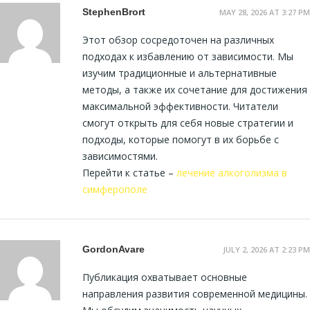
StephenBrort
MAY 28, 2026 AT 3:27 PM
Этот обзор сосредоточен на различных
подходах к избавлению от зависимости. Мы
изучим традиционные и альтернативные
методы, а также их сочетание для достижения
максимальной эффективности. Читатели
смогут открыть для себя новые стратегии и
подходы, которые помогут в их борьбе с
зависимостями.
Перейти к статье –
лечение алкоголизма в
симферополе
GordonAvare
JULY 2, 2026 AT 2:23 PM
Публикация охватывает основные
направления развития современной медицины.