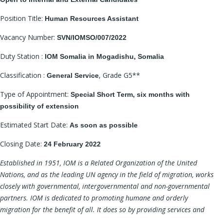
Position Title:
Human Resources Assistant
Vacancy Number:
SVN/IOMSO/007/2022
Duty Station :
IOM Somalia in Mogadishu, Somalia
Classification :
, Grade G5**
General Service
Type of Appointment:
Special Short Term, six months with
possibility of extension
Estimated Start Date:
As soon as possible
Closing Date:
24 February 2022
Established in 1951, IOM is a Related Organization of the United
Nations, and as the leading UN agency in the field of migration, works
closely with governmental, intergovernmental and non-governmental
partners. IOM is dedicated to promoting humane and orderly
migration for the benefit of all. It does so by providing services and