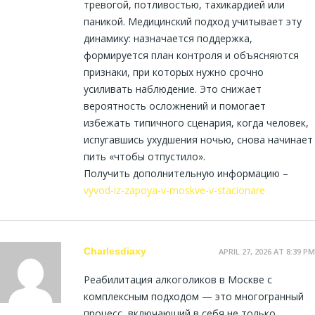
тревогой, потливостью, тахикардией или
паникой. Медицинский подход учитывает эту
динамику: назначается поддержка,
формируется план контроля и объясняются
признаки, при которых нужно срочно
усиливать наблюдение. Это снижает
вероятность осложнений и помогает
избежать типичного сценария, когда человек,
испугавшись ухудшения ночью, снова начинает
пить «чтобы отпустило».
Получить дополнительную информацию –
vyvod-iz-zapoya-v-moskve-v-stacionare
Charlesdiaxy
APRIL 27, 2026 AT 8:39 PM
Реабилитация алкоголиков в Москве с
комплексным подходом — это многогранный
процесс, включающий в себя не только