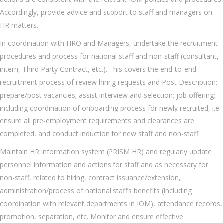
Accordingly, provide advice and support to staff and managers on
HR matters.
In coordination with HRO and Managers, undertake the recruitment
procedures and process for national staff and non-staff (consultant,
intern, Third Party Contract, etc.). This covers the end-to-end
recruitment process of review hiring requests and Post Description;
prepare/post vacancies; assist interview and selection; job offering;
including coordination of onboarding process for newly recruited, i.e.
ensure all pre-employment requirements and clearances are
completed, and conduct induction for new staff and non-staff.
Maintain HR information system (PRISM HR) and regularly update
personnel information and actions for staff and as necessary for
non-staff, related to hiring, contract issuance/extension,
administration/process of national staff’s benefits (including
coordination with relevant departments in IOM), attendance records,
promotion, separation, etc. Monitor and ensure effective