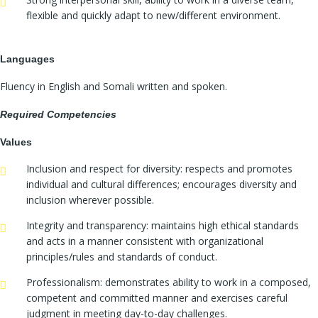
flexible and quickly adapt to new/different environment.
Languages
Fluency in English and Somali written and spoken.
Required Competencies
Values
Inclusion and respect for diversity: respects and promotes
individual and cultural differences; encourages diversity and
inclusion wherever possible.
Integrity and transparency: maintains high ethical standards
and acts in a manner consistent with organizational
principles/rules and standards of conduct.
Professionalism: demonstrates ability to work in a composed,
competent and committed manner and exercises careful
judgment in meeting day-to-day challenges.