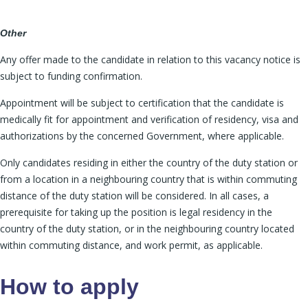
Other
Any offer made to the candidate in relation to this vacancy notice is
subject to funding confirmation.
Appointment will be subject to certification that the candidate is
medically fit for appointment and verification of residency, visa and
authorizations by the concerned Government, where applicable.
Only candidates residing in either the country of the duty station or
from a location in a neighbouring country that is within commuting
distance of the duty station will be considered. In all cases, a
prerequisite for taking up the position is legal residency in the
country of the duty station, or in the neighbouring country located
within commuting distance, and work permit, as applicable.
How to apply