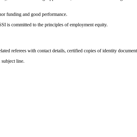
 donor funding and good performance.
I is committed to the principles of employment equity.
ted referees with contact details, certified copies of identity documen
 subject line.