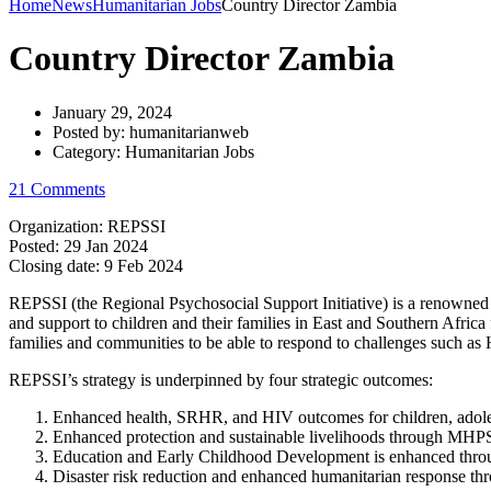
Home
News
Humanitarian Jobs
Country Director Zambia
Country Director Zambia
January 29, 2024
Posted by:
humanitarianweb
Category:
Humanitarian Jobs
21 Comments
Organization: REPSSI
Posted:
29 Jan 2024
Closing date:
9 Feb 2024
REPSSI (the Regional Psychosocial Support Initiative) is a renowned 
and support to children and their families in East and Southern Afric
families and communities to be able to respond to challenges such as H
REPSSI’s strategy is underpinned by four strategic outcomes:
Enhanced health, SRHR, and HIV outcomes for children, ado
Enhanced protection and sustainable livelihoods through MHP
Education and Early Childhood Development is enhanced th
Disaster risk reduction and enhanced humanitarian response 