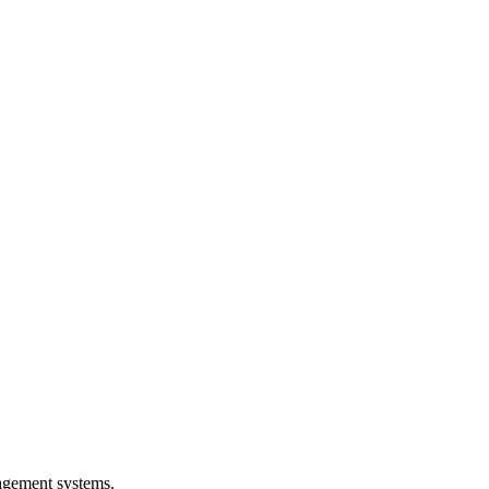
agement systems.