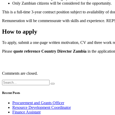
Only Zambian citizens will be considered for the opportunity.
This is a full-time 3-year contract position subject to availability of
Remuneration will be commensurate with skills and experience. REPSS
How to apply
To apply, submit a one-page written motivation, CV and three work rela
Please
quote reference
Country Director Zambia
in the application
Comments are closed.
Recent Posts
Procurement and Grants Officer
Resource Development Coordinator
Finance Assistant