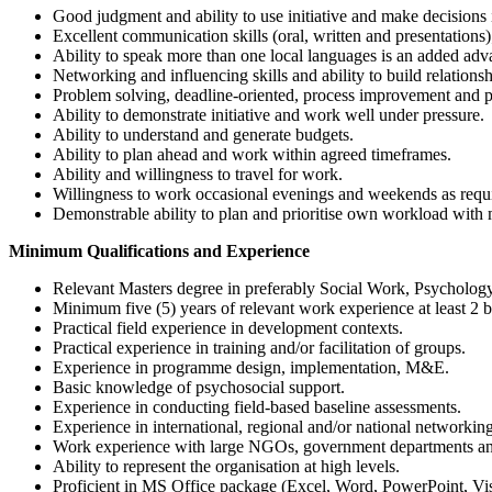
Good judgment and ability to use initiative and make decisions 
Excellent communication skills (oral, written and presentations)
Ability to speak more than one local languages is an added adv
Networking and influencing skills and ability to build relationsh
Problem solving, deadline-oriented, process improvement and pa
Ability to demonstrate initiative and work well under pressure.
Ability to understand and generate budgets.
Ability to plan ahead and work within agreed timeframes.
Ability and willingness to travel for work.
Willingness to work occasional evenings and weekends as requ
Demonstrable ability to plan and prioritise own workload with
Minimum Qualifications and Experience
Relevant Masters degree in preferably Social Work, Psychology,
Minimum five (5) years of relevant work experience at least 2 b
Practical field experience in development contexts.
Practical experience in training and/or facilitation of groups.
Experience in programme design, implementation, M&E.
Basic knowledge of psychosocial support.
Experience in conducting field-based baseline assessments.
Experience in international, regional and/or national networ
Work experience with large NGOs, government departments and/
Ability to represent the organisation at high levels.
Proficient in MS Office package (Excel, Word, PowerPoint, Vi