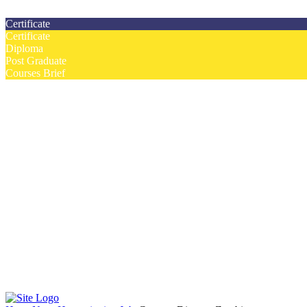
Contact us today on email: info@strategianetherlands.nl
Certificate
Certificate
Diploma
Post Graduate
Courses Brief
YOUTUBE
Home
Humanitarian Jobs
Courses
Workshops
Certificate Courses
Diploma Courses
Post Graduate Diploma Courses
Humanitarian Training
French Courses
More
Humanitarian News
Donor Directory
Funds for NGOs
Contact Us