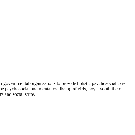
-governmental organisations to provide holistic psychosocial care
e psychosocial and mental wellbeing of girls, boys, youth their
 and social strife.