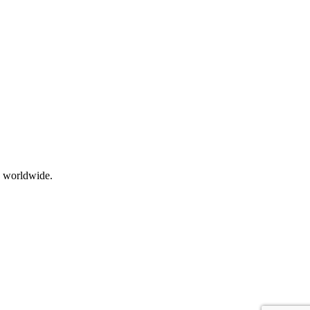
s worldwide.