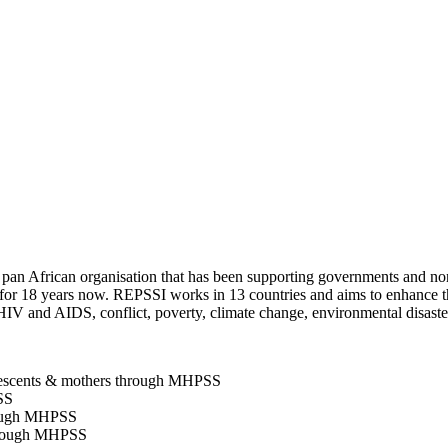
pan African organisation that has been supporting governments and non
a for 18 years now. REPSSI works in 13 countries and aims to enhance th
IV and AIDS, conflict, poverty, climate change, environmental disasters
lescents & mothers through MHPSS
SS
rough MHPSS
through MHPSS