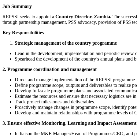
Job Summary
REPSSI seeks to appoint a
Country Director, Zambia.
The successf
through partnership management, PSS advocacy, provision of PSS techni
Key Responsibilities
Strategic management of the country programme
Lead in the development, implementation and periodic review of 
Spearhead the development of the country’s annual plans and b
2. Programme coordination and management
Direct and manage implementation of the REPSSI programme.
Define programme scope, outputs and deliverables to realize p
Develop full-scale programme plans and associated communic
Estimate the resources and ensure that necessary logistics are 
Track project milestones and deliverables.
Proactively manage changes in programme scope, identify pote
Develop and maintain relationships with programme levels of Go
3. Ensure effective Monitoring, Learning and Impact Assessmen
In liaison the M&E Manager/Head of Programmes/CEO, and part