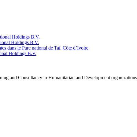
tional Holdings B.V.
ional Holdings B.V.
ates dans le Parc national de Taï, Côte d’Ivoire
onal Holdings B.V.
raining and Consultancy to Humanitarian and Development organization