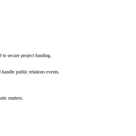
 to secure project funding.
handle public relations events.
tic matters.