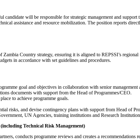
ul candidate will be responsible for strategic management and support
cal assistance and resource mobilization. The position reports directl
Zambia Country strategy, ensuring it is aligned to REPSSI’s regional st
udgets in accordance with set guidelines and procedures.
rogramme goal and objectives in collaboration with senior management 
ations documents with support from the Head of Programmes/CEO.
in place to achieve programme goals.
ntial risks, and devise contingency plans with support from Head of 
vernment, UN Agencies, training institutions and Research Institution
t (including Technical Risk Management)
ners, conducts programme reviews and creates a recommendations repo