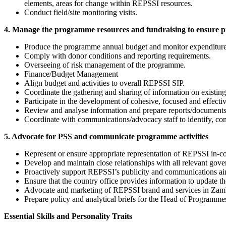
elements, areas for change within REPSSI resources.
Conduct field/site monitoring visits.
4. Manage the programme resources and fundraising to ensure p
Produce the programme annual budget and monitor expenditure
Comply with donor conditions and reporting requirements.
Overseeing of risk management of the programme.
Finance/Budget Management
Align budget and activities to overall REPSSI SIP.
Coordinate the gathering and sharing of information on existi
Participate in the development of cohesive, focused and effect
Review and analyse information and prepare reports/documents on
Coordinate with communications/advocacy staff to identify, con
5. Advocate for PSS and communicate programme activities
Represent or ensure appropriate representation of REPSSI in-cou
Develop and maintain close relationships with all relevant g
Proactively support REPSSI’s publicity and communications ai
Ensure that the country office provides information to update t
Advocate and marketing of REPSSI brand and services in Zam
Prepare policy and analytical briefs for the Head of Programme
Essential Skills and Personality Traits