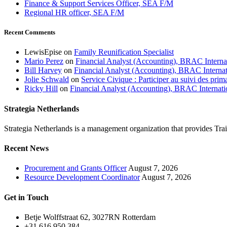
Finance & Support Services Officer, SEA F/M
Regional HR officer, SEA F/M
Recent Comments
LewisEpise
on
Family Reunification Specialist
Mario Perez
on
Financial Analyst (Accounting), BRAC Interna
Bill Harvey
on
Financial Analyst (Accounting), BRAC Internat
Jolie Schwald
on
Service Civique : Participer au suivi des prim
Ricky Hill
on
Financial Analyst (Accounting), BRAC Internati
Strategia Netherlands
Strategia Netherlands is a management organization that provides T
Recent News
Procurement and Grants Officer
August 7, 2026
Resource Development Coordinator
August 7, 2026
Get in Touch
Betje Wolffstraat 62, 3027RN Rotterdam
+31 616 950 384