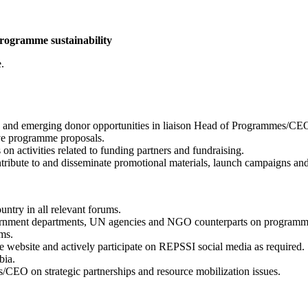
rogramme sustainability
.
ng and emerging donor opportunities in liaison Head of Programmes/CEO
ive programme proposals.
 activities related to funding partners and fundraising.
tribute to and disseminate promotional materials, launch campaigns and 
ntry in all relevant forums.
overnment departments, UN agencies and NGO counterparts on programma
ms.
he website and actively participate on REPSSI social media as required.
bia.
s/CEO on strategic partnerships and resource mobilization issues.