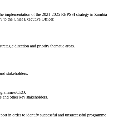
 the implementation of the 2021-2025 REPSSI strategy in Zambia
y to the Chief Executive Officer.
rategic direction and priority thematic areas.
and stakeholders.
Programmes/CEO.
s and other key stakeholders.
rt in order to identify successful and unsuccessful programme