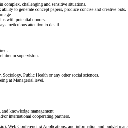
in complex, challenging and sensitive situations.
; ability to generate concept papers, produce concise and creative bids.
antage
ips with potential donors.
ys meticulous attention to detail.
ired.
 minimum supervision.
 Sociology, Public Health or any other social sciences.
eing at Managerial level.
king and knowledge management.
or international cooperating partners.
sio), Web Conferencing Applications, and information and budget man