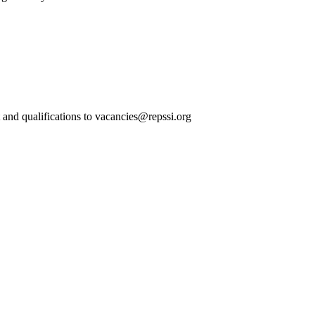
t and qualifications to vacancies@repssi.org