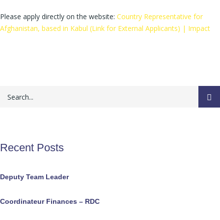
Please apply directly on the website:
Country Representative for
Afghanistan, based in Kabul (Link for External Applicants) | Impact
Recent Posts
Deputy Team Leader
Coordinateur Finances – RDC