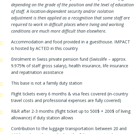
depending on the grade of the position and the level of education
of staff. A location-dependent security and/or isolation
adjustment is then applied as a recognition that some staff are
required to work in difficult places where living and working
conditions are much more difficult than elsewhere.
Accommodation and food provided in a guesthouse. IMPACT
is hosted by ACTED in this country
Enrolment in Swiss private pension fund (Swisslife – approx.
9.975% of staff gross salary), health insurance, life insurance
and repatriation assistance
This base is not a family duty station
Flight tickets every 6 months & visa fees covered (in-country
travel costs and professional expenses are fully covered)
R&R after 2-3 months (flight ticket up to 500$ + 200$ of living
allowance) if duty station allows
Contribution to the luggage transportation: between 20 and