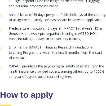
100 kgs, depending on the length of the contract (+ luggage
and personal property insurance)
Annual leave of 36 days per year. Public holidays of the country
of assignment. Family/compassionate leave when applicable.
Predeparture induction – 3 days at IMPACT Initiatives’s HQ in
Geneva + one week pre-departure training in ACTED HQ in
Paris, including a 4-days in situ security training;
Enrolment in IMPACT Initiatives Research Foundational
Learning Programme within the first 3 months from the start
of contract.
IMPACT prioritizes the psychological safety of its staff and the
health insurance provided covers, among others, up to 1000 €
per year of psychosocial counselling fees.
How to apply