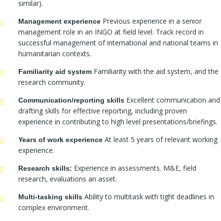
similar).
Previous experience in a senior
Management experience
management role in an INGO at field level. Track record in
successful management of international and national teams in
humanitarian contexts.
Familiarity with the aid system, and the
Familiarity aid system
research community.
Excellent communication and
Communication/reporting skills
drafting skills for effective reporting, including proven
experience in contributing to high level presentations/briefings.
At least 5 years of relevant working
Years of work experience
experience.
Experience in assessments. M&E, field
Research skills:
research, evaluations an asset.
Ability to multitask with tight deadlines in
Multi-tasking skills
complex environment.