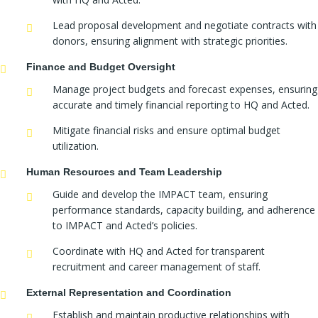
Lead proposal development and negotiate contracts with
donors, ensuring alignment with strategic priorities.
Finance and Budget Oversight
Manage project budgets and forecast expenses, ensuring
accurate and timely financial reporting to HQ and Acted.
Mitigate financial risks and ensure optimal budget
utilization.
Human Resources and Team Leadership
Guide and develop the IMPACT team, ensuring
performance standards, capacity building, and adherence
to IMPACT and Acted’s policies.
Coordinate with HQ and Acted for transparent
recruitment and career management of staff.
External Representation and Coordination
Establish and maintain productive relationships with