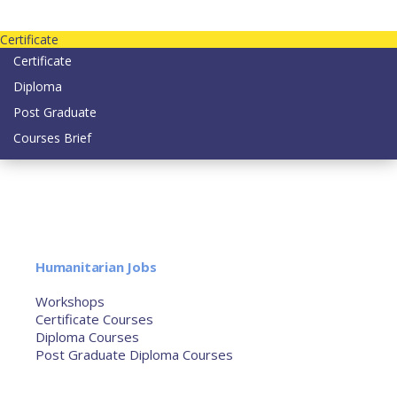
Contact us today on email: info@strategianetherlands.nl
Certificate
Certificate
Diploma
Post Graduate
Courses Brief
YOUTUBE
Home
Humanitarian Jobs
Courses
Workshops
Certificate Courses
Diploma Courses
Post Graduate Diploma Courses
Humanitarian Training
French Courses