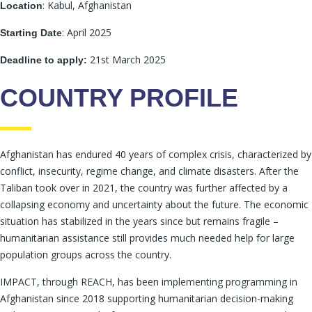
: Kabul, Afghanistan
Location
: April 2025
Starting Date
21st March 2025
Deadline to apply:
COUNTRY PROFILE
Afghanistan has endured 40 years of complex crisis, characterized by
conflict, insecurity, regime change, and climate disasters. After the
Taliban took over in 2021, the country was further affected by a
collapsing economy and uncertainty about the future. The economic
situation has stabilized in the years since but remains fragile –
humanitarian assistance still provides much needed help for large
population groups across the country.
IMPACT, through REACH, has been implementing programming in
Afghanistan since 2018 supporting humanitarian decision-making