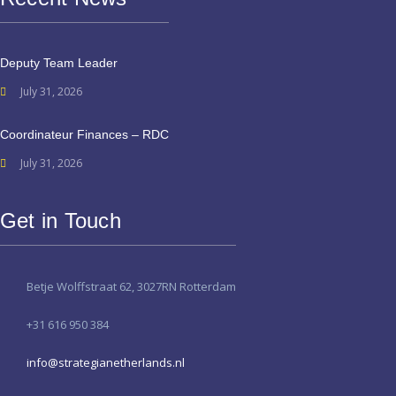
Deputy Team Leader
July 31, 2026
Coordinateur Finances – RDC
July 31, 2026
Get in Touch
Betje Wolffstraat 62, 3027RN Rotterdam
+31 616 950 384
info@strategianetherlands.nl