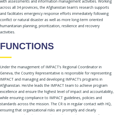
with assessments and information management activities. Working
across all 34 provinces, the Afghanistan team’s research supports
and facilitates emergency response efforts immediately following
conflict or natural disaster as well as more long-term oriented
humanitarian planning, prioritization, resilience and recovery
activities.
FUNCTIONS
Under the management of IMPACT’s Regional Coordinator in
Geneva, the Country Representative is responsible for representing
IMPACT and managing and developing IMPACT’s programs in
Afghanistan. He/she leads the IMPACT team to achieve program
excellence and ensure the highest level of impact and accountability,
while ensuring compliance to IMPACT guidelines, policies and
standards across the mission. The CR is in regular contact with HQ,
ensuring that organizational risks are promptly and clearly