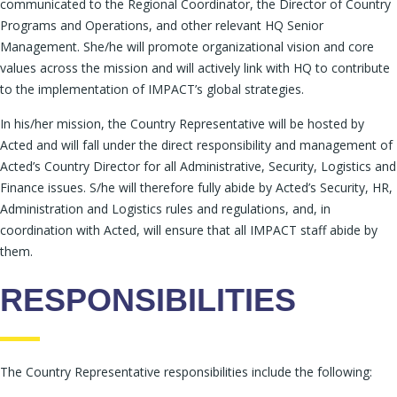
communicated to the Regional Coordinator, the Director of Country
Programs and Operations, and other relevant HQ Senior
Management. She/he will promote organizational vision and core
values across the mission and will actively link with HQ to contribute
to the implementation of IMPACT’s global strategies.
In his/her mission, the Country Representative will be hosted by
Acted and will fall under the direct responsibility and management of
Acted’s Country Director for all Administrative, Security, Logistics and
Finance issues. S/he will therefore fully abide by Acted’s Security, HR,
Administration and Logistics rules and regulations, and, in
coordination with Acted, will ensure that all IMPACT staff abide by
them.
RESPONSIBILITIES
The Country Representative responsibilities include the following: