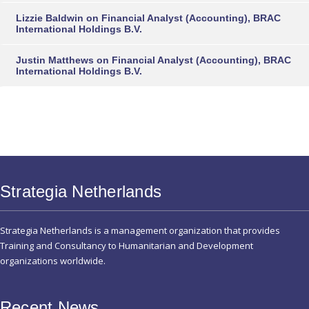
Lizzie Baldwin
on
Financial Analyst (Accounting), BRAC
International Holdings B.V.
Justin Matthews
on
Financial Analyst (Accounting), BRAC
International Holdings B.V.
Strategia Netherlands
Strategia Netherlands is a management organization that provides
Training and Consultancy to Humanitarian and Development
organizations worldwide.
Recent News