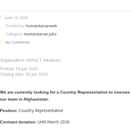
June 16, 2025
Posted by:
humanitarianweb
Category:
Humanitarian Jobs
No Comments
Organization: IMPACT Initiatives
Posted:
16 Jun 2025
Closing date:
30 Jun 2025
We are currently looking for a Country Representative to oversee
our team in Afghanistan.
: Country Representative
Position
: Until March 2026
Contract duration