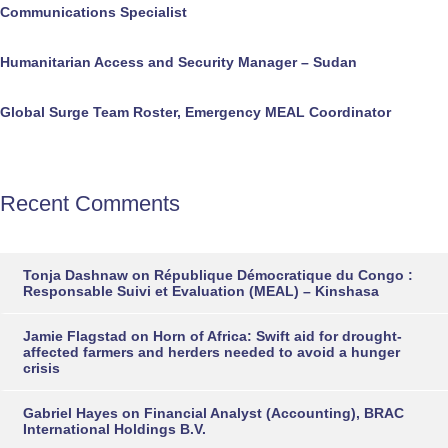
Communications Specialist
Humanitarian Access and Security Manager – Sudan
Global Surge Team Roster, Emergency MEAL Coordinator
Recent Comments
Tonja Dashnaw
on
République Démocratique du Congo :
Responsable Suivi et Evaluation (MEAL) – Kinshasa
Jamie Flagstad
on
Horn of Africa: Swift aid for drought-
affected farmers and herders needed to avoid a hunger
crisis
Gabriel Hayes
on
Financial Analyst (Accounting), BRAC
International Holdings B.V.