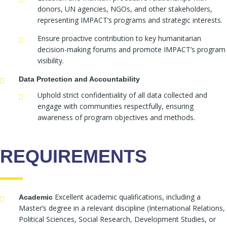
donors, UN agencies, NGOs, and other stakeholders,
representing IMPACT’s programs and strategic interests.
Ensure proactive contribution to key humanitarian
decision-making forums and promote IMPACT’s program
visibility.
Data Protection and Accountability
Uphold strict confidentiality of all data collected and
engage with communities respectfully, ensuring
awareness of program objectives and methods.
REQUIREMENTS
Excellent academic qualifications, including a
Academic
Master’s degree in a relevant discipline (International Relations,
Political Sciences, Social Research, Development Studies, or