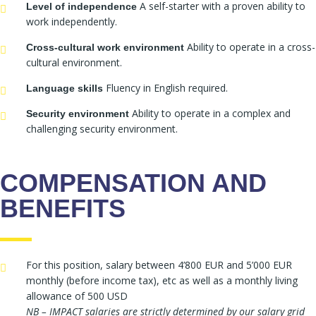
A self-starter with a proven ability to
Level of independence
work independently.
Ability to operate in a cross-
Cross-cultural work environment
cultural environment.
Fluency in English required.
Language skills
Ability to operate in a complex and
Security environment
challenging security environment.
COMPENSATION AND
BENEFITS
For this position, salary between 4’800 EUR and 5’000 EUR
monthly (before income tax), etc as well as a monthly living
allowance of 500 USD
NB – IMPACT salaries are strictly determined by our salary grid