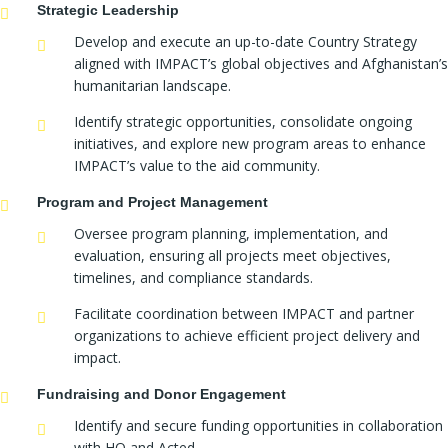
Strategic Leadership
Develop and execute an up-to-date Country Strategy
aligned with IMPACT’s global objectives and Afghanistan’s
humanitarian landscape.
Identify strategic opportunities, consolidate ongoing
initiatives, and explore new program areas to enhance
IMPACT’s value to the aid community.
Program and Project Management
Oversee program planning, implementation, and
evaluation, ensuring all projects meet objectives,
timelines, and compliance standards.
Facilitate coordination between IMPACT and partner
organizations to achieve efficient project delivery and
impact.
Fundraising and Donor Engagement
Identify and secure funding opportunities in collaboration
with HQ and Acted.