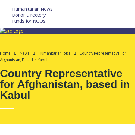
More
Humanitarian News
Donor Directory
Funds for NGOs
Contact Us
Home
News
Humanitarian Jobs
Country Representative For
Afghanistan, Based In Kabul
Country Representative
for Afghanistan, based in
Kabul