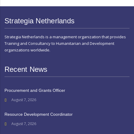
Strategia Netherlands
Strategia Netherlands is a management organization that provides
Training and Consultancy to Humanitarian and Development
organizations worldwide.
Recent News
Procurement and Grants Officer
August 7, 2026
Resource Development Coordinator
August 7, 2026