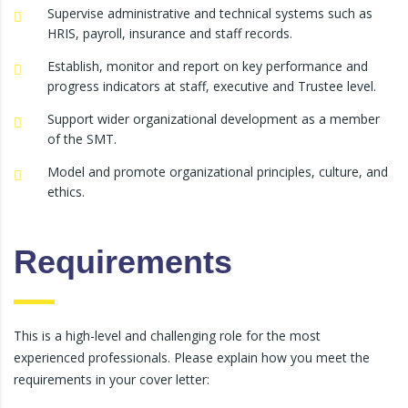
Supervise administrative and technical systems such as
HRIS, payroll, insurance and staff records.
Establish, monitor and report on key performance and
progress indicators at staff, executive and Trustee level.
Support wider organizational development as a member
of the SMT.
Model and promote organizational principles, culture, and
ethics.
Requirements
This is a high-level and challenging role for the most
experienced professionals. Please explain how you meet the
requirements in your cover letter: