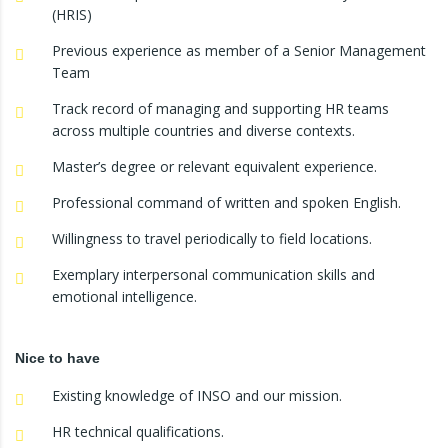
(HRIS)
Previous experience as member of a Senior Management
Team
Track record of managing and supporting HR teams
across multiple countries and diverse contexts.
Master’s degree or relevant equivalent experience.
Professional command of written and spoken English.
Willingness to travel periodically to field locations.
Exemplary interpersonal communication skills and
emotional intelligence.
Nice to have
Existing knowledge of INSO and our mission.
HR technical qualifications.