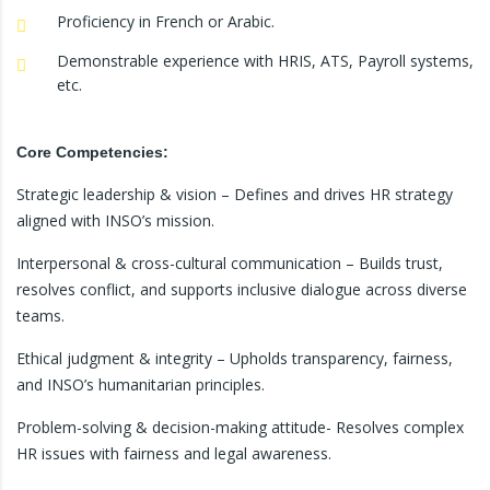
Proficiency in French or Arabic.
Demonstrable experience with HRIS, ATS, Payroll systems,
etc.
Core Competencies:
Strategic leadership & vision – Defines and drives HR strategy
aligned with INSO’s mission.
Interpersonal & cross-cultural communication – Builds trust,
resolves conflict, and supports inclusive dialogue across diverse
teams.
Ethical judgment & integrity – Upholds transparency, fairness,
and INSO’s humanitarian principles.
Problem-solving & decision-making attitude- Resolves complex
HR issues with fairness and legal awareness.