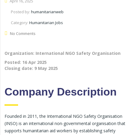
April 16, 2025
Posted by:
humanitarianweb
Category:
Humanitarian Jobs
No Comments
Organization: International NGO Safety Organisation
Posted:
16 Apr 2025
Closing date:
9 May 2025
Company Description
Founded in 2011, the International NGO Safety Organisation
(INSO) is an international non-governmental organisation that
supports humanitarian aid workers by establishing safety