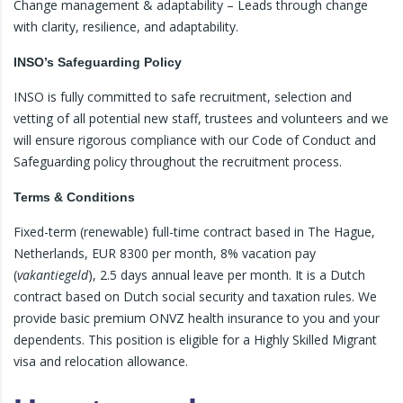
Change management & adaptability – Leads through change
with clarity, resilience, and adaptability.
INSO’s Safeguarding Policy
INSO is fully committed to safe recruitment, selection and
vetting of all potential new staff, trustees and volunteers and we
will ensure rigorous compliance with our Code of Conduct and
Safeguarding policy throughout the recruitment process.
Terms & Conditions
Fixed-term (renewable) full-time contract based in The Hague,
Netherlands, EUR 8300 per month, 8% vacation pay
(
vakantiegeld
), 2.5 days annual leave per month. It is a Dutch
contract based on Dutch social security and taxation rules. We
provide basic premium ONVZ health insurance to you and your
dependents. This position is eligible for a Highly Skilled Migrant
visa and relocation allowance.