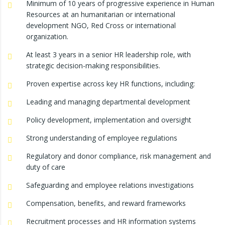
Minimum of 10 years of progressive experience in Human
Resources at an humanitarian or international
development NGO, Red Cross or international
organization.
At least 3 years in a senior HR leadership role, with
strategic decision-making responsibilities.
Proven expertise across key HR functions, including:
Leading and managing departmental development
Policy development, implementation and oversight
Strong understanding of employee regulations
Regulatory and donor compliance, risk management and
duty of care
Safeguarding and employee relations investigations
Compensation, benefits, and reward frameworks
Recruitment processes and HR information systems