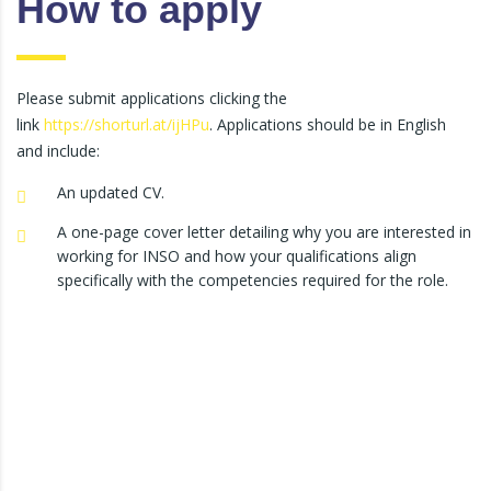
How to apply
Please submit applications clicking the
link
https://shorturl.at/ijHPu
. Applications should be in English
and include:
An updated CV.
A one-page cover letter detailing why you are interested in
working for INSO and how your qualifications align
specifically with the competencies required for the role.