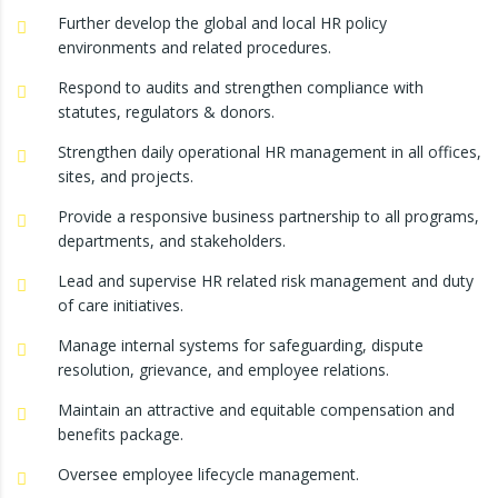
Further develop the global and local HR policy
environments and related procedures.
Respond to audits and strengthen compliance with
statutes, regulators & donors.
Strengthen daily operational HR management in all offices,
sites, and projects.
Provide a responsive business partnership to all programs,
departments, and stakeholders.
Lead and supervise HR related risk management and duty
of care initiatives.
Manage internal systems for safeguarding, dispute
resolution, grievance, and employee relations.
Maintain an attractive and equitable compensation and
benefits package.
Oversee employee lifecycle management.