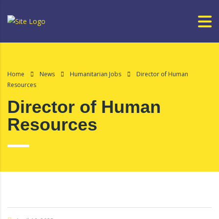
Home
News
Humanitarian Jobs
Director of Human
Resources
Director of Human
Resources