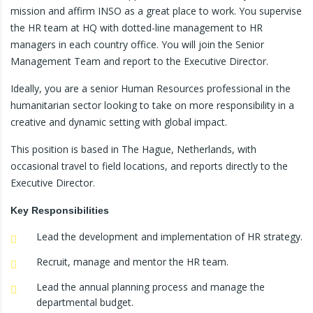
mission and affirm INSO as a great place to work. You supervise
the HR team at HQ with dotted-line management to HR
managers in each country office. You will join the Senior
Management Team and report to the Executive Director.
Ideally, you are a senior Human Resources professional in the
humanitarian sector looking to take on more responsibility in a
creative and dynamic setting with global impact.
This position is based in The Hague, Netherlands, with
occasional travel to field locations, and reports directly to the
Executive Director.
Key Responsibilities
Lead the development and implementation of HR strategy.
Recruit, manage and mentor the HR team.
Lead the annual planning process and manage the
departmental budget.