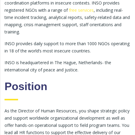
coordination platforms in insecure contexts. INSO provides
registered NGOs with a range of
free services
, including real-
time incident tracking, analytical reports, safety-related data and
mapping, crisis management support, staff orientations and
training.
INSO provides daily support to more than 1000 NGOs operating
in 18 of the world’s most insecure countries.
INSO is headquartered in The Hague, Netherlands- the
international city of peace and justice.
Position
As the Director of Human Resources, you shape strategic policy
and support worldwide organizational development as well as
offer hands-on operational support to field program teams. You
lead all HR functions to support the effective delivery of our