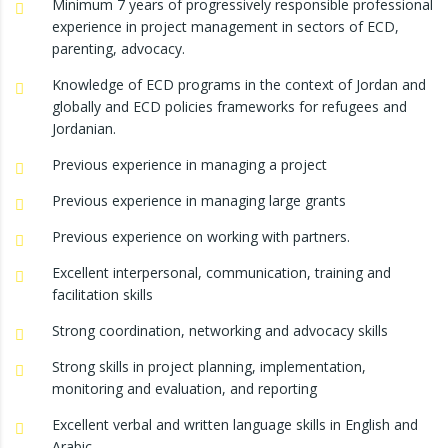
Minimum 7 years of progressively responsible professional
experience in project management in sectors of ECD,
parenting, advocacy.
Knowledge of ECD programs in the context of Jordan and
globally and ECD policies frameworks for refugees and
Jordanian.
Previous experience in managing a project
Previous experience in managing large grants
Previous experience on working with partners.
Excellent interpersonal, communication, training and
facilitation skills
Strong coordination, networking and advocacy skills
Strong skills in project planning, implementation,
monitoring and evaluation, and reporting
Excellent verbal and written language skills in English and
Arabic