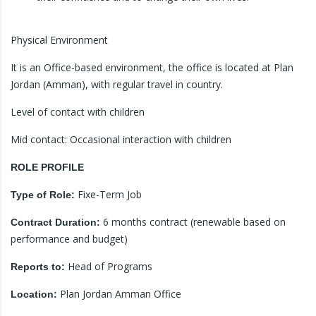
Physical Environment
It is an Office-based environment, the office is located at Plan
Jordan (Amman), with regular travel in country.
Level of contact with children
Mid contact: Occasional interaction with children
ROLE PROFILE
Fixe-Term Job
Type of Role:
6 months contract (renewable based on
Contract Duration:
performance and budget)
Head of Programs
Reports to:
Plan Jordan Amman Office
Location: