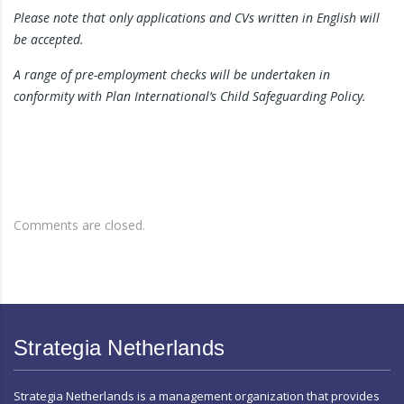
Please note that only applications and CVs written in English will
be accepted.
A range of pre-employment checks will be undertaken in
conformity with Plan International’s Child Safeguarding Policy.
Comments are closed.
Strategia Netherlands
Strategia Netherlands is a management organization that provides