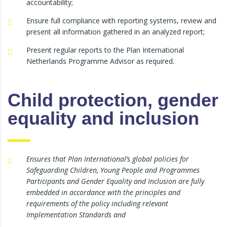
accountability;
Ensure full compliance with reporting systems, review and
present all information gathered in an analyzed report;
Present regular reports to the Plan International
Netherlands Programme Advisor as required.
Child protection, gender
equality and inclusion
Ensures that Plan International’s global policies for
Safeguarding Children, Young People and Programmes
Participants and Gender Equality and Inclusion are fully
embedded in accordance with the principles and
requirements of the policy including relevant
Implementation Standards and