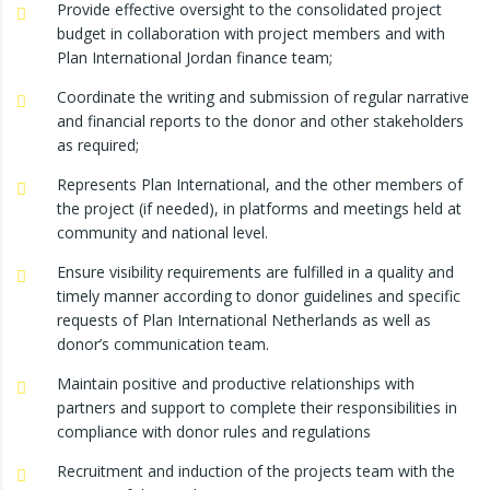
Provide effective oversight to the consolidated project
budget in collaboration with project members and with
Plan International Jordan finance team;
Coordinate the writing and submission of regular narrative
and financial reports to the donor and other stakeholders
as required;
Represents Plan International, and the other members of
the project (if needed), in platforms and meetings held at
community and national level.
Ensure visibility requirements are fulfilled in a quality and
timely manner according to donor guidelines and specific
requests of Plan International Netherlands as well as
donor’s communication team.
Maintain positive and productive relationships with
partners and support to complete their responsibilities in
compliance with donor rules and regulations
Recruitment and induction of the projects team with the