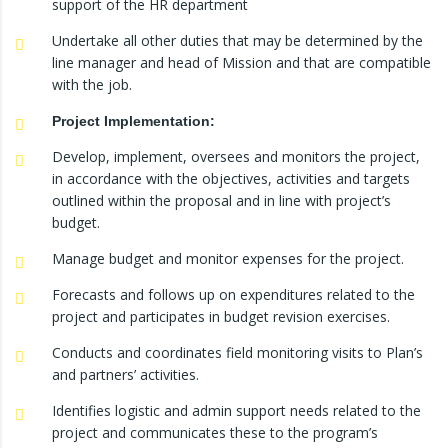
support of the HR department
Undertake all other duties that may be determined by the
line manager and head of Mission and that are compatible
with the job.
Project Implementation:
Develop, implement, oversees and monitors the project,
in accordance with the objectives, activities and targets
outlined within the proposal and in line with project’s
budget.
Manage budget and monitor expenses for the project.
Forecasts and follows up on expenditures related to the
project and participates in budget revision exercises.
Conducts and coordinates field monitoring visits to Plan’s
and partners’ activities.
Identifies logistic and admin support needs related to the
project and communicates these to the program’s