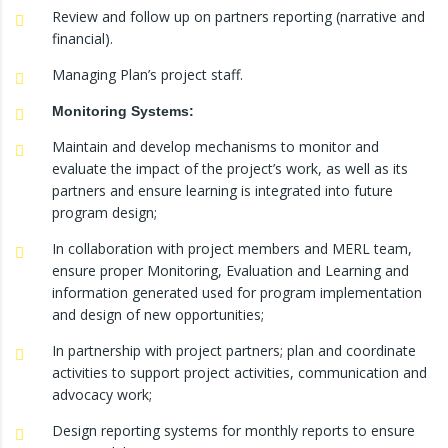
Review and follow up on partners reporting (narrative and
financial).
Managing Plan’s project staff.
Monitoring Systems:
Maintain and develop mechanisms to monitor and
evaluate the impact of the project’s work, as well as its
partners and ensure learning is integrated into future
program design;
In collaboration with project members and MERL team,
ensure proper Monitoring, Evaluation and Learning and
information generated used for program implementation
and design of new opportunities;
In partnership with project partners; plan and coordinate
activities to support project activities, communication and
advocacy work;
Design reporting systems for monthly reports to ensure