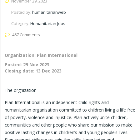
November 29, 2023
Posted by:
humanitarianweb
Category:
Humanitarian Jobs
467 Comments
Organization: Plan International
Posted:
29 Nov 2023
Closing date:
13 Dec 2023
The orgnization
Plan International is an independent child rights and
humanitarian organisation committed to children living a life free
of poverty, violence and injustice. Plan actively unite children,
communities and other people who share our mission to make
positive lasting changes in children’s and young people’s lives.
Plan support children to gain the skills, knowledge and