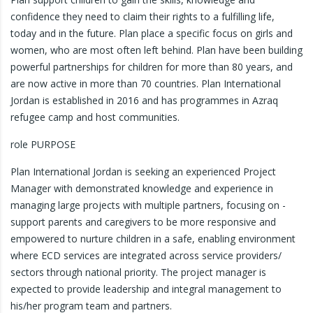
confidence they need to claim their rights to a fulfilling life,
today and in the future. Plan place a specific focus on girls and
women, who are most often left behind. Plan have been building
powerful partnerships for children for more than 80 years, and
are now active in more than 70 countries. Plan International
Jordan is established in 2016 and has programmes in Azraq
refugee camp and host communities.
role PURPOSE
Plan International Jordan is seeking an experienced Project
Manager with demonstrated knowledge and experience in
managing large projects with multiple partners, focusing on -
support parents and caregivers to be more responsive and
empowered to nurture children in a safe, enabling environment
where ECD services are integrated across service providers/
sectors through national priority. The project manager is
expected to provide leadership and integral management to
his/her program team and partners.