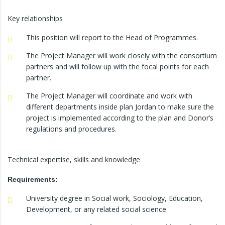
Key relationships
This position will report to the Head of Programmes.
The Project Manager will work closely with the consortium
partners and will follow up with the focal points for each
partner.
The Project Manager will coordinate and work with
different departments inside plan Jordan to make sure the
project is implemented according to the plan and Donor’s
regulations and procedures.
Technical expertise, skills and knowledge
Requirements:
University degree in Social work, Sociology, Education,
Development, or any related social science