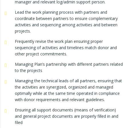
manager and relevant log/admin support person.
Lead the work planning process with partners and
coordinate between partners to ensure complementary
activities and sequencing among activities and between
projects.
Frequently revise the work plan ensuring proper
sequencing of activities and timelines match donor and
other project commitments.
Managing Plan’s partnership with different partners related
to the projects
Managing the technical leads of all partners, ensuring that
the activities are synergized, organized and managed
optimally while at the same time operated in compliance
with donor requirements and relevant guidelines.
Ensuring all support documents (means of verification)
and general project documents are properly filled in and
filed