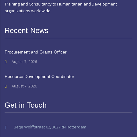
Training and Consultancy to Humanitarian and Development
organizations worldwide.
Recent News
Procurement and Grants Officer
August 7, 2026
Resource Development Coordinator
August 7, 2026
Get in Touch
Betje Wolffstraat 62, 3027RN Rotterdam