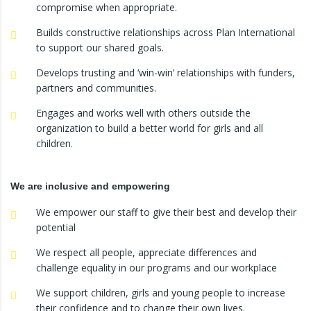
compromise when appropriate.
Builds constructive relationships across Plan International
to support our shared goals.
Develops trusting and ‘win-win’ relationships with funders,
partners and communities.
Engages and works well with others outside the
organization to build a better world for girls and all
children.
We are inclusive and empowering
We empower our staff to give their best and develop their
potential
We respect all people, appreciate differences and
challenge equality in our programs and our workplace
We support children, girls and young people to increase
their confidence and to change their own lives.