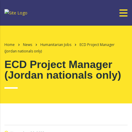
Home
News
Humanitarian Jobs
ECD Project Manager
(Jordan nationals only)
ECD Project Manager
(Jordan nationals only)