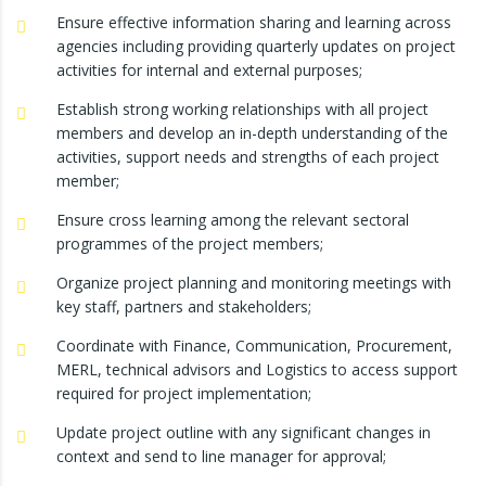
Ensure effective information sharing and learning across
agencies including providing quarterly updates on project
activities for internal and external purposes;
Establish strong working relationships with all project
members and develop an in-depth understanding of the
activities, support needs and strengths of each project
member;
Ensure cross learning among the relevant sectoral
programmes of the project members;
Organize project planning and monitoring meetings with
key staff, partners and stakeholders;
Coordinate with Finance, Communication, Procurement,
MERL, technical advisors and Logistics to access support
required for project implementation;
Update project outline with any significant changes in
context and send to line manager for approval;