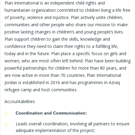
Plan International is an independent child rights and
humanitarian organization committed to children living a life free
of poverty, violence and injustice. Plan actively unite children,
communities and other people who share our mission to make
positive lasting changes in children’s and young people’s lives.
Plan support children to gain the skills, knowledge and
confidence they need to claim their rights to a fulfilling life,
today and in the future. Plan place a specific focus on girls and
women, who are most often left behind. Plan have been building
powerful partnerships for children for more than 80 years, and
are now active in more than 70 countries. Plan International
Jordan is established in 2016 and has programmes in Azraq
refugee camp and host communities.
Accountabilities
Coordination and Communication:
Leads overall coordination, involving all partners to ensure
adequate implementation of the project;