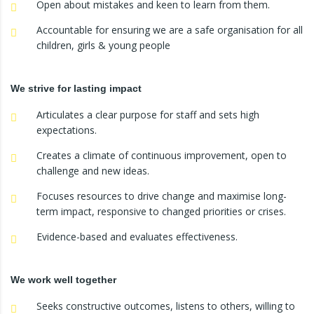
Open about mistakes and keen to learn from them.
Accountable for ensuring we are a safe organisation for all
children, girls & young people
We strive for lasting impact
Articulates a clear purpose for staff and sets high
expectations.
Creates a climate of continuous improvement, open to
challenge and new ideas.
Focuses resources to drive change and maximise long-
term impact, responsive to changed priorities or crises.
Evidence-based and evaluates effectiveness.
We work well together
Seeks constructive outcomes, listens to others, willing to