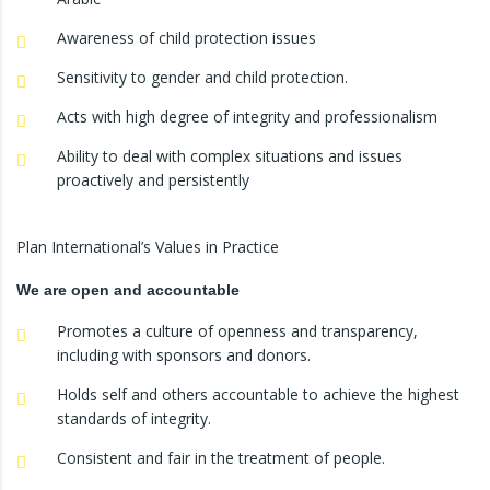
Awareness of child protection issues
Sensitivity to gender and child protection.
Acts with high degree of integrity and professionalism
Ability to deal with complex situations and issues
proactively and persistently
Plan International’s Values in Practice
We are open and accountable
Promotes a culture of openness and transparency,
including with sponsors and donors.
Holds self and others accountable to achieve the highest
standards of integrity.
Consistent and fair in the treatment of people.