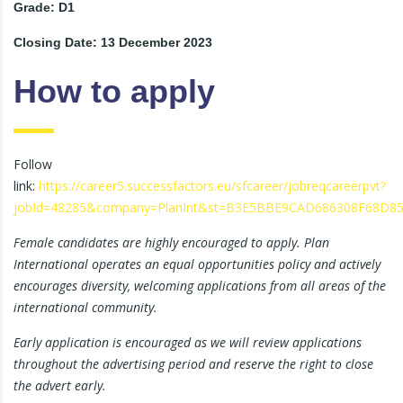
Grade: D1
Closing Date: 13 December 2023
How to apply
Follow
link:
https://career5.successfactors.eu/sfcareer/jobreqcareerpvt?
jobId=48285&company=PlanInt&st=B3E5BBE9CAD686308F68D8
Female candidates are highly encouraged to apply. Plan
International operates an equal opportunities policy and actively
encourages diversity, welcoming applications from all areas of the
international community.
Early application is encouraged as we will review applications
throughout the advertising period and reserve the right to close
the advert early.