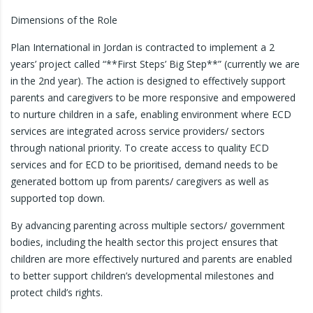
Dimensions of the Role
Plan International in Jordan is contracted to implement a 2
years’ project called “**First Steps’ Big Step**” (currently we are
in the 2nd year). The action is designed to effectively support
parents and caregivers to be more responsive and empowered
to nurture children in a safe, enabling environment where ECD
services are integrated across service providers/ sectors
through national priority. To create access to quality ECD
services and for ECD to be prioritised, demand needs to be
generated bottom up from parents/ caregivers as well as
supported top down.
By advancing parenting across multiple sectors/ government
bodies, including the health sector this project ensures that
children are more effectively nurtured and parents are enabled
to better support children’s developmental milestones and
protect child’s rights.