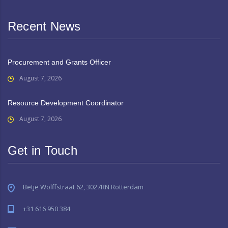
Recent News
Procurement and Grants Officer
August 7, 2026
Resource Development Coordinator
August 7, 2026
Get in Touch
Betje Wolffstraat 62, 3027RN Rotterdam
+31 616 950 384