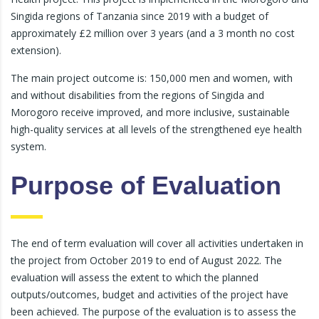
Singida regions of Tanzania since 2019 with a budget of
approximately £2 million over 3 years (and a 3 month no cost
extension).
The main project outcome is: 150,000 men and women, with
and without disabilities from the regions of Singida and
Morogoro receive improved, and more inclusive, sustainable
high-quality services at all levels of the strengthened eye health
system.
Purpose of Evaluation
The end of term evaluation will cover all activities undertaken in
the project from October 2019 to end of August 2022. The
evaluation will assess the extent to which the planned
outputs/outcomes, budget and activities of the project have
been achieved. The purpose of the evaluation is to assess the