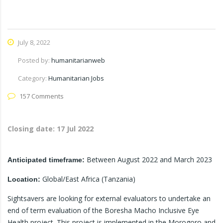
July 8, 2022
Posted by:
humanitarianweb
Category:
Humanitarian Jobs
157 Comments
Closing date:
17 Jul 2022
Between August 2022 and March 2023
Anticipated timeframe:
Global/East Africa (Tanzania)
Location:
Sightsavers are looking for external evaluators to undertake an
end of term evaluation of the Boresha Macho Inclusive Eye
Health project. This project is implemented in the Morogoro and