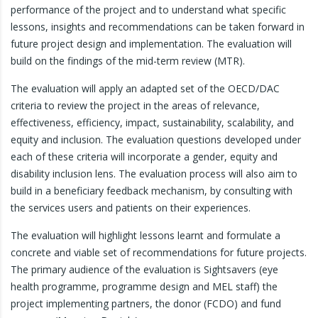
performance of the project and to understand what specific
lessons, insights and recommendations can be taken forward in
future project design and implementation. The evaluation will
build on the findings of the mid-term review (MTR).
The evaluation will apply an adapted set of the OECD/DAC
criteria to review the project in the areas of relevance,
effectiveness, efficiency, impact, sustainability, scalability, and
equity and inclusion. The evaluation questions developed under
each of these criteria will incorporate a gender, equity and
disability inclusion lens. The evaluation process will also aim to
build in a beneficiary feedback mechanism, by consulting with
the services users and patients on their experiences.
The evaluation will highlight lessons learnt and formulate a
concrete and viable set of recommendations for future projects.
The primary audience of the evaluation is Sightsavers (eye
health programme, programme design and MEL staff) the
project implementing partners, the donor (FCDO) and fund