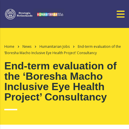
Home
News
Humanitarian Jobs
End-term evaluation of the
‘Boresha Macho Inclusive Eye Health Project’ Consultancy
End-term evaluation of
the ‘Boresha Macho
Inclusive Eye Health
Project’ Consultancy