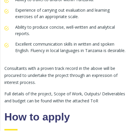
Experience of carrying out evaluation and learning
exercises of an appropriate scale.
Ability to produce concise, well-written and analytical
reports.
Excellent communication skills in written and spoken
English. Fluency in local languages in Tanzania is desirable.
Consultants with a proven track record in the above will be
procured to undertake the project through an expression of
interest process.
Full details of the project, Scope of Work, Outputs/ Deliverables
and budget can be found within the attached ToR
How to apply