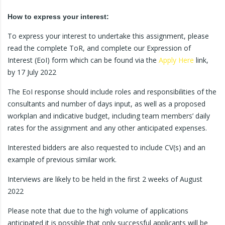
How to express your interest:
To express your interest to undertake this assignment, please
read the complete ToR, and complete our Expression of
Interest (EoI) form which can be found via the
Apply Here
link,
by 17 July 2022
The EoI response should include roles and responsibilities of the
consultants and number of days input, as well as a proposed
workplan and indicative budget, including team members’ daily
rates for the assignment and any other anticipated expenses.
Interested bidders are also requested to include CV(s) and an
example of previous similar work.
Interviews are likely to be held in the first 2 weeks of August
2022
Please note that due to the high volume of applications
anticipated it is possible that only successful applicants will be