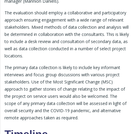
manager (Mannion Daniels).
The evaluation should employ a collaborative and participatory
approach ensuring engagement with a wide range of relevant
stakeholders. Mixed methods of data collection and analysis will
be determined in collaboration with the consultants. This is likely
to include a desk review and consultation of secondary data, as
well as data collection conducted in a number of select project
locations.
The primary data collection is likely to include key informant
interviews and focus group discussions with various project
stakeholders. Use of the Most Significant Change (MSC)
approach to gather stories of change relating to the impact of
the project on service users would also be welcomed. The
scope of any primary data collection will be assessed in light of
overall security and the COVID-19 pandemic, and alternative
remote approaches taken as required.