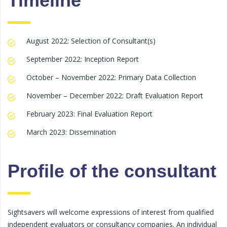
Timeline
August 2022: Selection of Consultant(s)
September 2022: Inception Report
October – November 2022: Primary Data Collection
November – December 2022: Draft Evaluation Report
February 2023: Final Evaluation Report
March 2023: Dissemination
Profile of the consultant
Sightsavers will welcome expressions of interest from qualified
independent evaluators or consultancy companies. An individual