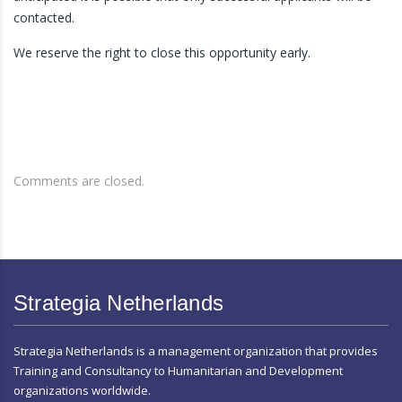
contacted.
We reserve the right to close this opportunity early.
Comments are closed.
Strategia Netherlands
Strategia Netherlands is a management organization that provides
Training and Consultancy to Humanitarian and Development
organizations worldwide.