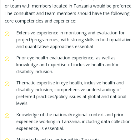
or team with members located in Tanzania would be preferred.
The consultant and team members should have the following
core competencies and experience:
Extensive experience in monitoring and evaluation for
project/programmes, with strong skills in both qualitative
and quantitative approaches essential
Prior eye health evaluation experience, as well as
knowledge and expertise of inclusive health and/or
disability inclusion.
Thematic expertise in eye health, inclusive health and
disability inclusion; comprehensive understanding of
preferred practices/policy issues at global and national
levels.
Knowledge of the national/regional context and prior
experience working in Tanzania, including data collection
experience, is essential.
Ability to travel to and/or within Tanzania.