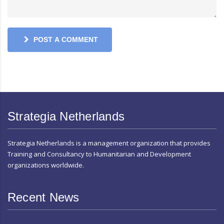
POST A COMMENT
Strategia Netherlands
Strategia Netherlands is a management organization that provides
Training and Consultancy to Humanitarian and Development
organizations worldwide.
Recent News