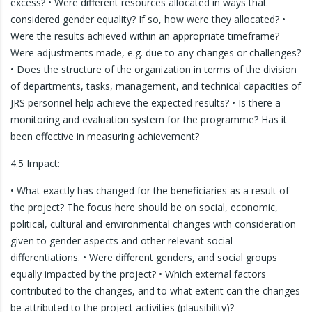
excess? • Were different resources allocated in ways that
considered gender equality? If so, how were they allocated? •
Were the results achieved within an appropriate timeframe?
Were adjustments made, e.g. due to any changes or challenges?
• Does the structure of the organization in terms of the division
of departments, tasks, management, and technical capacities of
JRS personnel help achieve the expected results? • Is there a
monitoring and evaluation system for the programme? Has it
been effective in measuring achievement?
4.5 Impact:
• What exactly has changed for the beneficiaries as a result of
the project? The focus here should be on social, economic,
political, cultural and environmental changes with consideration
given to gender aspects and other relevant social
differentiations. • Were different genders, and social groups
equally impacted by the project? • Which external factors
contributed to the changes, and to what extent can the changes
be attributed to the project activities (plausibility)?