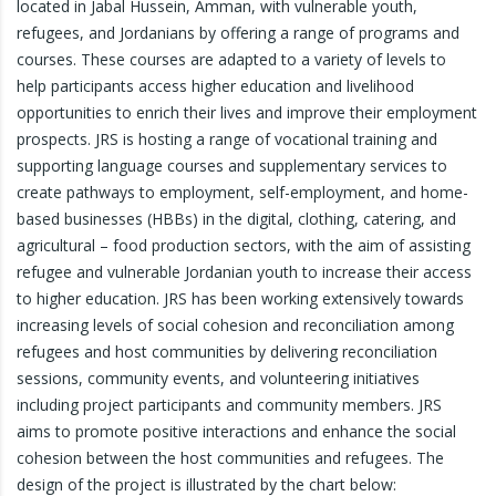
located in Jabal Hussein, Amman, with vulnerable youth,
refugees, and Jordanians by offering a range of programs and
courses. These courses are adapted to a variety of levels to
help participants access higher education and livelihood
opportunities to enrich their lives and improve their employment
prospects. JRS is hosting a range of vocational training and
supporting language courses and supplementary services to
create pathways to employment, self-employment, and home-
based businesses (HBBs) in the digital, clothing, catering, and
agricultural – food production sectors, with the aim of assisting
refugee and vulnerable Jordanian youth to increase their access
to higher education. JRS has been working extensively towards
increasing levels of social cohesion and reconciliation among
refugees and host communities by delivering reconciliation
sessions, community events, and volunteering initiatives
including project participants and community members. JRS
aims to promote positive interactions and enhance the social
cohesion between the host communities and refugees. The
design of the project is illustrated by the chart below: