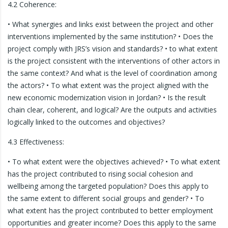
4.2 Coherence:
• What synergies and links exist between the project and other
interventions implemented by the same institution? • Does the
project comply with JRS’s vision and standards? • to what extent
is the project consistent with the interventions of other actors in
the same context? And what is the level of coordination among
the actors? • To what extent was the project aligned with the
new economic modernization vision in Jordan? • Is the result
chain clear, coherent, and logical? Are the outputs and activities
logically linked to the outcomes and objectives?
4.3 Effectiveness:
• To what extent were the objectives achieved? • To what extent
has the project contributed to rising social cohesion and
wellbeing among the targeted population? Does this apply to
the same extent to different social groups and gender? • To
what extent has the project contributed to better employment
opportunities and greater income? Does this apply to the same