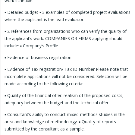
work schedule.
▪ Detailed budget ▪ 3 examples of completed project evaluations
where the applicant is the lead evaluator.
▪ 2 references from organizations who can verify the quality of
the applicant’s work. COMPANIES OR FIRMS applying should
include: ▪ Company’s Profile
▪ Evidence of business registration
▪ Evidence of Tax registration/ Tax ID Number Please note that
incomplete applications will not be considered. Selection will be
made according to the following criteria:
▪ Quality of the financial offer: realism of the proposed costs,
adequacy between the budget and the technical offer
▪ Consultant’s ability to conduct mixed-methods studies in the
area and knowledge of methodology. ▪ Quality of reports
submitted by the consultant as a sample.