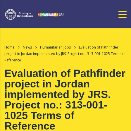
Home
News
Humanitarian Jobs
Evaluation of Pathfinder
project in Jordan implemented by JRS. Project no.: 313-001-1025 Terms of
Reference
Evaluation of Pathfinder
project in Jordan
implemented by JRS.
Project no.: 313-001-
1025 Terms of
Reference