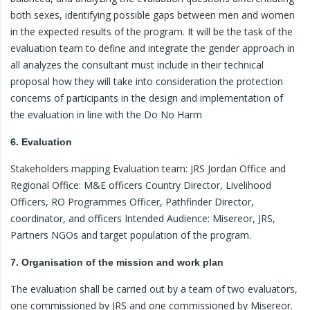
both sexes, identifying possible gaps between men and women
in the expected results of the program. It will be the task of the
evaluation team to define and integrate the gender approach in
all analyzes the consultant must include in their technical
proposal how they will take into consideration the protection
concerns of participants in the design and implementation of
the evaluation in line with the Do No Harm
6. Evaluation
Stakeholders mapping Evaluation team: JRS Jordan Office and
Regional Office: M&E officers Country Director, Livelihood
Officers, RO Programmes Officer, Pathfinder Director,
coordinator, and officers Intended Audience: Misereor, JRS,
Partners NGOs and target population of the program.
7. Organisation of the mission and work plan
The evaluation shall be carried out by a team of two evaluators,
one commissioned by JRS and one commissioned by Misereor.