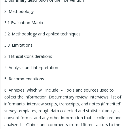
2. Summary description of the intervention
3. Methodology
3.1 Evaluation Matrix
3.2. Methodology and applied techniques
3.3. Limitations
3.4 Ethical Considerations
4. Analysis and interpretation
5. Recommendations
6. Annexes, which will include: – Tools and sources used to
collect the information: Documentary review, interviews, list of
informants, interview scripts, transcripts, and notes (if merited),
survey templates, rough data collected and statistical analysis,
consent forms, and any other information that is collected and
analyzed. – Claims and comments from different actors to the