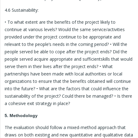
4.6 Sustainability:
• To what extent are the benefits of the project likely to
continue at various levels? Would the same service/activities
provided under the project continue to be appropriate and
relevant to the people’s needs in the coming period? • Will the
people served be able to cope after the project ends? Did the
people served acquire appropriate and sufficientskills that would
serve them in their lives after the project ends? • What
partnerships have been made with local authorities or local
organizations to ensure that the benefits obtained will continue
into the future? • What are the factors that could influence the
sustainability of the project? Could there be managed? • Is there
a cohesive exit strategy in place?
5. Methodology
The evaluation should follow a mixed-method approach that
draws on both existing and new quantitative and qualitative data