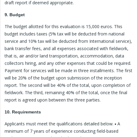
draft report if deemed appropriate.
9. Budget
The budget allotted for this evaluation is 15,000 euros. This
budget includes taxes (5% tax will be deducted from national
service and 10% tax will be deducted from International service),
bank transfer fees, and all expenses associated with fieldwork,
that is, air and/or land transportation, accommodation, data
collectors hiring, and any other expenses that could be required.
Payment for services will be made in three installments. The first
will be 20% of the budget upon submission of the inception
report. The second will be 40% of the total, upon completion of
fieldwork. The third, remaining 40% of the total, once the final
report is agreed upon between the three parties.
10. Requirements
Applicants must meet the qualifications detailed below. ▪ A
minimum of 7 years of experience conducting field-based