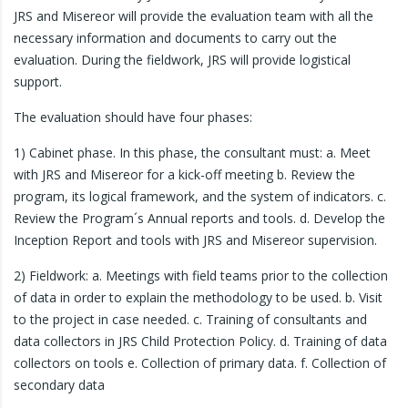
JRS and Misereor will provide the evaluation team with all the
necessary information and documents to carry out the
evaluation. During the fieldwork, JRS will provide logistical
support.
The evaluation should have four phases:
1) Cabinet phase. In this phase, the consultant must: a. Meet
with JRS and Misereor for a kick-off meeting b. Review the
program, its logical framework, and the system of indicators. c.
Review the Program´s Annual reports and tools. d. Develop the
Inception Report and tools with JRS and Misereor supervision.
2) Fieldwork: a. Meetings with field teams prior to the collection
of data in order to explain the methodology to be used. b. Visit
to the project in case needed. c. Training of consultants and
data collectors in JRS Child Protection Policy. d. Training of data
collectors on tools e. Collection of primary data. f. Collection of
secondary data