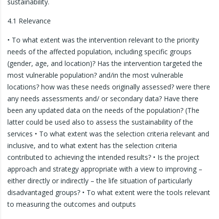
sustainability.
4.1 Relevance
• To what extent was the intervention relevant to the priority
needs of the affected population, including specific groups
(gender, age, and location)? Has the intervention targeted the
most vulnerable population? and/in the most vulnerable
locations? how was these needs originally assessed? were there
any needs assessments and/ or secondary data? Have there
been any updated data on the needs of the population? (The
latter could be used also to assess the sustainability of the
services • To what extent was the selection criteria relevant and
inclusive, and to what extent has the selection criteria
contributed to achieving the intended results? • Is the project
approach and strategy appropriate with a view to improving –
either directly or indirectly – the life situation of particularly
disadvantaged groups? • To what extent were the tools relevant
to measuring the outcomes and outputs