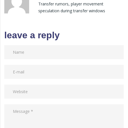
Transfer rumors, player movement
speculation during transfer windows
leave a reply