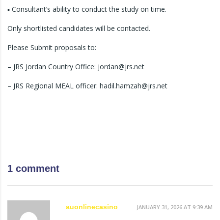
▪ Consultant’s ability to conduct the study on time.
Only shortlisted candidates will be contacted.
Please Submit proposals to:
– JRS Jordan Country Office: jordan@jrs.net
– JRS Regional MEAL officer: hadil.hamzah@jrs.net
1 comment
auonlinecasino
JANUARY 31, 2026 AT 9:39 AM