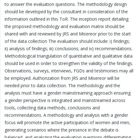
to answer the evaluation questions. The methodology design
should be developed by the consultant in consideration of the
information outlined in this ToR. The inception report detailing
the proposed methodology and evaluation matrix should be
shared with and reviewed by JRS and Misereor prior to the start
of the data collection The evaluation should include: i) findings;
ii) analysis of findings; iii) conclusions; and iv) recommendations.
Methodological triangulation of quantitative and qualitative data
should be used in order to strengthen the validity of the findings.
Observations, surveys, interviews, FGDs and testimonies may all
be employed. Authorization from JRS and Misereor will be
needed prior to data collection. The methodology and the
analysis must have a gender mainstreaming approach ensuring
a gender perspective is integrated and mainstreamed across
tools, collecting data methods, conclusions and
recommendations. A methodology and analysis with a gender
focus will promote the active participation of women and men,
generating scenarios where the presence in the debate is
balanced, and analyzing the evaluation questions differentiating