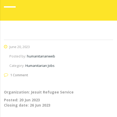
June 20, 2023
Posted by:
humanitarianweb
Category:
Humanitarian Jobs
1 Comment
Organization: Jesuit Refugee Service
Posted:
20 Jun 2023
Closing date:
26 Jun 2023