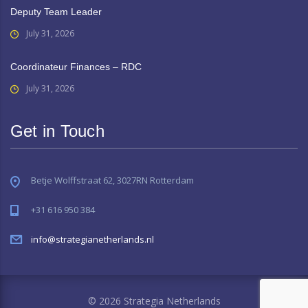
Deputy Team Leader
July 31, 2026
Coordinateur Finances – RDC
July 31, 2026
Get in Touch
Betje Wolffstraat 62, 3027RN Rotterdam
+31 616 950 384
info@strategianetherlands.nl
© 2026 Strategia Netherlands