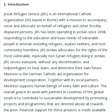
1. Introduction
Jesuit Refugee Service (JRS) is an international Catholic
organization (HQ based in Rome) with a mission to accompany,
serve and advocate on behalf of refugees and other forcibly
displaced persons. JRS has been operating in Jordan since 2008,
responding to the education and basic needs of vulnerable
people in Amman including refugees, asylum seekers, and host
community members. JRS Jordan advocates for the rights of the
most vulnerable, especially non-Syrian refugees living in Jordan.
JRS serves everyone, without any discrimination, and
helpsrefugees to heal, learn, and determine their own future.
Misereor is the German Catholic aid organization for
development cooperation. Together with its local partners,
Misereor supports human beings of every faith and culture. The
overall goal in its work with partners in countries of the global
south is to contribute to sustainable development by promoting
projects and programmes that are directed above all towards
the poor. Financial support for these projects is made available