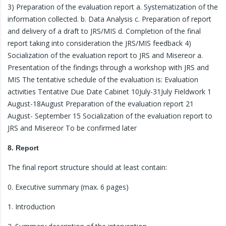
3) Preparation of the evaluation report a. Systematization of the
information collected. b. Data Analysis c. Preparation of report
and delivery of a draft to JRS/MIS d. Completion of the final
report taking into consideration the JRS/MIS feedback 4)
Socialization of the evaluation report to JRS and Misereor a.
Presentation of the findings through a workshop with JRS and
MIS The tentative schedule of the evaluation is: Evaluation
activities Tentative Due Date Cabinet 10July-31July Fieldwork 1
August-18August Preparation of the evaluation report 21
August- September 15 Socialization of the evaluation report to
JRS and Misereor To be confirmed later
8. Report
The final report structure should at least contain:
0. Executive summary (max. 6 pages)
1. Introduction