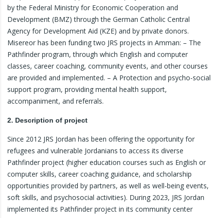
by the Federal Ministry for Economic Cooperation and
Development (BMZ) through the German Catholic Central
Agency for Development Aid (KZE) and by private donors.
Misereor has been funding two JRS projects in Amman: – The
Pathfinder program, through which English and computer
classes, career coaching, community events, and other courses
are provided and implemented. – A Protection and psycho-social
support program, providing mental health support,
accompaniment, and referrals.
2. Description of project
Since 2012 JRS Jordan has been offering the opportunity for
refugees and vulnerable Jordanians to access its diverse
Pathfinder project (higher education courses such as English or
computer skills, career coaching guidance, and scholarship
opportunities provided by partners, as well as well-being events,
soft skills, and psychosocial activities). During 2023, JRS Jordan
implemented its Pathfinder project in its community center