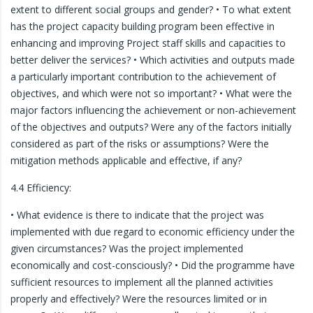
extent to different social groups and gender? • To what extent
has the project capacity building program been effective in
enhancing and improving Project staff skills and capacities to
better deliver the services? • Which activities and outputs made
a particularly important contribution to the achievement of
objectives, and which were not so important? • What were the
major factors influencing the achievement or non-achievement
of the objectives and outputs? Were any of the factors initially
considered as part of the risks or assumptions? Were the
mitigation methods applicable and effective, if any?
4.4 Efficiency:
• What evidence is there to indicate that the project was
implemented with due regard to economic efficiency under the
given circumstances? Was the project implemented
economically and cost-consciously? • Did the programme have
sufficient resources to implement all the planned activities
properly and effectively? Were the resources limited or in