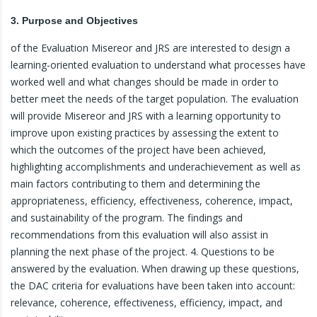
3. Purpose and Objectives
of the Evaluation Misereor and JRS are interested to design a
learning-oriented evaluation to understand what processes have
worked well and what changes should be made in order to
better meet the needs of the target population. The evaluation
will provide Misereor and JRS with a learning opportunity to
improve upon existing practices by assessing the extent to
which the outcomes of the project have been achieved,
highlighting accomplishments and underachievement as well as
main factors contributing to them and determining the
appropriateness, efficiency, effectiveness, coherence, impact,
and sustainability of the program. The findings and
recommendations from this evaluation will also assist in
planning the next phase of the project. 4. Questions to be
answered by the evaluation. When drawing up these questions,
the DAC criteria for evaluations have been taken into account:
relevance, coherence, effectiveness, efficiency, impact, and