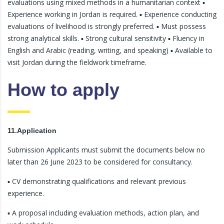
evaluations using mixed methods in a humanitarian context ▪
Experience working in Jordan is required. ▪ Experience conducting
evaluations of livelihood is strongly preferred. ▪ Must possess
strong analytical skills. ▪ Strong cultural sensitivity ▪ Fluency in
English and Arabic (reading, writing, and speaking) ▪ Available to
visit Jordan during the fieldwork timeframe.
How to apply
11.Application
Submission Applicants must submit the documents below no
later than 26 June 2023 to be considered for consultancy.
▪ CV demonstrating qualifications and relevant previous
experience.
▪ A proposal including evaluation methods, action plan, and