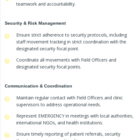
teamwork and accountability.
Security & Risk Management
Ensure strict adherence to security protocols, including
staff movement tracking in strict coordination with the
designated security focal point.
Coordinate all movements with Field Officers and
designated security focal points.
Communication & Coordination
Maintain regular contact with Field Officers and clinic
supervisors to address operational needs.
Represent EMERGENCY in meetings with local authorities,
international NGOs, and health institutions.
Ensure timely reporting of patient referrals, security