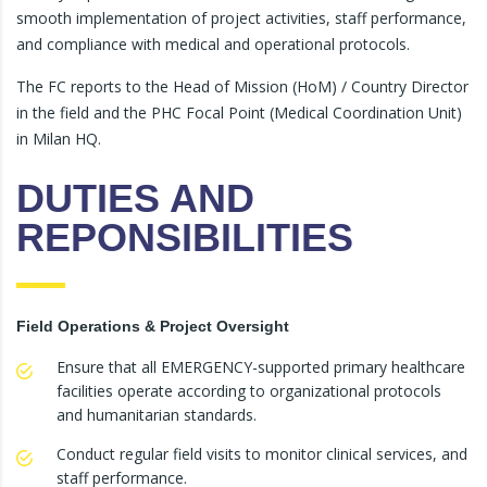
smooth implementation of project activities, staff performance,
and compliance with medical and operational protocols.
The FC reports to the Head of Mission (HoM) / Country Director
in the field and the PHC Focal Point (Medical Coordination Unit)
in Milan HQ.
DUTIES AND
REPONSIBILITIES
Field Operations & Project Oversight
Ensure that all EMERGENCY-supported primary healthcare
facilities operate according to organizational protocols
and humanitarian standards.
Conduct regular field visits to monitor clinical services, and
staff performance.