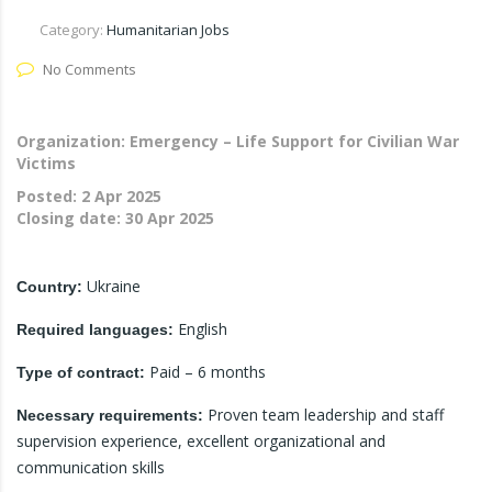
Category:
Humanitarian Jobs
No Comments
Organization: Emergency – Life Support for Civilian War
Victims
Posted:
2 Apr 2025
Closing date:
30 Apr 2025
Ukraine
Country:
English
Required languages:
Paid – 6 months
Type of contract:
Proven team leadership and staff
Necessary requirements:
supervision experience, excellent organizational and
communication skills