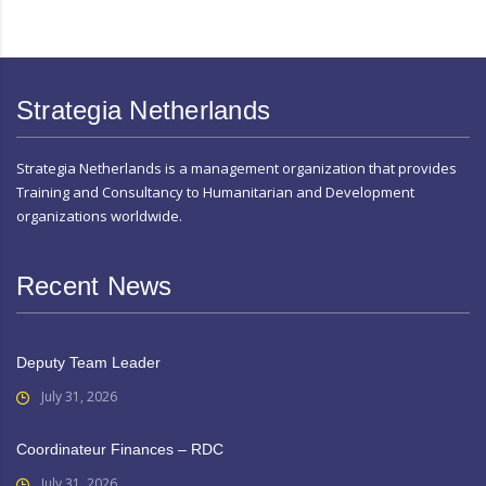
Strategia Netherlands
Strategia Netherlands is a management organization that provides
Training and Consultancy to Humanitarian and Development
organizations worldwide.
Recent News
Deputy Team Leader
July 31, 2026
Coordinateur Finances – RDC
July 31, 2026