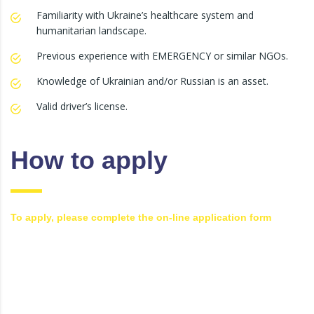
Familiarity with Ukraine’s healthcare system and
humanitarian landscape.
Previous experience with EMERGENCY or similar NGOs.
Knowledge of Ukrainian and/or Russian is an asset.
Valid driver’s license.
How to apply
To apply, please complete the on-line application form