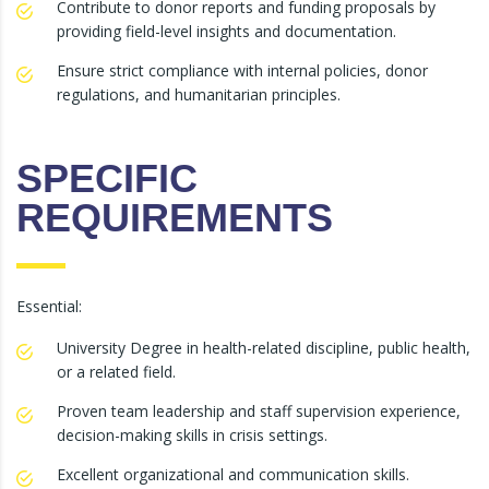
Contribute to donor reports and funding proposals by
providing field-level insights and documentation.
Ensure strict compliance with internal policies, donor
regulations, and humanitarian principles.
SPECIFIC
REQUIREMENTS
Essential:
University Degree in health-related discipline, public health,
or a related field.
Proven team leadership and staff supervision experience,
decision-making skills in crisis settings.
Excellent organizational and communication skills.