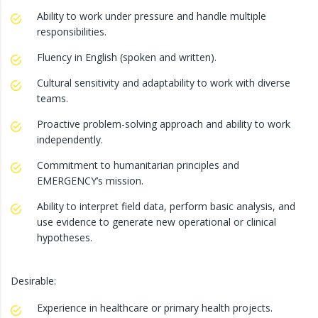
Ability to work under pressure and handle multiple
responsibilities.
Fluency in English (spoken and written).
Cultural sensitivity and adaptability to work with diverse
teams.
Proactive problem-solving approach and ability to work
independently.
Commitment to humanitarian principles and
EMERGENCY’s mission.
Ability to interpret field data, perform basic analysis, and
use evidence to generate new operational or clinical
hypotheses.
Desirable:
Experience in healthcare or primary health projects.