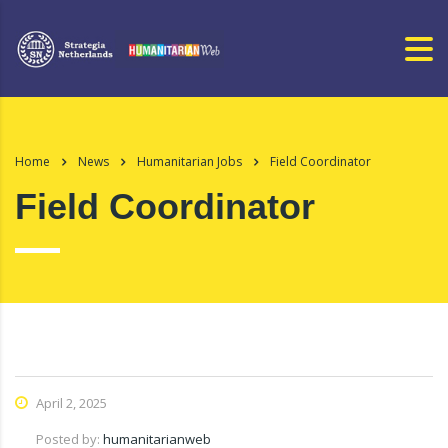
Home
News
Humanitarian Jobs
Field Coordinator
Field Coordinator
April 2, 2025
Posted by:
humanitarianweb