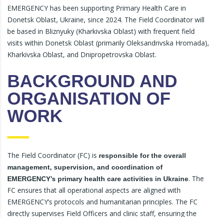
EMERGENCY has been supporting Primary Health Care in
Donetsk Oblast, Ukraine, since 2024. The Field Coordinator will
be based in Bliznyuky (Kharkivska Oblast) with frequent field
visits within Donetsk Oblast (primarily Oleksandrivska Hromada),
Kharkivska Oblast, and Dnipropetrovska Oblast.
BACKGROUND AND
ORGANISATION OF
WORK
The Field Coordinator (FC) is
responsible for the overall
management, supervision, and coordination of
. The
EMERGENCY’s primary health care activities in Ukraine
FC ensures that all operational aspects are aligned with
EMERGENCY’s protocols and humanitarian principles. The FC
directly supervises Field Officers and clinic staff, ensuring the