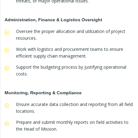
threats, or major operational issues.
Administration, Finance & Logistics Oversight
Oversee the proper allocation and utilization of project
resources.
Work with logistics and procurement teams to ensure
efficient supply chain management.
Support the budgeting process by justifying operational
costs.
Monitoring, Reporting & Compliance
Ensure accurate data collection and reporting from all field
locations.
Prepare and submit monthly reports on field activities to
the Head of Mission.