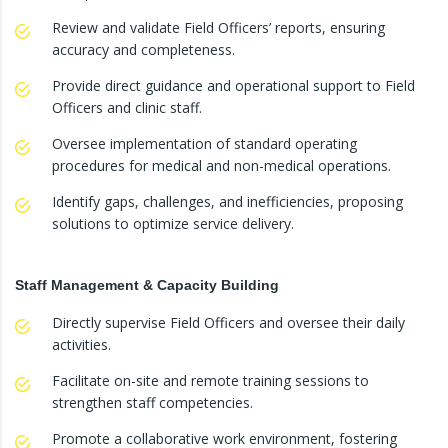
Review and validate Field Officers’ reports, ensuring
accuracy and completeness.
Provide direct guidance and operational support to Field
Officers and clinic staff.
Oversee implementation of standard operating
procedures for medical and non-medical operations.
Identify gaps, challenges, and inefficiencies, proposing
solutions to optimize service delivery.
Staff Management & Capacity Building
Directly supervise Field Officers and oversee their daily
activities.
Facilitate on-site and remote training sessions to
strengthen staff competencies.
Promote a collaborative work environment, fostering