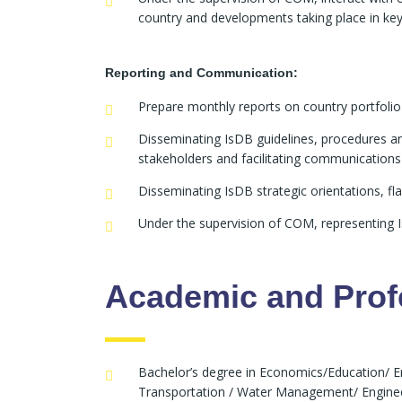
country and developments taking place in ke
Reporting and Communication:
Prepare monthly reports on country portfolio
Disseminating IsDB guidelines, procedures an
stakeholders and facilitating communication
Disseminating IsDB strategic orientations, fla
Under the supervision of COM, representing Is
Academic and Profe
Bachelor’s degree in Economics/Education/ 
Transportation / Water Management/ Engineeri