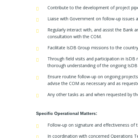
Contribute to the development of project pi
Liaise with Government on follow-up issues a
Regularly interact with, and assist the Bank 
consultation with the COM.
Facilitate IsDB Group missions to the country
Through field visits and participation in IsD
thorough understanding of the ongoing IsDB 
Ensure routine follow-up on ongoing projec
advise the COM as necessary and as request
Any other tasks as and when requested by t
Specific Operational Matters:
Follow-up on signature and effectiveness of 
In coordination with concerned Operations Te