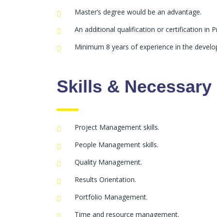
Master’s degree would be an advantage.
An additional qualification or certification i
Minimum 8 years of experience in the develop
Skills & Necessar
Project Management skills.
People Management skills.
Quality Management.
Results Orientation.
Portfolio Management.
Time and resource management.