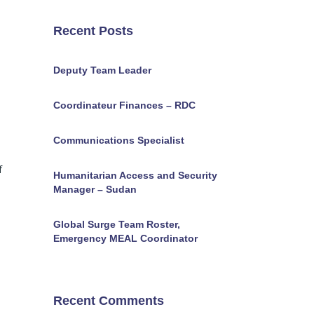
Recent Posts
Deputy Team Leader
Coordinateur Finances – RDC
Communications Specialist
f
Humanitarian Access and Security
Manager – Sudan
Global Surge Team Roster,
Emergency MEAL Coordinator
Recent Comments