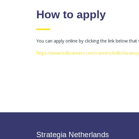
How to apply
You can apply online by clicking the link below that
https://www.isdbcareers.com/careers/isdb/Vacanc
Strategia Netherlands