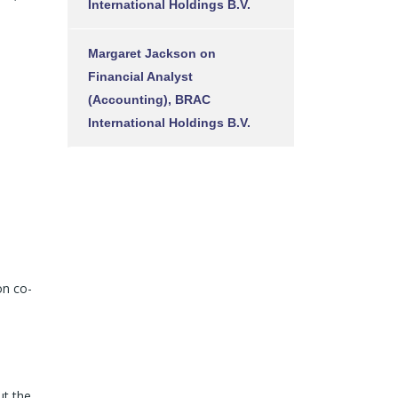
International Holdings B.V.
Margaret Jackson
on
Financial Analyst
(Accounting), BRAC
International Holdings B.V.
on co-
ut the