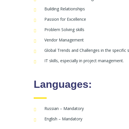
Building Relationships
Passion for Excellence
Problem Solving skills
Vendor Management
Global Trends and Challenges in the specific s
IT skills, especially in project management.
Languages:
Russian – Mandatory
English – Mandatory