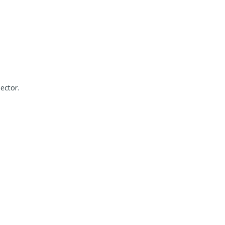
ector.