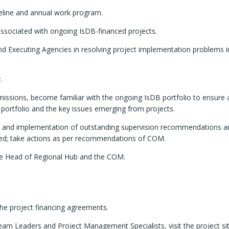
peline and annual work program.
ssociated with ongoing IsDB-financed projects.
and Executing Agencies in resolving project implementation problems i
.
B missions, become familiar with the ongoing IsDB portfolio to ensure 
portfolio and the key issues emerging from projects.
ts and implementation of outstanding supervision recommendations a
ed; take actions as per recommendations of COM.
he Head of Regional Hub and the COM.
the project financing agreements.
am Leaders and Project Management Specialists, visit the project si