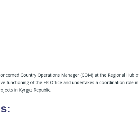
e concerned Country Operations Manager (COM) at the Regional Hub o
ive functioning of the FR Office and undertakes a coordination role in
ojects in Kyrgyz Republic.
s: