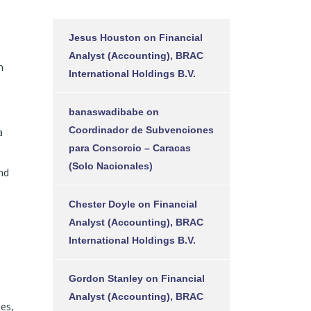
Jesus Houston
on
Financial
Analyst (Accounting), BRAC
n
International Holdings B.V.
banaswadibabe
on
Coordinador de Subvenciones
a
para Consorcio – Caracas
(Solo Nacionales)
nd
Chester Doyle
on
Financial
Analyst (Accounting), BRAC
International Holdings B.V.
Gordon Stanley
on
Financial
Analyst (Accounting), BRAC
tes,