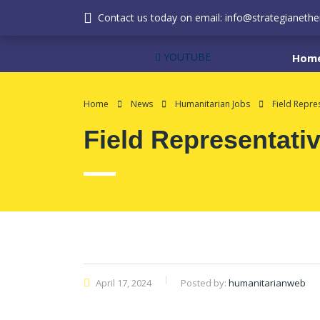
Contact us today on email: info@strategianether
YOUTUBE
Hom
Home
News
Humanitarian Jobs
Field Repre
Field Representati
April 17, 2024
Posted by:
humanitarianweb