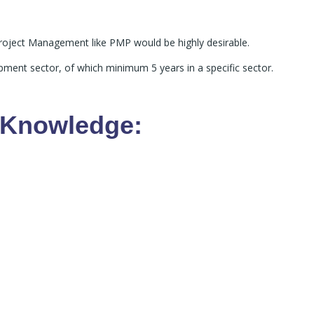
n Project Management like PMP would be highly desirable.
ment sector, of which minimum 5 years in a specific sector.
y Knowledge: