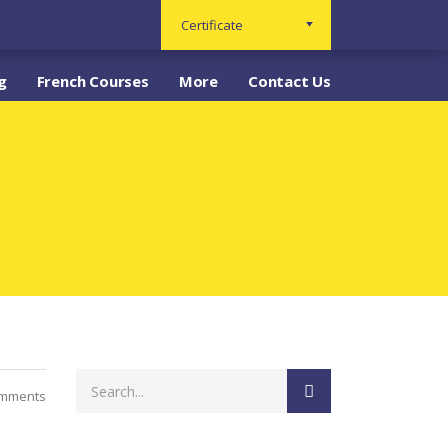
Certificate
g
French Courses
More
Contact Us
mments