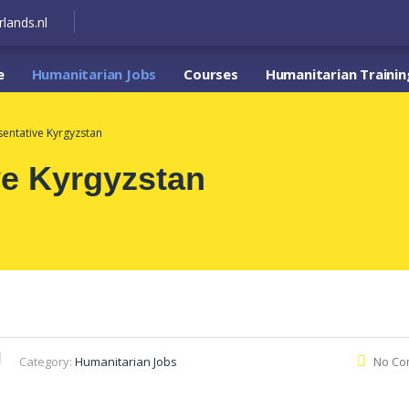
lands.nl
e
Humanitarian Jobs
Courses
Humanitarian Trainin
sentative Kyrgyzstan
ve Kyrgyzstan
Category:
Humanitarian Jobs
No Co