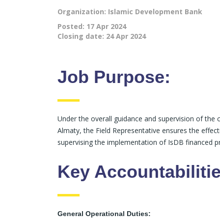
Organization: Islamic Development Bank
Posted:
17 Apr 2024
Closing date:
24 Apr 2024
Job Purpose:
Under the overall guidance and supervision of th
Almaty, the Field Representative ensures the effect
supervising the implementation of IsDB financed pr
Key Accountabilitie
General Operational Duties: