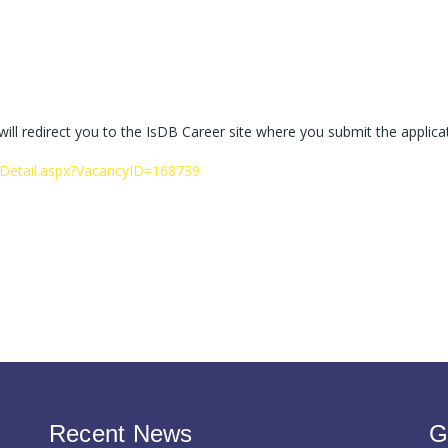
 will redirect you to the IsDB Career site where you submit the applica
yDetail.aspx?VacancyID=168739
Recent News
G