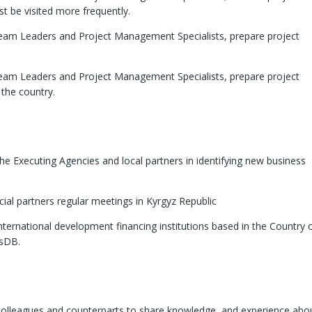
t be visited more frequently.
eam Leaders and Project Management Specialists, prepare project
eam Leaders and Project Management Specialists, prepare project
 the country.
he Executing Agencies and local partners in identifying new business
cial partners regular meetings in Kyrgyz Republic
nternational development financing institutions based in the Country 
IsDB.
 colleagues and counterparts to share knowledge, and experience abo