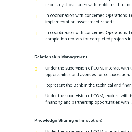
especially those laden with problems that mus
In coordination with concerned Operations T
implementation assessment reports.
In coordination with concerned Operations T
completion reports for completed projects in
Relationship Management:
Under the supervision of COM, interact with t
opportunities and avenues for collaboration.
Represent the Bank in the technical and finan
Under the supervision of COM, explore with i
financing and partnership opportunities with 
Knowledge Sharing & Innovation:
Under the supervision of COM, interact with