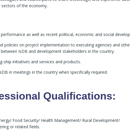
y sectors of the economy.
 performance as well as recent political, economic and social develo
d policies on project implementation to executing agencies and othe
s between IsDB and development stakeholders in the country.
g-ship initiatives and services and products.
DB in meetings in the country when specifically required.
ssional Qualifications:
Energy/ Food Security/ Health Management/ Rural Development/
ng or related fields.