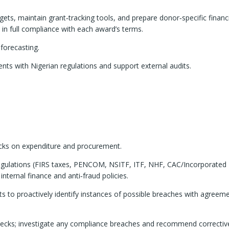
ets, maintain grant‑tracking tools, and prepare donor‑specific financ
 in full compliance with each award’s terms.
‑forecasting.
s with Nigerian regulations and support external audits.
hecks on expenditure and procurement.
 regulations (FIRS taxes, PENCOM, NSITF, ITF, NHF, CAC/Incorporated
nternal finance and anti‑fraud policies.
s to proactively identify instances of possible breaches with agreeme
checks; investigate any compliance breaches and recommend correctiv