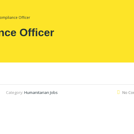
ompliance Officer
ce Officer
Category:
Humanitarian Jobs
No Co