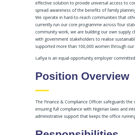
effective solution to provide universal access to c
spread awareness of the benefits of family planning
We operate in hard-to-reach communities that oth
currently run our core programme across four states
community work, we are building our own supply ch
with government stakeholders to realise sustainab
supported more than 100,000 women through our i
Lafiya is an equal-opportunity employer committed
Position Overview
The Finance & Compliance Officer safeguards the o
ensuring full compliance with Nigerian laws and int
administrative support that keeps the office runni
Responsibilities