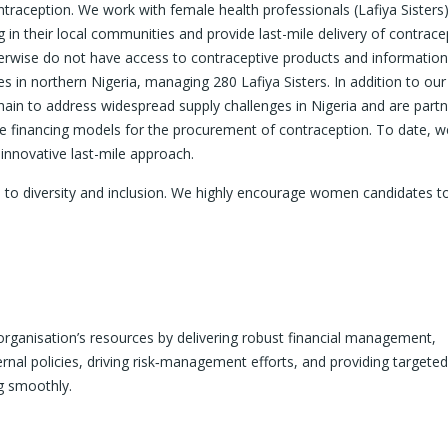
ontraception. We work with female health professionals (Lafiya Sisters)
 in their local communities and provide last-mile delivery of contrace
erwise do not have access to contraceptive products and informatio
 in northern Nigeria, managing 280 Lafiya Sisters. In addition to our 
ain to address widespread supply challenges in Nigeria and are partn
le financing models for the procurement of contraception. To date, 
nnovative last-mile approach.
 to diversity and inclusion. We highly encourage women candidates to
rganisation’s resources by delivering robust financial management,
ernal policies, driving risk‑management efforts, and providing targeted
ng smoothly.