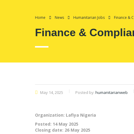
Home
News
Humanitarian Jobs
Finance & C
Finance & Complian
May 14, 2025
Posted by:
humanitarianweb
Organization: Lafiya Nigeria
Posted:
14 May 2025
Closing date:
26 May 2025