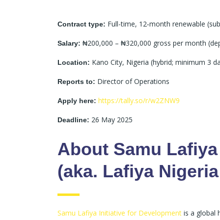
Full-time, 12‑month renewable (sub
Contract type:
₦200,000 – ₦320,000 gross per month (dep
Salary:
Kano City, Nigeria (hybrid; minimum 3 da
Location:
Director of Operations
Reports to:
https://tally.so/r/w2ZNW9
Apply here:
26 May 2025
Deadline:
About Samu Lafiya 
(aka. Lafiya Nigeria
Samu Lafiya Initiative for Development
is a global 