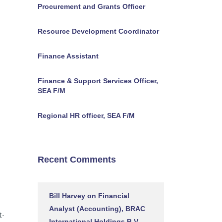
Procurement and Grants Officer
Resource Development Coordinator
Finance Assistant
Finance & Support Services Officer,
SEA F/M
Regional HR officer, SEA F/M
Recent Comments
Bill Harvey
on
Financial
Analyst (Accounting), BRAC
t-
International Holdings B.V.