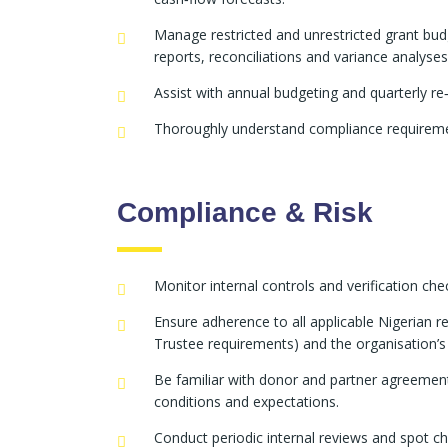
Manage restricted and unrestricted grant budg
reports, reconciliations and variance analyses
Assist with annual budgeting and quarterly re
Thoroughly understand compliance requirement
Compliance & Risk
Monitor internal controls and verification c
Ensure adherence to all applicable Nigerian
Trustee requirements) and the organisation’s i
Be familiar with donor and partner agreement
conditions and expectations.
Conduct periodic internal reviews and spot 