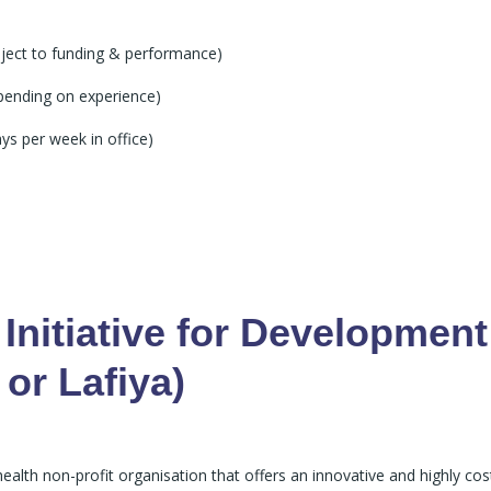
ject to funding & performance)
ending on experience)
ys per week in office)
Initiative for Development
 or Lafiya)
health non-profit organisation that offers an innovative and highly cos