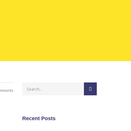
mments
Recent Posts