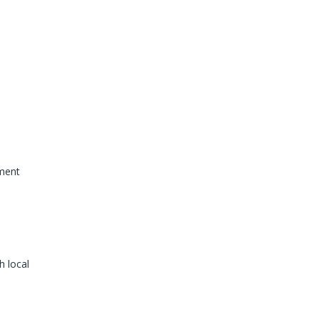
ement
h local