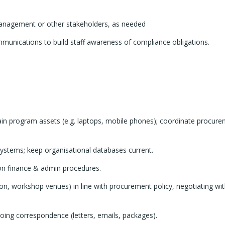
anagement or other stakeholders, as needed
mmunications to build staff awareness of compliance obligations.
ain program assets (e.g. laptops, mobile phones); coordinate procur
 systems; keep organisational databases current.
s on finance & admin procedures.
n, workshop venues) in line with procurement policy, negotiating wit
oing correspondence (letters, emails, packages).