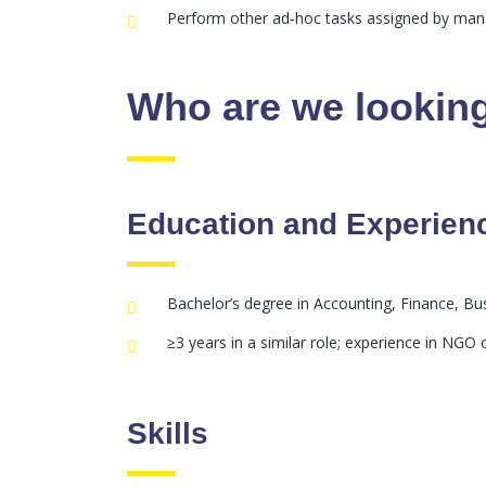
Perform other ad‑hoc tasks assigned by ma
Who are we looking
Education and Experien
Bachelor’s degree in Accounting, Finance, Bus
≥3 years in a similar role; experience in NG
Skills