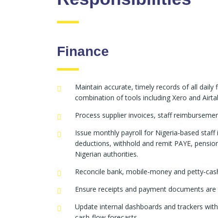
Finance
Maintain accurate, timely records of all daily 
combination of tools including Xero and Airtab
Process supplier invoices, staff reimburseme
Issue monthly payroll for Nigeria‑based staf
deductions, withhold and remit PAYE, pensio
Nigerian authorities.
Reconcile bank, mobile‑money and petty‑cash 
Ensure receipts and payment documents are u
Update internal dashboards and trackers wit
cash‑flow forecasts.