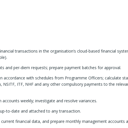
financial transactions in the organisation’s cloud-based financial syst
le).
nts and per‑diem requests; prepare payment batches for approval.
f in accordance with schedules from Programme Officers; calculate sta
n, NSITF, ITF, NHF and any other compulsory payments to the releva
accounts weekly; investigate and resolve variances.
p-to-date and attached to any transaction.
h current financial data, and prepare monthly management accounts 