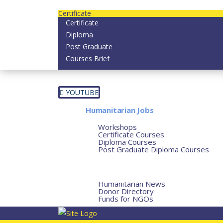
Contact us today on email: info@strategianether
Certificate
Certificate
Diploma
Post Graduate
Courses Brief
YOUTUBE
Home
Humanitarian Jobs
Courses
Workshops
Certificate Courses
Diploma Courses
Post Graduate Diploma Courses
Humanitarian Training
French Courses
More
Humanitarian News
Donor Directory
Funds for NGOs
Contact Us