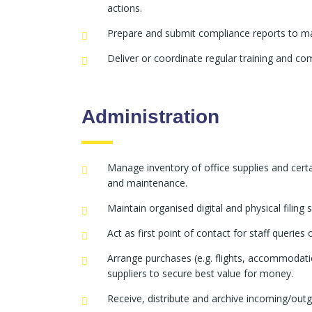
actions.
Prepare and submit compliance reports to m
Deliver or coordinate regular training and co
Administration
Manage inventory of office supplies and cert
and maintenance.
Maintain organised digital and physical filing
Act as first point of contact for staff querie
Arrange purchases (e.g. flights, accommodatio
suppliers to secure best value for money.
Receive, distribute and archive incoming/outg