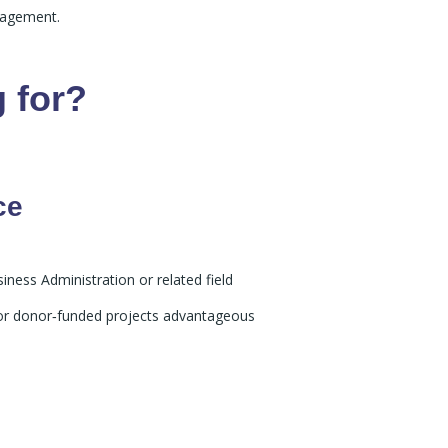
nagement.
 for?
ce
iness Administration or related field
O or donor‑funded projects advantageous