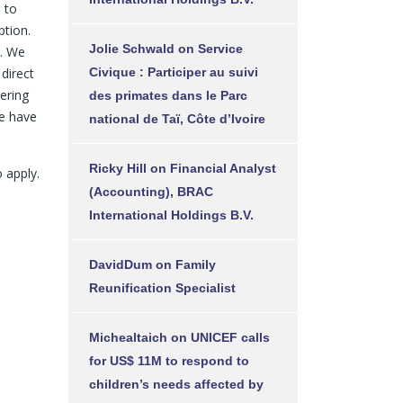
 to
ption.
Jolie Schwald
on
Service
n. We
direct
Civique : Participer au suivi
ering
des primates dans le Parc
we have
national de Taï, Côte d’Ivoire
Ricky Hill
on
Financial Analyst
 apply.
(Accounting), BRAC
International Holdings B.V.
DavidDum
on
Family
Reunification Specialist
Michealtaich
on
UNICEF calls
for US$ 11M to respond to
children’s needs affected by