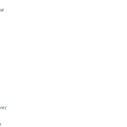
ial
nts’
e