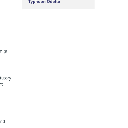
Typhoon Odette
em (a
tutory
nt
and