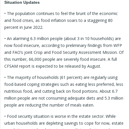
Situation Updates
• The population continues to feel the brunt of the economic
and food crises, as food inflation soars to a staggering 80
percent in June 2022.
• An alarming 6.3 million people (about 3 in 10 households) are
now food insecure, according to preliminary findings from WFP
and FAO’s joint Crop and Food Security Assessment Mission. Of
this number, 66,000 people are severely food insecure. A full
CFSAM report is expected to be released by August.
• The majority of households (61 percent) are regularly using
food-based coping strategies such as eating less preferred, less
nutritious food, and cutting back on food portions. About 6.7
million people are not consuming adequate diets and 5.3 million
people are reducing the number of meals eaten.
• Food security situation is worse in the estate sector. While
urban households are depleting savings to cope for now, estate