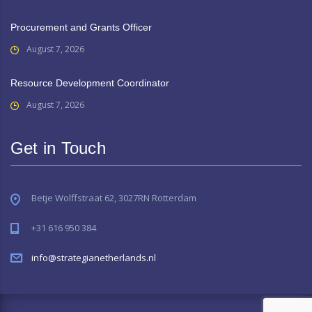
Procurement and Grants Officer
August 7, 2026
Resource Development Coordinator
August 7, 2026
Get in Touch
Betje Wolffstraat 62, 3027RN Rotterdam
+31 616 950 384
info@strategianetherlands.nl