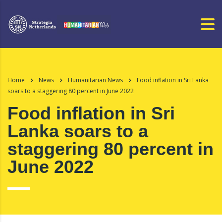
Home
News
Humanitarian News
Food inflation in Sri Lanka
soars to a staggering 80 percent in June 2022
Food inflation in Sri
Lanka soars to a
staggering 80 percent in
June 2022