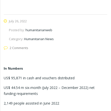
July 26, 2022
Posted by:
humanitarianweb
Category:
Humanitarian News
2 Comments
In Numbers
US$ 95,871 in cash and vouchers distributed
US$ 44.54 m six-month (July 2022 – December 2022) net
funding requirements
2,149 people assisted in June 2022