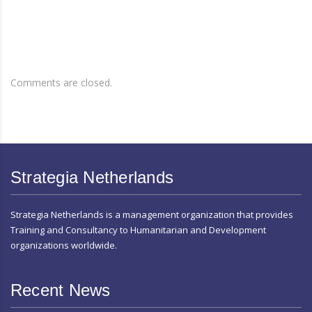
Comments are closed.
Strategia Netherlands
Strategia Netherlands is a management organization that provides
Training and Consultancy to Humanitarian and Development
organizations worldwide.
Recent News