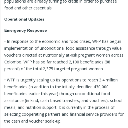
populations are already turning to credit in order to purchase
food and other essentials.
Operational Updates
Emergency Response
• In response to the economic and food crises, WFP has begun
implementation of unconditional food assistance through value
vouchers directed at nutritionally at-risk pregnant women across
Colombo. WFP has so far reached 2,100 beneficiaries (88
percent) of the total 2,375 targeted pregnant women.
• WFP is urgently scaling up its operations to reach 3.4 million
beneficiaries (in addition to the initially identified 430,000
beneficiaries earlier this year) through unconditional food
assistance (in-kind, cash-based transfers, and vouchers), school
meals, and nutrition support. It is currently in the process of
selecting cooperating partners and financial service providers for
the cash and voucher scale-up.