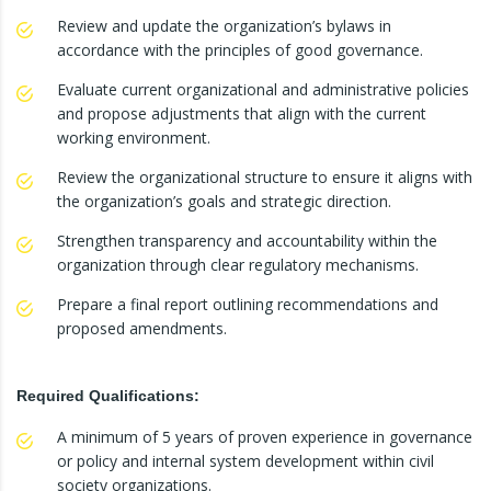
Review and update the organization’s bylaws in
accordance with the principles of good governance.
Evaluate current organizational and administrative policies
and propose adjustments that align with the current
working environment.
Review the organizational structure to ensure it aligns with
the organization’s goals and strategic direction.
Strengthen transparency and accountability within the
organization through clear regulatory mechanisms.
Prepare a final report outlining recommendations and
proposed amendments.
Required Qualifications:
A minimum of 5 years of proven experience in governance
or policy and internal system development within civil
society organizations.