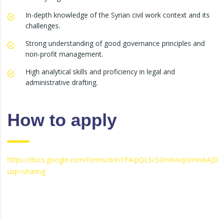
In-depth knowledge of the Syrian civil work context and its
challenges.
Strong understanding of good governance principles and
non-profit management.
High analytical skills and proficiency in legal and
administrative drafting.
How to apply
https://docs.google.com/forms/d/e/1FAIpQLScS0mKvvqGmVvkA
usp=sharing