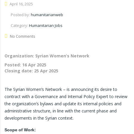
April 16, 2025
Posted by:
humanitarianweb
Category:
Humanitarian Jobs
No Comments
Organization: Syrian Women’s Network
Posted:
16 Apr 2025
Closing date:
25 Apr 2025
The Syrian Women’s Network – is announcing its desire to
contract with a Governance and Internal Policy Expert to review
the organization’s bylaws and update its internal policies and
administrative structure, in line with the current phase and
developments in the Syrian context.
Scope of Work: