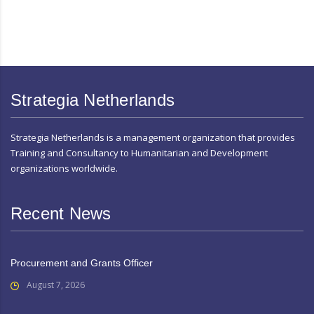
Strategia Netherlands
Strategia Netherlands is a management organization that provides
Training and Consultancy to Humanitarian and Development
organizations worldwide.
Recent News
Procurement and Grants Officer
August 7, 2026