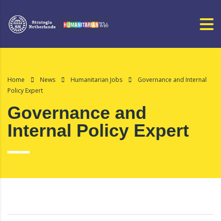
Home
News
Humanitarian Jobs
Governance and Internal
Policy Expert
Governance and
Internal Policy Expert