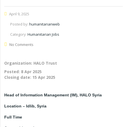
April 9, 2025
Posted by:
humanitarianweb
Category:
Humanitarian Jobs
No Comments
Organization: HALO Trust
Posted:
8 Apr 2025
Closing date:
15 Apr 2025
Head of Information Management (IM), HALO Syria
Location – Idlib, Syria
Full Time