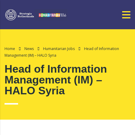
Home
News
Humanitarian Jobs
Head of Information
Management (IM) – HALO Syria
Head of Information
Management (IM) –
HALO Syria