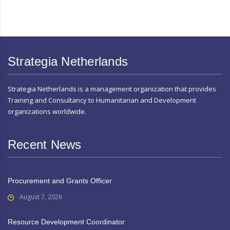
Strategia Netherlands
Strategia Netherlands is a management organization that provides
Training and Consultancy to Humanitarian and Development
organizations worldwide.
Recent News
Procurement and Grants Officer
August 7, 2026
Resource Development Coordinator