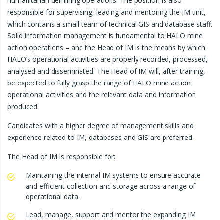
humanitarian demining operations. The position is also
responsible for supervising, leading and mentoring the IM unit,
which contains a small team of technical GIS and database staff.
Solid information management is fundamental to HALO mine
action operations – and the Head of IM is the means by which
HALO’s operational activities are properly recorded, processed,
analysed and disseminated. The Head of IM will, after training,
be expected to fully grasp the range of HALO mine action
operational activities and the relevant data and information
produced.
Candidates with a higher degree of management skills and
experience related to IM, databases and GIS are preferred.
The Head of IM is responsible for:
Maintaining the internal IM systems to ensure accurate
and efficient collection and storage across a range of
operational data.
Lead, manage, support and mentor the expanding IM