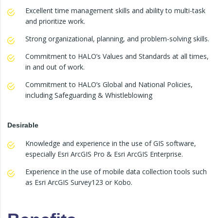
Excellent time management skills and ability to multi-task
and prioritize work.
Strong organizational, planning, and problem-solving skills.
Commitment to HALO’s Values and Standards at all times,
in and out of work.
Commitment to HALO’s Global and National Policies,
including Safeguarding & Whistleblowing
Desirable
Knowledge and experience in the use of GIS software,
especially Esri ArcGIS Pro & Esri ArcGIS Enterprise.
Experience in the use of mobile data collection tools such
as Esri ArcGIS Survey123 or Kobo.