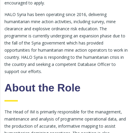
encouraged to apply.
HALO Syria has been operating since 2016, delivering
humanitarian mine action activities, including survey, mine
clearance and explosive ordnance risk education. The
programme is currently undergoing an expansion phase due to
the fall of the Syria government which has provided
opportunities for humanitarian mine action operators to work in
country. HALO Syria is responding to the humanitarian crisis in
the country and seeking a competent Database Officer to
support our efforts.
About the Role
The Head of IM is primarily responsible for the management,
maintenance and analysis of programme operational data, and
the production of accurate, informative mapping to assist