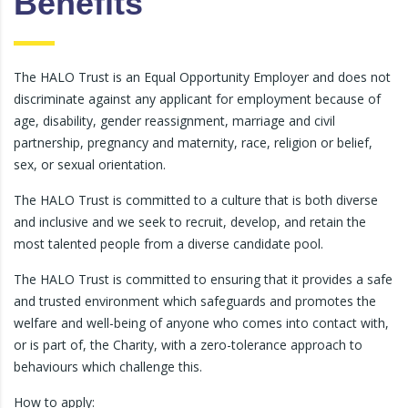
Benefits
The HALO Trust is an Equal Opportunity Employer and does not
discriminate against any applicant for employment because of
age, disability, gender reassignment, marriage and civil
partnership, pregnancy and maternity, race, religion or belief,
sex, or sexual orientation.
The HALO Trust is committed to a culture that is both diverse
and inclusive and we seek to recruit, develop, and retain the
most talented people from a diverse candidate pool.
The HALO Trust is committed to ensuring that it provides a safe
and trusted environment which safeguards and promotes the
welfare and well-being of anyone who comes into contact with,
or is part of, the Charity, with a zero-tolerance approach to
behaviours which challenge this.
How to apply: