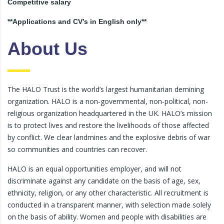
Competitive salary
**Applications and CV’s in English only**
About Us
The HALO Trust is the world’s largest humanitarian demining
organization. HALO is a non-governmental, non-political, non-
religious organization headquartered in the UK. HALO’s mission
is to protect lives and restore the livelihoods of those affected
by conflict. We clear landmines and the explosive debris of war
so communities and countries can recover.
HALO is an equal opportunities employer, and will not
discriminate against any candidate on the basis of age, sex,
ethnicity, religion, or any other characteristic. All recruitment is
conducted in a transparent manner, with selection made solely
on the basis of ability. Women and people with disabilities are