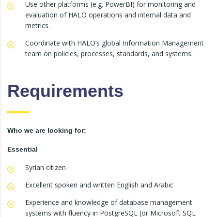
Use other platforms (e.g. PowerBI) for monitoring and
evaluation of HALO operations and internal data and
metrics.
Coordinate with HALO’s global Information Management
team on policies, processes, standards, and systems.
Requirements
Who we are looking for:
Essential
Syrian citizen
Excellent spoken and written English and Arabic
Experience and knowledge of database management
systems with fluency in PostgreSQL (or Microsoft SQL