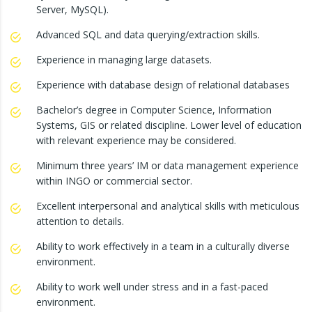
Server, MySQL).
Advanced SQL and data querying/extraction skills.
Experience in managing large datasets.
Experience with database design of relational databases
Bachelor’s degree in Computer Science, Information
Systems, GIS or related discipline. Lower level of education
with relevant experience may be considered.
Minimum three years’ IM or data management experience
within INGO or commercial sector.
Excellent interpersonal and analytical skills with meticulous
attention to details.
Ability to work effectively in a team in a culturally diverse
environment.
Ability to work well under stress and in a fast-paced
environment.