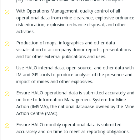
With Operations Management, quality control of all
operational data from mine clearance, explosive ordnance
risk education, explosive ordnance disposal, and other
activities.
Production of maps, infographics and other data
visualisation to accompany donor reports, presentations
and for other external publications and uses.
Use HALO internal data, open source, and other data with
IM and GIS tools to produce analysis of the presence and
impact of mines and other explosives.
Ensure HALO operational data is submitted accurately and
on time to Information Management System for Mine
Action (IMSMA), the national database owned by the Mine
Action Centre (MAC).
Ensure HALO monthly operational data is submitted
accurately and on time to meet all reporting obligations.