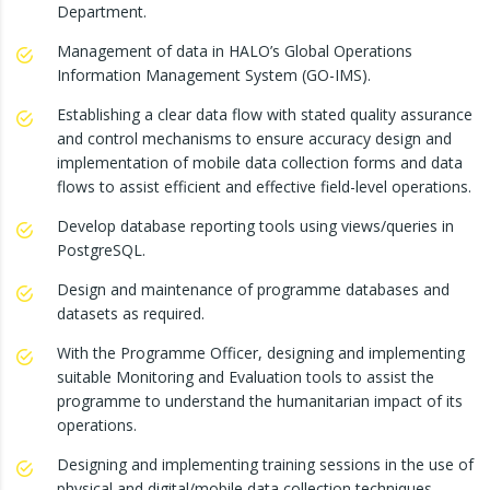
Department.
Management of data in HALO’s Global Operations
Information Management System (GO-IMS).
Establishing a clear data flow with stated quality assurance
and control mechanisms to ensure accuracy design and
implementation of mobile data collection forms and data
flows to assist efficient and effective field-level operations.
Develop database reporting tools using views/queries in
PostgreSQL.
Design and maintenance of programme databases and
datasets as required.
With the Programme Officer, designing and implementing
suitable Monitoring and Evaluation tools to assist the
programme to understand the humanitarian impact of its
operations.
Designing and implementing training sessions in the use of
physical and digital/mobile data collection techniques.