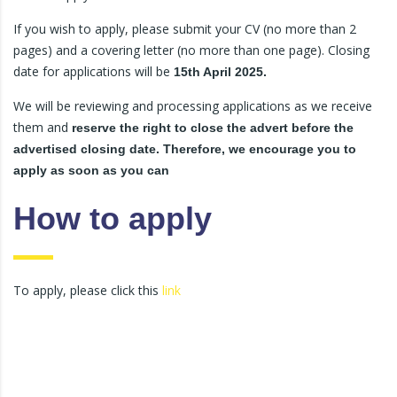
If you wish to apply, please submit your CV (no more than 2
pages) and a covering letter (no more than one page). Closing
date for applications will be
15th April 2025.
We will be reviewing and processing applications as we receive
them and
reserve the right to close the advert before the
advertised closing date. Therefore, we encourage you to
apply as soon as you can
How to apply
To apply, please click this
link