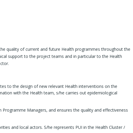
 the quality of current and future Health programmes throughout the
cal support to the project teams and in particular to the Health
ctor.
tes to the design of new relevant Health interventions on the
ination with the Health team, s/he carries out epidemiological
alth Programme Managers, and ensures the quality and effectiveness
ities and local actors. S/he represents PUI in the Health Cluster /