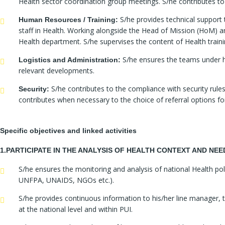
Health sector coordination group meetings. S/he contributes to
S/he provides technical support 
Human Resources / Training:
staff in Health. Working alongside the Head of Mission (HoM) 
Health department. S/he supervises the content of Health trainin
S/he ensures the teams under hi
Logistics and Administration:
relevant developments.
S/he contributes to the compliance with security rules
Security:
contributes when necessary to the choice of referral options for
Specific objectives and linked activities
1.PARTICIPATE IN THE ANALYSIS OF HEALTH CONTEXT AND NE
S/he ensures the monitoring and analysis of national Health p
UNFPA, UNAIDS, NGOs etc.).
S/he provides continuous information to his/her line manager, 
at the national level and within PUI.