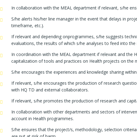
In collaboration with the MEAL department if relevant, s/he e
S/he alerts his/her line manager in the event that delays in pro
timeframe, etc.).
If relevant and depending onprogrammes, s/he suggests technical
evaluations, the results of which s/he analyses to feed into the 
In coordination with the MEAL department if relevant and the He
capitalization of tools and practices on Health projects on the 
S/he encourages the experiences and knowledge sharing within t
If relevant, s/he encourages the production of research questi
with HQ TD and external collaborators.
If relevant, s/he promotes the production of research and capit
In collaboration with other departments and sectors of interven
account in Health programmes.
S/he ensures that the project/s, methodology, selection criteri
are put at risk of harm.