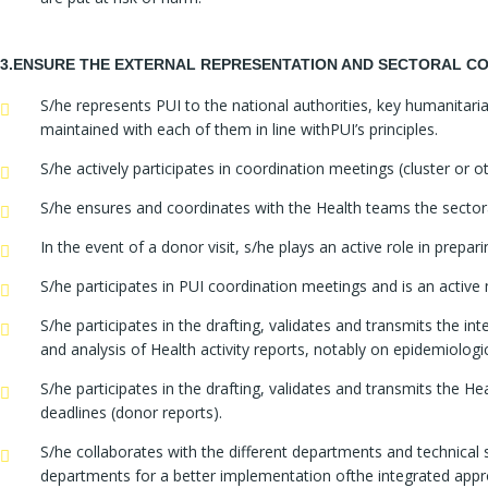
3.ENSURE THE EXTERNAL REPRESENTATION AND SECTORAL CO
S/he represents PUI to the national authorities, key humanita
maintained with each of them in line withPUI’s principles.
S/he actively participates in coordination meetings (cluster or o
S/he ensures and coordinates with the Health teams the sectoral 
In the event of a donor visit, s/he plays an active role in prepar
S/he participates in PUI coordination meetings and is an activ
S/he participates in the drafting, validates and transmits the in
and analysis of Health activity reports, notably on epidemiolog
S/he participates in the drafting, validates and transmits the H
deadlines (donor reports).
S/he collaborates with the different departments and technical
departments for a better implementation ofthe integrated appr