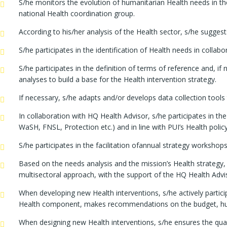
S/he monitors the evolution of humanitarian Health needs in the
national Health coordination group.
According to his/her analysis of the Health sector, s/he sugge
S/he participates in the identification of Health needs in colla
S/he participates in the definition of terms of reference and, if
analyses to build a base for the Health intervention strategy.
If necessary, s/he adapts and/or develops data collection tool
In collaboration with HQ Health Advisor, s/he participates in th
WaSH, FNSL, Protection etc.) and in line with PUI’s Health polic
S/he participates in the facilitation ofannual strategy worksh
Based on the needs analysis and the mission’s Health strategy, 
multisectoral approach, with the support of the HQ Health Advi
When developing new Health interventions, s/he actively participa
Health component, makes recommendations on the budget, human
When designing new Health interventions, s/he ensures the qual