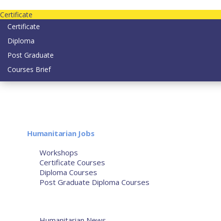
Contact us today on email: info@strategianetherlands.nl
Certificate
Certificate
Diploma
Post Graduate
Courses Brief
YOUTUBE
Home
Humanitarian Jobs
Courses
Workshops
Certificate Courses
Diploma Courses
Post Graduate Diploma Courses
Humanitarian Training
French Courses
More
Humanitarian News