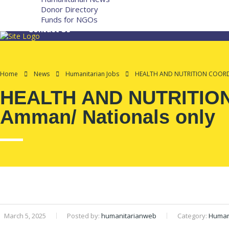
Donor Directory
Funds for NGOs
Contact Us
Home
News
Humanitarian Jobs
HEALTH AND NUTRITION COORDIN
HEALTH AND NUTRITION 
Amman/ Nationals only
March 5, 2025
Posted by:
humanitarianweb
Category:
Humani