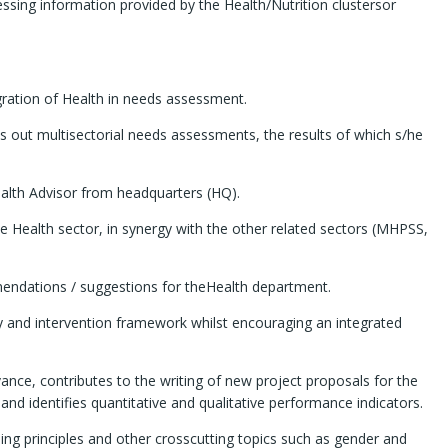
ssing information provided by the Health/Nutrition clustersor
egration of Health in needs assessment.
ies out multisectorial needs assessments, the results of which s/he
ealth Advisor from headquarters (HQ).
the Health sector, in synergy with the other related sectors (MHPSS,
mmendations / suggestions for theHealth department.
cy and intervention framework whilst encouraging an integrated
evance, contributes to the writing of new project proposals for the
identifies quantitative and qualitative performance indicators.
ing principles and other crosscutting topics such as gender and