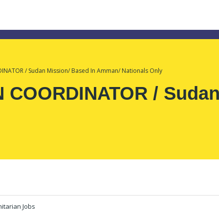
ATOR / Sudan Mission/ Based In Amman/ Nationals Only
COORDINATOR / Sudan M
tarian Jobs