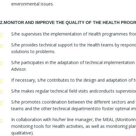
environmental issues.
2.MONITOR AND IMPROVE THE QUALITY OF THE HEALTH PRO
S/he supervises the implementation of Health programmes from a 
S/he provides technical support to the Health teams by responding
solutions to problems.
S/he participates in the adaptation of technical implementatio
Advisor.
If necessary, s/he contributes to the design and adaptation of to
S/he makes regular technical field visits andconducts supervisi
S/he promotes coordination between the different sectors and te
teams and the other technical departmentsto foster optimal im
In collaboration with his/her line manager, the MEAL (Monitorin
monitoring tools for Health activities, as well as monitoring pl
qualitative).