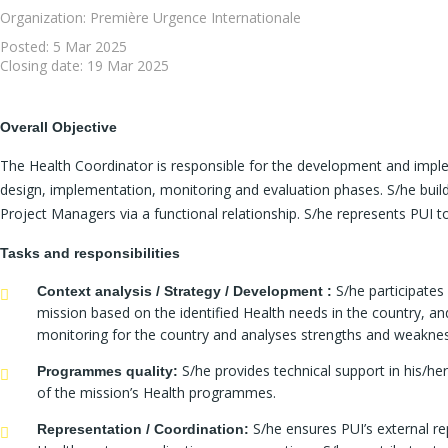
Organization: Première Urgence Internationale
Posted:
5 Mar 2025
Closing date:
19 Mar 2025
Overall Objective
The Health Coordinator is responsible for the development and imple
design, implementation, monitoring and evaluation phases. S/he build
Project Managers via a functional relationship. S/he represents PUI t
Tasks and responsibilities
S/he participates
Context analysis / Strategy / Development :
mission based on the identified Health needs in the country, and
monitoring for the country and analyses strengths and weaknes
S/he provides technical support in his/he
Programmes quality:
of the mission’s Health programmes.
S/he ensures PUI’s external rep
Representation / Coordination: