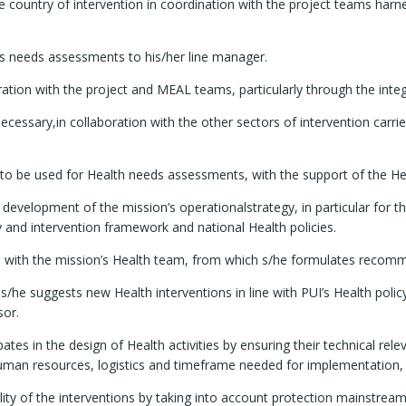
 country of intervention in coordination with the project teams harne
sts needs assessments to his/her line manager.
boration with the project and MEAL teams, particularly through the int
 necessary,in collaboration with the other sectors of intervention carr
s to be used for Health needs assessments, with the support of the H
e development of the mission’s operationalstrategy, in particular for 
y and intervention framework and national Health policies.
ops with the mission’s Health team, from which s/he formulates reco
s/he suggests new Health interventions in line with PUI’s Health poli
sor.
tes in the design of Health activities by ensuring their technical rel
 resources, logistics and timeframe needed for implementation, and 
ity of the interventions by taking into account protection mainstream