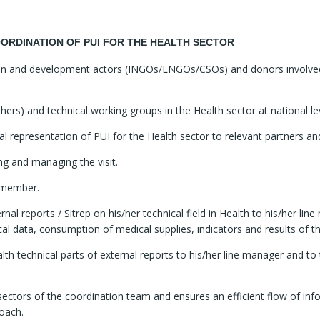
ORDINATION OF PUI FOR THE HEALTH SECTOR
rian and development actors (INGOs/LNGOs/CSOs) and donors involved 
thers) and technical working groups in the Health sector at national le
representation of PUI for the Health sector to relevant partners and d
ing and managing the visit.
e member.
ternal reports / Sitrep on his/her technical field in Health to his/her 
ical data, consumption of medical supplies, indicators and results of
ealth technical parts of external reports to his/her line manager and 
 sectors of the coordination team and ensures an efficient flow of i
oach.