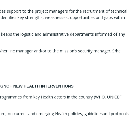
ides support to the project managers for the recruitment of technical
dentifies key strengths, weaknesses, opportunities and gaps within
d keeps the logistic and administrative departments informed of any
is/her line manager and/or to the mission’s security manager. S/he
ESIGNOF NEW HEALTH INTERVENTIONS
e programmes from key Health actors in the country (WHO, UNICEF,
eam, on current and emerging Health policies, guidelinesand protocols