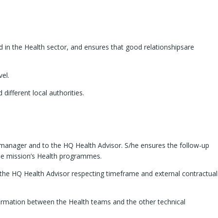
in the Health sector, and ensures that good relationshipsare
vel.
ifferent local authorities.
line manager and to the HQ Health Advisor. S/he ensures the follow-up
 the mission’s Health programmes.
to the HQ Health Advisor respecting timeframe and external contractual
nformation between the Health teams and the other technical