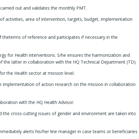
 carried out and validates the monthly PMT.
of activities, area of intervention, targets, budget, implementation
 theterms of reference and participates if necessary in the
tegy for Health interventions. S/he ensures the harmonization and
 of the latter in collaboration with the HQ Technical Department (TD).
r the Health sector at mission level.
e implementation of action research on the mission in collaboration
aboration with the HQ Health Advisor.
nd the cross-cutting issues of gender and environment are taken into
mmediately alerts his/her line manager in case teams or beneficiaries