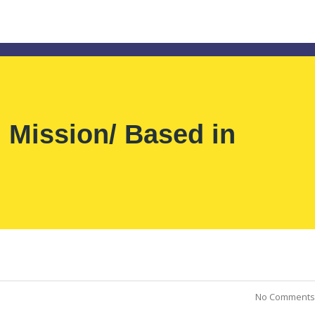
ission/ Based in
No Comments