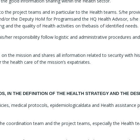
 the good information sharing within the Health sector.
to the project teams and in particular to the Health teams. S/he prov
and/or the Deputy HoM for Programsand the HQ Health Advisor, s/he i
g and the quality of Health activities on thebasis of identified needs.
s/her responsibility follow logistic and administrative procedures an
 on the mission and shares all information related to security with h
 the health care of the mission’s expatriates.
EDS, IN THE DEFINITION OF THE HEALTH STRATEGY AND THE D
olicies, medical protocols, epidemiologicaldata and Health assistanc
the coordination team and the project teams, especially the Health t