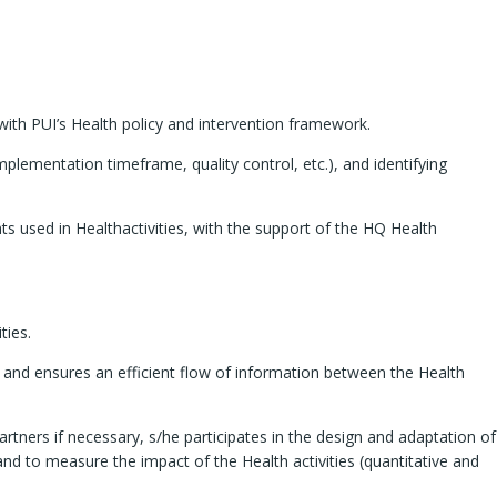
with PUI’s Health policy and intervention framework.
mplementation timeframe, quality control, etc.), and identifying
s used in Healthactivities, with the support of the HQ Health
ties.
) and ensures an efficient flow of information between the Health
rtners if necessary, s/he participates in the design and adaptation of
and to measure the impact of the Health activities (quantitative and