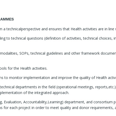
GRAMMES
technicalperspective and ensures that Health activities are in line 
 to technical questions (definition of activities, technical choices, i
n modalities, SOPs, technical guidelines and other framework document
ols for the Health activities.
ons to monitor implementation and improve the quality of Health activi
chnical departments in the field (operational meetings, reports,etc.
plementation of the integrated approach.
g, Evaluation, Accountability,Learning) department, and consortium pa
ans for each project in order to meet quality and donor requirements, 