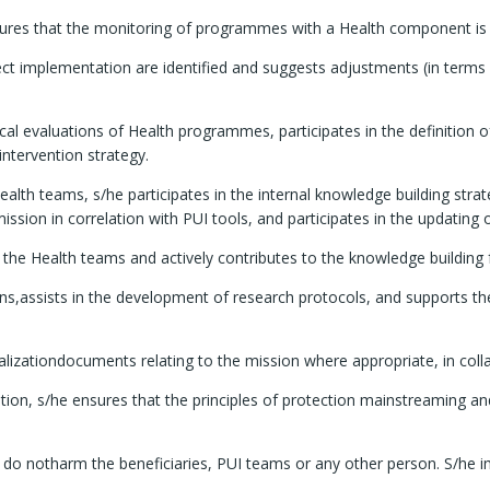
nsures that the monitoring of programmes with a Health component is
ject implementation are identified and suggests adjustments (in terms 
 evaluations of Health programmes, participates in the definition of
intervention strategy.
alth teams, s/he participates in the internal knowledge building stra
mission in correlation with PUI tools, and participates in the updating
he Health teams and actively contributes to the knowledge building fo
ons,assists in the development of research protocols, and supports th
alizationdocuments relating to the mission where appropriate, in coll
tion, s/he ensures that the principles of protection mainstreaming a
a do notharm the beneficiaries, PUI teams or any other person. S/he i