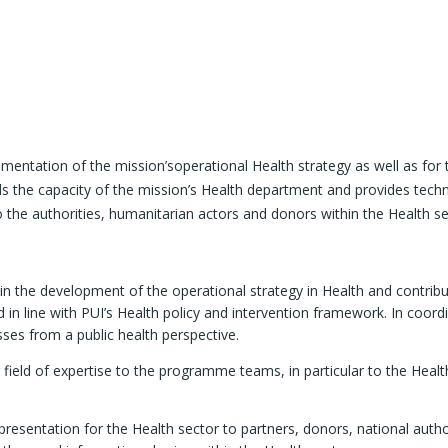
mentation of the mission’soperational Health strategy as well as for
s the capacity of the mission’s Health department and provides techni
o the authorities, humanitarian actors and donors within the Health se
 in the development of the operational strategy in Health and contribu
 in line with PUI’s Health policy and intervention framework. In coord
ses from a public health perspective.
r field of expertise to the programme teams, in particular to the He
resentation for the Health sector to partners, donors, national author