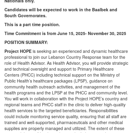
Nationals only.
Candidates will be expected to work in the Baalbek and
South Governorates.
This is a part time position.
Time Commitment is from June 15, 2025- November 30, 2025
POSITION SUMMARY:
Project HOPE
is seeking an experienced and dynamic healthcare
professional to join our Lebanon Country Response team for the
role of Health Advisor. As Health Advisor, you will provide strategic
and technical oversight and support to Primary Healthcare
Centers (PHCC) including technical support on the Ministry of
Public Health’s healthcare packages (LPSP), guidance on
community health outreach activities, and management of the
health programs and the LPSP at the PHCC and community level.
You will work in collaboration with the Project HOPE’s country and
regional teams and PHCC staff in the clinic to deliver high-quality
health services to the targeted beneficiaries. Responsibilities
could include monitoring service quality, ensuring that all staff are
trained and well-supported, pharmaceuticals and other medical
supplies are properly managed and utilized. The extent of these