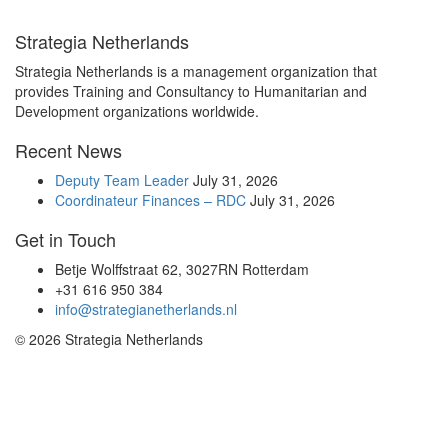
Strategia Netherlands
Strategia Netherlands is a management organization that
provides Training and Consultancy to Humanitarian and
Development organizations worldwide.
Recent News
Deputy Team Leader
July 31, 2026
Coordinateur Finances – RDC
July 31, 2026
Get in Touch
Betje Wolffstraat 62, 3027RN Rotterdam
+31 616 950 384
info@strategianetherlands.nl
© 2026 Strategia Netherlands