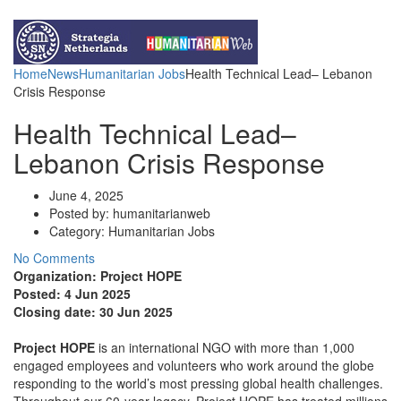
Funds for NGOs
Contact Us
Home
News
Humanitarian Jobs
Health Technical Lead– Lebanon
Crisis Response
Health Technical Lead–
Lebanon Crisis Response
June 4, 2025
Posted by:
humanitarianweb
Category:
Humanitarian Jobs
No Comments
Organization: Project HOPE
Posted:
4 Jun 2025
Closing date:
30 Jun 2025
Project HOPE
is an international NGO with more than 1,000
engaged employees and volunteers who work around the globe
responding to the world’s most pressing global health challenges.