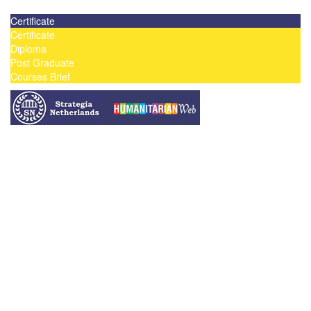
Contact us today on email: info@strategianetherlands.nl
Certificate
Certificate
Diploma
Post Graduate
Courses Brief
YOUTUBE
Home
Humanitarian Jobs
Courses
Workshops
Certificate Courses
Diploma Courses
Post Graduate Diploma Courses
Humanitarian Training
French Courses
More
Humanitarian News
Donor Directory