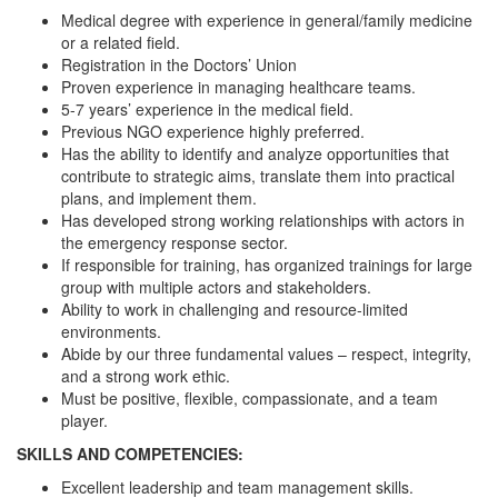
Medical degree with experience in general/family medicine
or a related field.
Registration in the Doctors’ Union
Proven experience in managing healthcare teams.
5-7 years’ experience in the medical field.
Previous NGO experience highly preferred.
Has the ability to identify and analyze opportunities that
contribute to strategic aims, translate them into practical
plans, and implement them.
Has developed strong working relationships with actors in
the emergency response sector.
If responsible for training, has organized trainings for large
group with multiple actors and stakeholders.
Ability to work in challenging and resource-limited
environments.
Abide by our three fundamental values – respect, integrity,
and a strong work ethic.
Must be positive, flexible, compassionate, and a team
player.
SKILLS AND COMPETENCIES:
Excellent leadership and team management skills.