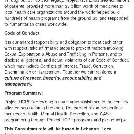
Throughout our 60-year legacy, Project HOPE has treated millions
of patients, provided more than $3 billion worth of medicines to
local health care organizations around the world helped build
hundreds of health programs from the ground up, and responded
to humanitarian crises worldwide.
Code of Conduct
It is our shared responsibility and obligation to treat each other
with respect, take affirmative steps to prevent matters involving
Sexual Exploitation & Abuse and Trafficking in Persons, and to
disclose all potential and actual violations of our Code of Conduct,
which may include Conflicts of Interest, Fraud, Corruption,
Discrimination or Harassment. Together we can reinforce
a
culture of respect, integrity, accountability, and
transparency.
Program Summary:
Project HOPE is providing humanitarian assistance to the conflict-
affected population in Lebanon. The current response portfolio
focuses on Health, Mental Health, Protection, and WASH
programming through Project HOPE programs and partnerships.
This Consultant role will be based in Lebanon. Local