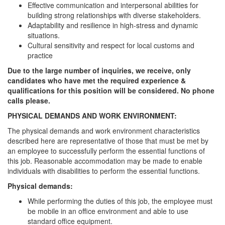
Effective communication and interpersonal abilities for
building strong relationships with diverse stakeholders.
Adaptability and resilience in high-stress and dynamic
situations.
Cultural sensitivity and respect for local customs and
practice
Due to the large number of inquiries, we receive, only
candidates who have met the required experience &
qualifications for this position will be considered. No phone
calls please.
PHYSICAL DEMANDS AND WORK ENVIRONMENT:
The physical demands and work environment characteristics
described here are representative of those that must be met by
an employee to successfully perform the essential functions of
this job. Reasonable accommodation may be made to enable
individuals with disabilities to perform the essential functions.
Physical demands:
While performing the duties of this job, the employee must
be mobile in an office environment and able to use
standard office equipment.