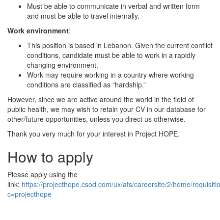
Must be able to communicate in verbal and written form
and must be able to travel internally.
Work environment
:
This position is based in Lebanon. Given the current conflict
conditions, candidate must be able to work in a rapidly
changing environment.
Work may require working in a country where working
conditions are classified as “hardship.”
However, since we are active around the world in the field of
public health, we may wish to retain your CV in our database for
other/future opportunities, unless you direct us otherwise.
Thank you very much for your interest in Project HOPE.
How to apply
Please apply using the
link:
https://projecthope.csod.com/ux/ats/careersite/2/home/requisit
c=projecthope