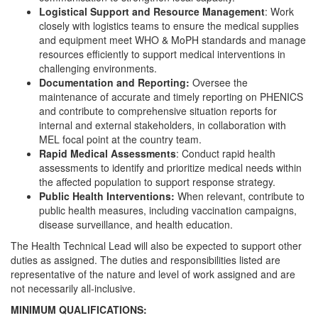
Logistical Support and Resource Management
: Work
closely with logistics teams to ensure the medical supplies
and equipment meet WHO & MoPH standards and manage
resources efficiently to support medical interventions in
challenging environments.
Documentation and Reporting:
Oversee the
maintenance of accurate and timely reporting on PHENICS
and contribute to comprehensive situation reports for
internal and external stakeholders, in collaboration with
MEL focal point at the country team.
Rapid Medical Assessments
: Conduct rapid health
assessments to identify and prioritize medical needs within
the affected population to support response strategy.
Public Health Interventions:
When relevant, contribute to
public health measures, including vaccination campaigns,
disease surveillance, and health education.
The Health Technical Lead will also be expected to support other
duties as assigned. The duties and responsibilities listed are
representative of the nature and level of work assigned and are
not necessarily all-inclusive.
MINIMUM QUALIFICATIONS: