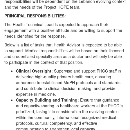
responsibilities will be dependent on the Lebanon evolving context
and the needs of the Project HOPE team.
PRINCIPAL RESPONSIBILITIES:
The Health Technical Lead is expected to approach their
engagement with a positive attitude and be willing to support the
needs identified for the response.
Below is a list of tasks that Health Advisor is expected to be able
to support. Medical responsibilities will be based on their licensed
and credentialed specialty area as a doctor and will only be able
to participate in the context of that position.
Clinical Oversight:
Supervise and support PHCC staff in
delivering high-quality primary health care, ensuring
adherence to established MoPH protocols and standards
and contribute to clinical decision-making, and provide
expertise in medicine.
Capacity Building and Training:
Ensure that guidance
and capacity-sharing to healthcare workers at the PHCC is
prioritized, taking into consideration the evolving context
within the community, international recognized medical
protocols, cultural competency, and effective
communication to strengthen local capacity.