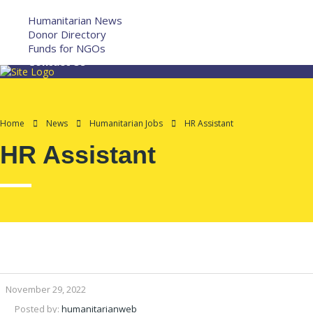
More
Humanitarian News
Donor Directory
Funds for NGOs
Contact Us
Home
News
Humanitarian Jobs
HR Assistant
HR Assistant
November 29, 2022
Posted by:
humanitarianweb