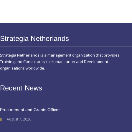
Strategia Netherlands
Strategia Netherlands is a management organization that provides
Training and Consultancy to Humanitarian and Development
organizations worldwide.
Recent News
Procurement and Grants Officer
August 7, 2026