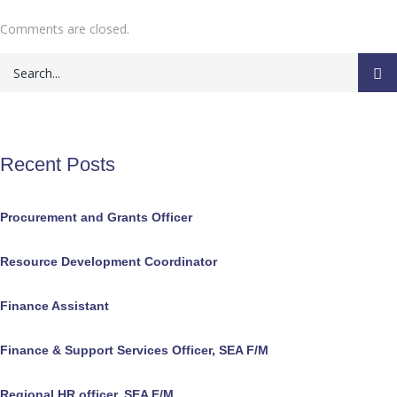
Comments are closed.
Recent Posts
Procurement and Grants Officer
Resource Development Coordinator
Finance Assistant
Finance & Support Services Officer, SEA F/M
Regional HR officer, SEA F/M