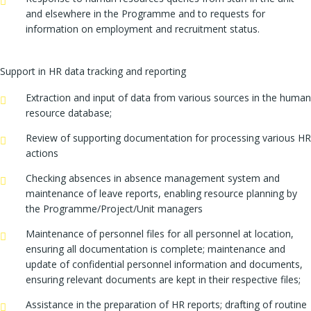
and elsewhere in the Programme and to requests for
information on employment and recruitment status.
Support in HR data tracking and reporting
Extraction and input of data from various sources in the human
resource database;
Review of supporting documentation for processing various HR
actions
Checking absences in absence management system and
maintenance of leave reports, enabling resource planning by
the Programme/Project/Unit managers
Maintenance of personnel files for all personnel at location,
ensuring all documentation is complete; maintenance and
update of confidential personnel information and documents,
ensuring relevant documents are kept in their respective files;
Assistance in the preparation of HR reports; drafting of routine