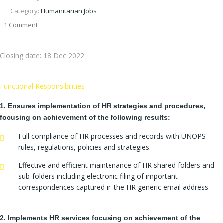
Category:
Humanitarian Jobs
1 Comment
Closing date:
18 Dec 2022
Functional Responsibilities
1. Ensures implementation of HR strategies and procedures,
focusing on achievement of the following results:
Full compliance of HR processes and records with UNOPS
rules, regulations, policies and strategies.
Effective and efficient maintenance of HR shared folders and
sub-folders including electronic filing of important
correspondences captured in the HR generic email address
2. Implements HR services focusing on achievement of the