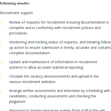
following results:
Recruitment support
Review of requests for recruitment ensuring documentation is
complete and in conformity with recruitment policies and
procedures.
Monitoring and tracking status of requests, and initiating follow
up action to ensure submission is timely, accurate and contains
complete documentation.
Update and maintenance of information in recruitment
systems to allow accurate statistical reporting.
Circulate the vacancy announcements and upload in the
various recruitment websites
Arrange written assessments and interviews by scheduling with
candidates, conducting assessments and checking the
plagiarism
Response to human resources queries from staff in the unit