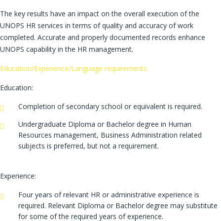
The key results have an impact on the overall execution of the
UNOPS HR services in terms of quality and accuracy of work
completed. Accurate and properly documented records enhance
UNOPS capability in the HR management.
Education/Experience/Language requirements
Education:
Completion of secondary school or equivalent is required.
Undergraduate Diploma or Bachelor degree in Human
Resources management, Business Administration related
subjects is preferred, but not a requirement.
Experience:
Four years of relevant HR or administrative experience is
required. Relevant Diploma or Bachelor degree may substitute
for some of the required years of experience.