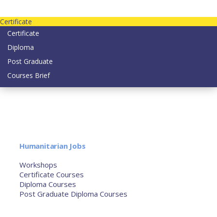
Contact us today on email: info@strategianetherlands.nl
Certificate
Certificate
Diploma
Post Graduate
Courses Brief
YOUTUBE
Home
Humanitarian Jobs
Courses
Workshops
Certificate Courses
Diploma Courses
Post Graduate Diploma Courses
Humanitarian Training
French Courses