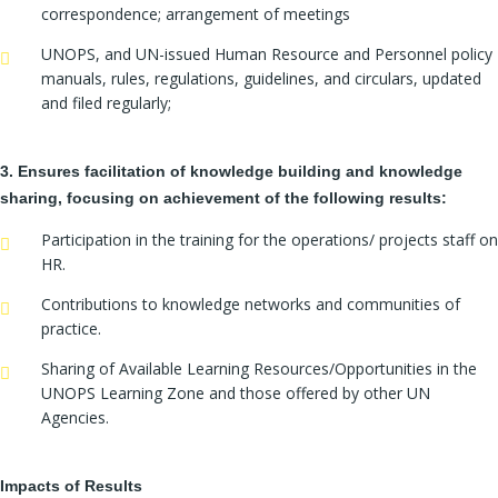
correspondence; arrangement of meetings
UNOPS, and UN-issued Human Resource and Personnel policy
manuals, rules, regulations, guidelines, and circulars, updated
and filed regularly;
3. Ensures facilitation of knowledge building and knowledge
sharing, focusing on achievement of the following results:
Participation in the training for the operations/ projects staff on
HR.
Contributions to knowledge networks and communities of
practice.
Sharing of Available Learning Resources/Opportunities in the
UNOPS Learning Zone and those offered by other UN
Agencies.
Impacts of Results