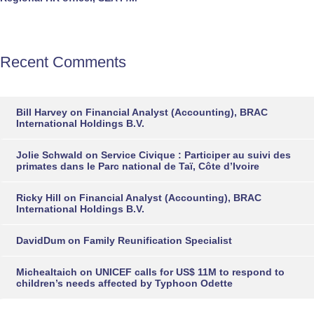
Recent Comments
Bill Harvey
on
Financial Analyst (Accounting), BRAC
International Holdings B.V.
Jolie Schwald
on
Service Civique : Participer au suivi des
primates dans le Parc national de Taï, Côte d’Ivoire
Ricky Hill
on
Financial Analyst (Accounting), BRAC
International Holdings B.V.
DavidDum
on
Family Reunification Specialist
Michealtaich
on
UNICEF calls for US$ 11M to respond to
children’s needs affected by Typhoon Odette