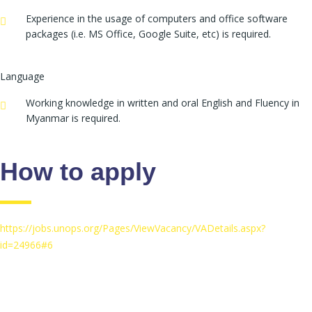
Experience in the usage of computers and office software
packages (i.e. MS Office, Google Suite, etc) is required.
Language
Working knowledge in written and oral English and Fluency in
Myanmar is required.
How to apply
https://jobs.unops.org/Pages/ViewVacancy/VADetails.aspx?
id=24966#6