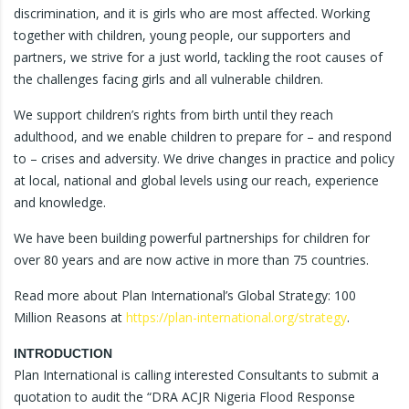
discrimination, and it is girls who are most affected. Working
together with children, young people, our supporters and
partners, we strive for a just world, tackling the root causes of
the challenges facing girls and all vulnerable children.
We support children’s rights from birth until they reach
adulthood, and we enable children to prepare for – and respond
to – crises and adversity. We drive changes in practice and policy
at local, national and global levels using our reach, experience
and knowledge.
We have been building powerful partnerships for children for
over 80 years and are now active in more than 75 countries.
Read more about Plan International’s Global Strategy: 100
Million Reasons at
https://plan-international.org/strategy
.
INTRODUCTION
Plan International is calling interested Consultants to submit a
quotation to audit the “DRA ACJR Nigeria Flood Response