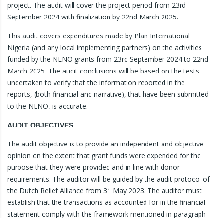
project. The audit will cover the project period from 23rd
September 2024 with finalization by 22nd March 2025.
This audit covers expenditures made by Plan International
Nigeria (and any local implementing partners) on the activities
funded by the NLNO grants from 23rd September 2024 to 22nd
March 2025. The audit conclusions will be based on the tests
undertaken to verify that the information reported in the
reports, (both financial and narrative), that have been submitted
to the NLNO, is accurate.
AUDIT OBJECTIVES
The audit objective is to provide an independent and objective
opinion on the extent that grant funds were expended for the
purpose that they were provided and in line with donor
requirements. The auditor will be guided by the audit protocol of
the Dutch Relief Alliance from 31 May 2023. The auditor must
establish that the transactions as accounted for in the financial
statement comply with the framework mentioned in paragraph