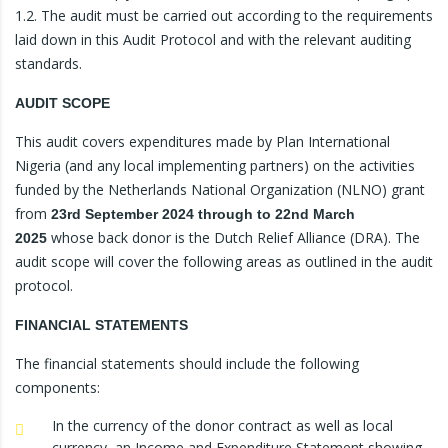
1.2. The audit must be carried out according to the requirements
laid down in this Audit Protocol and with the relevant auditing
standards.
AUDIT SCOPE
This audit covers expenditures made by Plan International
Nigeria (and any local implementing partners) on the activities
funded by the Netherlands National Organization (NLNO) grant
from
23rd September 2024 through to 22nd March
whose back donor is the Dutch Relief Alliance (DRA). The
2025
audit scope will cover the following areas as outlined in the audit
protocol.
FINANCIAL STATEMENTS
The financial statements should include the following
components:
In the currency of the donor contract as well as local
currency, an Income and Expenditure Statement showing