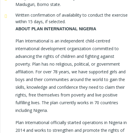
Maiduguri, Borno state.
Written confirmation of availability to conduct the exercise
within 15 days, if selected.
ABOUT PLAN INTERNATIONAL NIGERIA
Plan International is an independent child-centred
international development organization committed to
advancing the rights of children and fighting against
poverty. Plan has no religious, political, or government
affiliation. For over 78 years, we have supported girls and
boys and their communities around the world to gain the
skills, knowledge and confidence they need to claim their
rights, free themselves from poverty and live positive
fulfilling lives. The plan currently works in 70 countries
including Nigeria.
Plan International officially started operations in Nigeria in
2014 and works to strengthen and promote the rights of