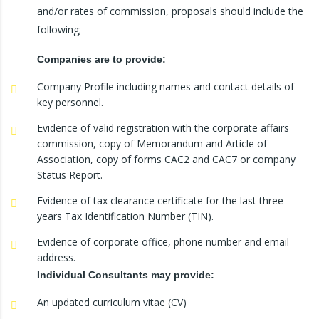
and/or rates of commission, proposals should include the
following;
Companies are to provide:
Company Profile including names and contact details of
key personnel.
Evidence of valid registration with the corporate affairs
commission, copy of Memorandum and Article of
Association, copy of forms CAC2 and CAC7 or company
Status Report.
Evidence of tax clearance certificate for the last three
years Tax Identification Number (TIN).
Evidence of corporate office, phone number and email
address.
Individual Consultants may provide:
An updated curriculum vitae (CV)