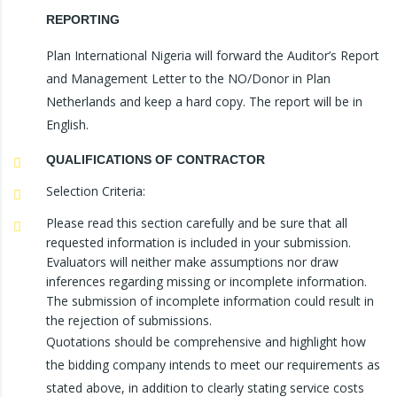
REPORTING
Plan International Nigeria will forward the Auditor’s Report
and Management Letter to the NO/Donor in Plan
Netherlands and keep a hard copy. The report will be in
English.
QUALIFICATIONS OF CONTRACTOR
Selection Criteria:
Please read this section carefully and be sure that all
requested information is included in your submission.
Evaluators will neither make assumptions nor draw
inferences regarding missing or incomplete information.
The submission of incomplete information could result in
the rejection of submissions.
Quotations should be comprehensive and highlight how
the bidding company intends to meet our requirements as
stated above, in addition to clearly stating service costs