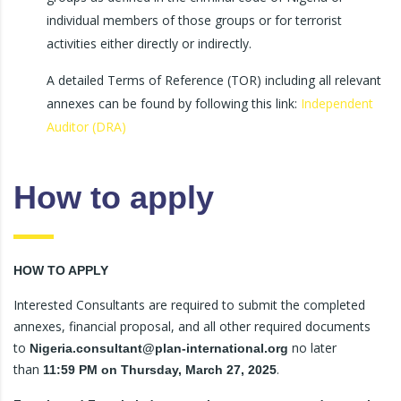
individual members of those groups or for terrorist
activities either directly or indirectly.
A detailed Terms of Reference (TOR) including all relevant
annexes can be found by following this link:
Independent
Auditor (DRA)
How to apply
HOW TO APPLY
Interested Consultants are required to submit the completed
annexes, financial proposal, and all other required documents
to
no later
Nigeria.consultant@plan-international.org
than
.
11:59 PM on Thursday, March 27, 2025