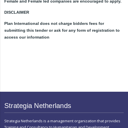
Female and Female led companies are encouraged to apply.
DISCLAIMER
Plan International does not charge bidders fees for
submitting this tender or ask for any form of registration to
access our information
Strategia Netherlands
Strategia Netherlands is a management organization that provides
Training and Consultancy to Humanitarian and Development