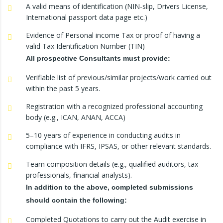
A valid means of identification (NIN-slip, Drivers License,
International passport data page etc.)
Evidence of Personal income Tax or proof of having a
valid Tax Identification Number (TIN)
All prospective Consultants must provide:
Verifiable list of previous/similar projects/work carried out
within the past 5 years.
Registration with a recognized professional accounting
body (e.g., ICAN, ANAN, ACCA)
5–10 years of experience in conducting audits in
compliance with IFRS, IPSAS, or other relevant standards.
Team composition details (e.g., qualified auditors, tax
professionals, financial analysts).
In addition to the above, completed submissions
should contain the following:
Completed Quotations to carry out the Audit exercise in