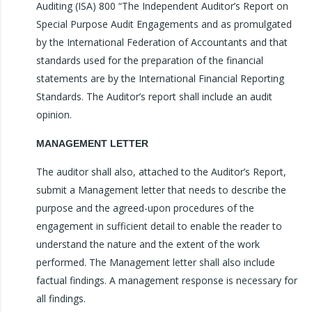
Auditing (ISA) 800 “The Independent Auditor’s Report on
Special Purpose Audit Engagements and as promulgated
by the International Federation of Accountants and that
standards used for the preparation of the financial
statements are by the International Financial Reporting
Standards. The Auditor’s report shall include an audit
opinion.
MANAGEMENT LETTER
The auditor shall also, attached to the Auditor’s Report,
submit a Management letter that needs to describe the
purpose and the agreed-upon procedures of the
engagement in sufficient detail to enable the reader to
understand the nature and the extent of the work
performed. The Management letter shall also include
factual findings. A management response is necessary for
all findings.