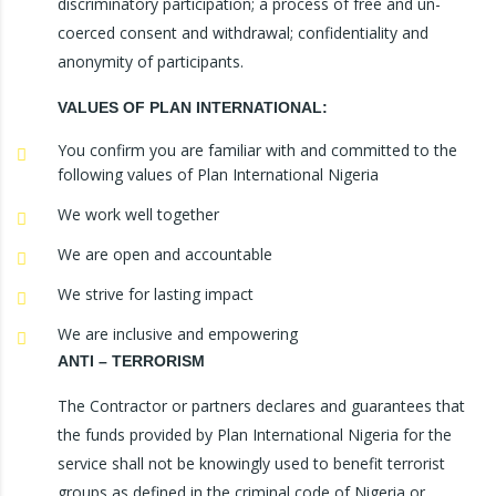
discriminatory participation; a process of free and un-
coerced consent and withdrawal; confidentiality and
anonymity of participants.
VALUES OF PLAN INTERNATIONAL:
You confirm you are familiar with and committed to the
following values of Plan International Nigeria
We work well together
We are open and accountable
We strive for lasting impact
We are inclusive and empowering
ANTI – TERRORISM
The Contractor or partners declares and guarantees that
the funds provided by Plan International Nigeria for the
service shall not be knowingly used to benefit terrorist
groups as defined in the criminal code of Nigeria or