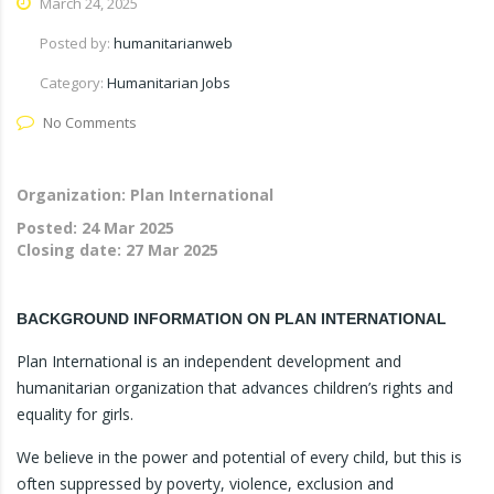
March 24, 2025
Posted by:
humanitarianweb
Category:
Humanitarian Jobs
No Comments
Organization: Plan International
Posted:
24 Mar 2025
Closing date:
27 Mar 2025
BACKGROUND INFORMATION ON PLAN INTERNATIONAL
Plan International is an independent development and
humanitarian organization that advances children’s rights and
equality for girls.
We believe in the power and potential of every child, but this is
often suppressed by poverty, violence, exclusion and