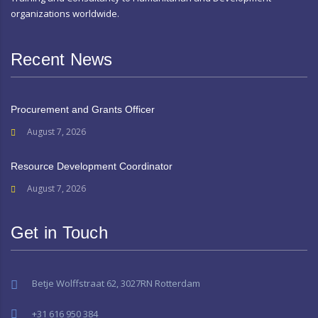
organizations worldwide.
Recent News
Procurement and Grants Officer
August 7, 2026
Resource Development Coordinator
August 7, 2026
Get in Touch
Betje Wolffstraat 62, 3027RN Rotterdam
+31 616 950 384