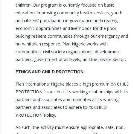
children. Our program is currently focused on basic
education; improving community health services, youth
and citizens’ participation in governance and creating
economic opportunities and livelihoods for the poor,
building resilient communities through our emergency and
humanitarian response. Plan Nigeria works with
communities, civil society organizations, development
partners, government at all levels, and the private sector.
ETHICS AND CHILD PROTECTION:
Plan International Nigeria places a high premium on CHILD
PROTECTION issues in all its working relationships with its
partners and associates and mandates all its working
partners and associates to adhere to its CHILD
PROTECTION Policy.
As such, the activity must ensure appropriate, safe, non-