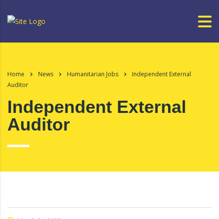
Home
News
Humanitarian Jobs
Independent External
Auditor
Independent External
Auditor