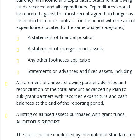
funds received and all expenditures. Expenditures should
be reported against the most recent agreed-on budget as
defined in the donor contract for the period with the actual
expenditure allocated to the same budget categories;
A statement of financial position
A statement of changes in net assets
Any other footnotes applicable
Statements on advances and fixed assets, including
A statement or annexe showing partner advances and
reconciliation of the total amount advanced by Plan to
sub-grant partners with recorded expenditure and cash
balances at the end of the reporting period,
A listing of all fixed assets purchased with grant funds.
AUDITOR’S REPORT
The audit shall be conducted by International Standards on