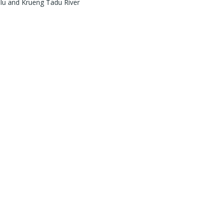
ulu and Krueng Tadu River