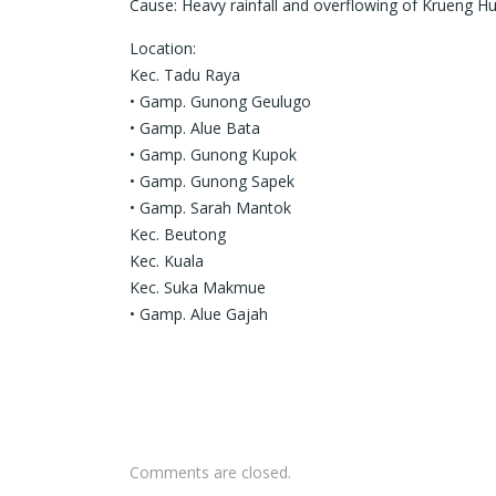
Cause: Heavy rainfall and overflowing of Krueng H
Location:
Kec. Tadu Raya
• Gamp. Gunong Geulugo
• Gamp. Alue Bata
• Gamp. Gunong Kupok
• Gamp. Gunong Sapek
• Gamp. Sarah Mantok
Kec. Beutong
Kec. Kuala
Kec. Suka Makmue
• Gamp. Alue Gajah
Comments are closed.