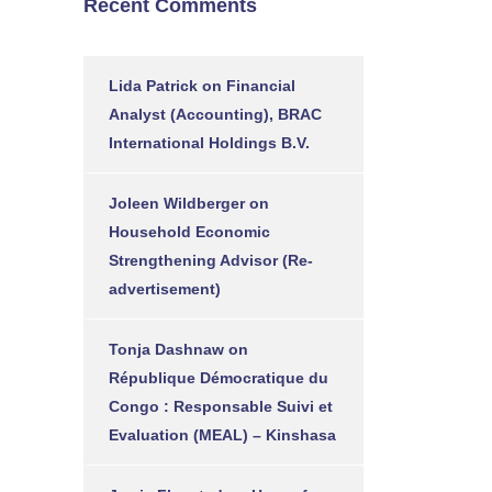
Recent Comments
Lida Patrick
on
Financial
Analyst (Accounting), BRAC
International Holdings B.V.
Joleen Wildberger
on
Household Economic
Strengthening Advisor (Re-
advertisement)
Tonja Dashnaw
on
République Démocratique du
Congo : Responsable Suivi et
Evaluation (MEAL) – Kinshasa