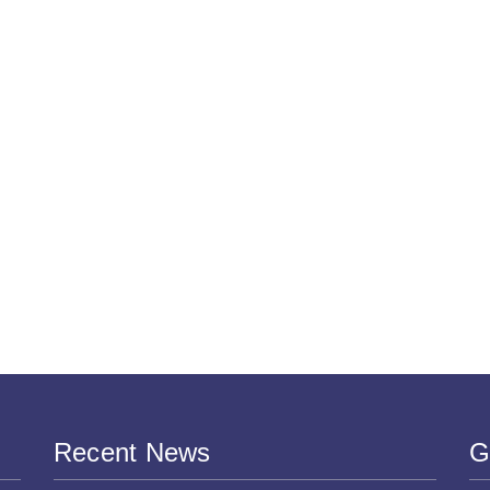
Recent News
G