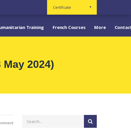
Certificate
umanitarian Training
French Courses
More
Contac
3 May 2024)
Comment