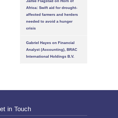
Jamie Flagstad
on
Horn of
Africa: Swift aid for drought-
affected farmers and herders
needed to avoid a hunger
crisis
Gabriel Hayes
on
Financial
Analyst (Accounting), BRAC
International Holdings B.V.
et in Touch