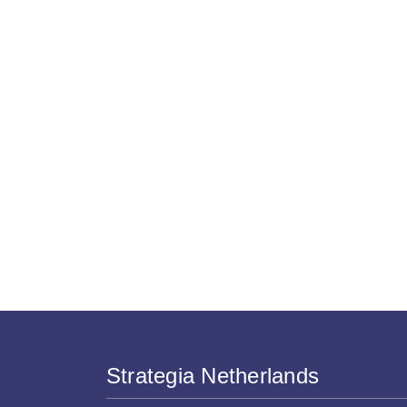
Strategia Netherlands