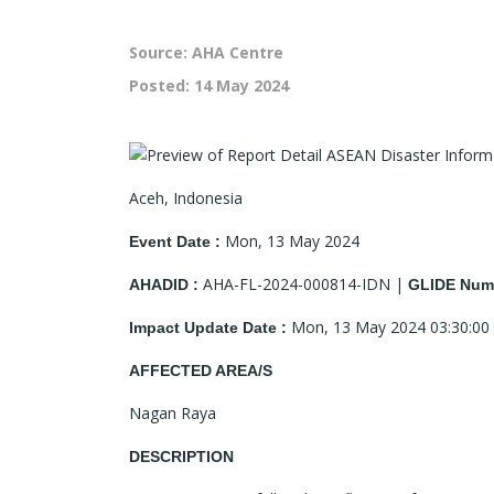
Source: AHA Centre
Posted:
14 May 2024
Aceh, Indonesia
Mon, 13 May 2024
Event Date :
AHA-FL-2024-000814-IDN |
AHADID :
GLIDE Numb
Mon, 13 May 2024 03:30:00
Impact Update Date :
AFFECTED AREA/S
Nagan Raya
DESCRIPTION