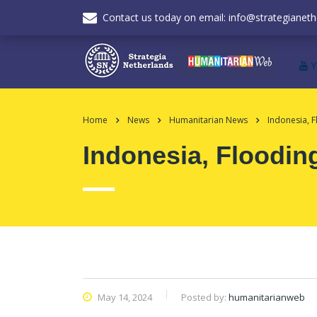
Contact us today on email: info@strategianeth
Home
News
Humanitarian News
Indonesia, F
Indonesia, Floodin
May 14, 2024
Posted by:
humanitarianweb