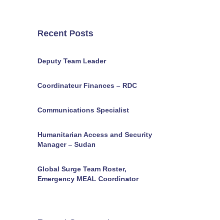
Recent Posts
Deputy Team Leader
Coordinateur Finances – RDC
Communications Specialist
Humanitarian Access and Security
Manager – Sudan
Global Surge Team Roster,
Emergency MEAL Coordinator