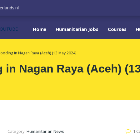
erlands.nl
YOUTUBE
Home
Humanitarian Jobs
Courses
H
looding in Nagan Raya (Aceh) (13 May 2024)
g in Nagan Raya (Aceh) (1
Category:
Humanitarian News
1 