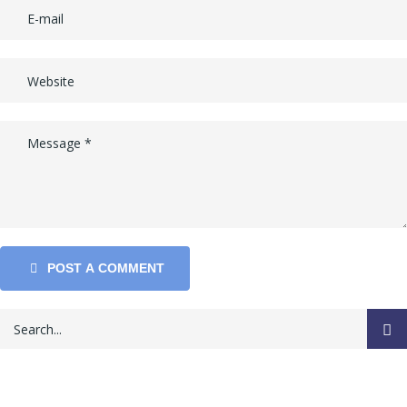
POST A COMMENT