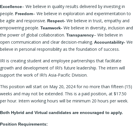
– We believe in quality results delivered by investing in
Excellence
people.
– We believe in exploration and experimentation to
Freedom
be agile and responsive.
We believe in trust, empathy and
Respect-
empowering people.
We believe in diversity, inclusion and
Teamwork-
the power of global collaboration.
– We believe in
Transparency
open communication and clear decision-making.
We
Accountability-
believe in personal responsibility as the foundation of success.
IRI is creating student and employee partnerships that facilitate
growth and development of IRI’s future leadership. The intern will
support the work of IRI’s Asia-Pacific Division.
This position will start on May 20, 2024 for no more than fifteen (15)
weeks and may not be extended. This is a paid position, at $17.50
per hour. Intern working hours will be minimum 20 hours per week.
Both Hybrid and Virtual candidates are encouraged to apply.
Position Requirements: