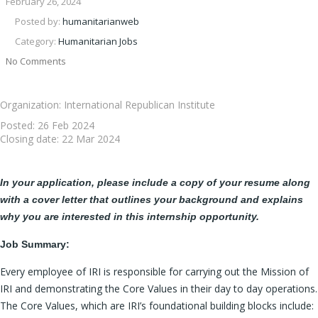
February 26, 2024
Posted by:
humanitarianweb
Category:
Humanitarian Jobs
No Comments
Organization: International Republican Institute
Posted:
26 Feb 2024
Closing date:
22 Mar 2024
In your application, please include a copy of your resume along
with a cover letter that outlines your background and explains
why you are interested in this internship opportunity.
Job Summary:
Every employee of IRI is responsible for carrying out the Mission of
IRI and demonstrating the Core Values in their day to day operations.
The Core Values, which are IRI’s foundational building blocks include: