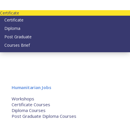
Contact us today on email: info@strategianetherlands.nl
Certificate
Certificate
Diploma
Post Graduate
Courses Brief
YOUTUBE
Home
Humanitarian Jobs
Courses
Workshops
Certificate Courses
Diploma Courses
Post Graduate Diploma Courses
Humanitarian Training
French Courses