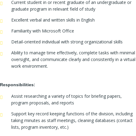
Current student in or recent graduate of an undergraduate or
graduate program in relevant field of study
Excellent verbal and written skills in English
Familiarity with Microsoft Office
Detail-oriented individual with strong organizational skills
Ability to manage time effectively, complete tasks with minimal
oversight, and communicate clearly and consistently in a virtual
work environment.
Responsibilities:
Assist researching a variety of topics for briefing papers,
program proposals, and reports
Support key record keeping functions of the division, including
taking minutes as staff meetings, cleaning databases (contact
lists, program inventory, etc.)