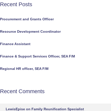
Recent Posts
Procurement and Grants Officer
Resource Development Coordinator
Finance Assistant
Finance & Support Services Officer, SEA F/M
Regional HR officer, SEA F/M
Recent Comments
LewisEpise
on
Family Reunification Specialist