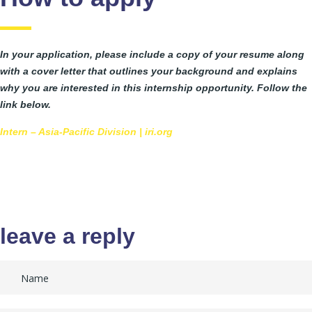
In your application, please include a copy of your resume along
with a cover letter that outlines your background and explains
why you are interested in this internship opportunity. Follow the
link below.
Intern – Asia-Pacific Division | iri.org
leave a reply