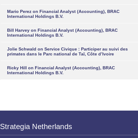
Mario Perez
on
Financial Analyst (Accounting), BRAC
International Holdings B.V.
Bill Harvey
on
Financial Analyst (Accounting), BRAC
International Holdings B.V.
Jolie Schwald
on
Service Civique : Participer au suivi des
primates dans le Parc national de Taï, Côte d’Ivoire
Ricky Hill
on
Financial Analyst (Accounting), BRAC
International Holdings B.V.
Strategia Netherlands