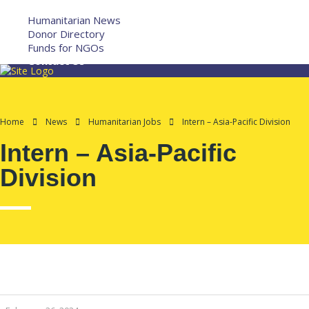
More
Humanitarian News
Donor Directory
Funds for NGOs
Contact Us
Home
News
Humanitarian Jobs
Intern – Asia-Pacific Division
Intern – Asia-Pacific
Division