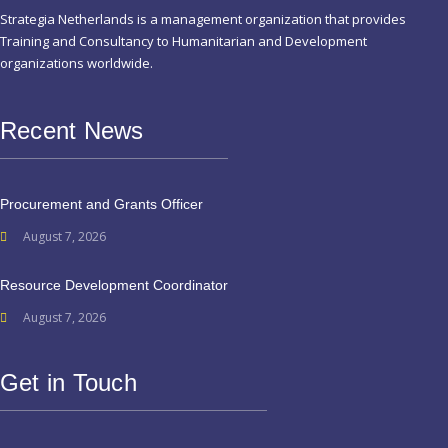
Strategia Netherlands is a management organization that provides
Training and Consultancy to Humanitarian and Development
organizations worldwide.
Recent News
Procurement and Grants Officer
August 7, 2026
Resource Development Coordinator
August 7, 2026
Get in Touch