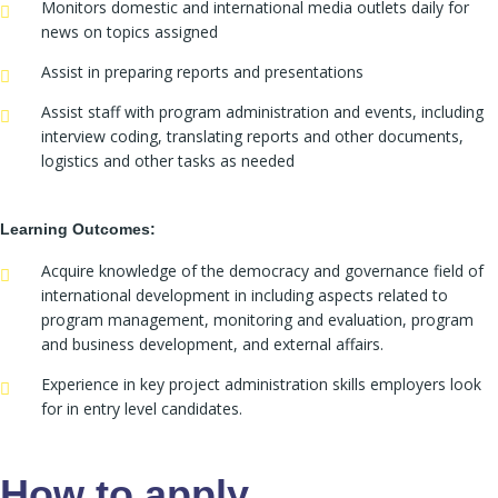
Monitors domestic and international media outlets daily for
news on topics assigned
Assist in preparing reports and presentations
Assist staff with program administration and events, including
interview coding, translating reports and other documents,
logistics and other tasks as needed
Learning Outcomes:
Acquire knowledge of the democracy and governance field of
international development in including aspects related to
program management, monitoring and evaluation, program
and business development, and external affairs.
Experience in key project administration skills employers look
for in entry level candidates.
How to apply