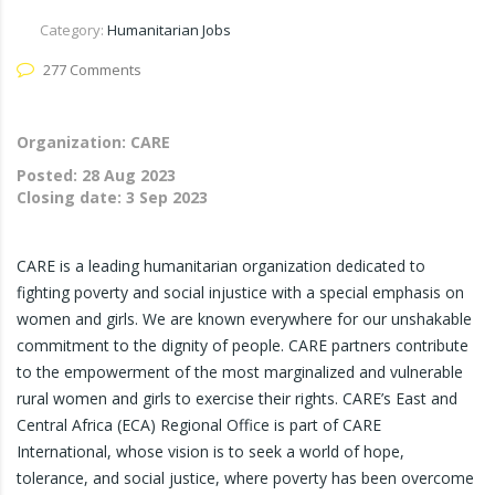
Category:
Humanitarian Jobs
277 Comments
Organization: CARE
Posted:
28 Aug 2023
Closing date:
3 Sep 2023
CARE is a leading humanitarian organization dedicated to
fighting poverty and social injustice with a special emphasis on
women and girls. We are known everywhere for our unshakable
commitment to the dignity of people. CARE partners contribute
to the empowerment of the most marginalized and vulnerable
rural women and girls to exercise their rights. CARE’s East and
Central Africa (ECA) Regional Office is part of CARE
International, whose vision is to seek a world of hope,
tolerance, and social justice, where poverty has been overcome