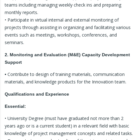
teams including managing weekly check ins and preparing
monthly reports.
• Participate in virtual internal and external monitoring of
projects through assisting in organizing and facilitating various
events such as meetings, workshops, conferences, and
seminars.
2. Monitoring and Evaluation (M&E) Capacity Development
Support
Contribute to design of training materials, communication
•
materials, and knowledge products for the Innovation team.
Qualifications and Experience
Essential:
• University Degree (must have graduated not more than 2
years ago or is a current student) in a relevant field with basic
knowledge of project management concepts and related tasks.