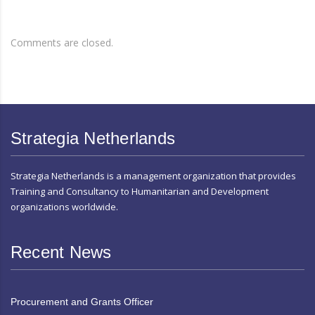
Comments are closed.
Strategia Netherlands
Strategia Netherlands is a management organization that provides
Training and Consultancy to Humanitarian and Development
organizations worldwide.
Recent News
Procurement and Grants Officer