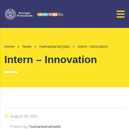
Home
News
Humanitarian Jobs
Intern – Innovation
Intern – Innovation
August 28, 2023
Posted by:
humanitarianweb