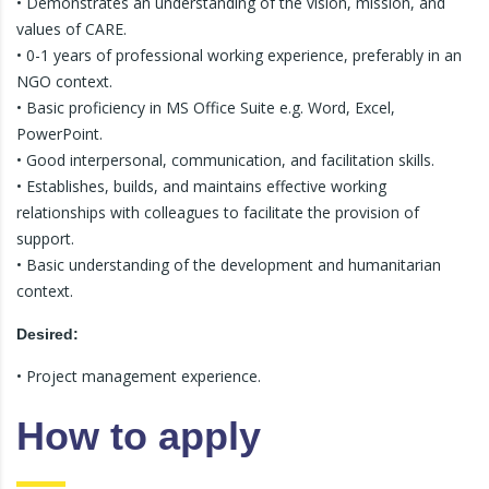
• Demonstrates an understanding of the vision, mission, and
values of CARE.
• 0-1 years of professional working experience, preferably in an
NGO context.
• Basic proficiency in MS Office Suite e.g. Word, Excel,
PowerPoint.
• Good interpersonal, communication, and facilitation skills.
• Establishes, builds, and maintains effective working
relationships with colleagues to facilitate the provision of
support.
• Basic understanding of the development and humanitarian
context.
Desired:
• Project management experience.
How to apply