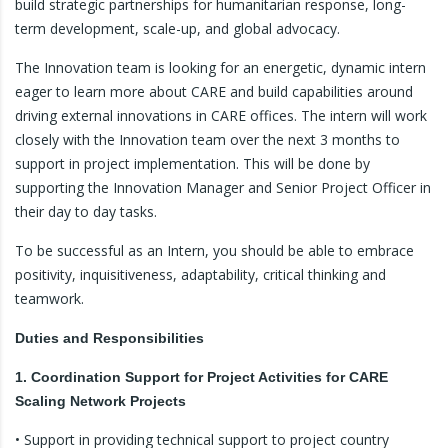
build strategic partnerships for humanitarian response, long-
term development, scale-up, and global advocacy.
The Innovation team is looking for an energetic, dynamic intern
eager to learn more about CARE and build capabilities around
driving external innovations in CARE offices. The intern will work
closely with the Innovation team over the next 3 months to
support in project implementation. This will be done by
supporting the Innovation Manager and Senior Project Officer in
their day to day tasks.
To be successful as an Intern, you should be able to embrace
positivity, inquisitiveness, adaptability, critical thinking and
teamwork.
Duties and Responsibilities
1. Coordination Support for Project Activities for CARE
Scaling Network Projects
• Support in providing technical support to project country