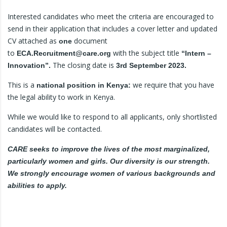
Interested candidates who meet the criteria are encouraged to
send in their application that includes a cover letter and updated
CV attached as
document
one
to
with the subject title
ECA.Recruitment@care.org
“Intern –
The closing date is
Innovation”.
3rd September 2023.
This is a
we require that you have
national position in Kenya:
the legal ability to work in Kenya.
While we would like to respond to all applicants, only shortlisted
candidates will be contacted.
CARE seeks to improve the lives of the most marginalized,
particularly women and girls. Our diversity is our strength.
We strongly encourage women of various backgrounds and
abilities to apply.