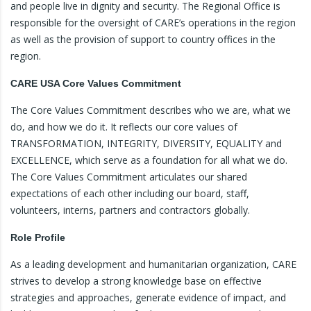
and people live in dignity and security. The Regional Office is
responsible for the oversight of CARE’s operations in the region
as well as the provision of support to country offices in the
region.
CARE USA Core Values Commitment
The Core Values Commitment describes who we are, what we
do, and how we do it. It reflects our core values of
TRANSFORMATION, INTEGRITY, DIVERSITY, EQUALITY and
EXCELLENCE, which serve as a foundation for all what we do.
The Core Values Commitment articulates our shared
expectations of each other including our board, staff,
volunteers, interns, partners and contractors globally.
Role Profile
As a leading development and humanitarian organization, CARE
strives to develop a strong knowledge base on effective
strategies and approaches, generate evidence of impact, and