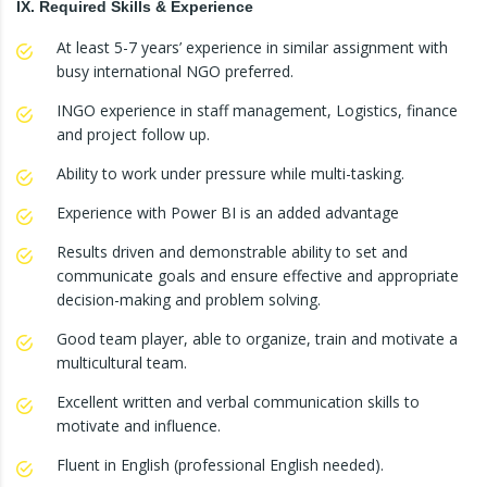
IX. Required Skills & Experience
At least 5-7 years’ experience in similar assignment with
busy international NGO preferred.
INGO experience in staff management, Logistics, finance
and project follow up.
Ability to work under pressure while multi-tasking.
Experience with Power BI is an added advantage
Results driven and demonstrable ability to set and
communicate goals and ensure effective and appropriate
decision-making and problem solving.
Good team player, able to organize, train and motivate a
multicultural team.
Excellent written and verbal communication skills to
motivate and influence.
Fluent in English (professional English needed).