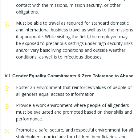
contact with the missions, mission security, or other
obligations.
Must be able to travel as required for standard domestic
and international business travel as well as to the missions
if appropriate. While visiting the field, the employee may
be exposed to precarious settings under high security risks
and/or very basic living conditions and outside weather
conditions, as well is to infectious diseases.
VII. Gender Equality Commitments & Zero Tolerance to Abuse
Foster an environment that reinforces values of people of
all genders equal access to information.
Provide a work environment where people of all genders
must be evaluated and promoted based on their skills and
performance.
Promote a safe, secure, and respectful environment for all
stakeholders, particularly for children, beneficiaries, and