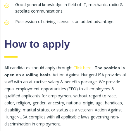
Good general knowledge in field of IT, mechanic, radio &
satellite communications.
Possession of driving license is an added advantage.
How to apply
All candidates should apply through:
Click here
.
The position is
. Action Against Hunger-USA provides all
open on a rolling basis
staff with an attractive salary & benefits package. We provide
equal employment opportunities (EEO) to all employees &
qualified applicants for employment without regard to race,
color, religion, gender, ancestry, national origin, age, handicap,
disability, marital status, or status as a veteran. Action Against
Hunger-USA complies with all applicable laws governing non-
discrimination in employment.