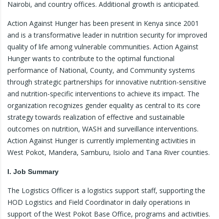
Nairobi, and country offices. Additional growth is anticipated.
Action Against Hunger has been present in Kenya since 2001
and is a transformative leader in nutrition security for improved
quality of life among vulnerable communities. Action Against
Hunger wants to contribute to the optimal functional
performance of National, County, and Community systems
through strategic partnerships for innovative nutrition-sensitive
and nutrition-specific interventions to achieve its impact. The
organization recognizes gender equality as central to its core
strategy towards realization of effective and sustainable
outcomes on nutrition, WASH and surveillance interventions.
Action Against Hunger is currently implementing activities in
West Pokot, Mandera, Samburu, Isiolo and Tana River counties.
I. Job Summary
The Logistics Officer is a logistics support staff, supporting the
HOD Logistics and Field Coordinator in daily operations in
support of the West Pokot Base Office, programs and activities.