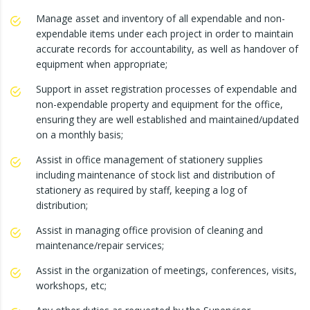
Manage asset and inventory of all expendable and non-
expendable items under each project in order to maintain
accurate records for accountability, as well as handover of
equipment when appropriate;
Support in asset registration processes of expendable and
non-expendable property and equipment for the office,
ensuring they are well established and maintained/updated
on a monthly basis;
Assist in office management of stationery supplies
including maintenance of stock list and distribution of
stationery as required by staff, keeping a log of
distribution;
Assist in managing office provision of cleaning and
maintenance/repair services;
Assist in the organization of meetings, conferences, visits,
workshops, etc;