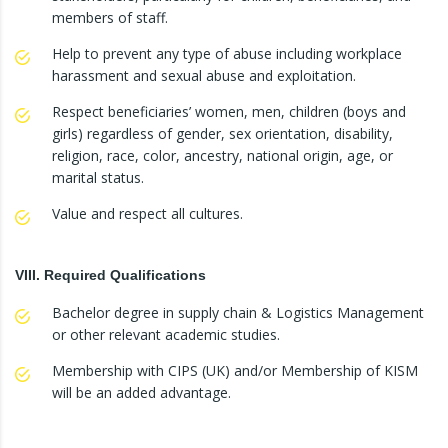
members of staff.
Help to prevent any type of abuse including workplace
harassment and sexual abuse and exploitation.
Respect beneficiaries’ women, men, children (boys and
girls) regardless of gender, sex orientation, disability,
religion, race, color, ancestry, national origin, age, or
marital status.
Value and respect all cultures.
VIII. Required Qualifications
Bachelor degree in supply chain & Logistics Management
or other relevant academic studies.
Membership with CIPS (UK) and/or Membership of KISM
will be an added advantage.