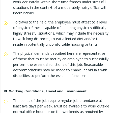
work accurately, within short time frames under stressful
situations in the context of a moderately noisy office with
interruptions.
To travel to the field, the employee must attest to a level
of physical fitness capable of enduring physically difficult,
highly stressful situations, which may include the necessity
to walk long distances, to eat a limited diet and/or to
reside in potentially uncomfortable housing or tents.
The physical demands described here are representative
of those that must be met by an employee to successfully
perform the essential functions of this job. Reasonable
accommodations may be made to enable individuals with
disabilities to perform the essential functions.
VI. Working Conditions, Travel and Environment
The duties of the job require regular job attendance at
least five days per week. Must be available to work outside
normal office hours or on the weekends as required by