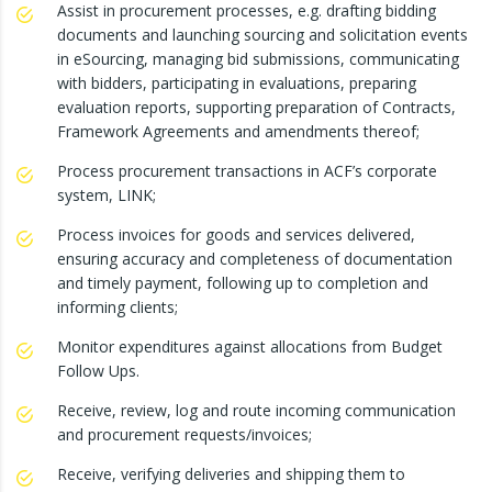
Assist in procurement processes, e.g. drafting bidding
documents and launching sourcing and solicitation events
in eSourcing, managing bid submissions, communicating
with bidders, participating in evaluations, preparing
evaluation reports, supporting preparation of Contracts,
Framework Agreements and amendments thereof;
Process procurement transactions in ACF’s corporate
system, LINK;
Process invoices for goods and services delivered,
ensuring accuracy and completeness of documentation
and timely payment, following up to completion and
informing clients;
Monitor expenditures against allocations from Budget
Follow Ups.
Receive, review, log and route incoming communication
and procurement requests/invoices;
Receive, verifying deliveries and shipping them to