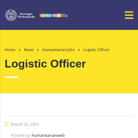
Home
News
Humanitarian Jobs
Logistic Officer
Logistic Officer
March 20, 2024
Posted by:
humanitarianweb