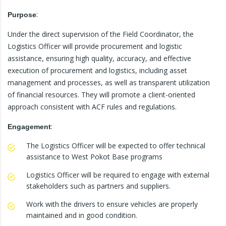
:
Purpose
Under the direct supervision of the Field Coordinator, the
Logistics Officer will provide procurement and logistic
assistance, ensuring high quality, accuracy, and effective
execution of procurement and logistics, including asset
management and processes, as well as transparent utilization
of financial resources. They will promote a client-oriented
approach consistent with ACF rules and regulations.
:
Engagement
The Logistics Officer will be expected to offer technical
assistance to West Pokot Base programs
Logistics Officer will be required to engage with external
stakeholders such as partners and suppliers.
Work with the drivers to ensure vehicles are properly
maintained and in good condition.