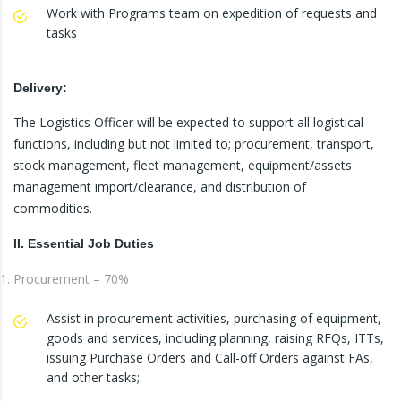
Work with Programs team on expedition of requests and
tasks
Delivery:
The Logistics Officer will be expected to support all logistical
functions, including but not limited to; procurement, transport,
stock management, fleet management, equipment/assets
management import/clearance, and distribution of
commodities.
II. Essential Job Duties
Procurement – 70%
Assist in procurement activities, purchasing of equipment,
goods and services, including planning, raising RFQs, ITTs,
issuing Purchase Orders and Call-off Orders against FAs,
and other tasks;