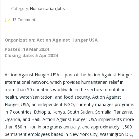
Category:
Humanitarian Jobs
13 Comments
Organization: Action Against Hunger USA
Posted:
19 Mar 2024
Closing date:
5 Apr 2024
Action Against Hunger-USA is part of the Action Against Hunger
International network, which provides humanitarian relief in
more than 50 countries worldwide in the sectors of nutrition,
health, water/sanitation, and food security. Action Against
Hunger-USA, an independent NGO, currently manages programs
in 7 countries: Ethiopia, Kenya, South Sudan, Somalia, Tanzania,
Uganda, and Haiti. Action Against Hunger-USA implements more
than $60 million in programs annually, and approximately 1,500
permanent employees based in New York City, Washington D.C,