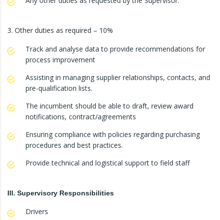
Any other duties as requested by the Supervisor.
3. Other duties as required – 10%
Track and analyse data to provide recommendations for
process improvement
Assisting in managing supplier relationships, contacts, and
pre-qualification lists.
The incumbent should be able to draft, review award
notifications, contract/agreements
Ensuring compliance with policies regarding purchasing
procedures and best practices.
Provide technical and logistical support to field staff
III. Supervisory Responsibilities
Drivers