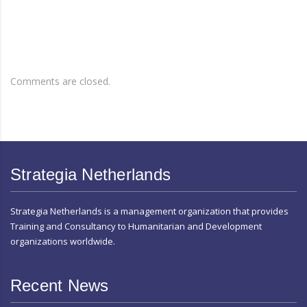
Comments are closed.
Strategia Netherlands
Strategia Netherlands is a management organization that provides
Training and Consultancy to Humanitarian and Development
organizations worldwide.
Recent News