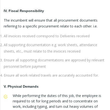
IV. Fiscal Responsibility
The incumbent will ensure that all procurement documents
referring to a specific procurement relate to each other. i.e.
All invoices received correspond to Deliveries received
All supporting documentation e.g. work sheets, attendance
sheets, etc., must relate to the invoices received
Ensure all supporting documentations are approved by relevant
personnel before payment
Ensure all work related travels are accurately accounted for.
V. Physical Demands
While performing the duties of this job, the employee is
required to sit for long periods and to concentrate on
work, including typing, and turn out heavy volumes of