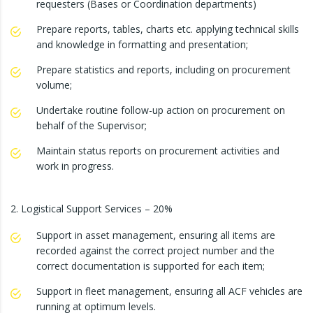
requesters (Bases or Coordination departments)
Prepare reports, tables, charts etc. applying technical skills
and knowledge in formatting and presentation;
Prepare statistics and reports, including on procurement
volume;
Undertake routine follow-up action on procurement on
behalf of the Supervisor;
Maintain status reports on procurement activities and
work in progress.
2. Logistical Support Services – 20%
Support in asset management, ensuring all items are
recorded against the correct project number and the
correct documentation is supported for each item;
Support in fleet management, ensuring all ACF vehicles are
running at optimum levels.