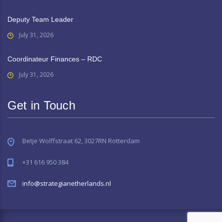
Deputy Team Leader
July 31, 2026
Coordinateur Finances – RDC
July 31, 2026
Get in Touch
Betje Wolffstraat 62, 3027RN Rotterdam
+31 616 950 384
info@strategianetherlands.nl