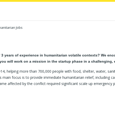
anitarian Jobs
 years of experience in humanitarian volatile contexts? We encou
you will work on a mission in the startup phase in a challenging,
4, helping more than 700,000 people with food, shelter, water, sani
s main focus is to provide immediate humanitarian relief, including cas
me affected by the conflict required significant scale up emergency 