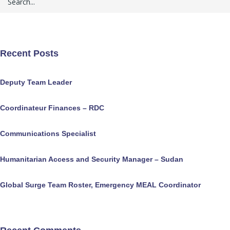
Recent Posts
Deputy Team Leader
Coordinateur Finances – RDC
Communications Specialist
Humanitarian Access and Security Manager – Sudan
Global Surge Team Roster, Emergency MEAL Coordinator