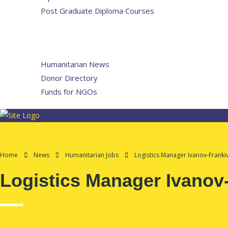
Post Graduate Diploma Courses
Humanitarian Training
French Courses
More
Humanitarian News
Donor Directory
Funds for NGOs
Contact Us
Home
News
Humanitarian Jobs
Logistics Manager Ivanov-Frankiv
Logistics Manager Ivanov-