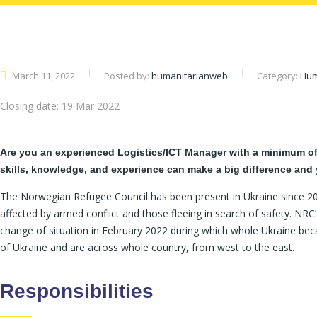
March 11, 2022
Posted by:
humanitarianweb
Category:
Hum
Closing date:
19 Mar 2022
Are you an experienced Logistics/ICT Manager with a minimum of 3
skills, knowledge, and experience can make a big difference and 
The Norwegian Refugee Council has been present in Ukraine since 201
affected by armed conflict and those fleeing in search of safety. NRC’
change of situation in February 2022 during which whole Ukraine beca
of Ukraine and are across whole country, from west to the east.
Responsibilities