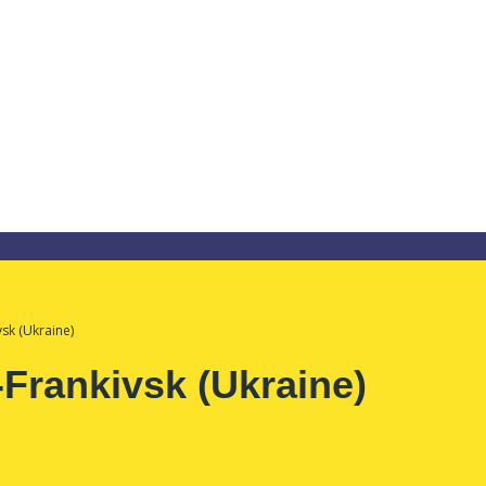
sk (Ukraine)
Frankivsk (Ukraine)