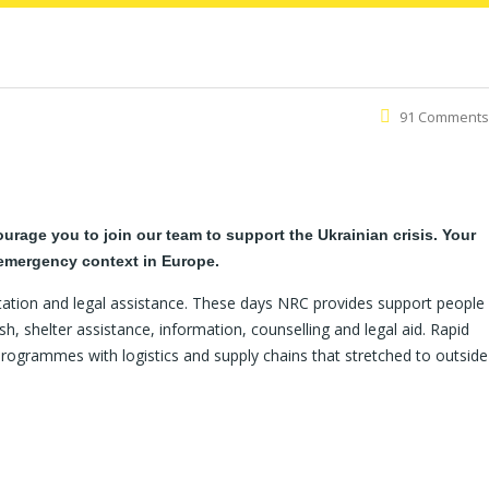
91 Comments
rage you to join our team to support the Ukrainian crisis. Your
 emergency context in Europe.
tation and legal assistance. These days NRC provides support people
h, shelter assistance, information, counselling and legal aid. Rapid
programmes with logistics and supply chains that stretched to outside