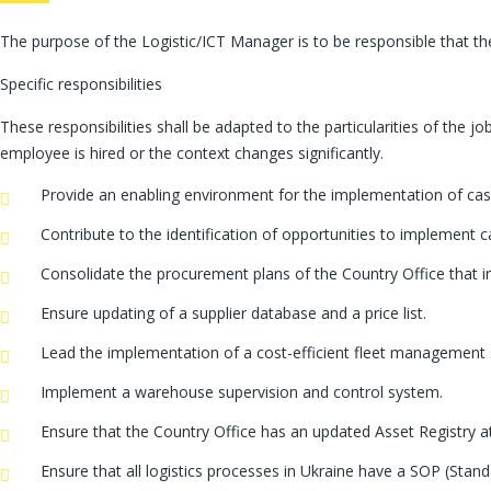
The purpose of the Logistic/ICT Manager is to be responsible that t
Specific responsibilities
These responsibilities shall be adapted to the particularities of the 
employee is hired or the context changes significantly.
Provide an enabling environment for the implementation of cas
Contribute to the identification of opportunities to implemen
Consolidate the procurement plans of the Country Office that in
Ensure updating of a supplier database and a price list.
Lead the implementation of a cost-efficient fleet management
Implement a warehouse supervision and control system.
Ensure that the Country Office has an updated Asset Registry at 
Ensure that all logistics processes in Ukraine have a SOP (Sta