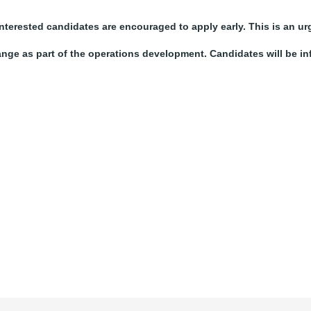
nterested candidates are encouraged to apply early. This is an ur
ange as part of the operations development. Candidates will be i