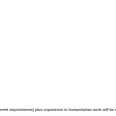
it requirements) plus experience in humanitarian work will be r