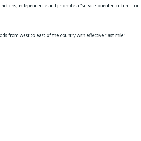
functions, independence and promote a “service-oriented culture” for
ds from west to east of the country with effective “last mile”