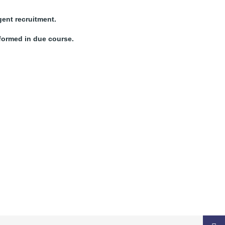
gent recruitment.
nformed in due course.