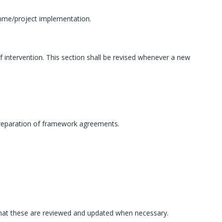
amme/project implementation.
of intervention. This section shall be revised whenever a new
e preparation of framework agreements.
 that these are reviewed and updated when necessary.