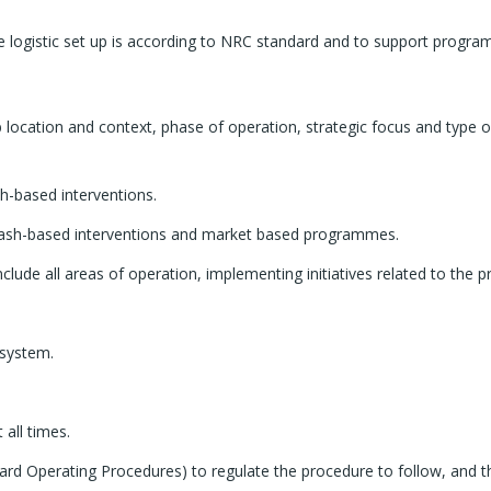
he logistic set up is according to NRC standard and to support progr
job location and context, phase of operation, strategic focus and type 
h-based interventions.
t cash-based interventions and market based programmes.
clude all areas of operation, implementing initiatives related to th
 system.
all times.
ndard Operating Procedures) to regulate the procedure to follow, and