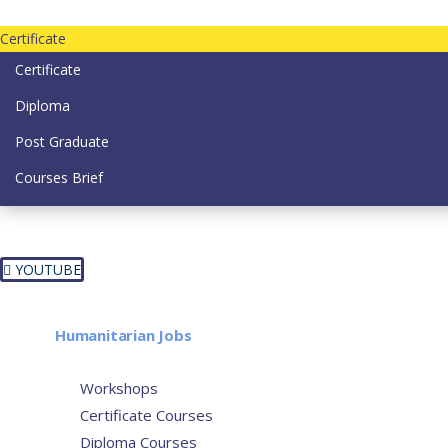
Contact us today on email: info@strategianetherlands.nl
Certificate
Certificate
Diploma
Post Graduate
Courses Brief
YOUTUBE
Home
Humanitarian Jobs
Courses
Workshops
Certificate Courses
Diploma Courses