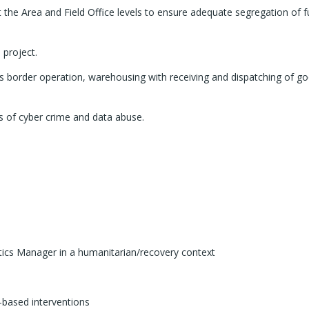
t the Area and Field Office levels to ensure adequate segregation of 
 project.
s border operation, warehousing with receiving and dispatching of goo
s of cyber crime and data abuse.
tics Manager in a humanitarian/recovery context
-based interventions