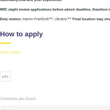
NRC might review applications before advert deadline, therefore i
: Ivanov-Frankivsk**, Ukraine.**
Duty station
Final location may ch
How to apply
APPLY HERE
jobs
Comments are closed.