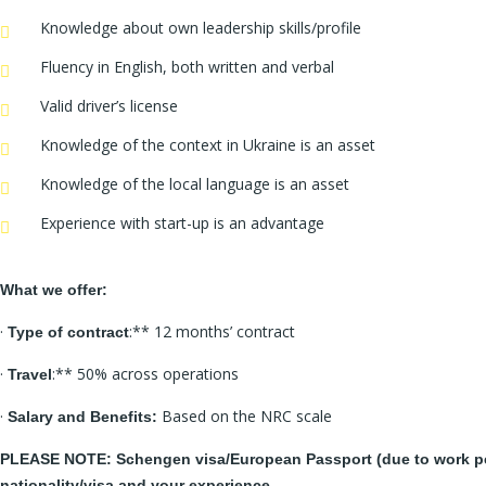
Knowledge about own leadership skills/profile
Fluency in English, both written and verbal
Valid driver’s license
Knowledge of the context in Ukraine is an asset
Knowledge of the local language is an asset
Experience with start-up is an advantage
What we offer:
·
:** 12 months’ contract
Type of contract
·
:** 50% across operations
Travel
·
Based on the NRC scale
Salary and Benefits:
PLEASE NOTE: Schengen visa/European Passport (due to work perm
nationality/visa and your experience.