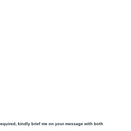
equired, kindly brief me on your message with both