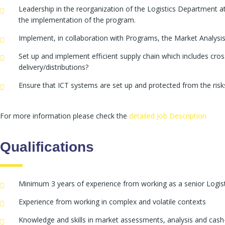
Leadership in the reorganization of the Logistics Department a
the implementation of the program.
Implement, in collaboration with Programs, the Market Analysis
Set up and implement efficient supply chain which includes cros
delivery/distributions?
Ensure that ICT systems are set up and protected from the risk
For more information please check the
detailed Job Description
Qualifications
Minimum 3 years of experience from working as a senior Logis
Experience from working in complex and volatile contexts
Knowledge and skills in market assessments, analysis and cash