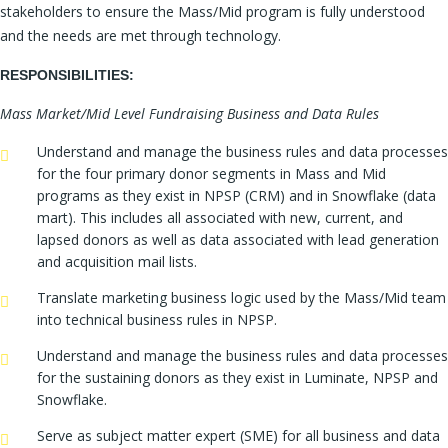
stakeholders to ensure the Mass/Mid program is fully understood
and the needs are met through technology.
RESPONSIBILITIES:
Mass Market/Mid Level Fundraising Business and Data Rules
Understand and manage the business rules and data processes
for the four primary donor segments in Mass and Mid
programs as they exist in NPSP (CRM) and in Snowflake (data
mart). This includes all associated with new, current, and
lapsed donors as well as data associated with lead generation
and acquisition mail lists.
Translate marketing business logic used by the Mass/Mid team
into technical business rules in NPSP.
Understand and manage the business rules and data processes
for the sustaining donors as they exist in Luminate, NPSP and
Snowflake.
Serve as subject matter expert (SME) for all business and data