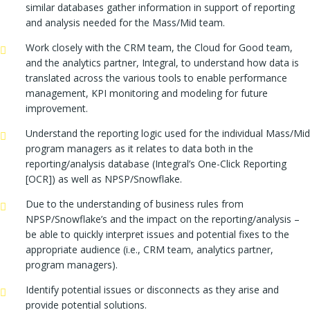
similar databases gather information in support of reporting
and analysis needed for the Mass/Mid team.
Work closely with the CRM team, the Cloud for Good team,
and the analytics partner, Integral, to understand how data is
translated across the various tools to enable performance
management, KPI monitoring and modeling for future
improvement.
Understand the reporting logic used for the individual Mass/Mid
program managers as it relates to data both in the
reporting/analysis database (Integral’s One-Click Reporting
[OCR]) as well as NPSP/Snowflake.
Due to the understanding of business rules from
NPSP/Snowflake’s and the impact on the reporting/analysis –
be able to quickly interpret issues and potential fixes to the
appropriate audience (i.e., CRM team, analytics partner,
program managers).
Identify potential issues or disconnects as they arise and
provide potential solutions.