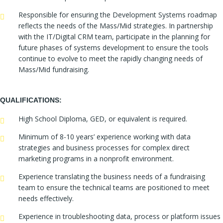
Responsible for ensuring the Development Systems roadmap
reflects the needs of the Mass/Mid strategies. In partnership
with the IT/Digital CRM team, participate in the planning for
future phases of systems development to ensure the tools
continue to evolve to meet the rapidly changing needs of
Mass/Mid fundraising.
QUALIFICATIONS:
High School Diploma, GED, or equivalent is required.
Minimum of 8-10 years’ experience working with data
strategies and business processes for complex direct
marketing programs in a nonprofit environment.
Experience translating the business needs of a fundraising
team to ensure the technical teams are positioned to meet
needs effectively.
Experience in troubleshooting data, process or platform issues