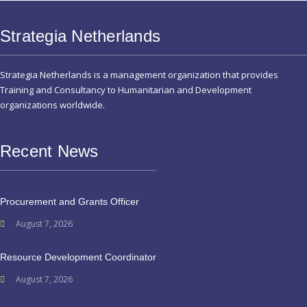
Strategia Netherlands
Strategia Netherlands is a management organization that provides
Training and Consultancy to Humanitarian and Development
organizations worldwide.
Recent News
Procurement and Grants Officer
August 7, 2026
Resource Development Coordinator
August 7, 2026