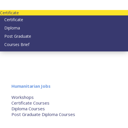
Contact us today on email: info@strategianetherlands.nl
Certificate
Certificate
Diploma
Post Graduate
Courses Brief
YOUTUBE
Home
Humanitarian Jobs
Courses
Workshops
Certificate Courses
Diploma Courses
Post Graduate Diploma Courses
Humanitarian Training
French Courses