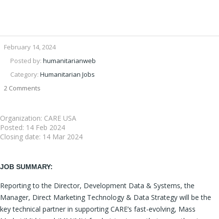
February 14, 2024
Posted by:
humanitarianweb
Category:
Humanitarian Jobs
2 Comments
Organization: CARE USA
Posted:
14 Feb 2024
Closing date:
14 Mar 2024
JOB SUMMARY:
Reporting to the Director, Development Data & Systems, the
Manager, Direct Marketing Technology & Data Strategy will be the
key technical partner in supporting CARE’s fast-evolving, Mass