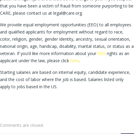
that you have been a victim of fraud from someone purporting to be
CARE, please contact us at legal@care.org.
We provide equal employment opportunities (EEO) to all employees
and qualified applicants for employment without regard to race,
color, religion, gender, gender identity, ancestry, sexual orientation,
national origin, age, handicap, disability, marital status, or status as a
veteran. If you’d like more information about your
EEO
rights as an
applicant under the law, please click
here
.
Starting salaries are based on internal equity, candidate experience,
and the cost of labor where the job is based. Salaries listed only
apply to jobs based in the US.
Comments are closed.