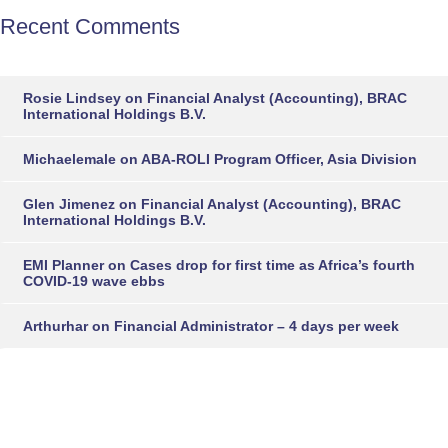
Recent Comments
Rosie Lindsey
on
Financial Analyst (Accounting), BRAC
International Holdings B.V.
Michaelemale
on
ABA-ROLI Program Officer, Asia Division
Glen Jimenez
on
Financial Analyst (Accounting), BRAC
International Holdings B.V.
EMI Planner
on
Cases drop for first time as Africa’s fourth
COVID-19 wave ebbs
Arthurhar
on
Financial Administrator – 4 days per week