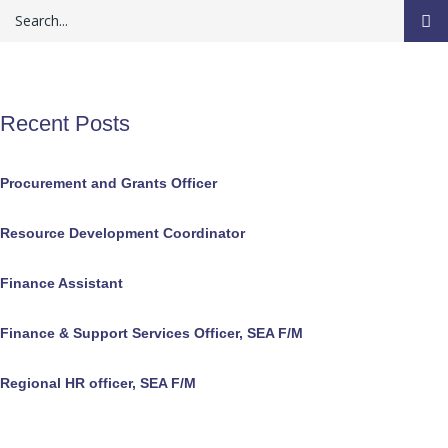
Recent Posts
Procurement and Grants Officer
Resource Development Coordinator
Finance Assistant
Finance & Support Services Officer, SEA F/M
Regional HR officer, SEA F/M