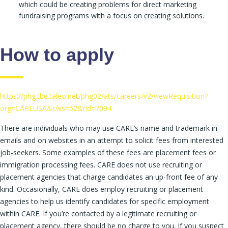
which could be creating problems for direct marketing
fundraising programs with a focus on creating solutions.
How to apply
https://phg.tbe.taleo.net/phg02/ats/careers/v2/viewRequisition?
org=CAREUSA&cws=52&rid=7094
There are individuals who may use CARE’s name and trademark in
emails and on websites in an attempt to solicit fees from interested
job-seekers. Some examples of these fees are placement fees or
immigration processing fees. CARE does not use recruiting or
placement agencies that charge candidates an up-front fee of any
kind. Occasionally, CARE does employ recruiting or placement
agencies to help us identify candidates for specific employment
within CARE. If you’re contacted by a legitimate recruiting or
placement agency, there should be no charge to you. If you suspect