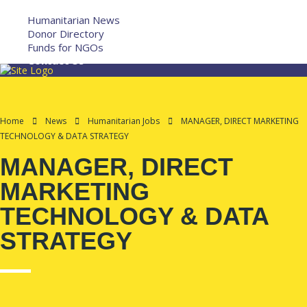
More
Humanitarian News
Donor Directory
Funds for NGOs
Contact Us
Home
News
Humanitarian Jobs
MANAGER, DIRECT MARKETING
TECHNOLOGY & DATA STRATEGY
MANAGER, DIRECT
MARKETING
TECHNOLOGY & DATA
STRATEGY