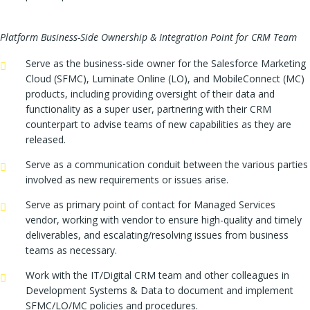
Platform Business-Side Ownership & Integration Point for CRM Team
Serve as the business-side owner for the Salesforce Marketing
Cloud (SFMC), Luminate Online (LO), and MobileConnect (MC)
products, including providing oversight of their data and
functionality as a super user, partnering with their CRM
counterpart to advise teams of new capabilities as they are
released.
Serve as a communication conduit between the various parties
involved as new requirements or issues arise.
Serve as primary point of contact for Managed Services
vendor, working with vendor to ensure high-quality and timely
deliverables, and escalating/resolving issues from business
teams as necessary.
Work with the IT/Digital CRM team and other colleagues in
Development Systems & Data to document and implement
SFMC/LO/MC policies and procedures.