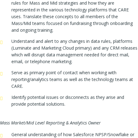
rules for Mass and Mid strategies and how they are
represented in the various technology platforms that CARE
uses. Translate these concepts to all members of the
Mass/Mid teams focused on fundraising through onboarding
and ongoing training.
Understand and alert to any changes in data rules, platforms
(Luminate and Marketing Cloud primary) and any CRM releases
which will disrupt data management needed for direct mail,
email, or telephone marketing.
Serve as primary point of contact when working with
reporting/analytics teams as well as the technology teams at
CARE.
Identify potential issues or disconnects as they arise and
provide potential solutions.
Mass Market/Mid Level Reporting & Analytics Owner
General understanding of how Salesforce NPSP/Snowflake or