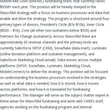
Market/Mid Level (MM/ML) fundraising team, that currently raises
$50M+ each year. This position will be heavily steeped in the
Mass/Mid strategy with a focus on business processes and data that
enable and drive the strategy. The program is structured around four
primary types of donors, President’s Circle ($1k-$10k), Inner Circle
($500 – $1k), Core (all other non-sustainers below $500) and
Partners for Change (sustainers). Across Mass/Mid there are
approximately 20 revenue channels and the primary tools are
currently Salesforce NPSP (CRM), Snowflake (data mart), Luminate
(online donation platform and sustainer management), and
Salesforce Marketing Cloud (email). Data moves across multiple
platforms (NPSP, Snowflake, Luminate, Marketing Cloud,
MobileConnect) to deliver the strategy. This position will be focused
on understanding the business processes involved in the strategies
as well as what data is needed, how it is stored, how it moves
across platforms, and how it is translated for fundraising
performance. The Manager will serve as the subject matter expert in
these areas for Mass/Mid fundraising and work with CARE’s staff,
agencies working on the fundraising program and internal