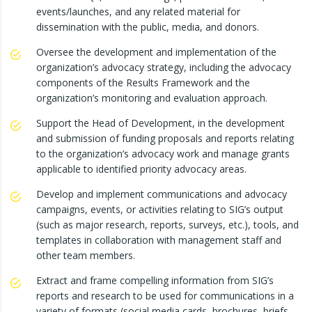
events/launches, and any related material for
dissemination with the public, media, and donors.
Oversee the development and implementation of the
organization’s advocacy strategy, including the advocacy
components of the Results Framework and the
organization’s monitoring and evaluation approach.
Support the Head of Development, in the development
and submission of funding proposals and reports relating
to the organization’s advocacy work and manage grants
applicable to identified priority advocacy areas.
Develop and implement communications and advocacy
campaigns, events, or activities relating to SIG’s output
(such as major research, reports, surveys, etc.), tools, and
templates in collaboration with management staff and
other team members.
Extract and frame compelling information from SIG’s
reports and research to be used for communications in a
variety of formats (social media cards, brochures, briefs,