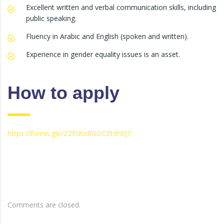
Excellent written and verbal communication skills, including
public speaking.
Fluency in Arabic and English (spoken and written).
Experience in gender equality issues is an asset.
How to apply
https://forms.gle/Z2f5Ko8GDCEt9h5J7
Comments are closed.