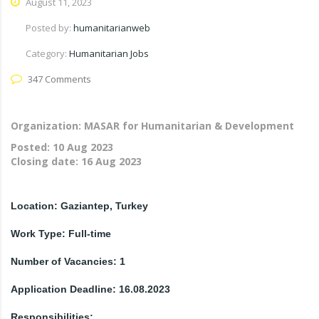
August 11, 2023
Posted by:
humanitarianweb
Category:
Humanitarian Jobs
347 Comments
Organization: MASAR for Humanitarian & Development
Posted:
10 Aug 2023
Closing date:
16 Aug 2023
Location: Gaziantep, Turkey
Work Type: Full-time
Number of Vacancies: 1
Application Deadline: 16.08.2023
Responsibilities: