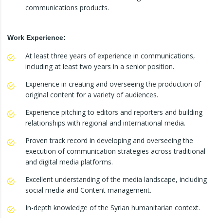
communications products.
Work Experience:
At least three years of experience in communications,
including at least two years in a senior position.
Experience in creating and overseeing the production of
original content for a variety of audiences.
Experience pitching to editors and reporters and building
relationships with regional and international media.
Proven track record in developing and overseeing the
execution of communication strategies across traditional
and digital media platforms.
Excellent understanding of the media landscape, including
social media and Content management.
In-depth knowledge of the Syrian humanitarian context.