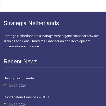
Strategia Netherlands
Strategia Netherlands is a management organization that provides
Training and Consultancy to Humanitarian and Development
organizations worldwide.
Recent News
Deputy Team Leader
July 31, 2026
Coordinateur Finances – RDC
July 31, 2026