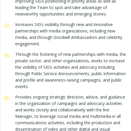
improving SIG’s positioning in priority areas as well as
leading the Team to spot and take advantage of
newsworthy opportunities and emerging stories.
Increases SIG’s visibility through new and innovative
partnerships with media organizations, including new
media, and through Goodwill Ambassadors and celebrity
engagement.
Through the fostering of new partnerships with media, the
private sector, and other organizations, works to increase
the visibility of SIG’s activities and advocacy including
through Public Service Announcements, public information
and profile and awareness-raising campaigns, and public
events.
Provides ongoing strategic direction, advice, and guidance
in the organization of campaigns and advocacy activities
and works closely and collaboratively with the line
Manager, to leverage social media and multimedia in all
communications activities, including the production and
dissemination of video and other digital and visual