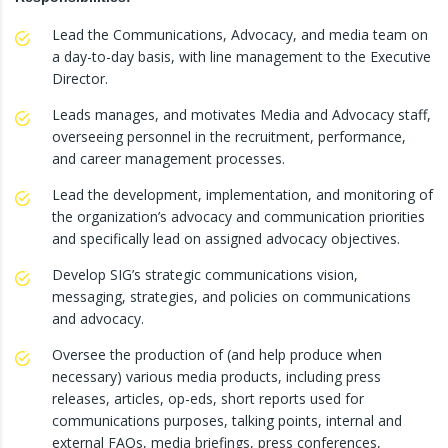
Lead the Communications, Advocacy, and media team on
a day-to-day basis, with line management to the Executive
Director.
Leads manages, and motivates Media and Advocacy staff,
overseeing personnel in the recruitment, performance,
and career management processes.
Lead the development, implementation, and monitoring of
the organization’s advocacy and communication priorities
and specifically lead on assigned advocacy objectives.
Develop SIG’s strategic communications vision,
messaging, strategies, and policies on communications
and advocacy.
Oversee the production of (and help produce when
necessary) various media products, including press
releases, articles, op-eds, short reports used for
communications purposes, talking points, internal and
external FAQs, media briefings, press conferences,