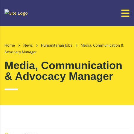
Home
News
Humanitarian Jobs
Media, Communication &
Advocacy Manager
Media, Communication
& Advocacy Manager