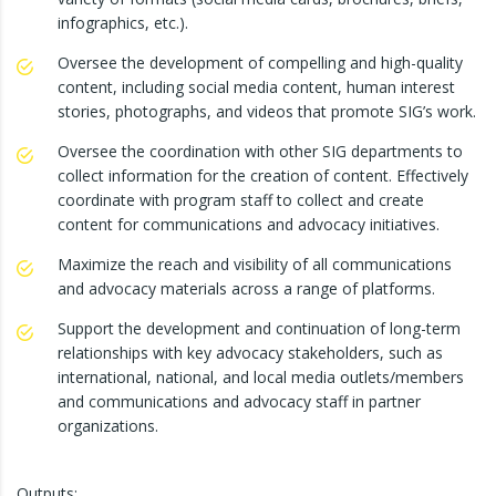
infographics, etc.).
Oversee the development of compelling and high-quality
content, including social media content, human interest
stories, photographs, and videos that promote SIG’s work.
Oversee the coordination with other SIG departments to
collect information for the creation of content. Effectively
coordinate with program staff to collect and create
content for communications and advocacy initiatives.
Maximize the reach and visibility of all communications
and advocacy materials across a range of platforms.
Support the development and continuation of long-term
relationships with key advocacy stakeholders, such as
international, national, and local media outlets/members
and communications and advocacy staff in partner
organizations.
Outputs: