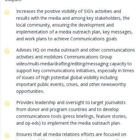
Increases the positive visibility of SIG’s activities and
results with the media and among key stakeholders, the
local community, ensuring the development and
implementation of a media outreach plan, key messages,
and work plans to achieve Communications goals.
Advises HQ on media outreach and other communications
activities and mobilizes Communications Group
video/multi-media/drafting/editing/messaging capacity to
support key communications initiatives, especially in times
of issues of high potential global visibility including
important public events, crises, and other newsworthy
opportunities.
Provides leadership and oversight to target journalists
from donor and program countries and to develop
communications tools (press briefings, feature stories,
and op-eds) to implement the media outreach plan.
Ensures that all media relations efforts are focused on