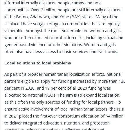
informal internally displaced people camps and host
communities. Over 2 million people are still internally displaced
in the Borno, Adamawa, and Yobe (BAY) states. Many of the
displaced have sought refuge in communities that are equally
vulnerable. Amongst the most vulnerable are women and girls,
who are often exposed to protection risks, including sexual and
gender based violence or other violations. Women and girls
often also have less access to basic services and livelihoods.
Local solutions to local problems
As part of a broader humanitarian localization efforts, national
partners eligible to apply for funding increased by more than 130
per cent in 2020, and 19 per cent of all 2020 funding was
allocated to national NGOs. The aim is to expand localisation,
as this often the only sources of funding for local partners. To
ensure active involvement of local humanitarian actors, the NHF
in 2021 piloted the first-ever consortium allocation of $4 million
to deliver integrated education, nutrition, and protection
services to vulnerable and crisis-affected children and