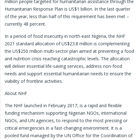
million people targeted for humanitarian assistance through the
Humanitarian Response Plan is US$1 billion. In the last quarter
of the year, less than half of this requirement has been met –
currently 48 percent.
In a period of food insecurity in north-east Nigeria, the NHF
2021 standard allocation of US$23.8 million is complementing
the US$250 million multi-sector plan aimed at preventing a food
and nutrition crisis reaching catastrophic levels. The allocation
will deliver essential life-saving services, address non-food
needs and support essential humanitarian needs to ensure the
viability of frontline activities.
About NHF
The NHF launched in February 2017, is a rapid and flexible
funding mechanism supporting Nigerian NGOs, international
NGOs, and UN agencies, to respond to the most pressing or
critical emergencies in a fast-changing environment. It is a
pooled fund managed by the UN Office for the Coordination of