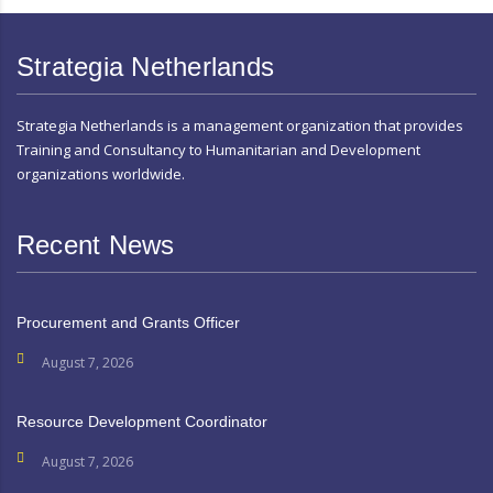
Strategia Netherlands
Strategia Netherlands is a management organization that provides
Training and Consultancy to Humanitarian and Development
organizations worldwide.
Recent News
Procurement and Grants Officer
August 7, 2026
Resource Development Coordinator
August 7, 2026