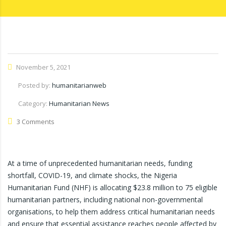
November 5, 2021
Posted by:
humanitarianweb
Category:
Humanitarian News
3 Comments
At a time of unprecedented humanitarian needs, funding
shortfall, COVID-19, and climate shocks, the Nigeria
Humanitarian Fund (NHF) is allocating $23.8 million to 75 eligible
humanitarian partners, including national non-governmental
organisations, to help them address critical humanitarian needs
and ensure that essential assistance reaches people affected by