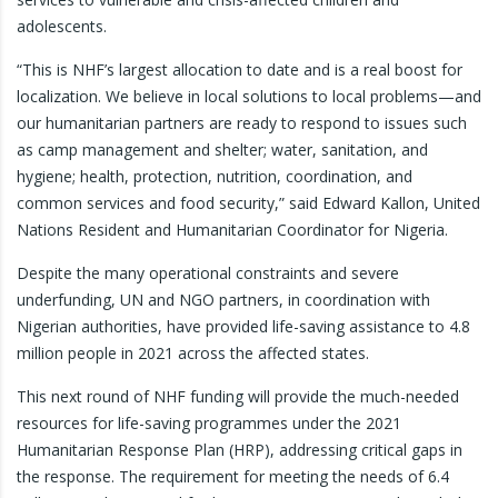
adolescents.
“This is NHF’s largest allocation to date and is a real boost for
localization. We believe in local solutions to local problems—and
our humanitarian partners are ready to respond to issues such
as camp management and shelter; water, sanitation, and
hygiene; health, protection, nutrition, coordination, and
common services and food security,” said Edward Kallon, United
Nations Resident and Humanitarian Coordinator for Nigeria.
Despite the many operational constraints and severe
underfunding, UN and NGO partners, in coordination with
Nigerian authorities, have provided life-saving assistance to 4.8
million people in 2021 across the affected states.
This next round of NHF funding will provide the much-needed
resources for life-saving programmes under the 2021
Humanitarian Response Plan (HRP), addressing critical gaps in
the response. The requirement for meeting the needs of 6.4