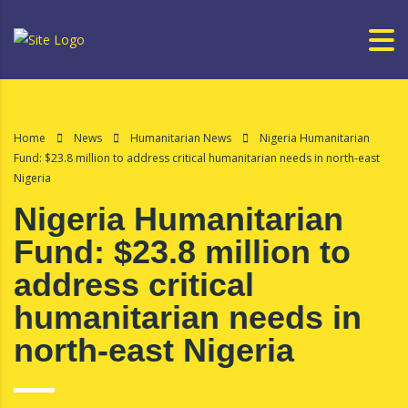
Home
News
Humanitarian News
Nigeria Humanitarian
Fund: $23.8 million to address critical humanitarian needs in north-east
Nigeria
Nigeria Humanitarian
Fund: $23.8 million to
address critical
humanitarian needs in
north-east Nigeria