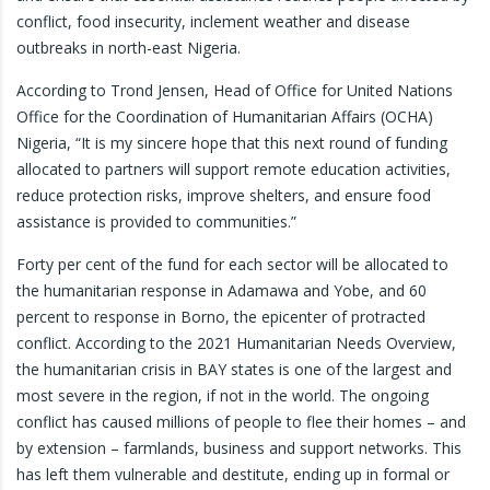
conflict, food insecurity, inclement weather and disease
outbreaks in north-east Nigeria.
According to Trond Jensen, Head of Office for United Nations
Office for the Coordination of Humanitarian Affairs (OCHA)
Nigeria, “It is my sincere hope that this next round of funding
allocated to partners will support remote education activities,
reduce protection risks, improve shelters, and ensure food
assistance is provided to communities.”
Forty per cent of the fund for each sector will be allocated to
the humanitarian response in Adamawa and Yobe, and 60
percent to response in Borno, the epicenter of protracted
conflict. According to the 2021 Humanitarian Needs Overview,
the humanitarian crisis in BAY states is one of the largest and
most severe in the region, if not in the world. The ongoing
conflict has caused millions of people to flee their homes – and
by extension – farmlands, business and support networks. This
has left them vulnerable and destitute, ending up in formal or