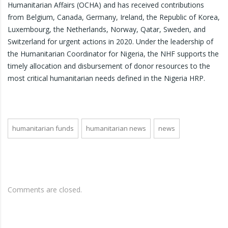
Humanitarian Affairs (OCHA) and has received contributions
from Belgium, Canada, Germany, Ireland, the Republic of Korea,
Luxembourg, the Netherlands, Norway, Qatar, Sweden, and
Switzerland for urgent actions in 2020. Under the leadership of
the Humanitarian Coordinator for Nigeria, the NHF supports the
timely allocation and disbursement of donor resources to the
most critical humanitarian needs defined in the Nigeria HRP.
humanitarian funds
humanitarian news
news
Comments are closed.