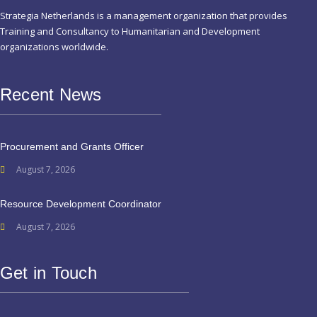
Strategia Netherlands is a management organization that provides
Training and Consultancy to Humanitarian and Development
organizations worldwide.
Recent News
Procurement and Grants Officer
August 7, 2026
Resource Development Coordinator
August 7, 2026
Get in Touch