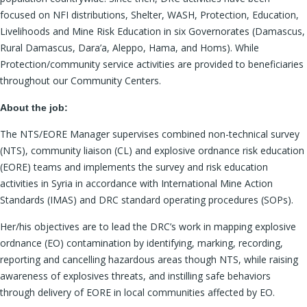
focused on NFI distributions, Shelter, WASH, Protection, Education,
Livelihoods and Mine Risk Education in six Governorates (Damascus,
Rural Damascus, Dara’a, Aleppo, Hama, and Homs). While
Protection/community service activities are provided to beneficiaries
throughout our Community Centers.
About the job:
The NTS/EORE Manager supervises combined non-technical survey
(NTS), community liaison (CL) and explosive ordnance risk education
(EORE) teams and implements the survey and risk education
activities in Syria in accordance with International Mine Action
Standards (IMAS) and DRC standard operating procedures (SOPs).
Her/his objectives are to lead the DRC’s work in mapping explosive
ordnance (EO) contamination by identifying, marking, recording,
reporting and cancelling hazardous areas though NTS, while raising
awareness of explosives threats, and instilling safe behaviors
through delivery of EORE in local communities affected by EO.