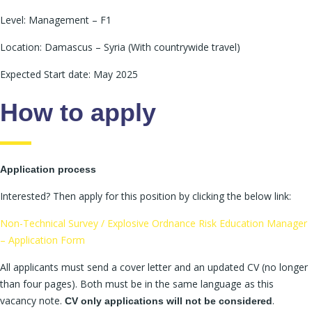
Level: Management – F1
Location: Damascus – Syria (With countrywide travel)
Expected Start date: May 2025
How to apply
Application process
Interested? Then apply for this position by clicking the below link:
Non-Technical Survey / Explosive Ordnance Risk Education Manager
– Application Form
All applicants must send a cover letter and an updated CV (no longer
than four pages). Both must be in the same language as this
vacancy note.
.
CV only applications will not be considered