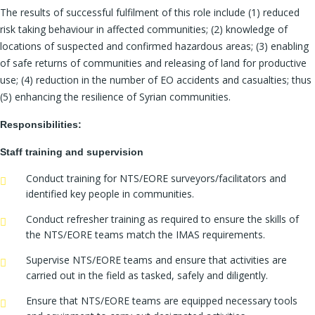
The results of successful fulfilment of this role include (1) reduced
risk taking behaviour in affected communities; (2) knowledge of
locations of suspected and confirmed hazardous areas; (3) enabling
of safe returns of communities and releasing of land for productive
use; (4) reduction in the number of EO accidents and casualties; thus
(5) enhancing the resilience of Syrian communities.
Responsibilities:
Staff training and supervision
Conduct training for NTS/EORE surveyors/facilitators and
identified key people in communities.
Conduct refresher training as required to ensure the skills of
the NTS/EORE teams match the IMAS requirements.
Supervise NTS/EORE teams and ensure that activities are
carried out in the field as tasked, safely and diligently.
Ensure that NTS/EORE teams are equipped necessary tools