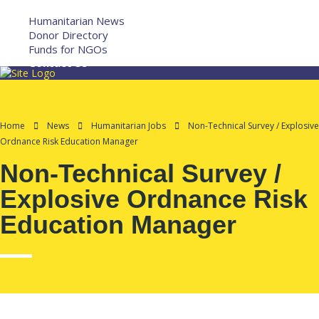
More
Humanitarian News
Donor Directory
Funds for NGOs
Contact Us
Home
News
Humanitarian Jobs
Non-Technical Survey / Explosive
Ordnance Risk Education Manager
Non-Technical Survey /
Explosive Ordnance Risk
Education Manager