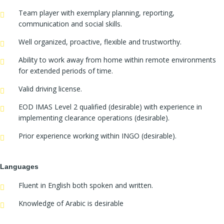
Team player with exemplary planning, reporting,
communication and social skills.
Well organized, proactive, flexible and trustworthy.
Ability to work away from home within remote environments
for extended periods of time.
Valid driving license.
EOD IMAS Level 2 qualified (desirable) with experience in
implementing clearance operations (desirable).
Prior experience working within INGO (desirable).
Languages
Fluent in English both spoken and written.
Knowledge of Arabic is desirable