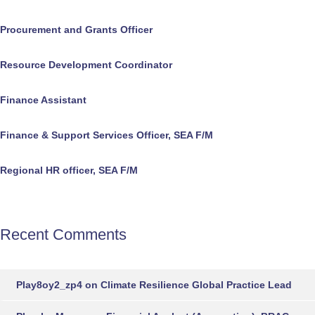
Procurement and Grants Officer
Resource Development Coordinator
Finance Assistant
Finance & Support Services Officer, SEA F/M
Regional HR officer, SEA F/M
Recent Comments
Play8oy2_zp4
on
Climate Resilience Global Practice Lead