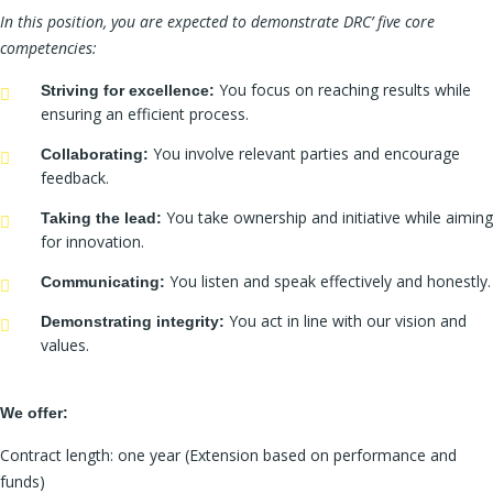
In this position, you are expected to demonstrate DRC’ five core
competencies:
You focus on reaching results while
Striving for excellence:
ensuring an efficient process.
You involve relevant parties and encourage
Collaborating:
feedback.
You take ownership and initiative while aiming
Taking the lead:
for innovation.
You listen and speak effectively and honestly.
Communicating:
You act in line with our vision and
Demonstrating integrity:
values.
We offer:
Contract length: one year (Extension based on performance and
funds)