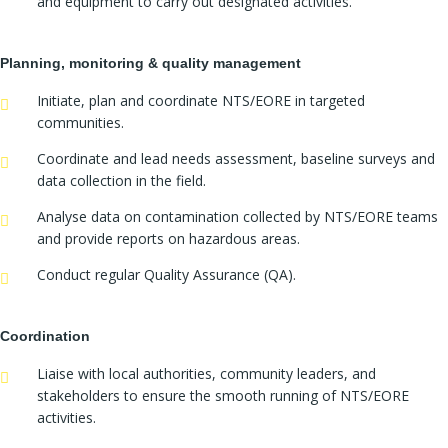
and equipment to carry out designated activities.
Planning, monitoring & quality management
Initiate, plan and coordinate NTS/EORE in targeted
communities.
Coordinate and lead needs assessment, baseline surveys and
data collection in the field.
Analyse data on contamination collected by NTS/EORE teams
and provide reports on hazardous areas.
Conduct regular Quality Assurance (QA).
Coordination
Liaise with local authorities, community leaders, and
stakeholders to ensure the smooth running of NTS/EORE
activities.