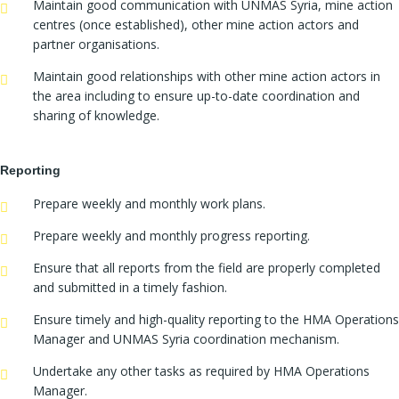
Maintain good communication with UNMAS Syria, mine action
centres (once established), other mine action actors and
partner organisations.
Maintain good relationships with other mine action actors in
the area including to ensure up-to-date coordination and
sharing of knowledge.
Reporting
Prepare weekly and monthly work plans.
Prepare weekly and monthly progress reporting.
Ensure that all reports from the field are properly completed
and submitted in a timely fashion.
Ensure timely and high-quality reporting to the HMA Operations
Manager and UNMAS Syria coordination mechanism.
Undertake any other tasks as required by HMA Operations
Manager.