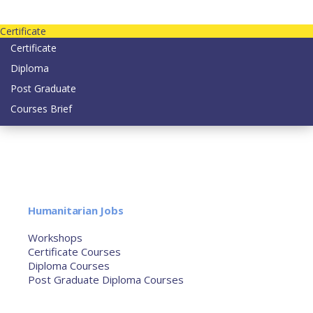
Contact us today on email: info@strategianetherlands.nl
Certificate
Certificate
Diploma
Post Graduate
Courses Brief
YOUTUBE
Home
Humanitarian Jobs
Courses
Workshops
Certificate Courses
Diploma Courses
Post Graduate Diploma Courses
Humanitarian Training
French Courses