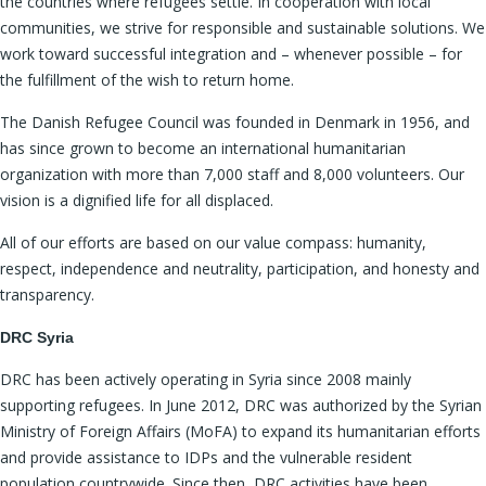
the countries where refugees settle. In cooperation with local
communities, we strive for responsible and sustainable solutions. We
work toward successful integration and – whenever possible – for
the fulfillment of the wish to return home.
The Danish Refugee Council was founded in Denmark in 1956, and
has since grown to become an international humanitarian
organization with more than 7,000 staff and 8,000 volunteers. Our
vision is a dignified life for all displaced.
All of our efforts are based on our value compass: humanity,
respect, independence and neutrality, participation, and honesty and
transparency.
DRC Syria
DRC has been actively operating in Syria since 2008 mainly
supporting refugees. In June 2012, DRC was authorized by the Syrian
Ministry of Foreign Affairs (MoFA) to expand its humanitarian efforts
and provide assistance to IDPs and the vulnerable resident
population countrywide. Since then, DRC activities have been