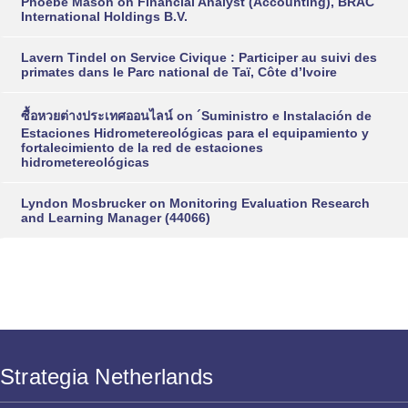
Phoebe Mason
on
Financial Analyst (Accounting), BRAC
International Holdings B.V.
Lavern Tindel
on
Service Civique : Participer au suivi des
primates dans le Parc national de Taï, Côte d’Ivoire
ซื้อหวยต่างประเทศออนไลน์
on
´Suministro e Instalación de
Estaciones Hidrometereológicas para el equipamiento y
fortalecimiento de la red de estaciones
hidrometereológicas
Lyndon Mosbrucker
on
Monitoring Evaluation Research
and Learning Manager (44066)
Strategia Netherlands