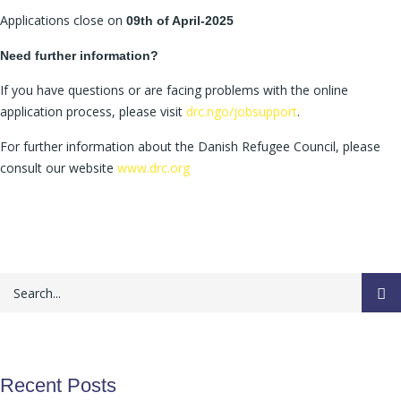
Applications close on
09th of April-2025
Need further information?
If you have questions or are facing problems with the online
application process, please visit
drc.ngo/jobsupport
.
For further information about the Danish Refugee Council, please
consult our website
www.drc.org
Recent Posts