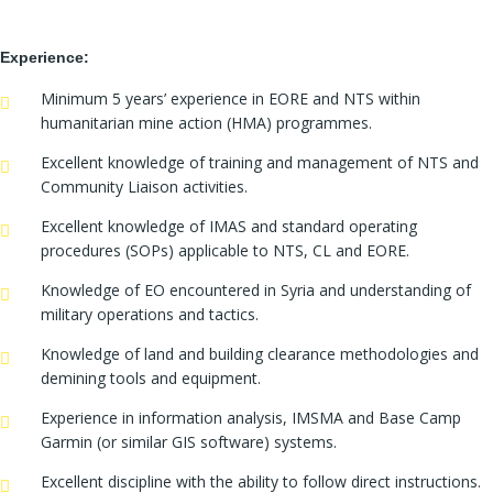
Experience:
Minimum 5 years’ experience in EORE and NTS within
humanitarian mine action (HMA) programmes.
Excellent knowledge of training and management of NTS and
Community Liaison activities.
Excellent knowledge of IMAS and standard operating
procedures (SOPs) applicable to NTS, CL and EORE.
Knowledge of EO encountered in Syria and understanding of
military operations and tactics.
Knowledge of land and building clearance methodologies and
demining tools and equipment.
Experience in information analysis, IMSMA and Base Camp
Garmin (or similar GIS software) systems.
Excellent discipline with the ability to follow direct instructions.