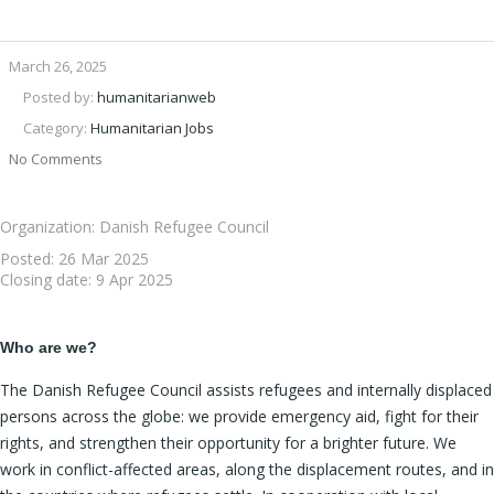
March 26, 2025
Posted by:
humanitarianweb
Category:
Humanitarian Jobs
No Comments
Organization: Danish Refugee Council
Posted:
26 Mar 2025
Closing date:
9 Apr 2025
Who are we?
The Danish Refugee Council assists refugees and internally displaced
persons across the globe: we provide emergency aid, fight for their
rights, and strengthen their opportunity for a brighter future. We
work in conflict-affected areas, along the displacement routes, and in