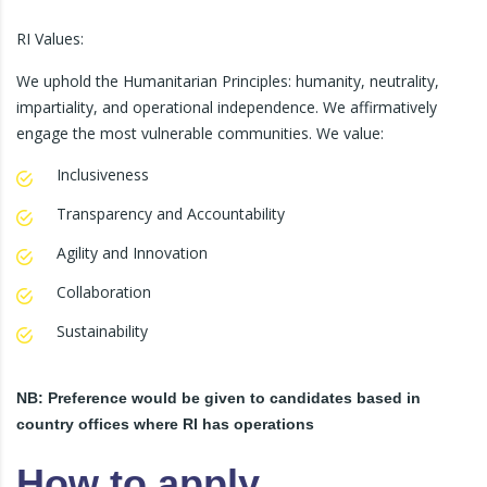
RI Values:
We uphold the Humanitarian Principles: humanity, neutrality,
impartiality, and operational independence. We affirmatively
engage the most vulnerable communities. We value:
Inclusiveness
Transparency and Accountability
Agility and Innovation
Collaboration
Sustainability
NB: Preference would be given to candidates based in
country offices where RI has operations
How to apply