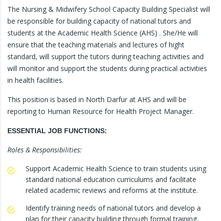
The Nursing & Midwifery School Capacity Building Specialist will
be responsible for building capacity of national tutors and
students at the Academic Health Science (AHS) . She/He will
ensure that the teaching materials and lectures of hight
standard, will support the tutors during teaching activities and
will monitor and support the students during practical activities
in health facilities.
This position is based in North Darfur at AHS and will be
reporting to Human Resource for Health Project Manager.
ESSENTIAL JOB FUNCTIONS:
Roles & Responsibilities:
Support Academic Health Science to train students using
standard national education curriculums and facilitate
related academic reviews and reforms at the institute.
Identify training needs of national tutors and develop a
plan for their capacity building through formal training,