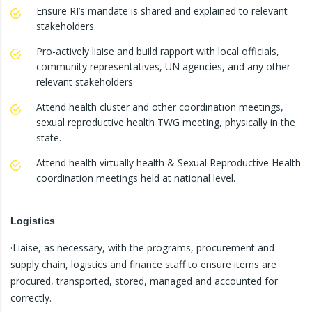
Ensure RI’s mandate is shared and explained to relevant
stakeholders.
Pro-actively liaise and build rapport with local officials,
community representatives, UN agencies, and any other
relevant stakeholders
Attend health cluster and other coordination meetings,
sexual reproductive health TWG meeting, physically in the
state.
Attend health virtually health & Sexual Reproductive Health
coordination meetings held at national level.
Logistics
·Liaise, as necessary, with the programs, procurement and
supply chain, logistics and finance staff to ensure items are
procured, transported, stored, managed and accounted for
correctly.