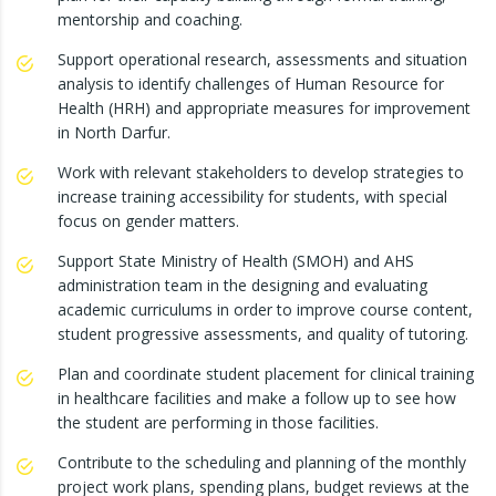
mentorship and coaching.
Support operational research, assessments and situation
analysis to identify challenges of Human Resource for
Health (HRH) and appropriate measures for improvement
in North Darfur.
Work with relevant stakeholders to develop strategies to
increase training accessibility for students, with special
focus on gender matters.
Support State Ministry of Health (SMOH) and AHS
administration team in the designing and evaluating
academic curriculums in order to improve course content,
student progressive assessments, and quality of tutoring.
Plan and coordinate student placement for clinical training
in healthcare facilities and make a follow up to see how
the student are performing in those facilities.
Contribute to the scheduling and planning of the monthly
project work plans, spending plans, budget reviews at the