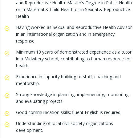
and Reproductive Health. Master’s Degree in Public Health
or in Maternal & Child Health or in Sexual & Reproductive
Health
Having worked as Sexual and Reproductive Health Advisor
in an international organization and in emergency
response.
Minimum 10 years of demonstrated experience as a tutor
in a Midwifery school, contributing to human resource for
health.
Experience in capacity building of staff, coaching and
mentorship.
Strong knowledge in planning, implementing, monitoring
and evaluating projects.
Good communication skills; fluent English is required
Understanding of local civil society organizations
development.