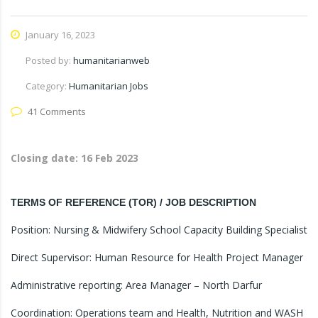
January 16, 2023
Posted by:
humanitarianweb
Category:
Humanitarian Jobs
41 Comments
Closing date:
16 Feb 2023
TERMS OF REFERENCE (TOR) / JOB DESCRIPTION
Position: Nursing & Midwifery School Capacity Building Specialist
Direct Supervisor: Human Resource for Health Project Manager
Administrative reporting: Area Manager – North Darfur
Coordination: Operations team and Health, Nutrition and WASH