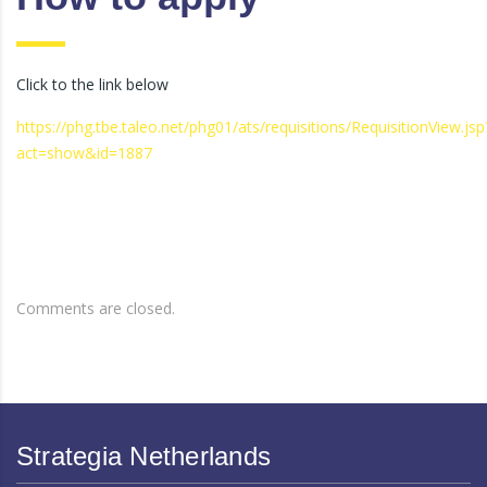
Click to the link below
https://phg.tbe.taleo.net/phg01/ats/requisitions/RequisitionView.jsp
act=show&id=1887
Comments are closed.
Strategia Netherlands