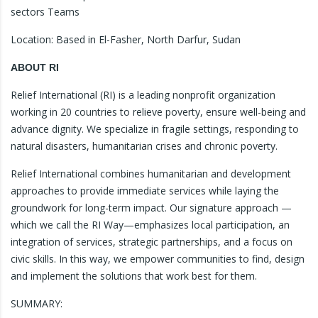
sectors Teams
Location: Based in El-Fasher, North Darfur, Sudan
ABOUT RI
Relief International (RI) is a leading nonprofit organization
working in 20 countries to relieve poverty, ensure well-being and
advance dignity. We specialize in fragile settings, responding to
natural disasters, humanitarian crises and chronic poverty.
Relief International combines humanitarian and development
approaches to provide immediate services while laying the
groundwork for long-term impact. Our signature approach —
which we call the RI Way—emphasizes local participation, an
integration of services, strategic partnerships, and a focus on
civic skills. In this way, we empower communities to find, design
and implement the solutions that work best for them.
SUMMARY: