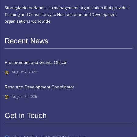
Strategia Netherlands is a management organization that provides
Training and Consultancy to Humanitarian and Development
organizations worldwide.
Recent News
Procurement and Grants Officer
August 7, 2026
Resource Development Coordinator
August 7, 2026
Get in Touch