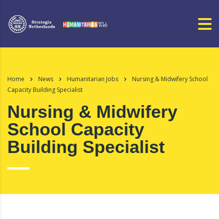
Home
News
Humanitarian Jobs
Nursing & Midwifery School
Capacity Building Specialist
Nursing & Midwifery
School Capacity
Building Specialist