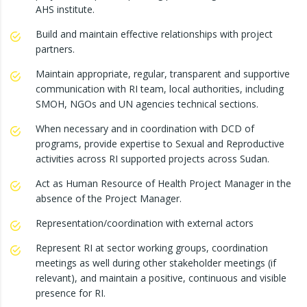
AHS institute.
Build and maintain effective relationships with project
partners.
Maintain appropriate, regular, transparent and supportive
communication with RI team, local authorities, including
SMOH, NGOs and UN agencies technical sections.
When necessary and in coordination with DCD of
programs, provide expertise to Sexual and Reproductive
activities across RI supported projects across Sudan.
Act as Human Resource of Health Project Manager in the
absence of the Project Manager.
Representation/coordination with external actors
Represent RI at sector working groups, coordination
meetings as well during other stakeholder meetings (if
relevant), and maintain a positive, continuous and visible
presence for RI.