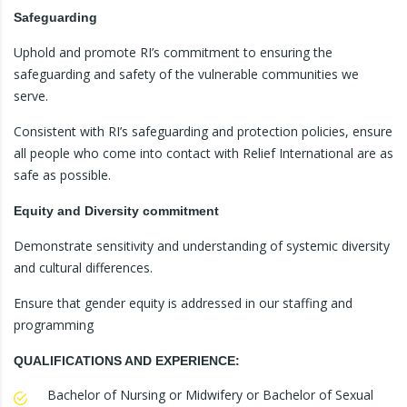
Safeguarding
Uphold and promote RI’s commitment to ensuring the
safeguarding and safety of the vulnerable communities we
serve.
Consistent with RI’s safeguarding and protection policies, ensure
all people who come into contact with Relief International are as
safe as possible.
Equity and Diversity commitment
Demonstrate sensitivity and understanding of systemic diversity
and cultural differences.
Ensure that gender equity is addressed in our staffing and
programming
QUALIFICATIONS AND EXPERIENCE:
Bachelor of Nursing or Midwifery or Bachelor of Sexual