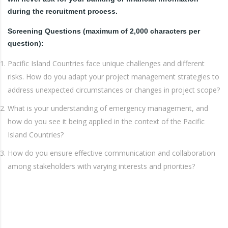
during the recruitment process.
Screening Questions (maximum of 2,000 characters per
question):
Pacific Island Countries face unique challenges and different
risks. How do you adapt your project management strategies to
address unexpected circumstances or changes in project scope?
What is your understanding of emergency management, and
how do you see it being applied in the context of the Pacific
Island Countries?
How do you ensure effective communication and collaboration
among stakeholders with varying interests and priorities?