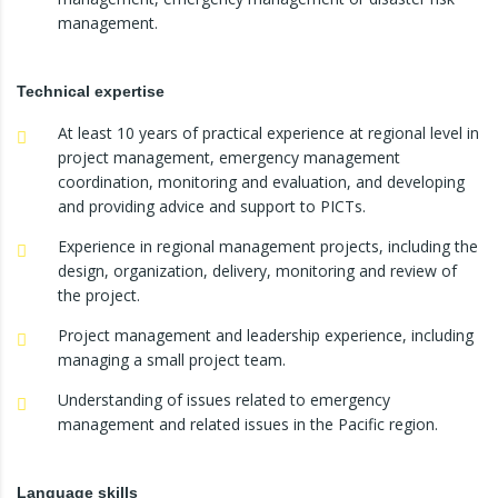
management.
Technical expertise
At least 10 years of practical experience at regional level in
project management, emergency management
coordination, monitoring and evaluation, and developing
and providing advice and support to PICTs.
Experience in regional management projects, including the
design, organization, delivery, monitoring and review of
the project.
Project management and leadership experience, including
managing a small project team.
Understanding of issues related to emergency
management and related issues in the Pacific region.
Language skills