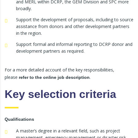
and MERL within DCRP, the GEM Division and SPC more
broadly.
Support the development of proposals, including to source
assistance from donors and other development partners
in the region.
Support formal and informal reporting to DCRP donor and
development partners as required.
For a more detailed account of the key responsibilities,
please
.
refer to the online job description
Key selection criteria
Qualifications
A master’s degree in a relevant field, such as project
management, emergency management or disaster risk