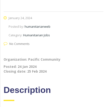
January 24, 2024
Posted by:
humanitarianweb
Category:
Humanitarian Jobs
No Comments
Organization: Pacific Community
Posted:
24 Jan 2024
Closing date:
25 Feb 2024
Description