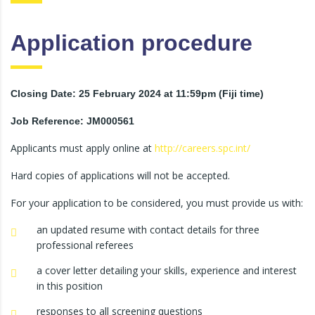
Application procedure
Closing Date: 25 February 2024 at 11:59pm (Fiji time)
Job Reference: JM000561
Applicants must apply online at
http://careers.spc.int/
Hard copies of applications will not be accepted.
For your application to be considered, you must provide us with:
an updated resume with contact details for three
professional referees
a cover letter detailing your skills, experience and interest
in this position
responses to all screening questions