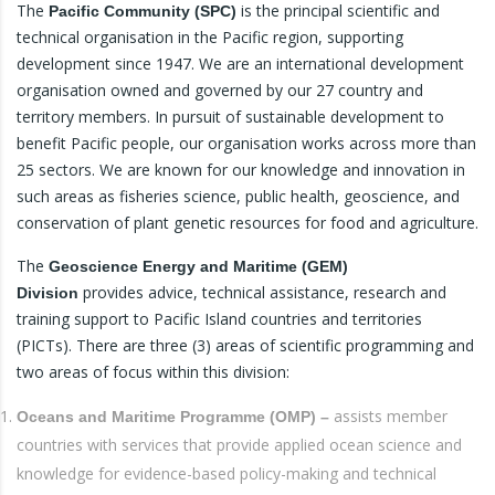
The
is the principal scientific and
Pacific Community (SPC)
technical organisation in the Pacific region, supporting
development since 1947. We are an international development
organisation owned and governed by our 27 country and
territory members. In pursuit of sustainable development to
benefit Pacific people, our organisation works across more than
25 sectors. We are known for our knowledge and innovation in
such areas as fisheries science, public health, geoscience, and
conservation of plant genetic resources for food and agriculture.
The
Geoscience Energy and Maritime (GEM)
provides advice, technical assistance, research and
Division
training support to Pacific Island countries and territories
(PICTs). There are three (3) areas of scientific programming and
two areas of focus within this division:
assists member
Oceans and Maritime Programme (OMP) –
countries with services that provide applied ocean science and
knowledge for evidence-based policy-making and technical