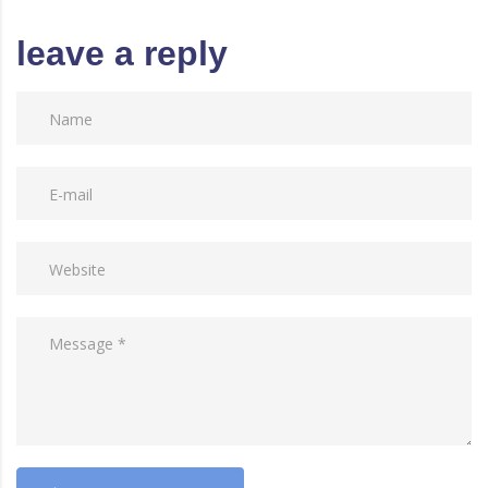
leave a reply