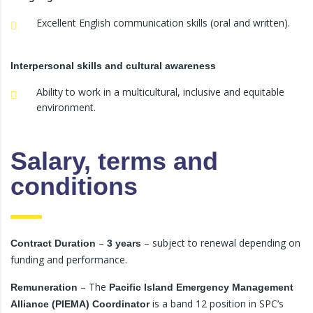
Excellent English communication skills (oral and written).
Interpersonal skills and cultural awareness
Ability to work in a multicultural, inclusive and equitable
environment.
Salary, terms and
conditions
–
– subject to renewal depending on
Contract Duration
3 years
funding and performance.
– The
Remuneration
Pacific Island Emergency Management
is a band 12 position in SPC’s
Alliance (PIEMA) Coordinator