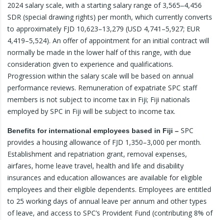
2024 salary scale, with a starting salary range of 3,565‒4,456
SDR (special drawing rights) per month, which currently converts
to approximately FJD 10,623–13,279 (USD 4,741–5,927; EUR
4,419–5,524). An offer of appointment for an initial contract will
normally be made in the lower half of this range, with due
consideration given to experience and qualifications.
Progression within the salary scale will be based on annual
performance reviews. Remuneration of expatriate SPC staff
members is not subject to income tax in Fiji; Fiji nationals
employed by SPC in Fiji will be subject to income tax.
SPC
Benefits for international employees based in Fiji –
provides a housing allowance of FJD 1,350–3,000 per month.
Establishment and repatriation grant, removal expenses,
airfares, home leave travel, health and life and disability
insurances and education allowances are available for eligible
employees and their eligible dependents. Employees are entitled
to 25 working days of annual leave per annum and other types
of leave, and access to SPC’s Provident Fund (contributing 8% of