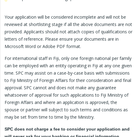
Your application will be considered incomplete and will not be
reviewed at shortlisting stage if all the above documents are not
provided. Applicants should not attach copies of qualifications or
letters of reference. Please ensure your documents are in
Microsoft Word or Adobe PDF format.
For international staff in Fiji, only one foreign national per family
can be employed with an entity operating in Fiji at any one given
time. SPC may assist on a case-by-case basis with submissions
to Fiji Ministry of Foreign Affairs for their consideration and final
approval. SPC cannot and does not make any guarantee
whatsoever of approval for such applications to Fiji Ministry of
Foreign Affairs and where an application is approved, the
spouse or partner will subject to such terms and conditions as
may be set from time to time by the Ministry.
SPC does not charge a fee to consider your application and
will never ask for your banking or financial information