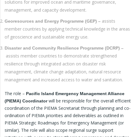
solutions for improved ocean and maritime governance,
management, and capacity development.
assists
Georesources and Energy Programme (GEP) –
member countries by applying technical knowledge in the areas
of geoscience and sustainable energy use.
Disaster and Community Resilience Programme (DCRP) –
assists member countries to demonstrate strengthened
resilience through integrated action on disaster risk
management, climate change adaptation, natural resource
management and increased access to water and sanitation.
The role –
Pacific Island Emergency Management Alliance
will be responsible for the overall efficient
(PIEMA) Coordinator
coordination of the PIEMA Secretariat through planning and co-
ordination of PIEMA priorities and deliverables as outlined in
PIEMA Strategic Roadmaps for Emergency Management (or
similar). The role will also scope regional surge support