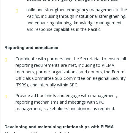
build and strengthen emergency management in the
Pacific, including through institutional strengthening,
and enhancing planning, knowledge management
and response capabilities in the Pacific.
Reporting and compliance
Coordinate with partners and the Secretariat to ensure all
reporting requirements are met, including to PIEMA
members, partner organizations, and donors, the Forum
Officials Committee Sub-Committee on Regional Security
(FSRS), and internally within SPC.
Provide ad hoc briefs and engage with management,
reporting mechanisms and meetings with SPC
management, stakeholders and donors as required.
Developing and maintaining relationships with PIEMA