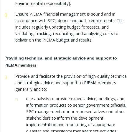
environmental responsibility).
Ensure PIEMA financial management is sound and in
accordance with SPC, donor and audit requirements. This
includes regularly updating budget forecasts, and
validating, tracking, reconciling, and analyzing costs to
deliver on the PIEMA budget and results.
Providing technical and strategic advice and support to
PIEMA members
Provide and facilitate the provision of high-quality technical
and strategic advice and support to PIEMA members
generally and to:
use analysis to provide expert advice, briefings, and
information products to senior government officials,
SPC management, donor representatives and other
stakeholders to inform the development,
implementation and monitoring of appropriate
disaster and emergency management activities.