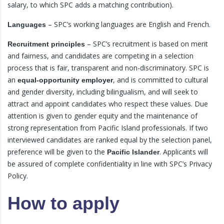
salary, to which SPC adds a matching contribution).
– SPC’s working languages are English and French.
Languages
– SPC’s recruitment is based on merit
Recruitment principles
and fairness, and candidates are competing in a selection
process that is fair, transparent and non-discriminatory. SPC is
an
, and is committed to cultural
equal-opportunity employer
and gender diversity, including bilingualism, and will seek to
attract and appoint candidates who respect these values. Due
attention is given to gender equity and the maintenance of
strong representation from Pacific Island professionals. If two
interviewed candidates are ranked equal by the selection panel,
preference will be given to the
. Applicants will
Pacific Islander
be assured of complete confidentiality in line with SPC’s Privacy
Policy.
How to apply