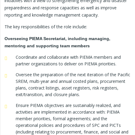
initiatives with a view to strengthening emergency and disaster
preparedness and response capacities as well as improve
reporting and knowledge management capacity.
The key responsibilities of the role include:
Overseeing PIEMA Secretariat, including managing,
mentoring and supporting team members
Coordinate and collaborate with PIEMA members and
partner organizations to deliver on PIEMA priorities.
Oversee the preparation of the next iteration of the Pacific
SREM, multi-year and annual costed plans, procurement
plans, contract listings, asset registers, risk registers,
exit/transition, and closure plans.
Ensure PIEMA objectives are sustainably realized, and
activities are implemented in accordance with: PIEMA
member priorities, formal agreements; and the
operational policies and procedures of SPC and PICTs
(including relating to procurement, finance, and social and