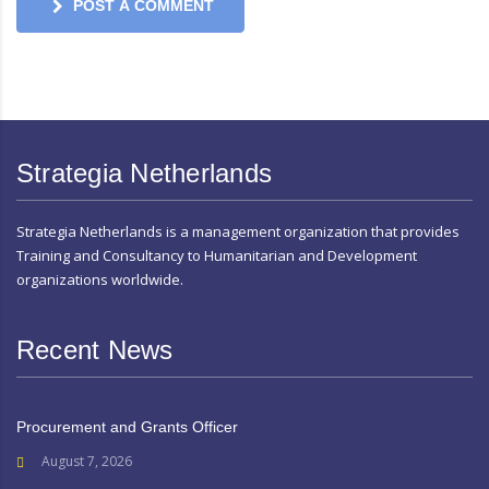
POST A COMMENT
Strategia Netherlands
Strategia Netherlands is a management organization that provides
Training and Consultancy to Humanitarian and Development
organizations worldwide.
Recent News
Procurement and Grants Officer
August 7, 2026