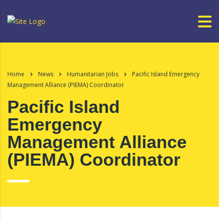
Home
News
Humanitarian Jobs
Pacific Island Emergency
Management Alliance (PIEMA) Coordinator
Pacific Island
Emergency
Management Alliance
(PIEMA) Coordinator