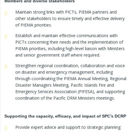
Members and diverse stakeholders
Maintain strong links with PICTs, PIEMA partners and
other stakeholders to ensure timely and effective delivery
of PIEMA priorities.
Establish and maintain effective communications with
PICTs concerning their needs and the implementation of
PIEMA priorities, including high-level liaison with Ministers
and senior government staff where required.
Strengthen regional coordination, collaboration and voice
on disaster and emergency management, including
through coordinating the PIEMA Annual Meeting, Regional
Disaster Managers Meeting, Pacific Islands Fire and
Emergency Services Association (PIFESA), and supporting
coordination of the Pacific DRM Ministers meetings.
Supporting the capacity, efficacy, and impact of SPC’s DCRP
Provide expert advice and support to strategic planning