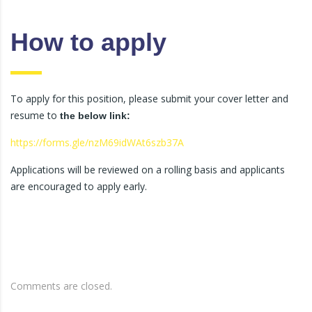
How to apply
To apply for this position, please submit your cover letter and
resume to
the below link:
https://forms.gle/nzM69idWAt6szb37A
Applications will be reviewed on a rolling basis and applicants
are encouraged to apply early.
Comments are closed.