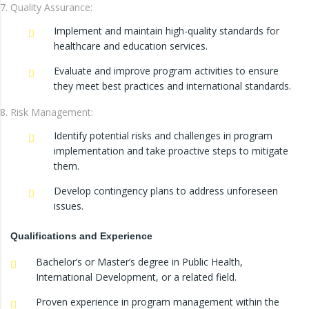
Quality Assurance:
Implement and maintain high-quality standards for
healthcare and education services.
Evaluate and improve program activities to ensure
they meet best practices and international standards.
Risk Management:
Identify potential risks and challenges in program
implementation and take proactive steps to mitigate
them.
Develop contingency plans to address unforeseen
issues.
Qualifications and Experience
Bachelor’s or Master’s degree in Public Health,
International Development, or a related field.
Proven experience in program management within the