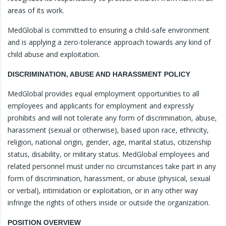
areas of its work.
MedGlobal is committed to ensuring a child-safe environment
and is applying a zero-tolerance approach towards any kind of
child abuse and exploitation.
DISCRIMINATION, ABUSE AND HARASSMENT POLICY
MedGlobal provides equal employment opportunities to all
employees and applicants for employment and expressly
prohibits and will not tolerate any form of discrimination, abuse,
harassment (sexual or otherwise), based upon race, ethnicity,
religion, national origin, gender, age, marital status, citizenship
status, disability, or military status. MedGlobal employees and
related personnel must under no circumstances take part in any
form of discrimination, harassment, or abuse (physical, sexual
or verbal), intimidation or exploitation, or in any other way
infringe the rights of others inside or outside the organization.
POSITION OVERVIEW