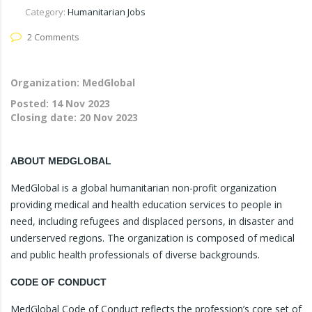
Category:
Humanitarian Jobs
2 Comments
Organization: MedGlobal
Posted:
14 Nov 2023
Closing date:
20 Nov 2023
ABOUT MEDGLOBAL
MedGlobal is a global humanitarian non-profit organization
providing medical and health education services to people in
need, including refugees and displaced persons, in disaster and
underserved regions. The organization is composed of medical
and public health professionals of diverse backgrounds.
CODE OF CONDUCT
MedGlobal Code of Conduct reflects the profession’s core set of