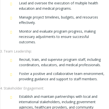
Lead and oversee the execution of multiple health
education and medical programs.
Manage project timelines, budgets, and resources
effectively.
Monitor and evaluate program progress, making
necessary adjustments to ensure successful
outcomes.
Team Leadership:
Recruit, train, and supervise program staff, including
coordinators, educators, and medical professionals.
Foster a positive and collaborative team environment,
providing guidance and support to staff members.
Stakeholder Engagement:
Establish and maintain partnerships with local and
international stakeholders, including government
agencies, healthcare providers, and community