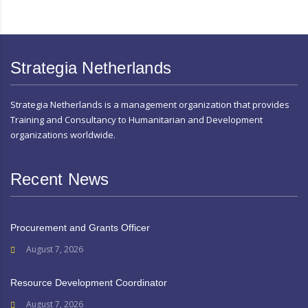
Strategia Netherlands
Strategia Netherlands is a management organization that provides
Training and Consultancy to Humanitarian and Development
organizations worldwide.
Recent News
Procurement and Grants Officer
August 7, 2026
Resource Development Coordinator
August 7, 2026