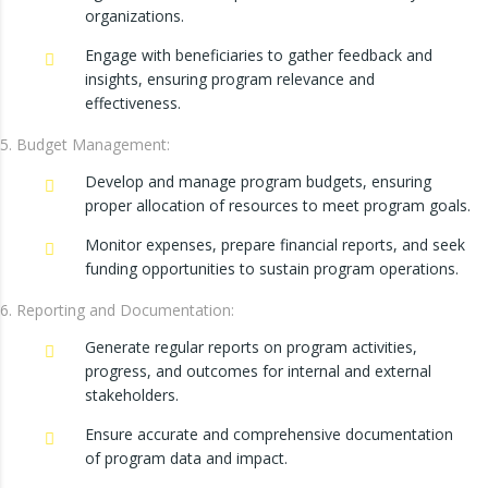
organizations.
Engage with beneficiaries to gather feedback and
insights, ensuring program relevance and
effectiveness.
Budget Management:
Develop and manage program budgets, ensuring
proper allocation of resources to meet program goals.
Monitor expenses, prepare financial reports, and seek
funding opportunities to sustain program operations.
Reporting and Documentation:
Generate regular reports on program activities,
progress, and outcomes for internal and external
stakeholders.
Ensure accurate and comprehensive documentation
of program data and impact.