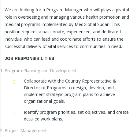
We are looking for a Program Manager who will plays a pivotal
role in overseeing and managing various health promotion and
medical programs implemented by MedGlobal Sudan. This
position requires a passionate, experienced, and dedicated
individual who can lead and coordinate efforts to ensure the
successful delivery of vital services to communities in need.
JOB RESPONSIBILITIES
Program Planning and Development:
Collaborate with the Country Representative &
Director of Programs to design, develop, and
implement strategic program plans to achieve
organizational goals.
Identify program priorities, set objectives, and create
detailed work plans.
Project Management: