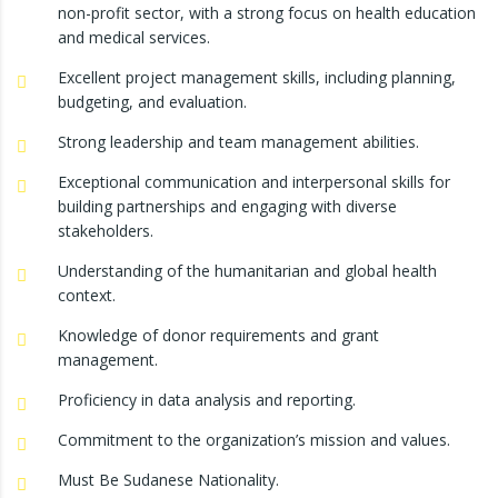
non-profit sector, with a strong focus on health education
and medical services.
Excellent project management skills, including planning,
budgeting, and evaluation.
Strong leadership and team management abilities.
Exceptional communication and interpersonal skills for
building partnerships and engaging with diverse
stakeholders.
Understanding of the humanitarian and global health
context.
Knowledge of donor requirements and grant
management.
Proficiency in data analysis and reporting.
Commitment to the organization’s mission and values.
Must Be Sudanese Nationality.