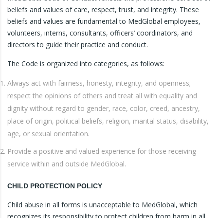
beliefs and values of care, respect, trust, and integrity. These
beliefs and values are fundamental to MedGlobal employees,
volunteers, interns, consultants, officers’ coordinators, and
directors to guide their practice and conduct.
The Code is organized into categories, as follows:
Always act with fairness, honesty, integrity, and openness;
respect the opinions of others and treat all with equality and
dignity without regard to gender, race, color, creed, ancestry,
place of origin, political beliefs, religion, marital status, disability,
age, or sexual orientation.
Provide a positive and valued experience for those receiving
service within and outside MedGlobal.
CHILD PROTECTION POLICY
Child abuse in all forms is unacceptable to MedGlobal, which
recognizes its responsibility to protect children from harm in all