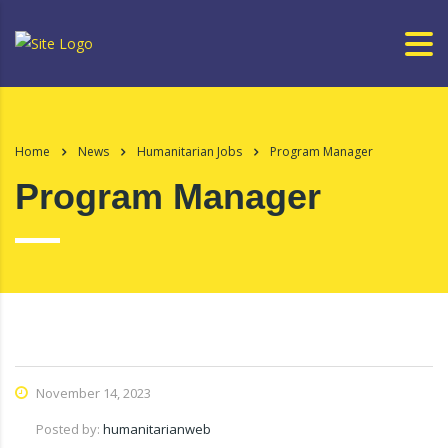
Home
News
Humanitarian Jobs
Program Manager
Program Manager
November 14, 2023
Posted by:
humanitarianweb