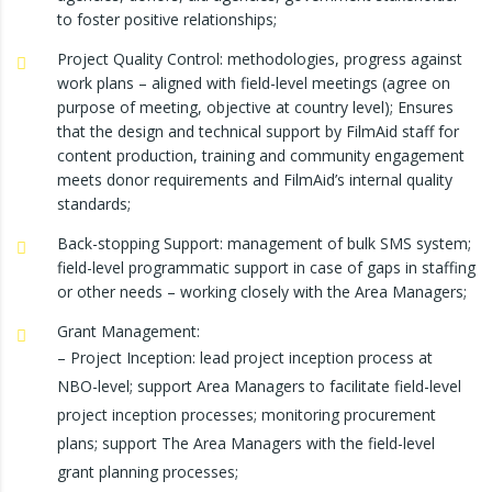
to foster positive relationships;
Project Quality Control: methodologies, progress against
work plans – aligned with field-level meetings (agree on
purpose of meeting, objective at country level); Ensures
that the design and technical support by FilmAid staff for
content production, training and community engagement
meets donor requirements and FilmAid’s internal quality
standards;
Back-stopping Support: management of bulk SMS system;
field-level programmatic support in case of gaps in staffing
or other needs – working closely with the Area Managers;
Grant Management:
– Project Inception: lead project inception process at
NBO-level; support Area Managers to facilitate field-level
project inception processes; monitoring procurement
plans; support The Area Managers with the field-level
grant planning processes;