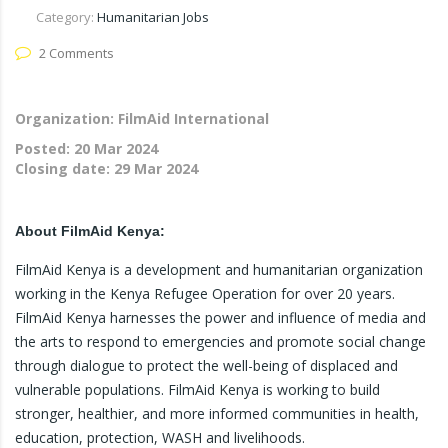
Category:
Humanitarian Jobs
2 Comments
Organization: FilmAid International
Posted:
20 Mar 2024
Closing date:
29 Mar 2024
About FilmAid Kenya:
FilmAid Kenya is a development and humanitarian organization
working in the Kenya Refugee Operation for over 20 years.
FilmAid Kenya harnesses the power and influence of media and
the arts to respond to emergencies and promote social change
through dialogue to protect the well-being of displaced and
vulnerable populations. FilmAid Kenya is working to build
stronger, healthier, and more informed communities in health,
education, protection, WASH and livelihoods.