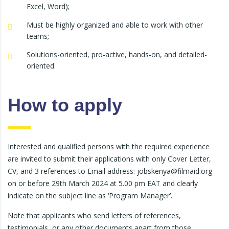
Excel, Word);
Must be highly organized and able to work with other
teams;
Solutions-oriented, pro-active, hands-on, and detailed-
oriented.
How to apply
Interested and qualified persons with the required experience
are invited to submit their applications with only Cover Letter,
CV, and 3 references to Email address: jobskenya@filmaid.org
on or before 29th March 2024 at 5.00 pm EAT and clearly
indicate on the subject line as ‘Program Manager’.
Note that applicants who send letters of references,
testimonials, or any other documents apart from those