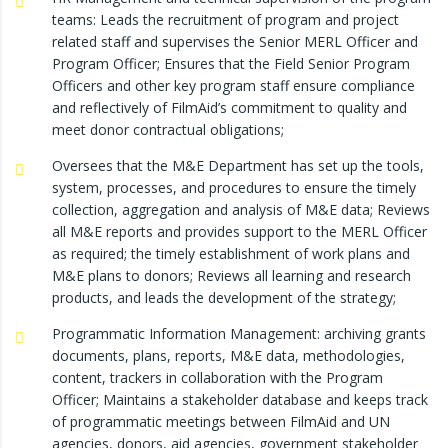
teams: Leads the recruitment of program and project
related staff and supervises the Senior MERL Officer and
Program Officer; Ensures that the Field Senior Program
Officers and other key program staff ensure compliance
and reflectively of FilmAid’s commitment to quality and
meet donor contractual obligations;
Oversees that the M&E Department has set up the tools,
system, processes, and procedures to ensure the timely
collection, aggregation and analysis of M&E data; Reviews
all M&E reports and provides support to the MERL Officer
as required; the timely establishment of work plans and
M&E plans to donors; Reviews all learning and research
products, and leads the development of the strategy;
Programmatic Information Management: archiving grants
documents, plans, reports, M&E data, methodologies,
content, trackers in collaboration with the Program
Officer; Maintains a stakeholder database and keeps track
of programmatic meetings between FilmAid and UN
agencies, donors, aid agencies, government stakeholder