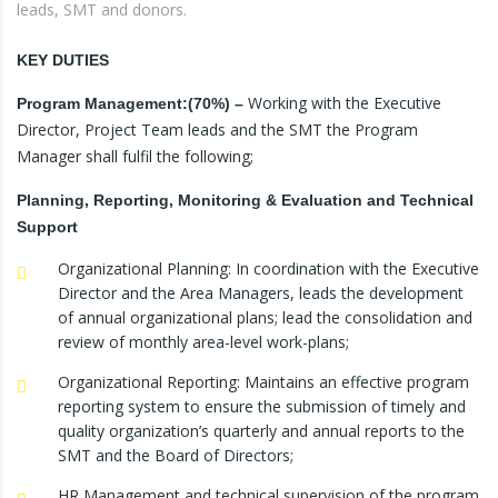
leads, SMT and donors.
KEY DUTIES
Working with the Executive
Program
Management:(70%) –
Director, Project Team leads and the SMT the Program
Manager shall fulfil the following;
Planning, Reporting, Monitoring & Evaluation and Technical
Support
Organizational Planning: In coordination with the Executive
Director and the Area Managers, leads the development
of annual organizational plans; lead the consolidation and
review of monthly area-level work-plans;
Organizational Reporting: Maintains an effective program
reporting system to ensure the submission of timely and
quality organization’s quarterly and annual reports to the
SMT and the Board of Directors;
HR Management and technical supervision of the program