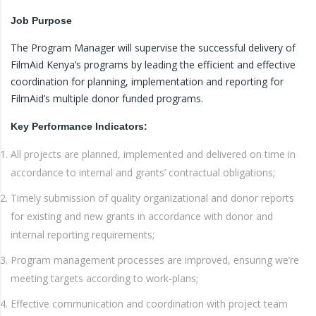
Job
Purpose
The Program Manager will supervise the successful delivery of
FilmAid Kenya’s programs by leading the efficient and effective
coordination for planning, implementation and reporting for
FilmAid’s multiple donor funded programs.
Key
Performance Indicators:
All projects are planned, implemented and delivered on time in
accordance to internal and grants’ contractual obligations;
Timely submission of quality organizational and donor reports
for existing and new grants in accordance with donor and
internal reporting requirements;
Program management processes are improved, ensuring we’re
meeting targets according to work-plans;
Effective communication and coordination with project team