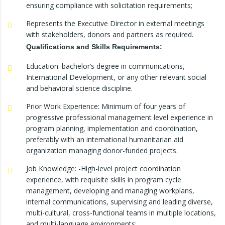
ensuring compliance with solicitation requirements;
Represents the Executive Director in external meetings
with stakeholders, donors and partners as required.
Qualifications
and
Skills
Requirements:
Education: bachelor’s degree in communications,
International Development, or any other relevant social
and behavioral science discipline.
Prior Work Experience: Minimum of four years of
progressive professional management level experience in
program planning, implementation and coordination,
preferably with an international humanitarian aid
organization managing donor-funded projects.
Job Knowledge: -High-level project coordination
experience, with requisite skills in program cycle
management, developing and managing workplans,
internal communications, supervising and leading diverse,
multi-cultural, cross-functional teams in multiple locations,
and multi-language environments;