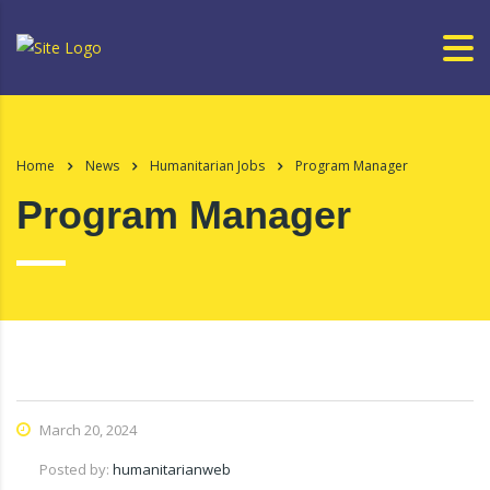
Home
News
Humanitarian Jobs
Program Manager
Program Manager
March 20, 2024
Posted by:
humanitarianweb