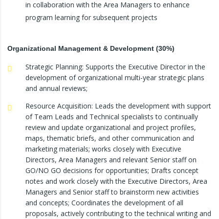
in collaboration with the Area Managers to enhance
program learning for subsequent projects
Organizational Management & Development (30%)
Strategic Planning: Supports the Executive Director in the
development of organizational multi-year strategic plans
and annual reviews;
Resource Acquisition: Leads the development with support
of Team Leads and Technical specialists to continually
review and update organizational and project profiles,
maps, thematic briefs, and other communication and
marketing materials; works closely with Executive
Directors, Area Managers and relevant Senior staff on
GO/NO GO decisions for opportunities; Drafts concept
notes and work closely with the Executive Directors, Area
Managers and Senior staff to brainstorm new activities
and concepts; Coordinates the development of all
proposals, actively contributing to the technical writing and