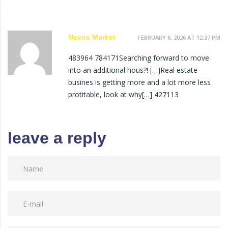
Nexus Market
FEBRUARY 6, 2026 AT 12:37 PM
483964 784171Searching forward to move
into an additional hous?! […]Real estate
busines is getting more and a lot more less
protitable, look at why[…] 427113
leave a reply