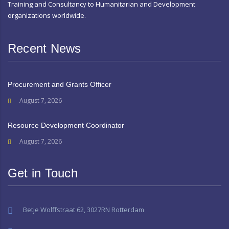
Training and Consultancy to Humanitarian and Development
organizations worldwide.
Recent News
Procurement and Grants Officer
August 7, 2026
Resource Development Coordinator
August 7, 2026
Get in Touch
Betje Wolffstraat 62, 3027RN Rotterdam