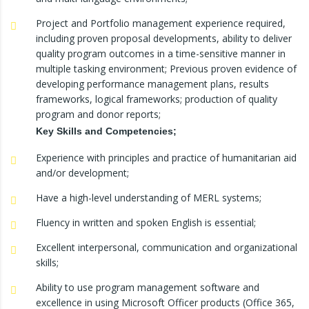
Project and Portfolio management experience required,
including proven proposal developments, ability to deliver
quality program outcomes in a time-sensitive manner in
multiple tasking environment; Previous proven evidence of
developing performance management plans, results
frameworks, logical frameworks; production of quality
program and donor reports;
Key Skills and Competencies;
Experience with principles and practice of humanitarian aid
and/or development;
Have a high-level understanding of MERL systems;
Fluency in written and spoken English is essential;
Excellent interpersonal, communication and organizational
skills;
Ability to use program management software and
excellence in using Microsoft Officer products (Office 365,