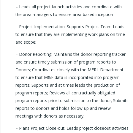
– Leads all project launch activities and coordinate with
the area managers to ensure area-based inception
– Project Implementation: Supports Project Team Leads
to ensure that they are implementing work plans on time
and scope;
– Donor Reporting: Maintains the donor reporting tracker
and ensure timely submission of program reports to
Donors; Coordinates closely with the MERL Department
to ensure that M&E data is incorporated into program
reports; Supports and at times leads the production of
program reports; Reviews all contractually obligated
program reports prior to submission to the donor; Submits
reports to donors and holds follow-up and review
meetings with donors as necessary.
– Plans Project Close-out; Leads project closeout activities