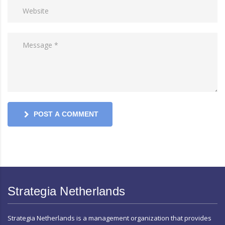
POST A COMMENT
Strategia Netherlands
Strategia Netherlands is a management organization that provides