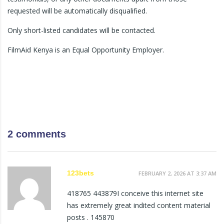
requested will be automatically disqualified.
Only short-listed candidates will be contacted.
FilmAid Kenya is an Equal Opportunity Employer.
2 comments
123bets
FEBRUARY 2, 2026 AT 3:37 AM
418765 443879I conceive this internet site
has extremely great indited content material
posts . 145870